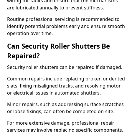
wiring for faults and ensure that the mechanisms
are lubricated annually to prevent stiffness.
Routine professional servicing is recommended to
identify potential problems early and ensure smooth
operation over time.
Can Security Roller Shutters Be
Repaired?
Security roller shutters can be repaired if damaged.
Common repairs include replacing broken or dented
slats, fixing misaligned tracks, and resolving motor
or electrical issues in automated shutters.
Minor repairs, such as addressing surface scratches
or loose fixings, can often be completed on-site.
For more extensive damage, professional repair
services may involve replacing specific components.