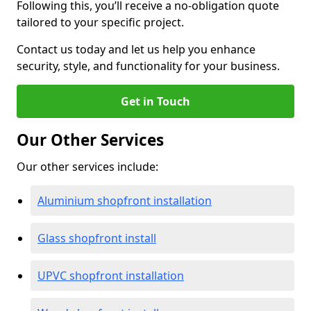
Following this, you’ll receive a no-obligation quote
tailored to your specific project.
Contact us today and let us help you enhance
security, style, and functionality for your business.
Get in Touch
Our Other Services
Our other services include:
Aluminium shopfront installation
Glass shopfront install
UPVC shopfront installation