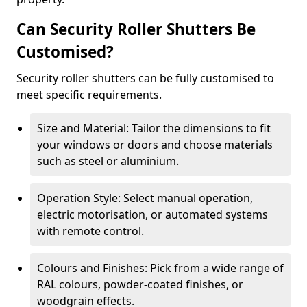
Can Security Roller Shutters Be
Customised?
Security roller shutters can be fully customised to
meet specific requirements.
Size and Material: Tailor the dimensions to fit
your windows or doors and choose materials
such as steel or aluminium.
Operation Style: Select manual operation,
electric motorisation, or automated systems
with remote control.
Colours and Finishes: Pick from a wide range of
RAL colours, powder-coated finishes, or
woodgrain effects.