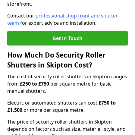
storefront.
Contact our
professional shop front and shutter
team
for expert advice and installation.
Get in Touch
How Much Do Security Roller
Shutters in Skipton Cost?
The cost of security roller shutters in Skipton ranges
from
£250 to £750
per square metre for basic
manual shutters.
Electric or automated shutters can cost
£750 to
£1,500
or more per square metre.
The price of security roller shutters in Skipton
depends on factors such as size, material, style, and