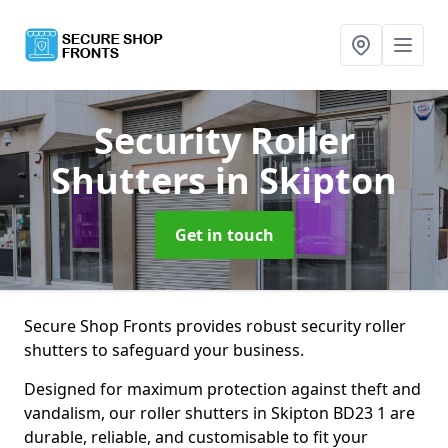
Security Roller
Shutters
in Skipton
Get in touch
Secure Shop Fronts provides robust security roller
shutters to safeguard your business.
Designed for maximum protection against theft and
vandalism, our roller shutters in Skipton BD23 1 are
durable, reliable, and customisable to fit your