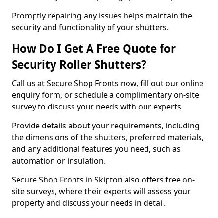
Promptly repairing any issues helps maintain the
security and functionality of your shutters.
How Do I Get A Free Quote for
Security Roller Shutters?
Call us at Secure Shop Fronts now, fill out our online
enquiry form, or schedule a complimentary on-site
survey to discuss your needs with our experts.
Provide details about your requirements, including
the dimensions of the shutters, preferred materials,
and any additional features you need, such as
automation or insulation.
Secure Shop Fronts in Skipton also offers free on-
site surveys, where their experts will assess your
property and discuss your needs in detail.