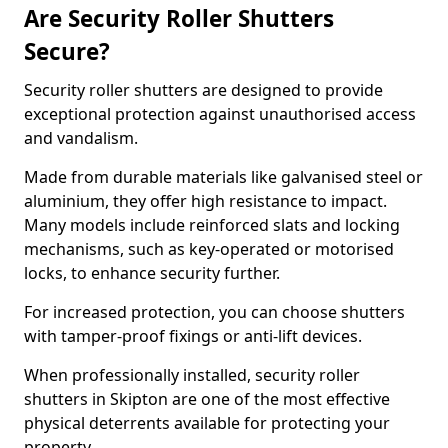
Are Security Roller Shutters
Secure?
Security roller shutters are designed to provide
exceptional protection against unauthorised access
and vandalism.
Made from durable materials like galvanised steel or
aluminium, they offer high resistance to impact.
Many models include reinforced slats and locking
mechanisms, such as key-operated or motorised
locks, to enhance security further.
For increased protection, you can choose shutters
with tamper-proof fixings or anti-lift devices.
When professionally installed, security roller
shutters in Skipton are one of the most effective
physical deterrents available for protecting your
property.