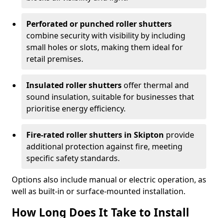
Perforated or punched roller shutters
combine security with visibility by including
small holes or slots, making them ideal for
retail premises.
Insulated roller shutters
offer thermal and
sound insulation, suitable for businesses that
prioritise energy efficiency.
Fire-rated roller shutters in Skipton
provide
additional protection against fire, meeting
specific safety standards.
Options also include manual or electric operation, as
well as built-in or surface-mounted installation.
How Long Does It Take to Install