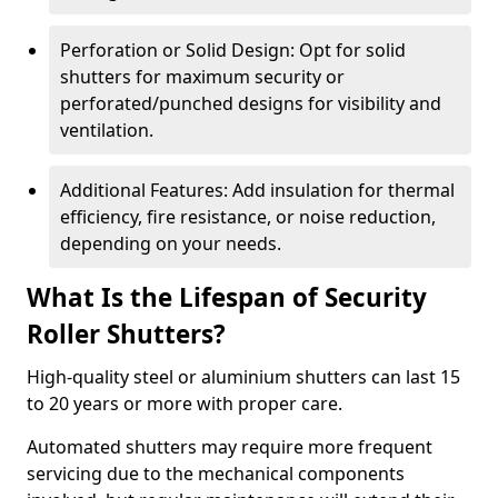
Perforation or Solid Design: Opt for solid
shutters for maximum security or
perforated/punched designs for visibility and
ventilation.
Additional Features: Add insulation for thermal
efficiency, fire resistance, or noise reduction,
depending on your needs.
What Is the Lifespan of Security
Roller Shutters?
High-quality steel or aluminium shutters can last 15
to 20 years or more with proper care.
Automated shutters may require more frequent
servicing due to the mechanical components