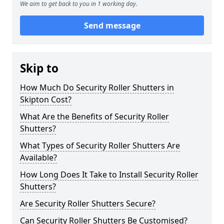
We aim to get back to you in 1 working day.
Send message
Skip to
How Much Do Security Roller Shutters in
Skipton Cost?
What Are the Benefits of Security Roller
Shutters?
What Types of Security Roller Shutters Are
Available?
How Long Does It Take to Install Security Roller
Shutters?
Are Security Roller Shutters Secure?
Can Security Roller Shutters Be Customised?