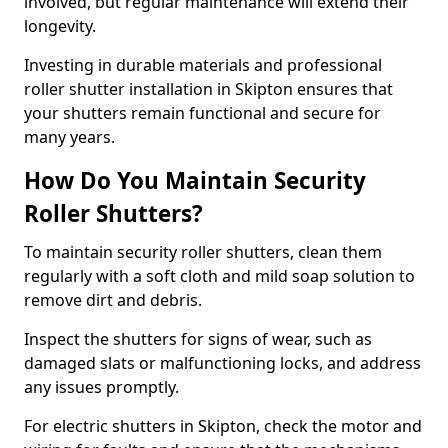
involved, but regular maintenance will extend their
longevity.
Investing in durable materials and professional
roller shutter installation in Skipton ensures that
your shutters remain functional and secure for
many years.
How Do You Maintain Security
Roller Shutters?
To maintain security roller shutters, clean them
regularly with a soft cloth and mild soap solution to
remove dirt and debris.
Inspect the shutters for signs of wear, such as
damaged slats or malfunctioning locks, and address
any issues promptly.
For electric shutters in Skipton, check the motor and