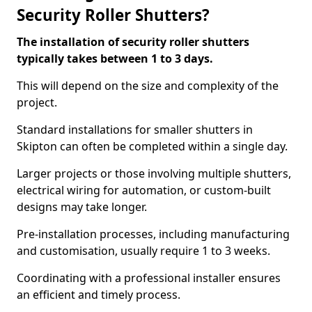
Security Roller Shutters?
The installation of security roller shutters
typically takes between 1 to 3 days.
This will depend on the size and complexity of the
project.
Standard installations for smaller shutters in
Skipton can often be completed within a single day.
Larger projects or those involving multiple shutters,
electrical wiring for automation, or custom-built
designs may take longer.
Pre-installation processes, including manufacturing
and customisation, usually require 1 to 3 weeks.
Coordinating with a professional installer ensures
an efficient and timely process.