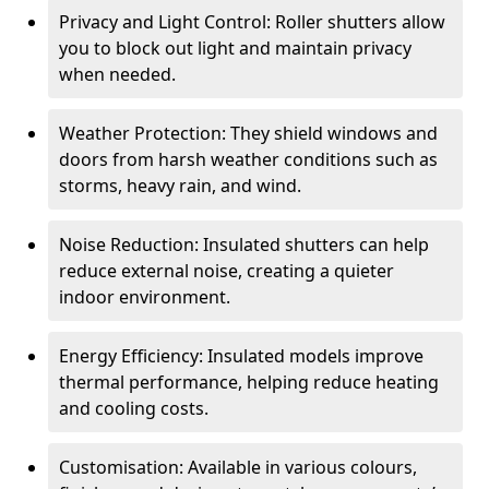
Privacy and Light Control: Roller shutters allow
you to block out light and maintain privacy
when needed.
Weather Protection: They shield windows and
doors from harsh weather conditions such as
storms, heavy rain, and wind.
Noise Reduction: Insulated shutters can help
reduce external noise, creating a quieter
indoor environment.
Energy Efficiency: Insulated models improve
thermal performance, helping reduce heating
and cooling costs.
Customisation: Available in various colours,