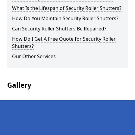
What Is the Lifespan of Security Roller Shutters?
How Do You Maintain Security Roller Shutters?
Can Security Roller Shutters Be Repaired?
How Do I Get A Free Quote for Security Roller
Shutters?
Our Other Services
Gallery