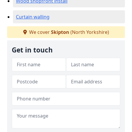
Wood shopfront install
Curtain walling
We cover
Skipton
(North Yorkshire)
Get in touch