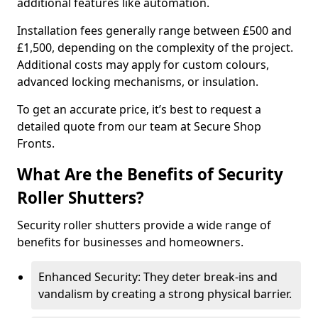
additional features like automation.
Installation fees generally range between £500 and
£1,500, depending on the complexity of the project.
Additional costs may apply for custom colours,
advanced locking mechanisms, or insulation.
To get an accurate price, it’s best to request a
detailed quote from our team at Secure Shop
Fronts.
What Are the Benefits of Security
Roller Shutters?
Security roller shutters provide a wide range of
benefits for businesses and homeowners.
Enhanced Security: They deter break-ins and
vandalism by creating a strong physical barrier.