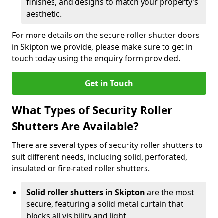
finishes, and designs to match your property’s
aesthetic.
For more details on the secure roller shutter doors
in Skipton we provide, please make sure to get in
touch today using the enquiry form provided.
Get in Touch
What Types of Security Roller
Shutters Are Available?
There are several types of security roller shutters to
suit different needs, including solid, perforated,
insulated or fire-rated roller shutters.
Solid roller shutters in Skipton
are the most
secure, featuring a solid metal curtain that
blocks all visibility and light.