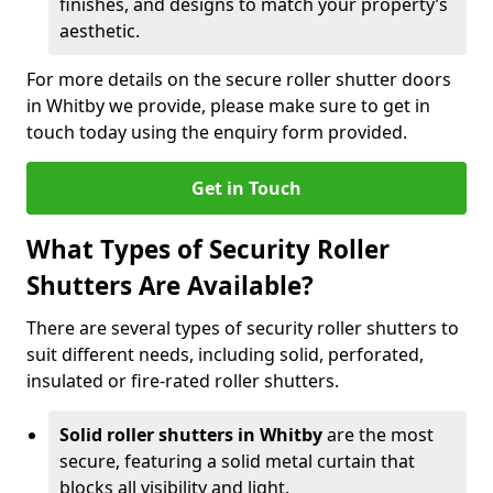
finishes, and designs to match your property’s
aesthetic.
For more details on the secure roller shutter doors
in Whitby we provide, please make sure to get in
touch today using the enquiry form provided.
Get in Touch
What Types of Security Roller
Shutters Are Available?
There are several types of security roller shutters to
suit different needs, including solid, perforated,
insulated or fire-rated roller shutters.
Solid roller shutters in Whitby
are the most
secure, featuring a solid metal curtain that
blocks all visibility and light.