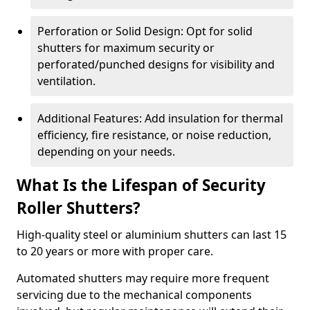
Perforation or Solid Design: Opt for solid
shutters for maximum security or
perforated/punched designs for visibility and
ventilation.
Additional Features: Add insulation for thermal
efficiency, fire resistance, or noise reduction,
depending on your needs.
What Is the Lifespan of Security
Roller Shutters?
High-quality steel or aluminium shutters can last 15
to 20 years or more with proper care.
Automated shutters may require more frequent
servicing due to the mechanical components