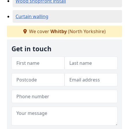
Wood shopfront install
Curtain walling
We cover
Whitby
(North Yorkshire)
Get in touch