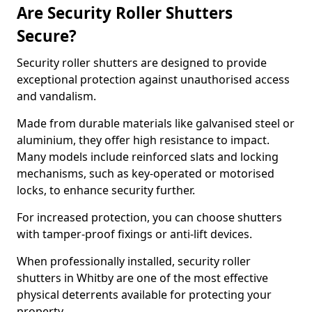
Are Security Roller Shutters
Secure?
Security roller shutters are designed to provide
exceptional protection against unauthorised access
and vandalism.
Made from durable materials like galvanised steel or
aluminium, they offer high resistance to impact.
Many models include reinforced slats and locking
mechanisms, such as key-operated or motorised
locks, to enhance security further.
For increased protection, you can choose shutters
with tamper-proof fixings or anti-lift devices.
When professionally installed, security roller
shutters in Whitby are one of the most effective
physical deterrents available for protecting your
property.