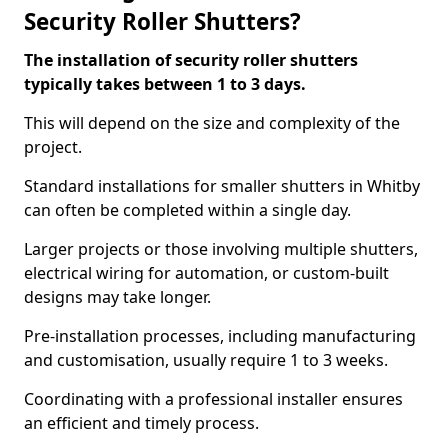
Security Roller Shutters?
The installation of security roller shutters
typically takes between 1 to 3 days.
This will depend on the size and complexity of the
project.
Standard installations for smaller shutters in Whitby
can often be completed within a single day.
Larger projects or those involving multiple shutters,
electrical wiring for automation, or custom-built
designs may take longer.
Pre-installation processes, including manufacturing
and customisation, usually require 1 to 3 weeks.
Coordinating with a professional installer ensures
an efficient and timely process.