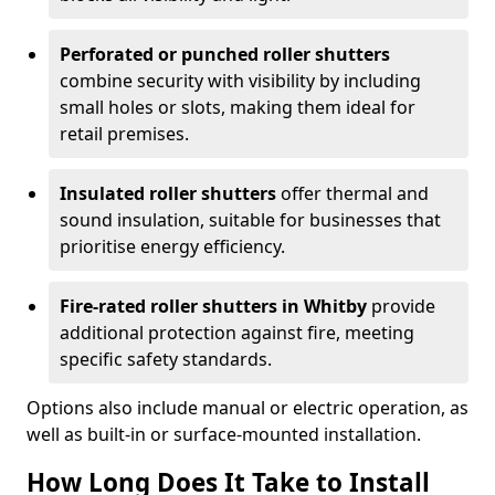
Perforated or punched roller shutters
combine security with visibility by including
small holes or slots, making them ideal for
retail premises.
Insulated roller shutters
offer thermal and
sound insulation, suitable for businesses that
prioritise energy efficiency.
Fire-rated roller shutters in Whitby
provide
additional protection against fire, meeting
specific safety standards.
Options also include manual or electric operation, as
well as built-in or surface-mounted installation.
How Long Does It Take to Install