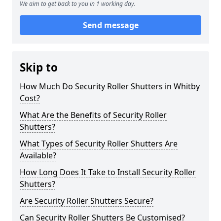
We aim to get back to you in 1 working day.
Send message
Skip to
How Much Do Security Roller Shutters in Whitby
Cost?
What Are the Benefits of Security Roller
Shutters?
What Types of Security Roller Shutters Are
Available?
How Long Does It Take to Install Security Roller
Shutters?
Are Security Roller Shutters Secure?
Can Security Roller Shutters Be Customised?