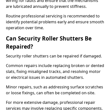
wiring for faults and ensure that the mechanisms
are lubricated annually to prevent stiffness.
Routine professional servicing is recommended to
identify potential problems early and ensure smooth
operation over time.
Can Security Roller Shutters Be
Repaired?
Security roller shutters can be repaired if damaged.
Common repairs include replacing broken or dented
slats, fixing misaligned tracks, and resolving motor
or electrical issues in automated shutters.
Minor repairs, such as addressing surface scratches
or loose fixings, can often be completed on-site.
For more extensive damage, professional repair
services may involve replacing specific components.