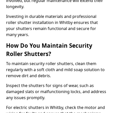
involved, but regular maintenance will extend their
longevity.
Investing in durable materials and professional
roller shutter installation in Whitby ensures that
your shutters remain functional and secure for
many years.
How Do You Maintain Security
Roller Shutters?
To maintain security roller shutters, clean them
regularly with a soft cloth and mild soap solution to
remove dirt and debris.
Inspect the shutters for signs of wear, such as
damaged slats or malfunctioning locks, and address
any issues promptly.
For electric shutters in Whitby, check the motor and