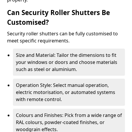
Can Security Roller Shutters Be
Customised?
Security roller shutters can be fully customised to
meet specific requirements.
Size and Material: Tailor the dimensions to fit
your windows or doors and choose materials
such as steel or aluminium.
Operation Style: Select manual operation,
electric motorisation, or automated systems
with remote control.
Colours and Finishes: Pick from a wide range of
RAL colours, powder-coated finishes, or
woodgrain effects.