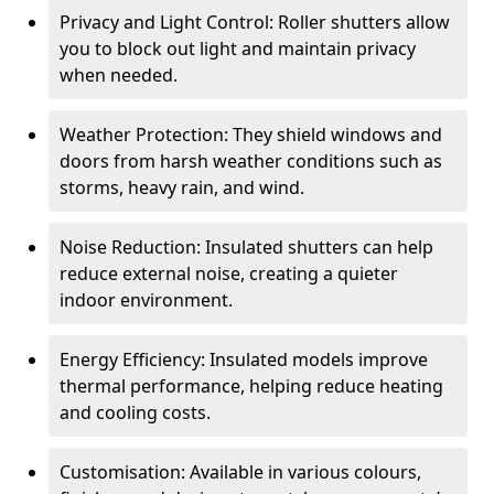
Privacy and Light Control: Roller shutters allow
you to block out light and maintain privacy
when needed.
Weather Protection: They shield windows and
doors from harsh weather conditions such as
storms, heavy rain, and wind.
Noise Reduction: Insulated shutters can help
reduce external noise, creating a quieter
indoor environment.
Energy Efficiency: Insulated models improve
thermal performance, helping reduce heating
and cooling costs.
Customisation: Available in various colours,