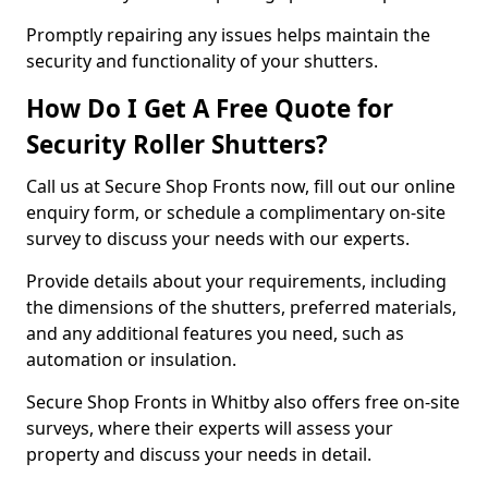
Promptly repairing any issues helps maintain the
security and functionality of your shutters.
How Do I Get A Free Quote for
Security Roller Shutters?
Call us at Secure Shop Fronts now, fill out our online
enquiry form, or schedule a complimentary on-site
survey to discuss your needs with our experts.
Provide details about your requirements, including
the dimensions of the shutters, preferred materials,
and any additional features you need, such as
automation or insulation.
Secure Shop Fronts in Whitby also offers free on-site
surveys, where their experts will assess your
property and discuss your needs in detail.