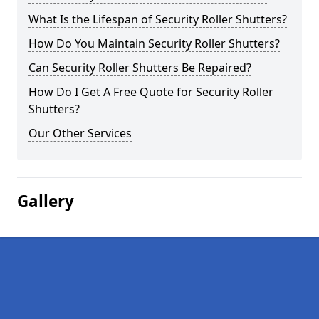
What Is the Lifespan of Security Roller Shutters?
How Do You Maintain Security Roller Shutters?
Can Security Roller Shutters Be Repaired?
How Do I Get A Free Quote for Security Roller
Shutters?
Our Other Services
Gallery