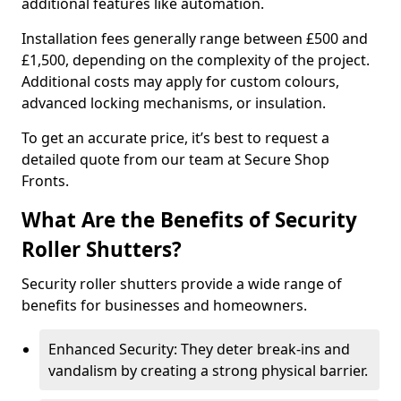
additional features like automation.
Installation fees generally range between £500 and
£1,500, depending on the complexity of the project.
Additional costs may apply for custom colours,
advanced locking mechanisms, or insulation.
To get an accurate price, it’s best to request a
detailed quote from our team at Secure Shop
Fronts.
What Are the Benefits of Security
Roller Shutters?
Security roller shutters provide a wide range of
benefits for businesses and homeowners.
Enhanced Security: They deter break-ins and
vandalism by creating a strong physical barrier.