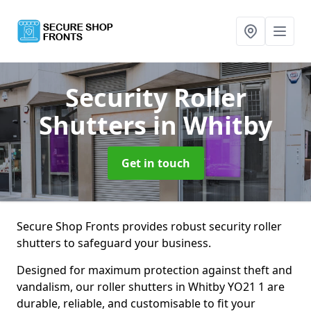
Security Roller
Shutters
in Whitby
Get in touch
Secure Shop Fronts provides robust security roller
shutters to safeguard your business.
Designed for maximum protection against theft and
vandalism, our roller shutters in Whitby YO21 1 are
durable, reliable, and customisable to fit your