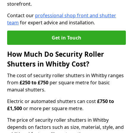
storefront.
Contact our
professional shop front and shutter
team
for expert advice and installation.
Get in Touch
How Much Do Security Roller
Shutters in Whitby Cost?
The cost of security roller shutters in Whitby ranges
from
£250 to £750
per square metre for basic
manual shutters.
Electric or automated shutters can cost
£750 to
£1,500
or more per square metre.
The price of security roller shutters in Whitby
depends on factors such as size, material, style, and