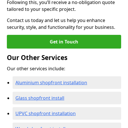
Following this, you’ll receive a no-obligation quote
tailored to your specific project.
Contact us today and let us help you enhance
security, style, and functionality for your business.
Get in Touch
Our Other Services
Our other services include:
Aluminium shopfront installation
Glass shopfront install
UPVC shopfront installation