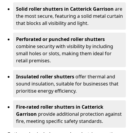
Solid roller shutters in Catterick Garrison
are
the most secure, featuring a solid metal curtain
that blocks all visibility and light.
Perforated or punched roller shutters
combine security with visibility by including
small holes or slots, making them ideal for
retail premises.
Insulated roller shutters
offer thermal and
sound insulation, suitable for businesses that
prioritise energy efficiency.
Fire-rated roller shutters in Catterick
Garrison
provide additional protection against
fire, meeting specific safety standards.