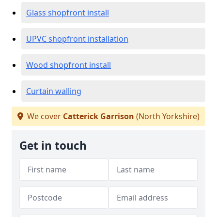
Glass shopfront install
UPVC shopfront installation
Wood shopfront install
Curtain walling
We cover
Catterick Garrison
(North Yorkshire)
Get in touch