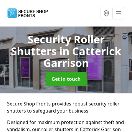
Security Roller
Shutters
in Catterick
Garrison
Get in touch
Secure Shop Fronts provides robust security roller
shutters to safeguard your business.
Designed for maximum protection against theft and
vandalism, our roller shutters in Catterick Garrison