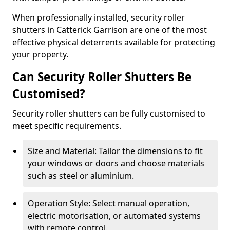
When professionally installed, security roller
shutters in Catterick Garrison are one of the most
effective physical deterrents available for protecting
your property.
Can Security Roller Shutters Be
Customised?
Security roller shutters can be fully customised to
meet specific requirements.
Size and Material: Tailor the dimensions to fit
your windows or doors and choose materials
such as steel or aluminium.
Operation Style: Select manual operation,
electric motorisation, or automated systems
with remote control.