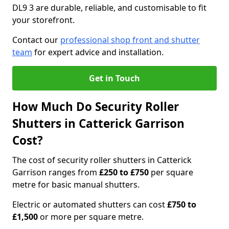
DL9 3 are durable, reliable, and customisable to fit
your storefront.
Contact our
professional shop front and shutter
team
for expert advice and installation.
Get in Touch
How Much Do Security Roller
Shutters in Catterick Garrison
Cost?
The cost of security roller shutters in Catterick
Garrison ranges from
£250 to £750
per square
metre for basic manual shutters.
Electric or automated shutters can cost
£750 to
£1,500
or more per square metre.