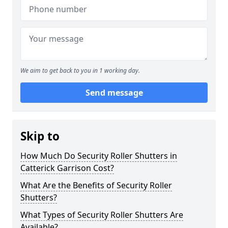
We aim to get back to you in 1 working day.
Send message
Skip to
How Much Do Security Roller Shutters in
Catterick Garrison Cost?
What Are the Benefits of Security Roller
Shutters?
What Types of Security Roller Shutters Are
Available?