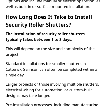
Options also include manual or electric operation, as
well as built-in or surface-mounted installation.
How Long Does It Take to Install
Security Roller Shutters?
The installation of security roller shutters
typically takes between 1 to 3 days.
This will depend on the size and complexity of the
project.
Standard installations for smaller shutters in
Catterick Garrison can often be completed within a
single day.
Larger projects or those involving multiple shutters,
electrical wiring for automation, or custom-built
designs may take longer.
Pre-installation processes, including manufacturing