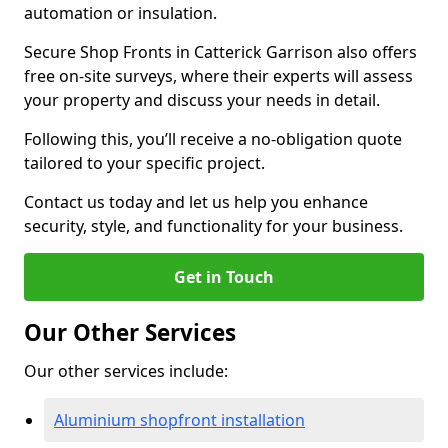
automation or insulation.
Secure Shop Fronts in Catterick Garrison also offers
free on-site surveys, where their experts will assess
your property and discuss your needs in detail.
Following this, you’ll receive a no-obligation quote
tailored to your specific project.
Contact us today and let us help you enhance
security, style, and functionality for your business.
Get in Touch
Our Other Services
Our other services include:
Aluminium shopfront installation