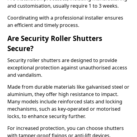
and customisation, usually require 1 to 3 weeks.
Coordinating with a professional installer ensures
an efficient and timely process.
Are Security Roller Shutters
Secure?
Security roller shutters are designed to provide
exceptional protection against unauthorised access
and vandalism.
Made from durable materials like galvanised steel or
aluminium, they offer high resistance to impact.
Many models include reinforced slats and locking
mechanisms, such as key-operated or motorised
locks, to enhance security further.
For increased protection, you can choose shutters
with tamper-proof fixings or anti-lift devices.