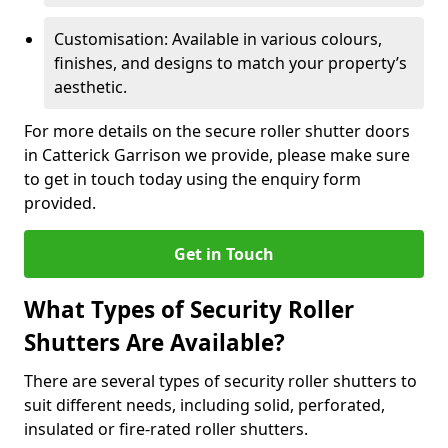
Customisation: Available in various colours,
finishes, and designs to match your property’s
aesthetic.
For more details on the secure roller shutter doors
in Catterick Garrison we provide, please make sure
to get in touch today using the enquiry form
provided.
Get in Touch
What Types of Security Roller
Shutters Are Available?
There are several types of security roller shutters to
suit different needs, including solid, perforated,
insulated or fire-rated roller shutters.