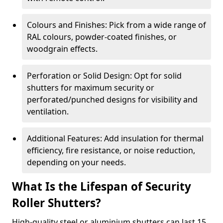
Colours and Finishes: Pick from a wide range of
RAL colours, powder-coated finishes, or
woodgrain effects.
Perforation or Solid Design: Opt for solid
shutters for maximum security or
perforated/punched designs for visibility and
ventilation.
Additional Features: Add insulation for thermal
efficiency, fire resistance, or noise reduction,
depending on your needs.
What Is the Lifespan of Security
Roller Shutters?
High-quality steel or aluminium shutters can last 15