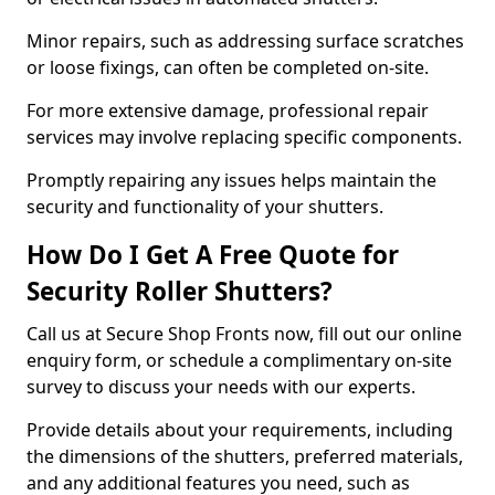
Minor repairs, such as addressing surface scratches
or loose fixings, can often be completed on-site.
For more extensive damage, professional repair
services may involve replacing specific components.
Promptly repairing any issues helps maintain the
security and functionality of your shutters.
How Do I Get A Free Quote for
Security Roller Shutters?
Call us at Secure Shop Fronts now, fill out our online
enquiry form, or schedule a complimentary on-site
survey to discuss your needs with our experts.
Provide details about your requirements, including
the dimensions of the shutters, preferred materials,
and any additional features you need, such as