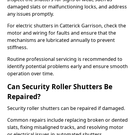
damaged slats or malfunctioning locks, and address
any issues promptly.
For electric shutters in Catterick Garrison, check the
motor and wiring for faults and ensure that the
mechanisms are lubricated annually to prevent
stiffness.
Routine professional servicing is recommended to
identify potential problems early and ensure smooth
operation over time.
Can Security Roller Shutters Be
Repaired?
Security roller shutters can be repaired if damaged.
Common repairs include replacing broken or dented
slats, fixing misaligned tracks, and resolving motor
or electrical issues in automated shutters.