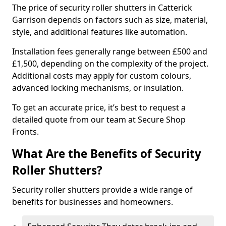
The price of security roller shutters in Catterick
Garrison depends on factors such as size, material,
style, and additional features like automation.
Installation fees generally range between £500 and
£1,500, depending on the complexity of the project.
Additional costs may apply for custom colours,
advanced locking mechanisms, or insulation.
To get an accurate price, it’s best to request a
detailed quote from our team at Secure Shop
Fronts.
What Are the Benefits of Security
Roller Shutters?
Security roller shutters provide a wide range of
benefits for businesses and homeowners.