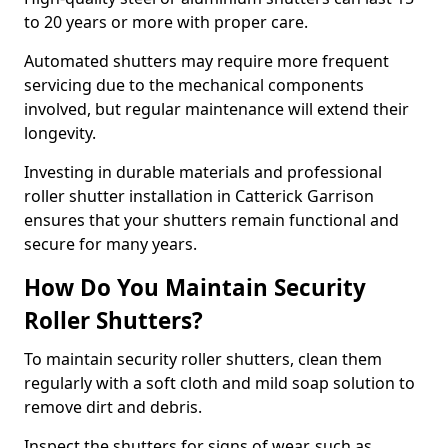
to 20 years or more with proper care.
Automated shutters may require more frequent
servicing due to the mechanical components
involved, but regular maintenance will extend their
longevity.
Investing in durable materials and professional
roller shutter installation in Catterick Garrison
ensures that your shutters remain functional and
secure for many years.
How Do You Maintain Security
Roller Shutters?
To maintain security roller shutters, clean them
regularly with a soft cloth and mild soap solution to
remove dirt and debris.
Inspect the shutters for signs of wear, such as