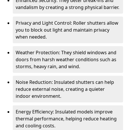
Enhanced Security: They deter break-ins and
vandalism by creating a strong physical barrier.
Privacy and Light Control: Roller shutters allow
you to block out light and maintain privacy
when needed.
Weather Protection: They shield windows and
doors from harsh weather conditions such as
storms, heavy rain, and wind.
Noise Reduction: Insulated shutters can help
reduce external noise, creating a quieter
indoor environment.
Energy Efficiency: Insulated models improve
thermal performance, helping reduce heating
and cooling costs.