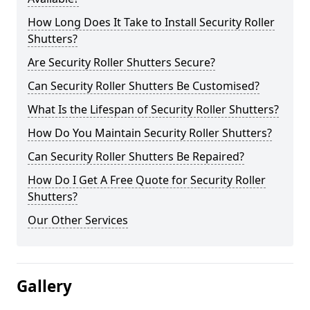
How Long Does It Take to Install Security Roller
Shutters?
Are Security Roller Shutters Secure?
Can Security Roller Shutters Be Customised?
What Is the Lifespan of Security Roller Shutters?
How Do You Maintain Security Roller Shutters?
Can Security Roller Shutters Be Repaired?
How Do I Get A Free Quote for Security Roller
Shutters?
Our Other Services
Gallery