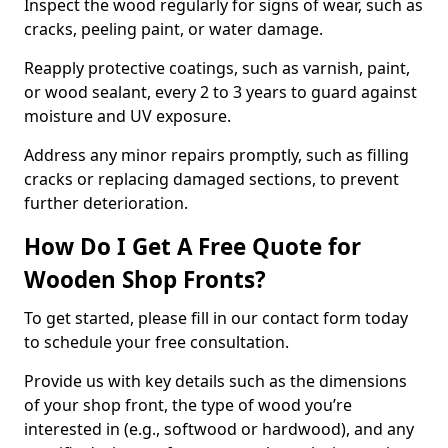
Inspect the wood regularly for signs of wear, such as
cracks, peeling paint, or water damage.
Reapply protective coatings, such as varnish, paint,
or wood sealant, every 2 to 3 years to guard against
moisture and UV exposure.
Address any minor repairs promptly, such as filling
cracks or replacing damaged sections, to prevent
further deterioration.
How Do I Get A Free Quote for
Wooden Shop Fronts?
To get started, please fill in our contact form today
to schedule your free consultation.
Provide us with key details such as the dimensions
of your shop front, the type of wood you’re
interested in (e.g., softwood or hardwood), and any