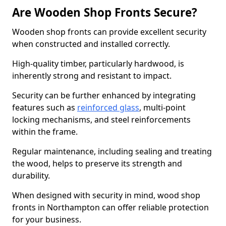
Are Wooden Shop Fronts Secure?
Wooden shop fronts can provide excellent security
when constructed and installed correctly.
High-quality timber, particularly hardwood, is
inherently strong and resistant to impact.
Security can be further enhanced by integrating
features such as
reinforced glass
, multi-point
locking mechanisms, and steel reinforcements
within the frame.
Regular maintenance, including sealing and treating
the wood, helps to preserve its strength and
durability.
When designed with security in mind, wood shop
fronts in Northampton can offer reliable protection
for your business.