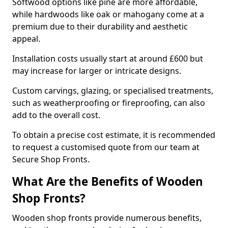
Softwood options like pine are more affordable,
while hardwoods like oak or mahogany come at a
premium due to their durability and aesthetic
appeal.
Installation costs usually start at around £600 but
may increase for larger or intricate designs.
Custom carvings, glazing, or specialised treatments,
such as weatherproofing or fireproofing, can also
add to the overall cost.
To obtain a precise cost estimate, it is recommended
to request a customised quote from our team at
Secure Shop Fronts.
What Are the Benefits of Wooden
Shop Fronts?
Wooden shop fronts provide numerous benefits,