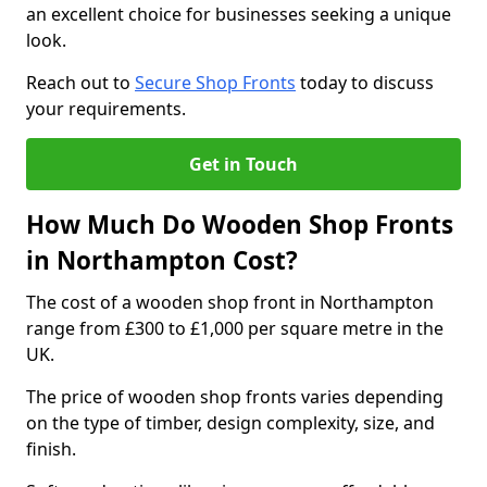
an excellent choice for businesses seeking a unique
look.
Reach out to
Secure Shop Fronts
today to discuss
your requirements.
Get in Touch
How Much Do Wooden Shop Fronts
in Northampton Cost?
The cost of a wooden shop front in Northampton
range from £300 to £1,000 per square metre in the
UK.
The price of wooden shop fronts varies depending
on the type of timber, design complexity, size, and
finish.