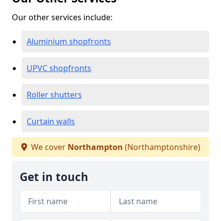
Our other services include:
Aluminium shopfronts
UPVC shopfronts
Roller shutters
Curtain walls
We cover
Northampton
(Northamptonshire)
Get in touch