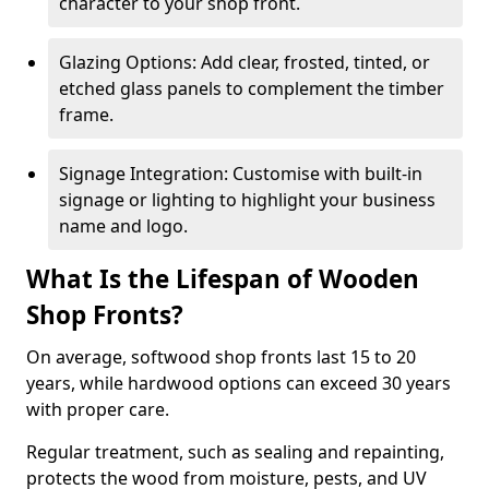
character to your shop front.
Glazing Options: Add clear, frosted, tinted, or
etched glass panels to complement the timber
frame.
Signage Integration: Customise with built-in
signage or lighting to highlight your business
name and logo.
What Is the Lifespan of Wooden
Shop Fronts?
On average, softwood shop fronts last 15 to 20
years, while hardwood options can exceed 30 years
with proper care.
Regular treatment, such as sealing and repainting,
protects the wood from moisture, pests, and UV