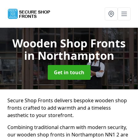
Wooden Shop Fronts
in Northampton
Get in touch
Secure Shop Fronts delivers bespoke wooden shop
fronts crafted to add warmth and a timeless
aesthetic to your storefront.
Combining traditional charm with modern security,
our wooden shop fronts in Northampton NN1 2 are