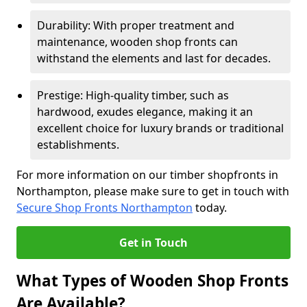
Durability: With proper treatment and
maintenance, wooden shop fronts can
withstand the elements and last for decades.
Prestige: High-quality timber, such as
hardwood, exudes elegance, making it an
excellent choice for luxury brands or traditional
establishments.
For more information on our timber shopfronts in
Northampton, please make sure to get in touch with
Secure Shop Fronts Northampton
today.
Get in Touch
What Types of Wooden Shop Fronts
Are Available?