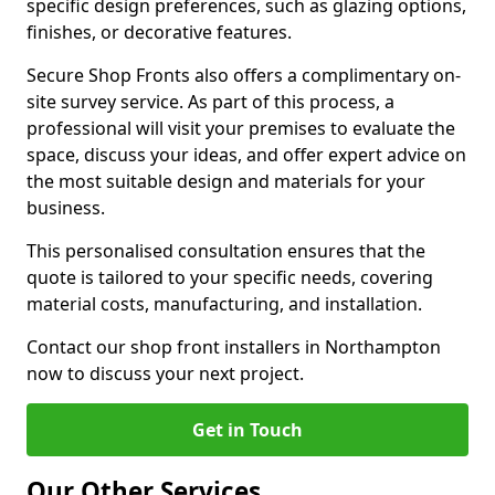
specific design preferences, such as glazing options,
finishes, or decorative features.
Secure Shop Fronts also offers a complimentary on-
site survey service. As part of this process, a
professional will visit your premises to evaluate the
space, discuss your ideas, and offer expert advice on
the most suitable design and materials for your
business.
This personalised consultation ensures that the
quote is tailored to your specific needs, covering
material costs, manufacturing, and installation.
Contact our shop front installers in Northampton
now to discuss your next project.
Get in Touch
Our Other Services