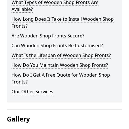
What Types of Wooden Shop Fronts Are
Available?
How Long Does It Take to Install Wooden Shop
Fronts?
Are Wooden Shop Fronts Secure?
Can Wooden Shop Fronts Be Customised?
What Is the Lifespan of Wooden Shop Fronts?
How Do You Maintain Wooden Shop Fronts?
How Do I Get A Free Quote for Wooden Shop
Fronts?
Our Other Services
Gallery