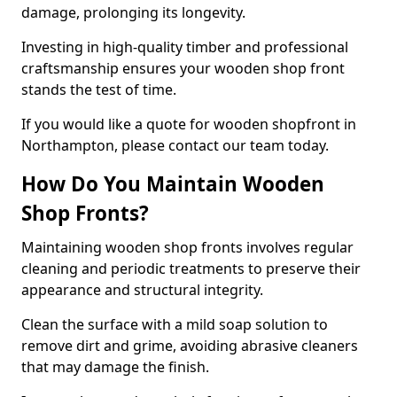
damage, prolonging its longevity.
Investing in high-quality timber and professional
craftsmanship ensures your wooden shop front
stands the test of time.
If you would like a quote for wooden shopfront in
Northampton, please contact our team today.
How Do You Maintain Wooden
Shop Fronts?
Maintaining wooden shop fronts involves regular
cleaning and periodic treatments to preserve their
appearance and structural integrity.
Clean the surface with a mild soap solution to
remove dirt and grime, avoiding abrasive cleaners
that may damage the finish.