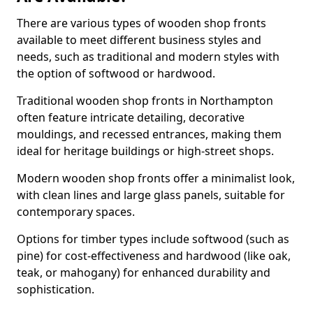
There are various types of wooden shop fronts
available to meet different business styles and
needs, such as traditional and modern styles with
the option of softwood or hardwood.
Traditional wooden shop fronts in Northampton
often feature intricate detailing, decorative
mouldings, and recessed entrances, making them
ideal for heritage buildings or high-street shops.
Modern wooden shop fronts offer a minimalist look,
with clean lines and large glass panels, suitable for
contemporary spaces.
Options for timber types include softwood (such as
pine) for cost-effectiveness and hardwood (like oak,
teak, or mahogany) for enhanced durability and
sophistication.