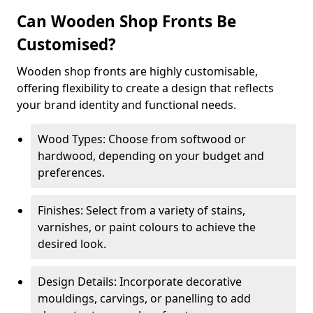
Can Wooden Shop Fronts Be
Customised?
Wooden shop fronts are highly customisable,
offering flexibility to create a design that reflects
your brand identity and functional needs.
Wood Types: Choose from softwood or
hardwood, depending on your budget and
preferences.
Finishes: Select from a variety of stains,
varnishes, or paint colours to achieve the
desired look.
Design Details: Incorporate decorative
mouldings, carvings, or panelling to add