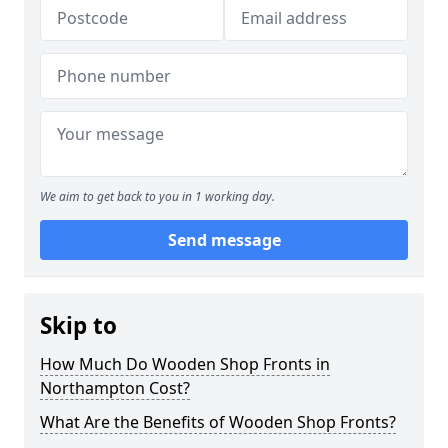
We aim to get back to you in 1 working day.
Send message
Skip to
How Much Do Wooden Shop Fronts in
Northampton Cost?
What Are the Benefits of Wooden Shop Fronts?