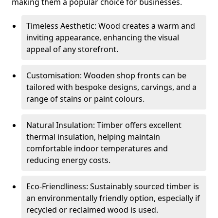
making them a popular choice for businesses.
Timeless Aesthetic: Wood creates a warm and
inviting appearance, enhancing the visual
appeal of any storefront.
Customisation: Wooden shop fronts can be
tailored with bespoke designs, carvings, and a
range of stains or paint colours.
Natural Insulation: Timber offers excellent
thermal insulation, helping maintain
comfortable indoor temperatures and
reducing energy costs.
Eco-Friendliness: Sustainably sourced timber is
an environmentally friendly option, especially if
recycled or reclaimed wood is used.