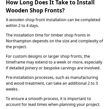
How Long Does It Take to Install
Wooden Shop Fronts?
A wooden shop front installation can be completed
within 2 to 4 days.
The installation time for timber shop fronts in
Northampton depends on the size and complexity of
the project.
For custom designs or larger shop fronts, the
timeframe may extend to a week or more, especially
if detailed joinery or bespoke carvings are involved.
Pre-installation processes, such as manufacturing
and wood treatment, can take an additional 2 to 3
weeks.
To ensure a smooth process, it is important to
account for lead times when planning your project.