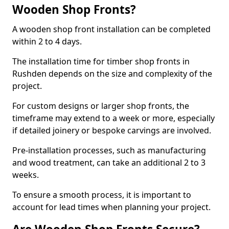
Wooden Shop Fronts?
A wooden shop front installation can be completed
within 2 to 4 days.
The installation time for timber shop fronts in
Rushden depends on the size and complexity of the
project.
For custom designs or larger shop fronts, the
timeframe may extend to a week or more, especially
if detailed joinery or bespoke carvings are involved.
Pre-installation processes, such as manufacturing
and wood treatment, can take an additional 2 to 3
weeks.
To ensure a smooth process, it is important to
account for lead times when planning your project.