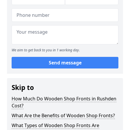
We aim to get back to you in 1 working day.
Send message
Skip to
How Much Do Wooden Shop Fronts in Rushden
Cost?
What Are the Benefits of Wooden Shop Fronts?
What Types of Wooden Shop Fronts Are