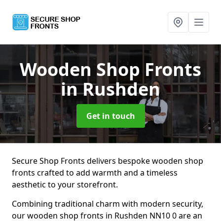
Wooden Shop Fronts
in Rushden
Get in touch
Secure Shop Fronts delivers bespoke wooden shop
fronts crafted to add warmth and a timeless
aesthetic to your storefront.
Combining traditional charm with modern security,
our wooden shop fronts in Rushden NN10 0 are an