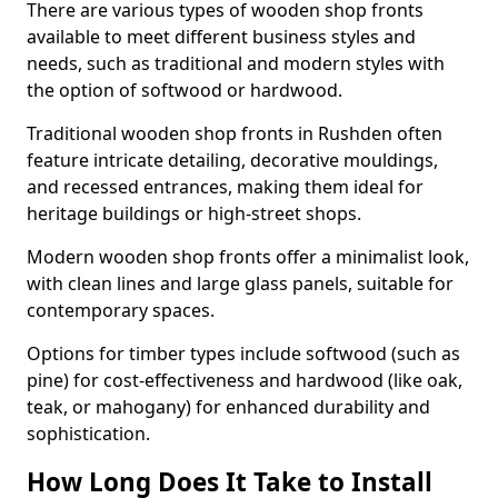
There are various types of wooden shop fronts
available to meet different business styles and
needs, such as traditional and modern styles with
the option of softwood or hardwood.
Traditional wooden shop fronts in Rushden often
feature intricate detailing, decorative mouldings,
and recessed entrances, making them ideal for
heritage buildings or high-street shops.
Modern wooden shop fronts offer a minimalist look,
with clean lines and large glass panels, suitable for
contemporary spaces.
Options for timber types include softwood (such as
pine) for cost-effectiveness and hardwood (like oak,
teak, or mahogany) for enhanced durability and
sophistication.
How Long Does It Take to Install