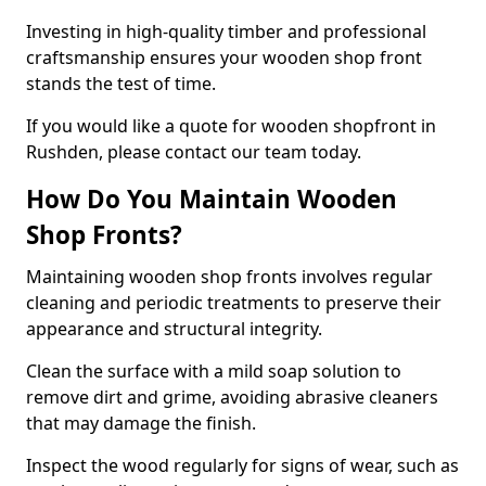
Investing in high-quality timber and professional
craftsmanship ensures your wooden shop front
stands the test of time.
If you would like a quote for wooden shopfront in
Rushden, please contact our team today.
How Do You Maintain Wooden
Shop Fronts?
Maintaining wooden shop fronts involves regular
cleaning and periodic treatments to preserve their
appearance and structural integrity.
Clean the surface with a mild soap solution to
remove dirt and grime, avoiding abrasive cleaners
that may damage the finish.
Inspect the wood regularly for signs of wear, such as