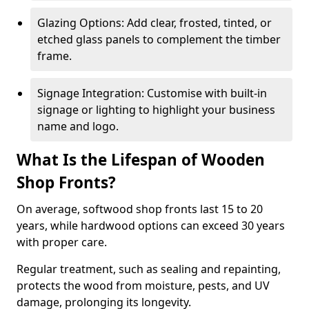
Glazing Options: Add clear, frosted, tinted, or
etched glass panels to complement the timber
frame.
Signage Integration: Customise with built-in
signage or lighting to highlight your business
name and logo.
What Is the Lifespan of Wooden
Shop Fronts?
On average, softwood shop fronts last 15 to 20
years, while hardwood options can exceed 30 years
with proper care.
Regular treatment, such as sealing and repainting,
protects the wood from moisture, pests, and UV
damage, prolonging its longevity.