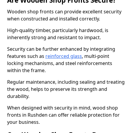
Are Wooden Shop Fronts Secure?
Wooden shop fronts can provide excellent security
when constructed and installed correctly.
High-quality timber, particularly hardwood, is
inherently strong and resistant to impact.
Security can be further enhanced by integrating
features such as
reinforced glass
, multi-point
locking mechanisms, and steel reinforcements
within the frame.
Regular maintenance, including sealing and treating
the wood, helps to preserve its strength and
durability.
When designed with security in mind, wood shop
fronts in Rushden can offer reliable protection for
your business.