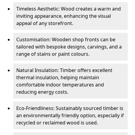
Timeless Aesthetic: Wood creates a warm and
inviting appearance, enhancing the visual
appeal of any storefront.
Customisation: Wooden shop fronts can be
tailored with bespoke designs, carvings, and a
range of stains or paint colours.
Natural Insulation: Timber offers excellent
thermal insulation, helping maintain
comfortable indoor temperatures and
reducing energy costs.
Eco-Friendliness: Sustainably sourced timber is
an environmentally friendly option, especially if
recycled or reclaimed wood is used.