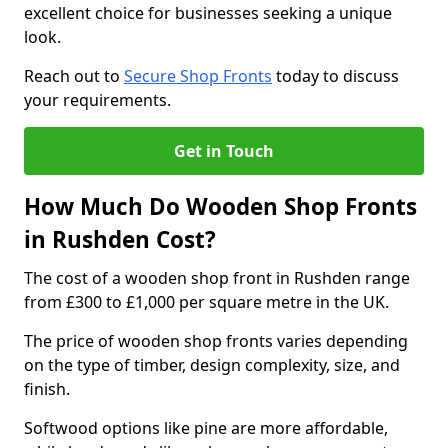
excellent choice for businesses seeking a unique
look.
Reach out to
Secure Shop Fronts
today to discuss
your requirements.
Get in Touch
How Much Do Wooden Shop Fronts
in Rushden Cost?
The cost of a wooden shop front in Rushden range
from £300 to £1,000 per square metre in the UK.
The price of wooden shop fronts varies depending
on the type of timber, design complexity, size, and
finish.
Softwood options like pine are more affordable,