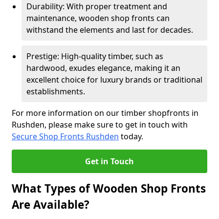
Durability: With proper treatment and
maintenance, wooden shop fronts can
withstand the elements and last for decades.
Prestige: High-quality timber, such as
hardwood, exudes elegance, making it an
excellent choice for luxury brands or traditional
establishments.
For more information on our timber shopfronts in
Rushden, please make sure to get in touch with
Secure Shop Fronts Rushden
today.
Get in Touch
What Types of Wooden Shop Fronts
Are Available?