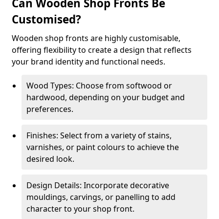
Can Wooden Shop Fronts Be
Customised?
Wooden shop fronts are highly customisable,
offering flexibility to create a design that reflects
your brand identity and functional needs.
Wood Types: Choose from softwood or
hardwood, depending on your budget and
preferences.
Finishes: Select from a variety of stains,
varnishes, or paint colours to achieve the
desired look.
Design Details: Incorporate decorative
mouldings, carvings, or panelling to add
character to your shop front.