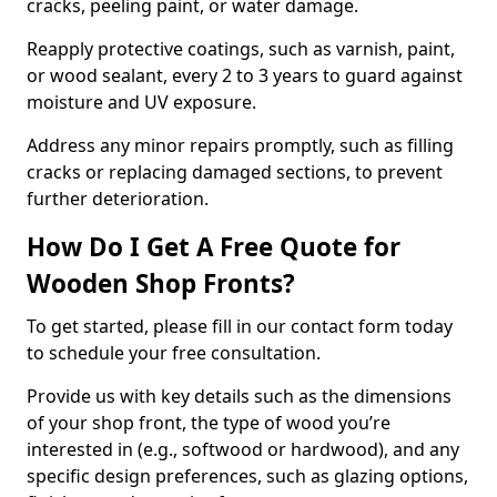
cracks, peeling paint, or water damage.
Reapply protective coatings, such as varnish, paint,
or wood sealant, every 2 to 3 years to guard against
moisture and UV exposure.
Address any minor repairs promptly, such as filling
cracks or replacing damaged sections, to prevent
further deterioration.
How Do I Get A Free Quote for
Wooden Shop Fronts?
To get started, please fill in our contact form today
to schedule your free consultation.
Provide us with key details such as the dimensions
of your shop front, the type of wood you’re
interested in (e.g., softwood or hardwood), and any
specific design preferences, such as glazing options,