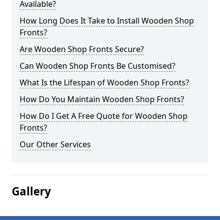
Available?
How Long Does It Take to Install Wooden Shop
Fronts?
Are Wooden Shop Fronts Secure?
Can Wooden Shop Fronts Be Customised?
What Is the Lifespan of Wooden Shop Fronts?
How Do You Maintain Wooden Shop Fronts?
How Do I Get A Free Quote for Wooden Shop
Fronts?
Our Other Services
Gallery