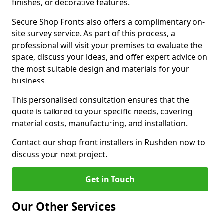
finishes, or decorative features.
Secure Shop Fronts also offers a complimentary on-
site survey service. As part of this process, a
professional will visit your premises to evaluate the
space, discuss your ideas, and offer expert advice on
the most suitable design and materials for your
business.
This personalised consultation ensures that the
quote is tailored to your specific needs, covering
material costs, manufacturing, and installation.
Contact our shop front installers in Rushden now to
discuss your next project.
Get in Touch
Our Other Services