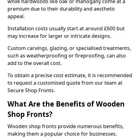
while hardwoods like oak or mahogany come at a
premium due to their durability and aesthetic
appeal.
Installation costs usually start at around £600 but
may increase for larger or intricate designs.
Custom carvings, glazing, or specialised treatments,
such as weatherproofing or fireproofing, can also
add to the overall cost.
To obtain a precise cost estimate, it is recommended
to request a customised quote from our team at
Secure Shop Fronts.
What Are the Benefits of Wooden
Shop Fronts?
Wooden shop fronts provide numerous benefits,
making them a popular choice for businesses.