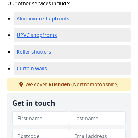
Our other services include:
Aluminium shopfronts
UPVC shopfronts
Roller shutters
Curtain walls
We cover
Rushden
(Northamptonshire)
Get in touch