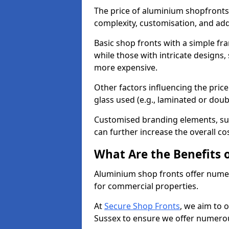
The price of aluminium shopfronts
complexity, customisation, and add
Basic shop fronts with a simple fra
while those with intricate designs,
more expensive.
Other factors influencing the price 
glass used (e.g., laminated or doub
Customised branding elements, su
can further increase the overall cos
What Are the Benefits 
Aluminium shop fronts offer nume
for commercial properties.
At
Secure Shop Fronts
, we aim to 
Sussex to ensure we offer numerou