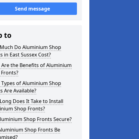
Send message
p to
Much Do Aluminium Shop
s in East Sussex Cost?
Are the Benefits of Aluminium
 Fronts?
 Types of Aluminium Shop
s Are Available?
ong Does It Take to Install
inium Shop Fronts?
Aluminium Shop Fronts Secure?
Aluminium Shop Fronts Be
omised?