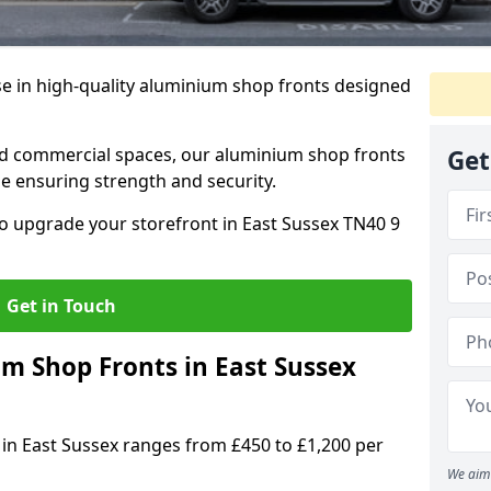
se in high-quality aluminium shop fronts designed
, and commercial spaces, our aluminium shop fronts
Get
 ensuring strength and security.
o upgrade your storefront in East Sussex TN40 9
Get in Touch
 Shop Fronts in East Sussex
 in East Sussex ranges from £450 to £1,200 per
We aim 