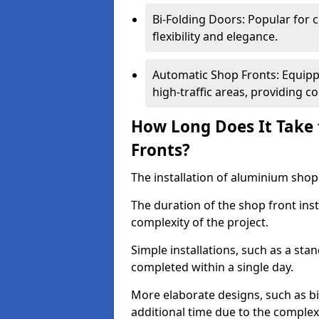
Bi-Folding Doors: Popular for c
flexibility and elegance.
Automatic Shop Fronts: Equippe
high-traffic areas, providing c
How Long Does It Take 
Fronts?
The installation of aluminium shop f
The duration of the shop front inst
complexity of the project.
Simple installations, such as a st
completed within a single day.
More elaborate designs, such as bi
additional time due to the comple