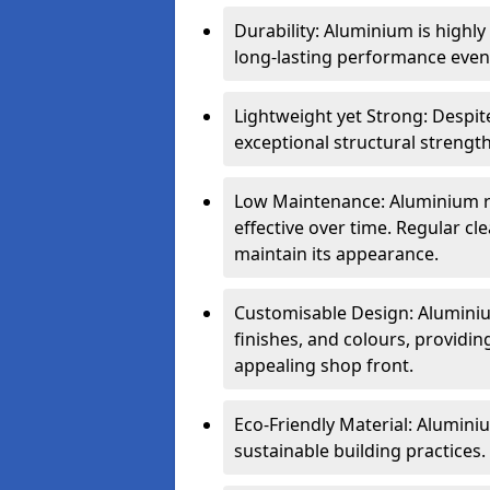
Durability: Aluminium is highl
long-lasting performance even 
Lightweight yet Strong: Despit
exceptional structural strength
Low Maintenance: Aluminium re
effective over time. Regular cle
maintain its appearance.
Customisable Design: Aluminium
finishes, and colours, providing
appealing shop front.
Eco-Friendly Material: Aluminiu
sustainable building practices.