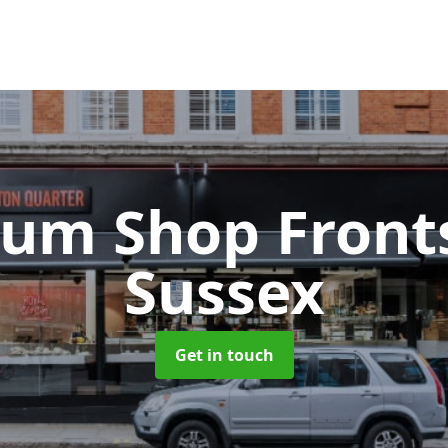
ium Shop Fron
Sussex
Get in touch