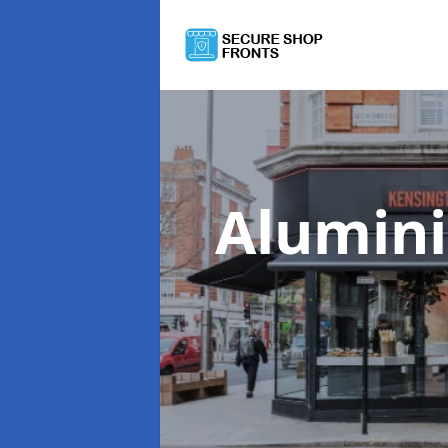
Alumin