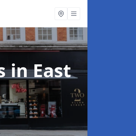
ts
in East