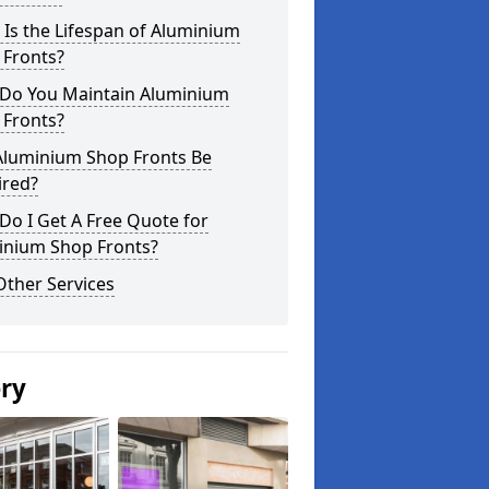
Is the Lifespan of Aluminium
 Fronts?
Do You Maintain Aluminium
 Fronts?
Aluminium Shop Fronts Be
ired?
o I Get A Free Quote for
inium Shop Fronts?
Other Services
ery