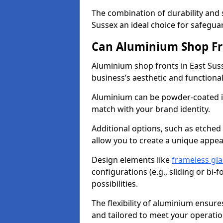
The combination of durability and
Sussex an ideal choice for safegu
Can Aluminium Shop Fr
Aluminium shop fronts in East Sus
business’s aesthetic and function
Aluminium can be powder-coated in
match with your brand identity.
Additional options, such as etched
allow you to create a unique appe
Design elements like
frameless gla
configurations (e.g., sliding or bi
possibilities.
The flexibility of aluminium ensure
and tailored to meet your operatio