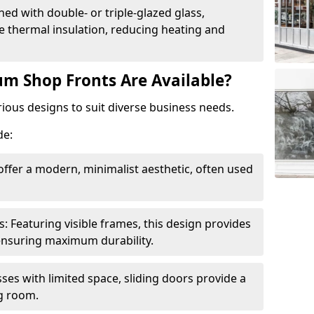
ed with double- or triple-glazed glass,
 thermal insulation, reducing heating and
m Shop Fronts Are Available?
ious designs to suit diverse business needs.
de:
ffer a modern, minimalist aesthetic, often used
Featuring visible frames, this design provides
e ensuring maximum durability.
sses with limited space, sliding doors provide a
g room.