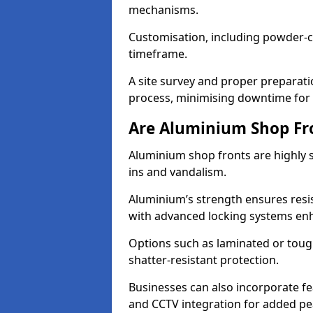
mechanisms.
Customisation, including powder-co
timeframe.
A site survey and proper preparati
process, minimising downtime for 
Are Aluminium Shop Fr
Aluminium shop fronts are highly s
ins and vandalism.
Aluminium’s strength ensures resis
with advanced locking systems en
Options such as laminated or toug
shatter-resistant protection.
Businesses can also incorporate f
and CCTV integration for added pe