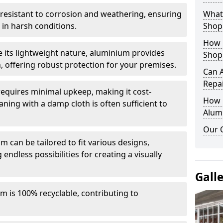
y resistant to corrosion and weathering, ensuring
What 
in harsh conditions.
Shop
How 
e its lightweight nature, aluminium provides
Shop
, offering robust protection for your premises.
Can 
Repa
quires minimal upkeep, making it cost-
How D
aning with a damp cloth is often sufficient to
Alum
Our 
 can be tailored to fit various designs,
 endless possibilities for creating a visually
Gall
m is 100% recyclable, contributing to