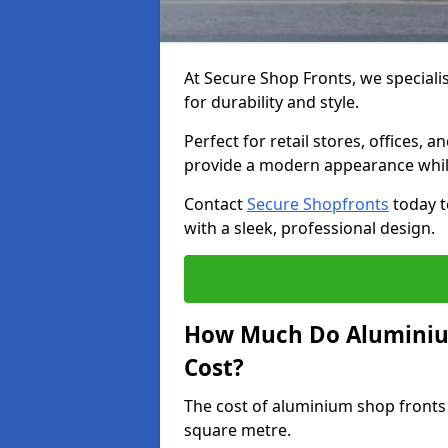
At Secure Shop Fronts, we speciali
for durability and style.
Perfect for retail stores, offices
provide a modern appearance while
Contact
Secure Shopfronts
today t
with a sleek, professional design.
How Much Do Aluminium
Cost?
The cost of aluminium shop fronts
square metre.