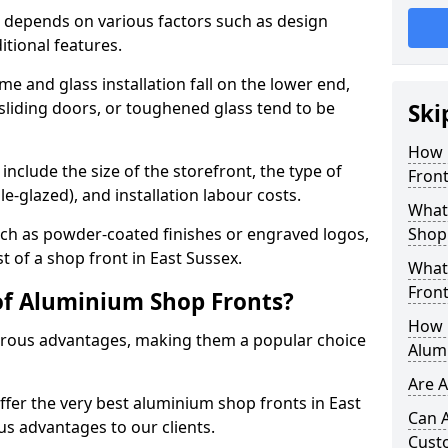
 depends on various factors such as design
itional features.
me and glass installation fall on the lower end,
 sliding doors, or toughened glass tend to be
Ski
How 
include the size of the storefront, the type of
Front
le-glazed), and installation labour costs.
What 
ch as powder-coated finishes or engraved logos,
Shop
t of a shop front in East Sussex.
What
Front
of Aluminium Shop Fronts?
How L
rous advantages, making them a popular choice
Alum
Are 
offer the very best aluminium shop fronts in East
Can 
s advantages to our clients.
Cust