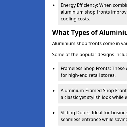
Energy Efficiency: When combin
aluminium shop fronts improve
cooling costs.
What Types of Aluminiu
Aluminium shop fronts come in var
Some of the popular designs inclu
Frameless Shop Fronts: These o
for high-end retail stores.
Aluminium-Framed Shop Fronts: 
a classic yet stylish look whil
Sliding Doors: Ideal for busine
seamless entrance while savin