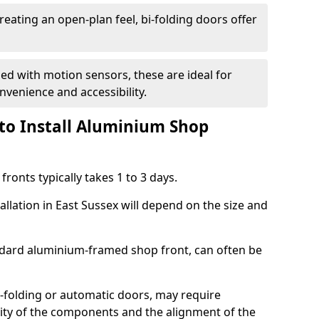
reating an open-plan feel, bi-folding doors offer
d with motion sensors, these are ideal for
onvenience and accessibility.
to Install Aluminium Shop
ronts typically takes 1 to 3 days.
allation in East Sussex will depend on the size and
andard aluminium-framed shop front, can often be
-folding or automatic doors, may require
xity of the components and the alignment of the