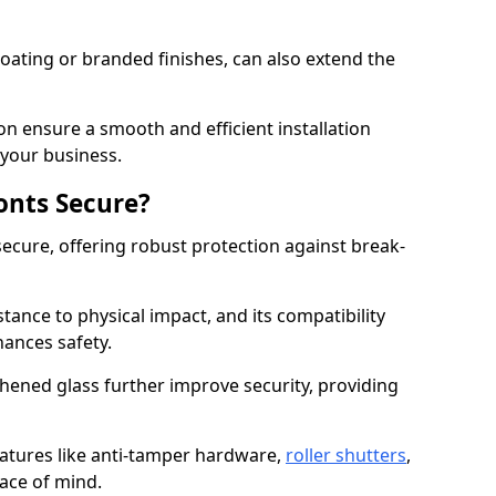
ating or branded finishes, can also extend the
on ensure a smooth and efficient installation
your business.
onts Secure?
ecure, offering robust protection against break-
tance to physical impact, and its compatibility
hances safety.
hened glass further improve security, providing
eatures like anti-tamper hardware,
roller shutters
,
ace of mind.