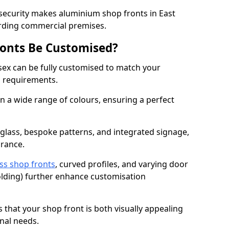
 security makes aluminium shop fronts in East
arding commercial premises.
onts Be Customised?
sex can be fully customised to match your
al requirements.
 a wide range of colours, ensuring a perfect
 glass, bespoke patterns, and integrated signage,
arance.
ss shop fronts
, curved profiles, and varying door
-folding) further enhance customisation
s that your shop front is both visually appealing
nal needs.