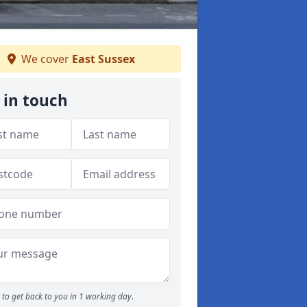
We cover
East Sussex
 in touch
to get back to you in 1 working day.