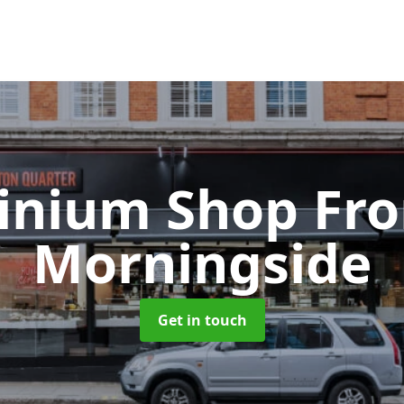
inium Shop Fr
Morningside
Get in touch