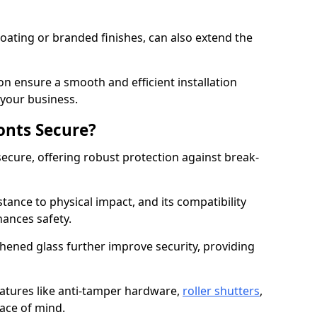
ating or branded finishes, can also extend the
on ensure a smooth and efficient installation
your business.
onts Secure?
ecure, offering robust protection against break-
tance to physical impact, and its compatibility
hances safety.
hened glass further improve security, providing
eatures like anti-tamper hardware,
roller shutters
,
ace of mind.