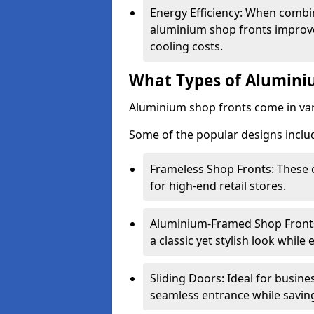
Energy Efficiency: When combin
aluminium shop fronts improve
cooling costs.
What Types of Aluminiu
Aluminium shop fronts come in var
Some of the popular designs inclu
Frameless Shop Fronts: These o
for high-end retail stores.
Aluminium-Framed Shop Fronts: 
a classic yet stylish look whil
Sliding Doors: Ideal for busine
seamless entrance while savin