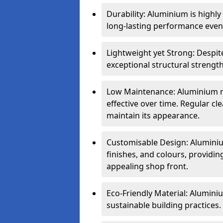
Durability: Aluminium is highl
long-lasting performance even 
Lightweight yet Strong: Despit
exceptional structural strength
Low Maintenance: Aluminium re
effective over time. Regular cle
maintain its appearance.
Customisable Design: Aluminium
finishes, and colours, providing
appealing shop front.
Eco-Friendly Material: Aluminiu
sustainable building practices.