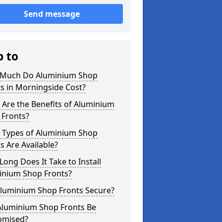
Send message
p to
Much Do Aluminium Shop
s in Morningside Cost?
Are the Benefits of Aluminium
 Fronts?
 Types of Aluminium Shop
s Are Available?
ong Does It Take to Install
inium Shop Fronts?
Aluminium Shop Fronts Secure?
Aluminium Shop Fronts Be
omised?