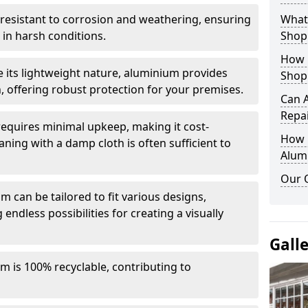
y resistant to corrosion and weathering, ensuring
What 
in harsh conditions.
Shop
How 
e its lightweight nature, aluminium provides
Shop
, offering robust protection for your premises.
Can 
Repa
quires minimal upkeep, making it cost-
How D
aning with a damp cloth is often sufficient to
Alum
Our 
 can be tailored to fit various designs,
 endless possibilities for creating a visually
Gall
m is 100% recyclable, contributing to