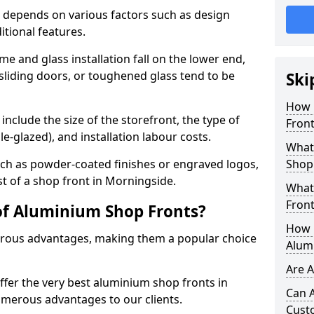
 depends on various factors such as design
itional features.
me and glass installation fall on the lower end,
 sliding doors, or toughened glass tend to be
Ski
How 
include the size of the storefront, the type of
Front
le-glazed), and installation labour costs.
What 
ch as powder-coated finishes or engraved logos,
Shop
st of a shop front in Morningside.
What
Front
of Aluminium Shop Fronts?
How L
rous advantages, making them a popular choice
Alum
Are 
offer the very best aluminium shop fronts in
Can 
merous advantages to our clients.
Cust