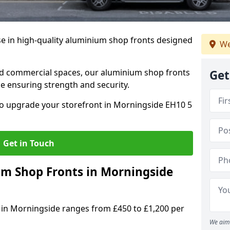
se in high-quality aluminium shop fronts designed
We
, and commercial spaces, our aluminium shop fronts
Get
 ensuring strength and security.
o upgrade your storefront in Morningside EH10 5
Get in Touch
 Shop Fronts in Morningside
 in Morningside ranges from £450 to £1,200 per
We aim 