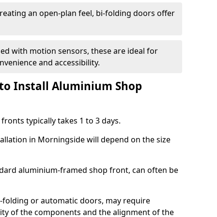
reating an open-plan feel, bi-folding doors offer
d with motion sensors, these are ideal for
onvenience and accessibility.
to Install Aluminium Shop
ronts typically takes 1 to 3 days.
allation in Morningside will depend on the size
andard aluminium-framed shop front, can often be
-folding or automatic doors, may require
xity of the components and the alignment of the