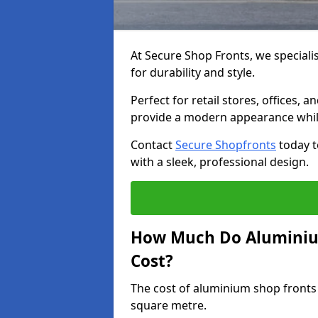
At Secure Shop Fronts, we speciali
for durability and style.
Perfect for retail stores, offices
provide a modern appearance while
Contact
Secure Shopfronts
today t
with a sleek, professional design.
How Much Do Aluminium
Cost?
The cost of aluminium shop fronts
square metre.