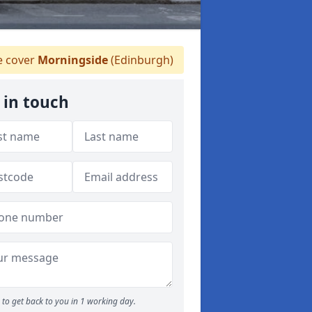
 cover
Morningside
(Edinburgh)
 in touch
to get back to you in 1 working day.