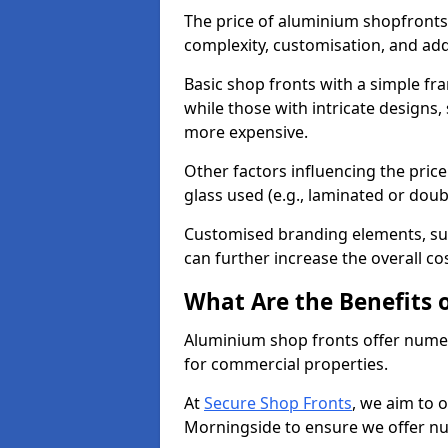
The price of aluminium shopfronts
complexity, customisation, and add
Basic shop fronts with a simple fra
while those with intricate designs,
more expensive.
Other factors influencing the price 
glass used (e.g., laminated or doub
Customised branding elements, su
can further increase the overall co
What Are the Benefits 
Aluminium shop fronts offer nume
for commercial properties.
At
Secure Shop Fronts
, we aim to 
Morningside to ensure we offer nu