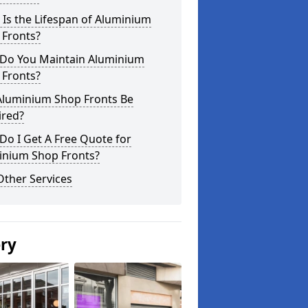
Is the Lifespan of Aluminium
 Fronts?
Do You Maintain Aluminium
 Fronts?
Aluminium Shop Fronts Be
ired?
o I Get A Free Quote for
inium Shop Fronts?
Other Services
ery