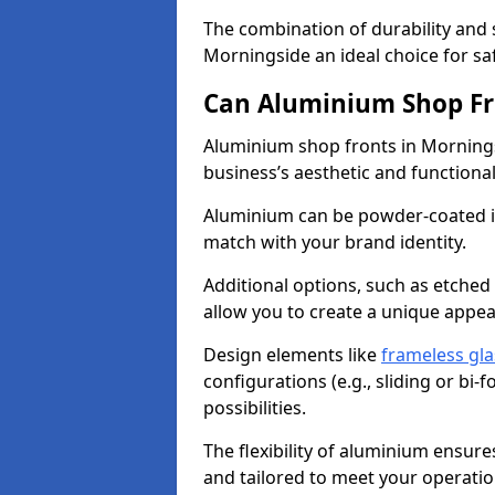
The combination of durability and
Morningside an ideal choice for s
Can Aluminium Shop Fr
Aluminium shop fronts in Mornings
business’s aesthetic and function
Aluminium can be powder-coated in
match with your brand identity.
Additional options, such as etched
allow you to create a unique appe
Design elements like
frameless gla
configurations (e.g., sliding or bi
possibilities.
The flexibility of aluminium ensure
and tailored to meet your operatio