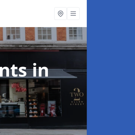
onts
in