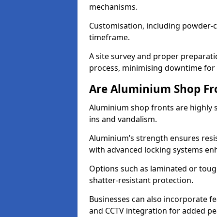
mechanisms.
Customisation, including powder-co
timeframe.
A site survey and proper preparati
process, minimising downtime for 
Are Aluminium Shop Fr
Aluminium shop fronts are highly s
ins and vandalism.
Aluminium’s strength ensures resis
with advanced locking systems en
Options such as laminated or toug
shatter-resistant protection.
Businesses can also incorporate f
and CCTV integration for added pe