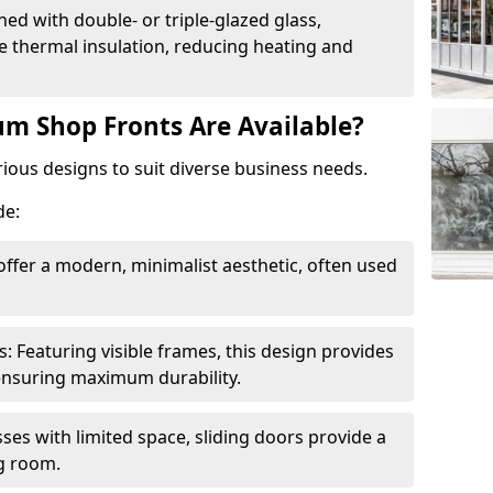
ed with double- or triple-glazed glass,
 thermal insulation, reducing heating and
m Shop Fronts Are Available?
ious designs to suit diverse business needs.
de:
ffer a modern, minimalist aesthetic, often used
Featuring visible frames, this design provides
e ensuring maximum durability.
sses with limited space, sliding doors provide a
g room.