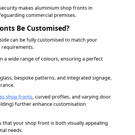
 security makes aluminium shop fronts in
afeguarding commercial premises.
onts Be Customised?
ide can be fully customised to match your
al requirements.
 a wide range of colours, ensuring a perfect
 glass, bespoke patterns, and integrated signage,
arance.
ss shop fronts
, curved profiles, and varying door
-folding) further enhance customisation
s that your shop front is both visually appealing
nal needs.