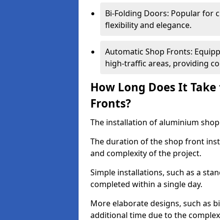
Bi-Folding Doors: Popular for c
flexibility and elegance.
Automatic Shop Fronts: Equippe
high-traffic areas, providing c
How Long Does It Take 
Fronts?
The installation of aluminium shop f
The duration of the shop front inst
and complexity of the project.
Simple installations, such as a st
completed within a single day.
More elaborate designs, such as bi
additional time due to the comple