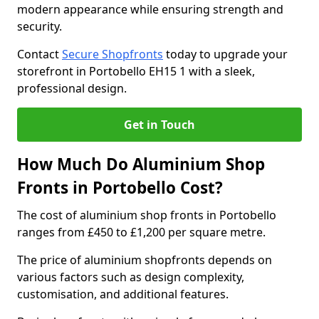
modern appearance while ensuring strength and
security.
Contact
Secure Shopfronts
today to upgrade your
storefront in Portobello EH15 1 with a sleek,
professional design.
Get in Touch
How Much Do Aluminium Shop
Fronts in Portobello Cost?
The cost of aluminium shop fronts in Portobello
ranges from £450 to £1,200 per square metre.
The price of aluminium shopfronts depends on
various factors such as design complexity,
customisation, and additional features.