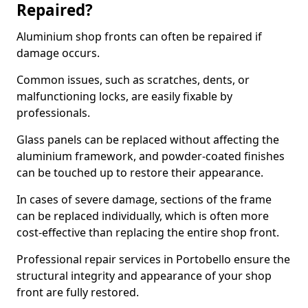
Repaired?
Aluminium shop fronts can often be repaired if
damage occurs.
Common issues, such as scratches, dents, or
malfunctioning locks, are easily fixable by
professionals.
Glass panels can be replaced without affecting the
aluminium framework, and powder-coated finishes
can be touched up to restore their appearance.
In cases of severe damage, sections of the frame
can be replaced individually, which is often more
cost-effective than replacing the entire shop front.
Professional repair services in Portobello ensure the
structural integrity and appearance of your shop
front are fully restored.