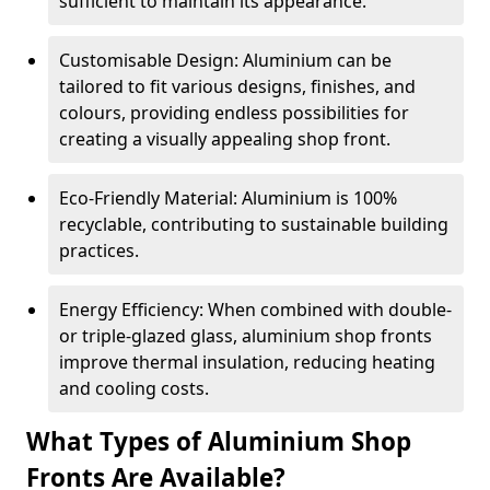
sufficient to maintain its appearance.
Customisable Design: Aluminium can be
tailored to fit various designs, finishes, and
colours, providing endless possibilities for
creating a visually appealing shop front.
Eco-Friendly Material: Aluminium is 100%
recyclable, contributing to sustainable building
practices.
Energy Efficiency: When combined with double-
or triple-glazed glass, aluminium shop fronts
improve thermal insulation, reducing heating
and cooling costs.
What Types of Aluminium Shop
Fronts Are Available?