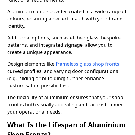
Aluminium can be powder-coated in a wide range of
colours, ensuring a perfect match with your brand
identity.
Additional options, such as etched glass, bespoke
patterns, and integrated signage, allow you to
create a unique appearance.
Design elements like
frameless glass shop fronts
,
curved profiles, and varying door configurations
(e.g., sliding or bi-folding) further enhance
customisation possibilities.
The flexibility of aluminium ensures that your shop
front is both visually appealing and tailored to meet
your operational needs.
What Is the Lifespan of Aluminium
Shop Fronts?