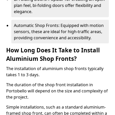
plan feel, bi-folding doors offer flexibility and
elegance.
Automatic Shop Fronts: Equipped with motion
sensors, these are ideal for high-traffic areas,
providing convenience and accessibility.
How Long Does It Take to Install
Aluminium Shop Fronts?
The installation of aluminium shop fronts typically
takes 1 to 3 days.
The duration of the shop front installation in
Portobello will depend on the size and complexity of
the project.
Simple installations, such as a standard aluminium-
framed shop front, can often be completed within a