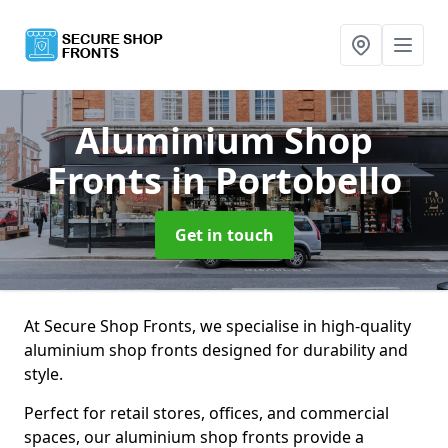
Aluminium Shop
Fronts
in Portobello
Get in touch
At Secure Shop Fronts, we specialise in high-quality
aluminium shop fronts designed for durability and
style.
Perfect for retail stores, offices, and commercial
spaces, our aluminium shop fronts provide a