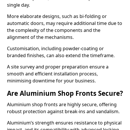
single day.
More elaborate designs, such as bi-folding or
automatic doors, may require additional time due to
the complexity of the components and the
alignment of the mechanisms.
Customisation, including powder-coating or
branded finishes, can also extend the timeframe.
A site survey and proper preparation ensure a
smooth and efficient installation process,
minimising downtime for your business.
Are Aluminium Shop Fronts Secure?
Aluminium shop fronts are highly secure, offering
robust protection against break-ins and vandalism.
Aluminium’s strength ensures resistance to physical
impact, and its compatibility with advanced locking