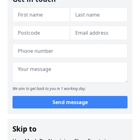
We aim to get back to you in 1 working day.
Send message
Skip to