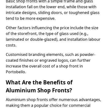
Basic shop fronts with a simple frame and glass
installation fall on the lower end, while those with
intricate designs, sliding doors, or toughened glass
tend to be more expensive.
Other factors influencing the price include the size
of the storefront, the type of glass used (e.g.,
laminated or double-glazed), and installation labour
costs.
Customised branding elements, such as powder-
coated finishes or engraved logos, can further
increase the overall cost of a shop front in
Portobello.
What Are the Benefits of
Aluminium Shop Fronts?
Aluminium shop fronts offer numerous advantages,
making them a popular choice for commercial