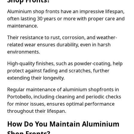
Aluminium shop fronts have an impressive lifespan,
often lasting 30 years or more with proper care and
maintenance.
Their resistance to rust, corrosion, and weather-
related wear ensures durability, even in harsh
environments.
High-quality finishes, such as powder-coating, help
protect against fading and scratches, further
extending their longevity.
Regular maintenance of aluminium shopfronts in
Portobello, including cleaning and periodic checks
for minor issues, ensures optimal performance
throughout their lifespan.
How Do You Maintain Aluminium
Shop Fronts?