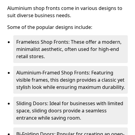
Aluminium shop fronts come in various designs to
suit diverse business needs.
Some of the popular designs include:
Frameless Shop Fronts: These offer a modern,
minimalist aesthetic, often used for high-end
retail stores.
Aluminium-Framed Shop Fronts: Featuring
visible frames, this design provides a classic yet
stylish look while ensuring maximum durability.
Sliding Doors: Ideal for businesses with limited
space, sliding doors provide a seamless
entrance while saving room.
Bi-Folding Doors: Popular for creating an open-