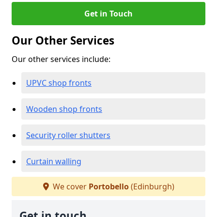
Get in Touch
Our Other Services
Our other services include:
UPVC shop fronts
Wooden shop fronts
Security roller shutters
Curtain walling
We cover
Portobello
(Edinburgh)
Get in touch