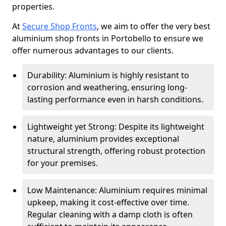
properties.
At
Secure Shop Fronts
, we aim to offer the very best
aluminium shop fronts in Portobello to ensure we
offer numerous advantages to our clients.
Durability: Aluminium is highly resistant to
corrosion and weathering, ensuring long-
lasting performance even in harsh conditions.
Lightweight yet Strong: Despite its lightweight
nature, aluminium provides exceptional
structural strength, offering robust protection
for your premises.
Low Maintenance: Aluminium requires minimal
upkeep, making it cost-effective over time.
Regular cleaning with a damp cloth is often