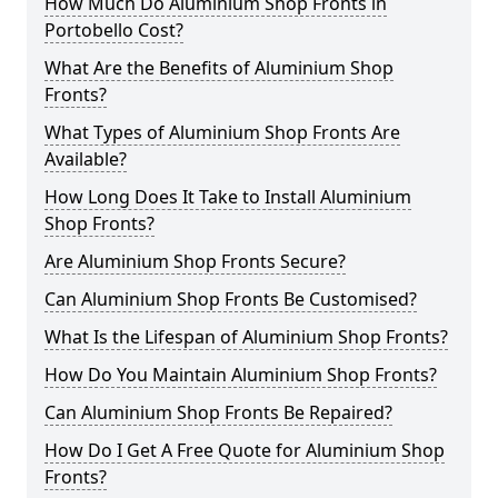
How Much Do Aluminium Shop Fronts in
Portobello Cost?
What Are the Benefits of Aluminium Shop
Fronts?
What Types of Aluminium Shop Fronts Are
Available?
How Long Does It Take to Install Aluminium
Shop Fronts?
Are Aluminium Shop Fronts Secure?
Can Aluminium Shop Fronts Be Customised?
What Is the Lifespan of Aluminium Shop Fronts?
How Do You Maintain Aluminium Shop Fronts?
Can Aluminium Shop Fronts Be Repaired?
How Do I Get A Free Quote for Aluminium Shop
Fronts?