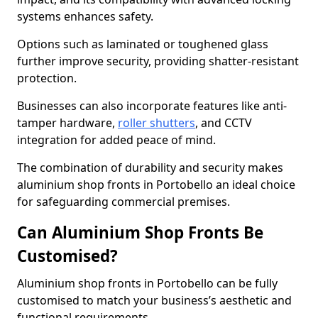
systems enhances safety.
Options such as laminated or toughened glass
further improve security, providing shatter-resistant
protection.
Businesses can also incorporate features like anti-
tamper hardware,
roller shutters
, and CCTV
integration for added peace of mind.
The combination of durability and security makes
aluminium shop fronts in Portobello an ideal choice
for safeguarding commercial premises.
Can Aluminium Shop Fronts Be
Customised?
Aluminium shop fronts in Portobello can be fully
customised to match your business’s aesthetic and
functional requirements.