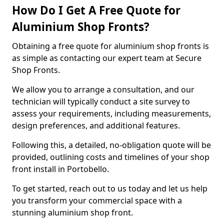
How Do I Get A Free Quote for
Aluminium Shop Fronts?
Obtaining a free quote for aluminium shop fronts is
as simple as contacting our expert team at Secure
Shop Fronts.
We allow you to arrange a consultation, and our
technician will typically conduct a site survey to
assess your requirements, including measurements,
design preferences, and additional features.
Following this, a detailed, no-obligation quote will be
provided, outlining costs and timelines of your shop
front install in Portobello.
To get started, reach out to us today and let us help
you transform your commercial space with a
stunning aluminium shop front.