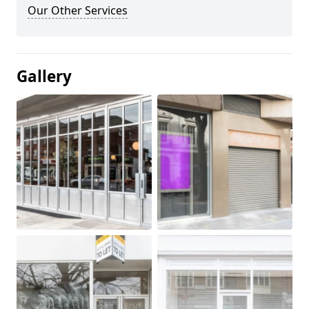
Our Other Services
Gallery