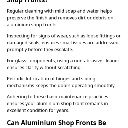
Regular cleaning with mild soap and water helps
preserve the finish and removes dirt or debris on
aluminium shop fronts.
Inspecting for signs of wear, such as loose fittings or
damaged seals, ensures small issues are addressed
promptly before they escalate.
For glass components, using a non-abrasive cleaner
ensures clarity without scratching.
Periodic lubrication of hinges and sliding
mechanisms keeps the doors operating smoothly.
Adhering to these basic maintenance practices
ensures your aluminium shop front remains in
excellent condition for years.
Can Aluminium Shop Fronts Be