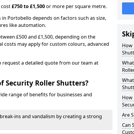
n cost
£750 to £1,500
or more per square metre.
rs in Portobello depends on factors such as size,
ures like automation.
Ski
 between £500 and £1,500, depending on the
nal costs may apply for custom colours, advanced
How 
.
Shutt
 to request a detailed quote from our team at
What 
Rolle
What 
f Security Roller Shutters?
Shutt
wide range of benefits for businesses and
How L
Secur
Are S
break-ins and vandalism by creating a strong
Can S
Cust