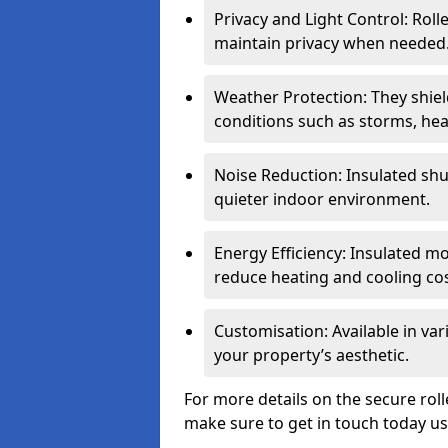
Privacy and Light Control: Roll
maintain privacy when needed
Weather Protection: They shi
conditions such as storms, hea
Noise Reduction: Insulated shu
quieter indoor environment.
Energy Efficiency: Insulated 
reduce heating and cooling cos
Customisation: Available in var
your property’s aesthetic.
For more details on the secure roll
make sure to get in touch today u