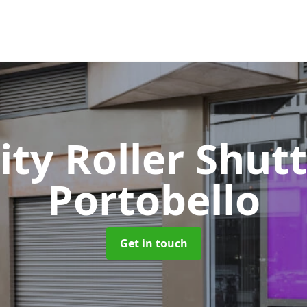
ity Roller Shut
Portobello
Get in touch