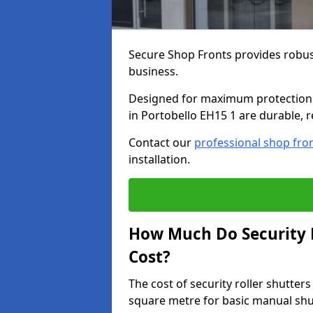
Secure Shop Fronts provides robust
business.
Designed for maximum protection a
in Portobello EH15 1 are durable, r
Contact our
professional shop fro
installation.
How Much Do Security R
Cost?
The cost of security roller shutter
square metre for basic manual shu