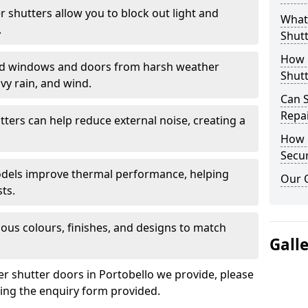
er shutters allow you to block out light and
What 
.
Shutt
How D
eld windows and doors from harsh weather
Shutt
vy rain, and wind.
Can S
Repa
tters can help reduce external noise, creating a
How D
Secur
models improve thermal performance, helping
Our 
ts.
ious colours, finishes, and designs to match
Gall
er shutter doors in Portobello we provide, please
sing the enquiry form provided.