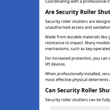
Coordinating with a professional in
Are Security Roller Shu
Security roller shutters are design
unauthorised access and vandalis
Made from durable materials like g
resistance to impact. Many models 
mechanisms, such as key-operated 
For increased protection, you can 
lift devices.
When professionally installed, secu
most effective physical deterrents 
Can Security Roller Sh
Security roller shutters can be ful