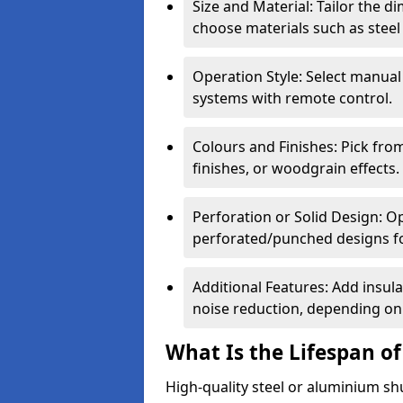
Size and Material: Tailor the 
choose materials such as steel
Operation Style: Select manual
systems with remote control.
Colours and Finishes: Pick fro
finishes, or woodgrain effects.
Perforation or Solid Design: O
perforated/punched designs for 
Additional Features: Add insulat
noise reduction, depending on
What Is the Lifespan of
High-quality steel or aluminium sh