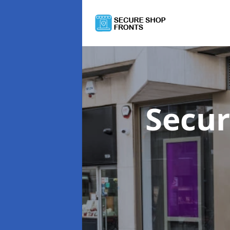
Secur