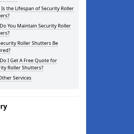
Is the Lifespan of Security Roller
ers?
o You Maintain Security Roller
ers?
ecurity Roller Shutters Be
ired?
o I Get A Free Quote for
ity Roller Shutters?
Other Services
ery