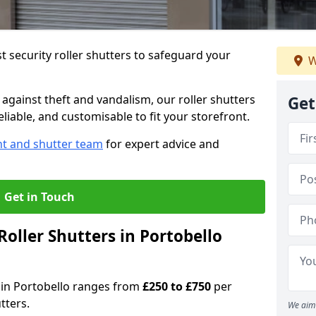
 security roller shutters to safeguard your
W
gainst theft and vandalism, our roller shutters
Get
eliable, and customisable to fit your storefront.
nt and shutter team
for expert advice and
Get in Touch
oller Shutters in Portobello
s in Portobello ranges from
£250 to £750
per
tters.
We aim 