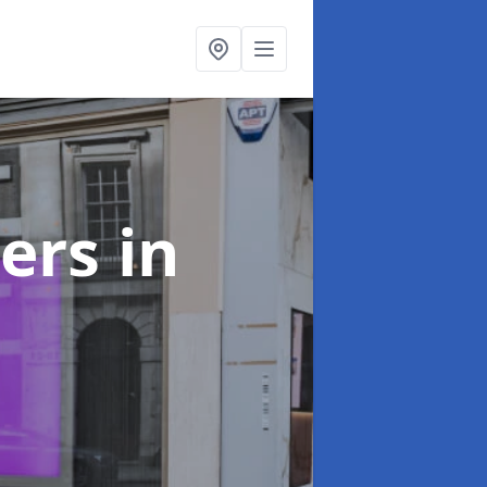
ters
in