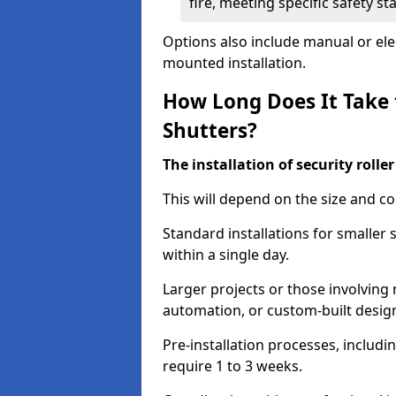
fire, meeting specific safety s
Options also include manual or elect
mounted installation.
How Long Does It Take t
Shutters?
The installation of security rolle
This will depend on the size and co
Standard installations for smaller
within a single day.
Larger projects or those involving m
automation, or custom-built desig
Pre-installation processes, includ
require 1 to 3 weeks.