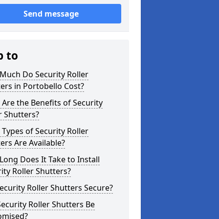
Send message
p to
Much Do Security Roller
ers in Portobello Cost?
Are the Benefits of Security
r Shutters?
Types of Security Roller
ers Are Available?
ong Does It Take to Install
ity Roller Shutters?
ecurity Roller Shutters Secure?
ecurity Roller Shutters Be
omised?