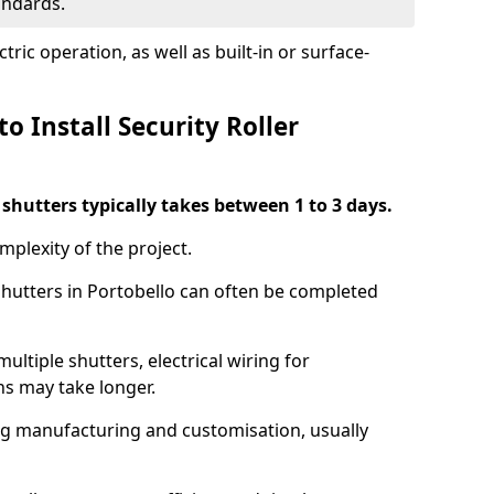
tandards.
ric operation, as well as built-in or surface-
o Install Security Roller
r shutters typically takes between 1 to 3 days.
mplexity of the project.
 shutters in Portobello can often be completed
ultiple shutters, electrical wiring for
ns may take longer.
ing manufacturing and customisation, usually