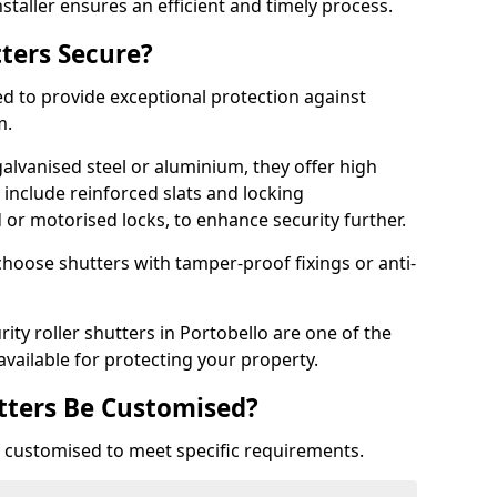
staller ensures an efficient and timely process.
tters Secure?
ed to provide exceptional protection against
m.
alvanised steel or aluminium, they offer high
include reinforced slats and locking
or motorised locks, to enhance security further.
choose shutters with tamper-proof fixings or anti-
rity roller shutters in Portobello are one of the
available for protecting your property.
utters Be Customised?
ly customised to meet specific requirements.