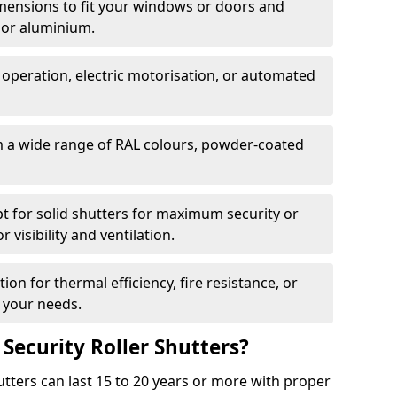
dimensions to fit your windows or doors and
 or aluminium.
 operation, electric motorisation, or automated
m a wide range of RAL colours, powder-coated
pt for solid shutters for maximum security or
visibility and ventilation.
ion for thermal efficiency, fire resistance, or
 your needs.
 Security Roller Shutters?
utters can last 15 to 20 years or more with proper