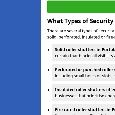
What Types of Security 
There are several types of security 
solid, perforated, insulated or fire-
Solid roller shutters in Porto
curtain that blocks all visibility
Perforated or punched roller
including small holes or slots,
Insulated roller shutters
offer
businesses that prioritise ener
Fire-rated roller shutters in 