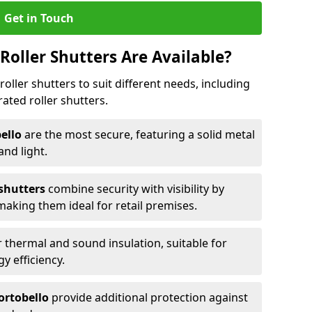
Get in Touch
Roller Shutters Are Available?
roller shutters to suit different needs, including
rated roller shutters.
bello
are the most secure, featuring a solid metal
 and light.
 shutters
combine security with visibility by
 making them ideal for retail premises.
 thermal and sound insulation, suitable for
gy efficiency.
Portobello
provide additional protection against