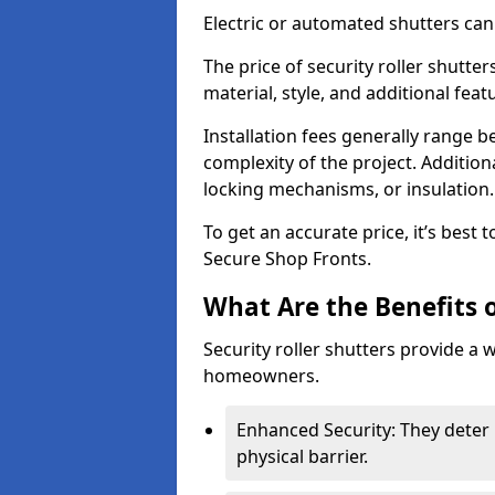
Electric or automated shutters ca
The price of security roller shutte
material, style, and additional feat
Installation fees generally range
complexity of the project. Additio
locking mechanisms, or insulation
To get an accurate price, it’s best
Secure Shop Fronts.
What Are the Benefits o
Security roller shutters provide a 
homeowners.
Enhanced Security: They deter 
physical barrier.