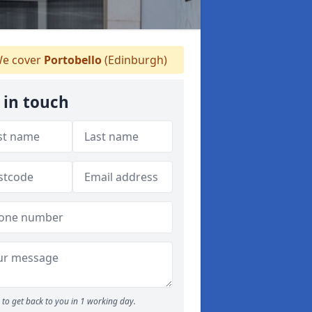
e cover
Portobello
(Edinburgh)
 in touch
to get back to you in 1 working day.