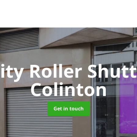
ity Roller Shut
Colinton
Get in touch