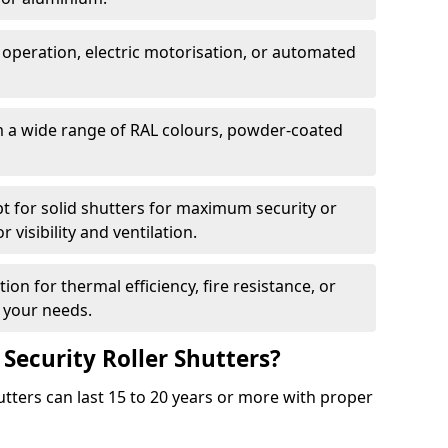
 operation, electric motorisation, or automated
m a wide range of RAL colours, powder-coated
pt for solid shutters for maximum security or
visibility and ventilation.
ion for thermal efficiency, fire resistance, or
 your needs.
 Security Roller Shutters?
utters can last 15 to 20 years or more with proper