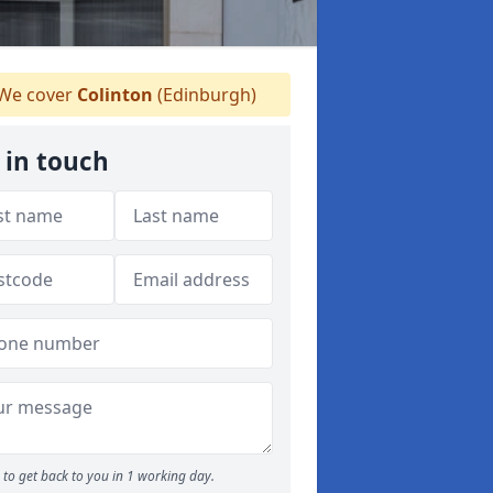
We cover
Colinton
(Edinburgh)
 in touch
to get back to you in 1 working day.