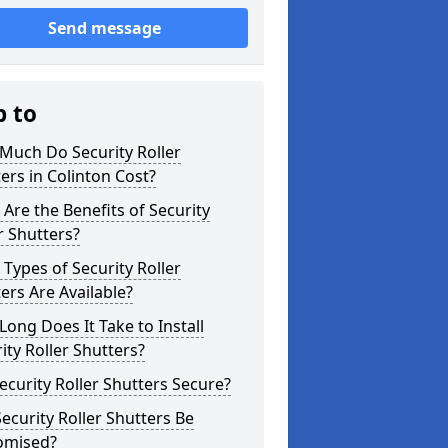
Send message
p to
Much Do Security Roller
ers in Colinton Cost?
Are the Benefits of Security
r Shutters?
Types of Security Roller
ers Are Available?
ong Does It Take to Install
ity Roller Shutters?
ecurity Roller Shutters Secure?
ecurity Roller Shutters Be
omised?