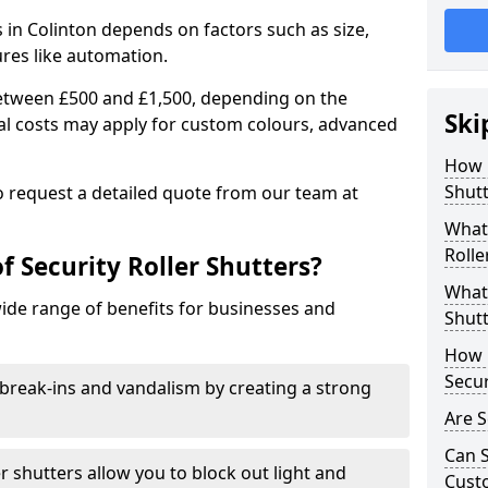
rs in Colinton depends on factors such as size,
ures like automation.
 between £500 and £1,500, depending on the
Ski
nal costs may apply for custom colours, advanced
.
How 
Shutt
 to request a detailed quote from our team at
What 
Rolle
f Security Roller Shutters?
What 
wide range of benefits for businesses and
Shutt
How L
Secur
break-ins and vandalism by creating a strong
Are S
Can S
er shutters allow you to block out light and
Cust