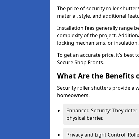
The price of security roller shutte
material, style, and additional feat
Installation fees generally range
complexity of the project. Additio
locking mechanisms, or insulation
To get an accurate price, it’s best
Secure Shop Fronts.
What Are the Benefits o
Security roller shutters provide a 
homeowners.
Enhanced Security: They deter 
physical barrier.
Privacy and Light Control: Roll