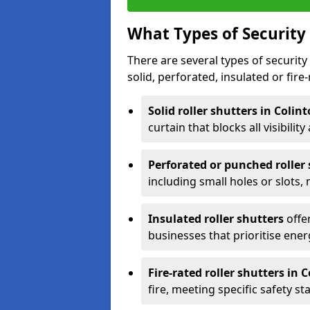
What Types of Security 
There are several types of security 
solid, perforated, insulated or fire-
Solid roller shutters in Colin
curtain that blocks all visibility
Perforated or punched roller
including small holes or slots,
Insulated roller shutters
offer
businesses that prioritise ener
Fire-rated roller shutters in 
fire, meeting specific safety s