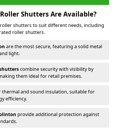
Roller Shutters Are Available?
roller shutters to suit different needs, including
rated roller shutters.
ton
are the most secure, featuring a solid metal
 and light.
 shutters
combine security with visibility by
 making them ideal for retail premises.
 thermal and sound insulation, suitable for
gy efficiency.
Colinton
provide additional protection against
tandards.