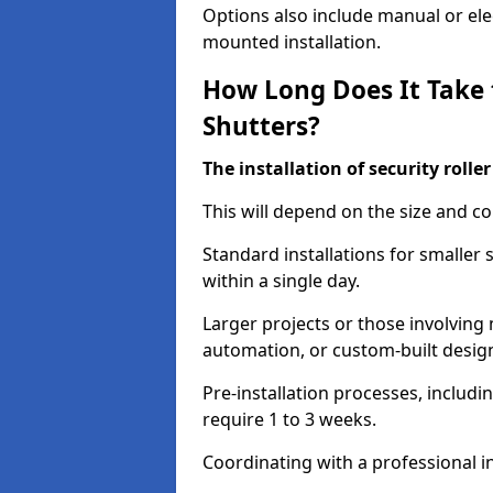
Options also include manual or elect
mounted installation.
How Long Does It Take t
Shutters?
The installation of security rolle
This will depend on the size and co
Standard installations for smaller
within a single day.
Larger projects or those involving m
automation, or custom-built desig
Pre-installation processes, includ
require 1 to 3 weeks.
Coordinating with a professional in