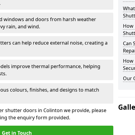
.
What 
Shutt
eld windows and doors from harsh weather
How D
vy rain, and wind.
Shutt
tters can help reduce external noise, creating a
Can S
Repa
How D
models improve thermal performance, helping
Secur
ts.
Our 
ious colours, finishes, and designs to match
Gall
er shutter doors in Colinton we provide, please
sing the enquiry form provided.
Get in Touch