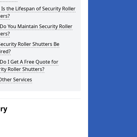
Is the Lifespan of Security Roller
ers?
o You Maintain Security Roller
ers?
ecurity Roller Shutters Be
ired?
o I Get A Free Quote for
ity Roller Shutters?
Other Services
ery