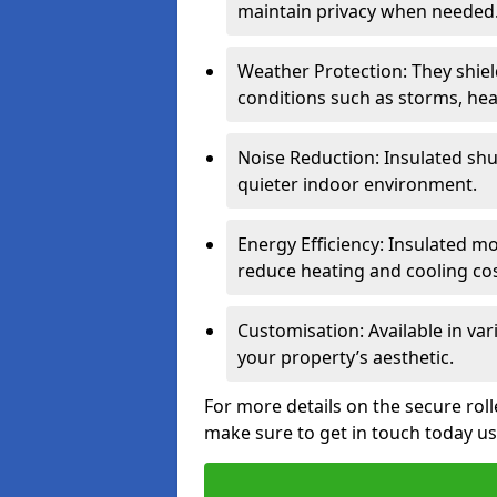
maintain privacy when needed
Weather Protection: They shi
conditions such as storms, hea
Noise Reduction: Insulated shu
quieter indoor environment.
Energy Efficiency: Insulated 
reduce heating and cooling cos
Customisation: Available in var
your property’s aesthetic.
For more details on the secure roll
make sure to get in touch today u