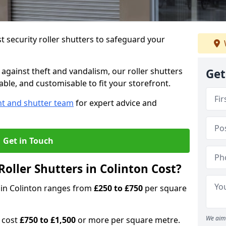
 security roller shutters to safeguard your
gainst theft and vandalism, our roller shutters
Get
iable, and customisable to fit your storefront.
nt and shutter team
for expert advice and
Get in Touch
oller Shutters in Colinton Cost?
s in Colinton ranges from
£250 to £750
per square
We aim 
n cost
£750 to £1,500
or more per square metre.