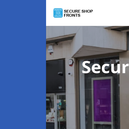
Secur