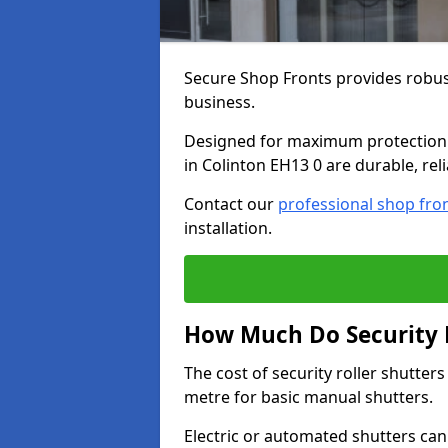
Secure Shop Fronts provides robust
business.
Designed for maximum protection a
in Colinton EH13 0 are durable, rel
Contact our
professional shop fro
installation.
How Much Do Security R
The cost of security roller shutter
metre for basic manual shutters.
Electric or automated shutters ca