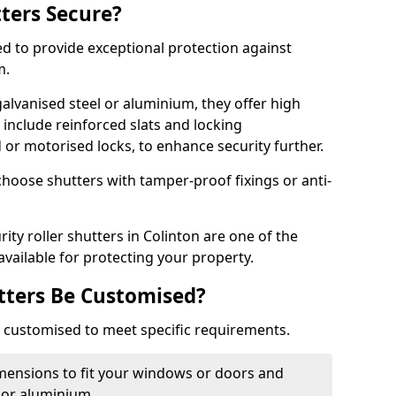
tters Secure?
ed to provide exceptional protection against
m.
alvanised steel or aluminium, they offer high
include reinforced slats and locking
or motorised locks, to enhance security further.
choose shutters with tamper-proof fixings or anti-
ity roller shutters in Colinton are one of the
available for protecting your property.
utters Be Customised?
ly customised to meet specific requirements.
dimensions to fit your windows or doors and
 or aluminium.