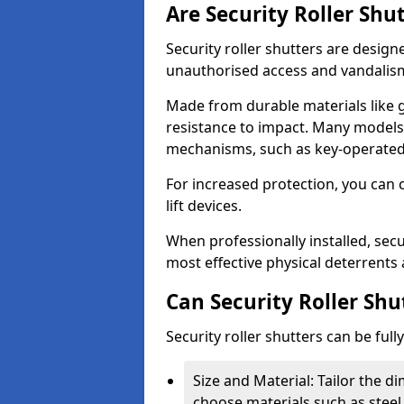
Are Security Roller Shu
Security roller shutters are design
unauthorised access and vandalis
Made from durable materials like g
resistance to impact. Many models 
mechanisms, such as key-operated 
For increased protection, you can 
lift devices.
When professionally installed, secur
most effective physical deterrents 
Can Security Roller Sh
Security roller shutters can be ful
Size and Material: Tailor the 
choose materials such as steel