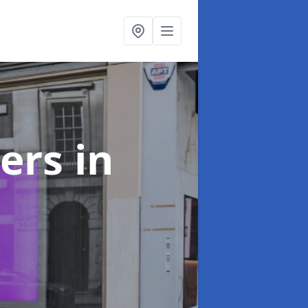
ters
in