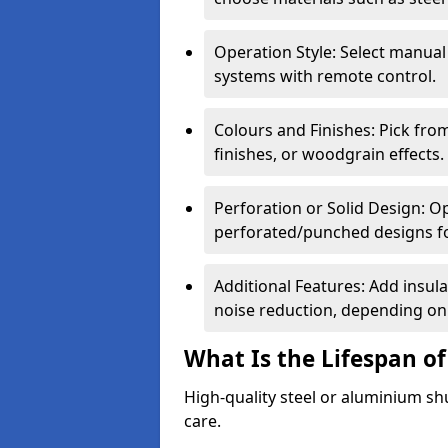
Operation Style: Select manual
systems with remote control.
Colours and Finishes: Pick fro
finishes, or woodgrain effects.
Perforation or Solid Design: O
perforated/punched designs for 
Additional Features: Add insulat
noise reduction, depending on
What Is the Lifespan of
High-quality steel or aluminium sh
care.