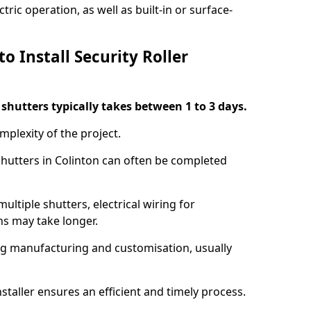
ric operation, as well as built-in or surface-
o Install Security Roller
r shutters typically takes between 1 to 3 days.
mplexity of the project.
 shutters in Colinton can often be completed
ultiple shutters, electrical wiring for
ns may take longer.
ing manufacturing and customisation, usually
staller ensures an efficient and timely process.