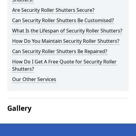
Are Security Roller Shutters Secure?
Can Security Roller Shutters Be Customised?
What Is the Lifespan of Security Roller Shutters?
How Do You Maintain Security Roller Shutters?
Can Security Roller Shutters Be Repaired?
How Do I Get A Free Quote for Security Roller
Shutters?
Our Other Services
Gallery