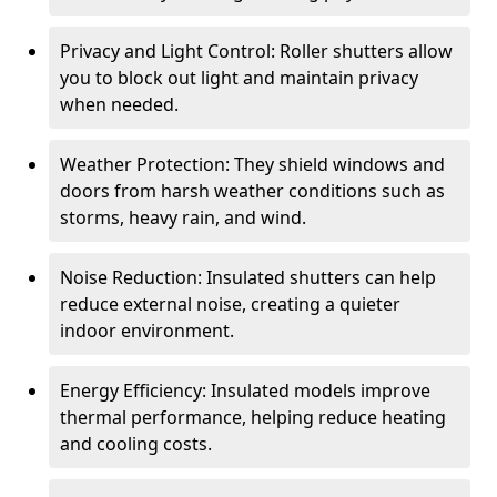
Privacy and Light Control: Roller shutters allow
you to block out light and maintain privacy
when needed.
Weather Protection: They shield windows and
doors from harsh weather conditions such as
storms, heavy rain, and wind.
Noise Reduction: Insulated shutters can help
reduce external noise, creating a quieter
indoor environment.
Energy Efficiency: Insulated models improve
thermal performance, helping reduce heating
and cooling costs.