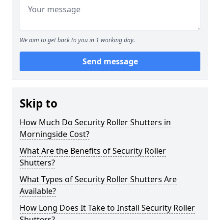
We aim to get back to you in 1 working day.
Send message
Skip to
How Much Do Security Roller Shutters in
Morningside Cost?
What Are the Benefits of Security Roller
Shutters?
What Types of Security Roller Shutters Are
Available?
How Long Does It Take to Install Security Roller
Shutters?