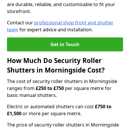
are durable, reliable, and customisable to fit your
storefront.
Contact our
professional shop front and shutter
team
for expert advice and installation.
Get in Touch
How Much Do Security Roller
Shutters in Morningside Cost?
The cost of security roller shutters in Morningside
ranges from
£250 to £750
per square metre for
basic manual shutters.
Electric or automated shutters can cost
£750 to
£1,500
or more per square metre.
The price of security roller shutters in Morningside