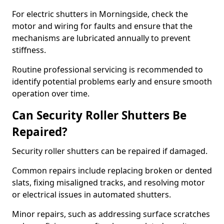
For electric shutters in Morningside, check the
motor and wiring for faults and ensure that the
mechanisms are lubricated annually to prevent
stiffness.
Routine professional servicing is recommended to
identify potential problems early and ensure smooth
operation over time.
Can Security Roller Shutters Be
Repaired?
Security roller shutters can be repaired if damaged.
Common repairs include replacing broken or dented
slats, fixing misaligned tracks, and resolving motor
or electrical issues in automated shutters.
Minor repairs, such as addressing surface scratches