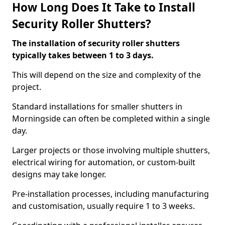
How Long Does It Take to Install
Security Roller Shutters?
The installation of security roller shutters
typically takes between 1 to 3 days.
This will depend on the size and complexity of the
project.
Standard installations for smaller shutters in
Morningside can often be completed within a single
day.
Larger projects or those involving multiple shutters,
electrical wiring for automation, or custom-built
designs may take longer.
Pre-installation processes, including manufacturing
and customisation, usually require 1 to 3 weeks.