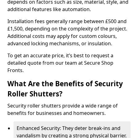
depends on factors such as size, material, style, and
additional features like automation.
Installation fees generally range between £500 and
£1,500, depending on the complexity of the project.
Additional costs may apply for custom colours,
advanced locking mechanisms, or insulation.
To get an accurate price, it’s best to request a
detailed quote from our team at Secure Shop
Fronts.
What Are the Benefits of Security
Roller Shutters?
Security roller shutters provide a wide range of
benefits for businesses and homeowners.
Enhanced Security: They deter break-ins and
vandalism by creating a strong physical barrier.