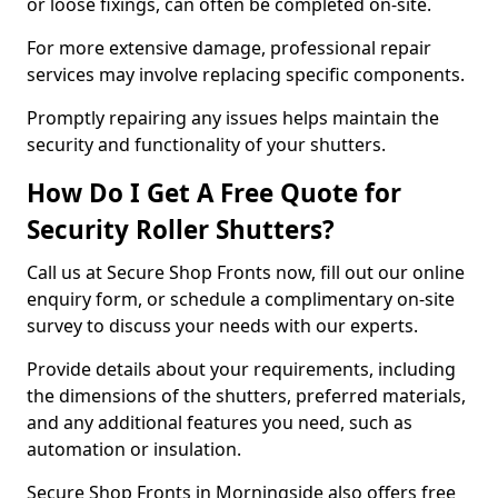
or loose fixings, can often be completed on-site.
For more extensive damage, professional repair
services may involve replacing specific components.
Promptly repairing any issues helps maintain the
security and functionality of your shutters.
How Do I Get A Free Quote for
Security Roller Shutters?
Call us at Secure Shop Fronts now, fill out our online
enquiry form, or schedule a complimentary on-site
survey to discuss your needs with our experts.
Provide details about your requirements, including
the dimensions of the shutters, preferred materials,
and any additional features you need, such as
automation or insulation.
Secure Shop Fronts in Morningside also offers free