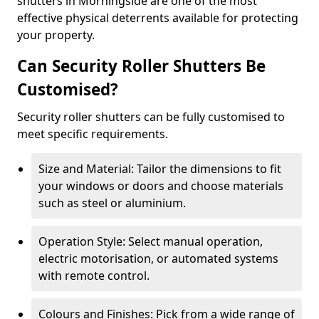
shutters in Morningside are one of the most
effective physical deterrents available for protecting
your property.
Can Security Roller Shutters Be
Customised?
Security roller shutters can be fully customised to
meet specific requirements.
Size and Material: Tailor the dimensions to fit
your windows or doors and choose materials
such as steel or aluminium.
Operation Style: Select manual operation,
electric motorisation, or automated systems
with remote control.
Colours and Finishes: Pick from a wide range of