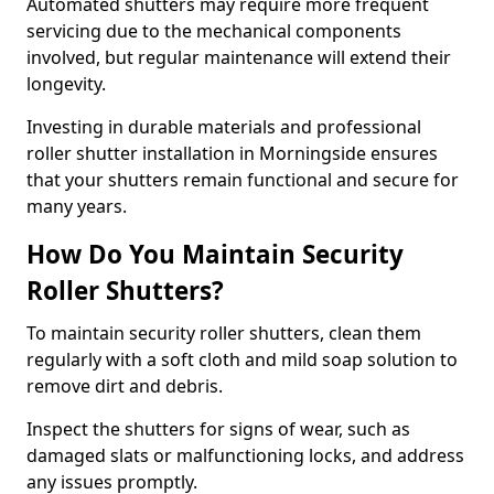
Automated shutters may require more frequent
servicing due to the mechanical components
involved, but regular maintenance will extend their
longevity.
Investing in durable materials and professional
roller shutter installation in Morningside ensures
that your shutters remain functional and secure for
many years.
How Do You Maintain Security
Roller Shutters?
To maintain security roller shutters, clean them
regularly with a soft cloth and mild soap solution to
remove dirt and debris.
Inspect the shutters for signs of wear, such as
damaged slats or malfunctioning locks, and address
any issues promptly.