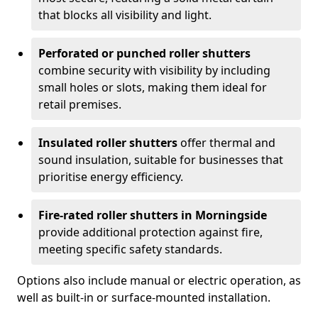
that blocks all visibility and light.
Perforated or punched roller shutters
combine security with visibility by including
small holes or slots, making them ideal for
retail premises.
Insulated roller shutters
offer thermal and
sound insulation, suitable for businesses that
prioritise energy efficiency.
Fire-rated roller shutters in Morningside
provide additional protection against fire,
meeting specific safety standards.
Options also include manual or electric operation, as
well as built-in or surface-mounted installation.