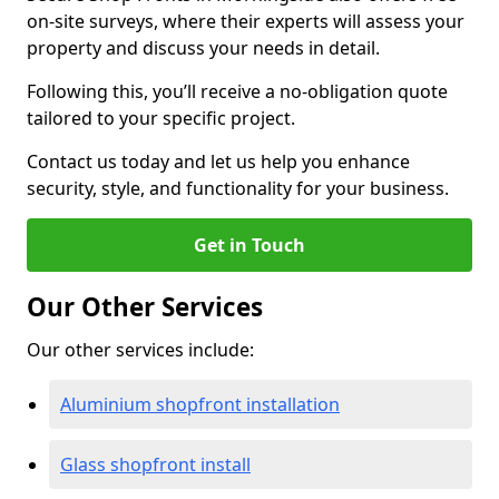
on-site surveys, where their experts will assess your
property and discuss your needs in detail.
Following this, you’ll receive a no-obligation quote
tailored to your specific project.
Contact us today and let us help you enhance
security, style, and functionality for your business.
Get in Touch
Our Other Services
Our other services include:
Aluminium shopfront installation
Glass shopfront install