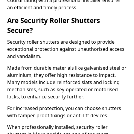
Coordinating with a professional installer ensures
an efficient and timely process.
Are Security Roller Shutters
Secure?
Security roller shutters are designed to provide
exceptional protection against unauthorised access
and vandalism.
Made from durable materials like galvanised steel or
aluminium, they offer high resistance to impact.
Many models include reinforced slats and locking
mechanisms, such as key-operated or motorised
locks, to enhance security further.
For increased protection, you can choose shutters
with tamper-proof fixings or anti-lift devices.
When professionally installed, security roller