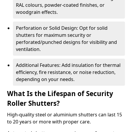
RAL colours, powder-coated finishes, or
woodgrain effects.
Perforation or Solid Design: Opt for solid
shutters for maximum security or
perforated/punched designs for visibility and
ventilation.
Additional Features: Add insulation for thermal
efficiency, fire resistance, or noise reduction,
depending on your needs.
What Is the Lifespan of Security
Roller Shutters?
High-quality steel or aluminium shutters can last 15
to 20 years or more with proper care.