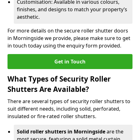
Customisation: Available in various colours,
finishes, and designs to match your property’s
aesthetic.
For more details on the secure roller shutter doors
in Morningside we provide, please make sure to get
in touch today using the enquiry form provided.
Get in Touch
What Types of Security Roller
Shutters Are Available?
There are several types of security roller shutters to
suit different needs, including solid, perforated,
insulated or fire-rated roller shutters.
Solid roller shutters in Morningside
are the
most secure, featuring a solid metal curtain