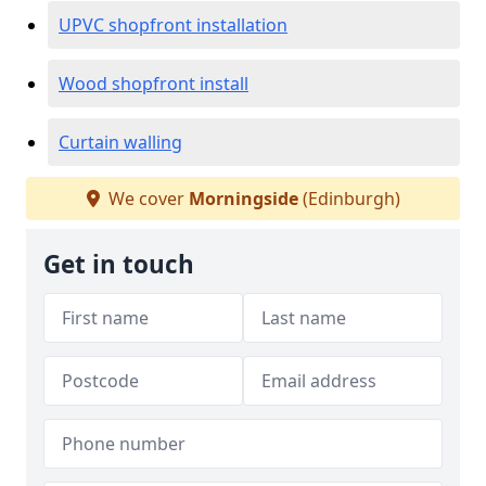
UPVC shopfront installation
Wood shopfront install
Curtain walling
We cover
Morningside
(Edinburgh)
Get in touch