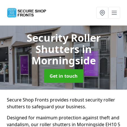
Security Roller
Shutters
in
Morningside
Get in touch
Secure Shop Fronts provides robust security roller
shutters to safeguard your business.
Designed for maximum protection against theft and
vandalism, our roller shutters in Morningside EH10 5