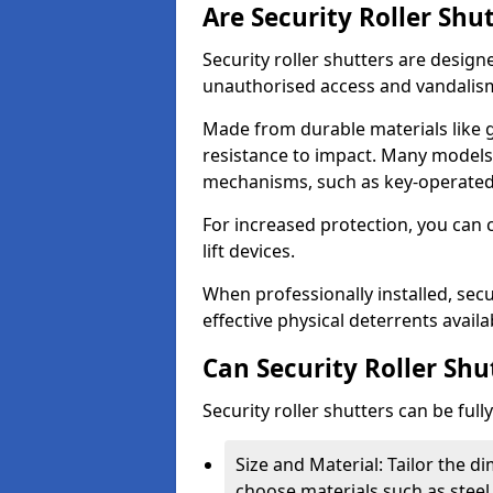
Are Security Roller Shu
Security roller shutters are design
unauthorised access and vandalis
Made from durable materials like g
resistance to impact. Many models 
mechanisms, such as key-operated 
For increased protection, you can 
lift devices.
When professionally installed, secu
effective physical deterrents avail
Can Security Roller Sh
Security roller shutters can be ful
Size and Material: Tailor the 
choose materials such as steel