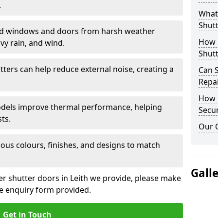
.
What 
Shutt
eld windows and doors from harsh weather
How D
vy rain, and wind.
Shutt
tters can help reduce external noise, creating a
Can S
Repa
How D
models improve thermal performance, helping
Secur
ts.
Our 
ious colours, finishes, and designs to match
Gall
ler shutter doors in Leith we provide, please make
he enquiry form provided.
Get in Touch