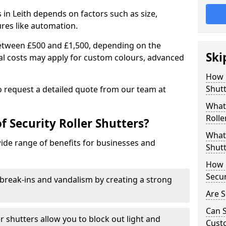
s in Leith depends on factors such as size,
ures like automation.
 between £500 and £1,500, depending on the
Ski
nal costs may apply for custom colours, advanced
.
How 
Shutt
 to request a detailed quote from our team at
What 
Rolle
f Security Roller Shutters?
What 
wide range of benefits for businesses and
Shutt
How L
Secur
break-ins and vandalism by creating a strong
Are S
Can S
er shutters allow you to block out light and
Cust