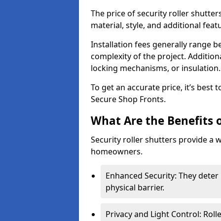
The price of security roller shutter
material, style, and additional feat
Installation fees generally range
complexity of the project. Additio
locking mechanisms, or insulation
To get an accurate price, it’s best
Secure Shop Fronts.
What Are the Benefits o
Security roller shutters provide a 
homeowners.
Enhanced Security: They deter 
physical barrier.
Privacy and Light Control: Roll