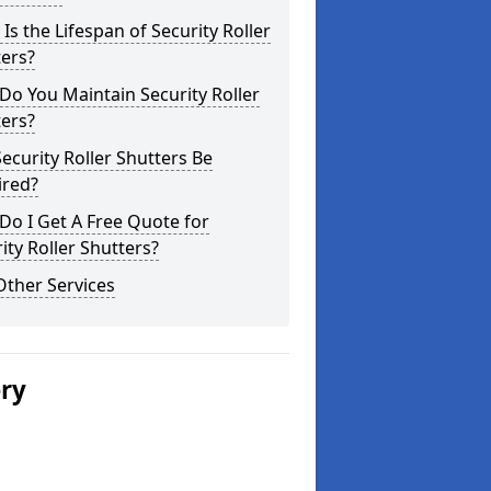
Is the Lifespan of Security Roller
ers?
o You Maintain Security Roller
ers?
ecurity Roller Shutters Be
ired?
o I Get A Free Quote for
ity Roller Shutters?
Other Services
ery