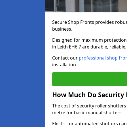
Secure Shop Fronts provides robust
business.
Designed for maximum protection a
in Leith EH6 7 are durable, reliable
Contact our
professional shop fro
installation.
How Much Do Security R
The cost of security roller shutter
metre for basic manual shutters.
Electric or automated shutters ca