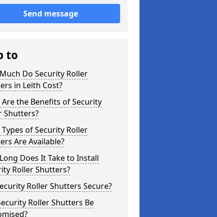
Send message
p to
Much Do Security Roller
ers in Leith Cost?
Are the Benefits of Security
r Shutters?
Types of Security Roller
ers Are Available?
ong Does It Take to Install
ity Roller Shutters?
ecurity Roller Shutters Secure?
ecurity Roller Shutters Be
omised?