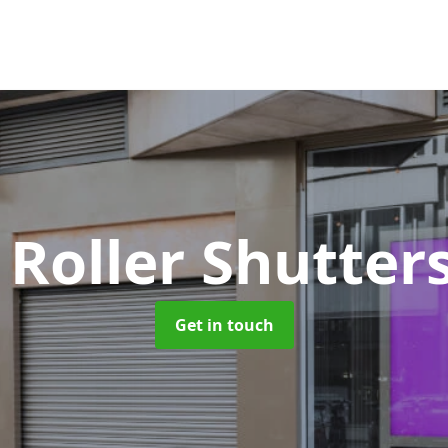
 Roller Shutter
Get in touch