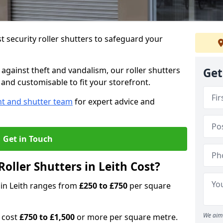
 security roller shutters to safeguard your
gainst theft and vandalism, our roller shutters
Get
, and customisable to fit your storefront.
nt and shutter team
for expert advice and
Get in Touch
oller Shutters in Leith Cost?
s in Leith ranges from
£250 to £750
per square
We aim 
n cost
£750 to £1,500
or more per square metre.