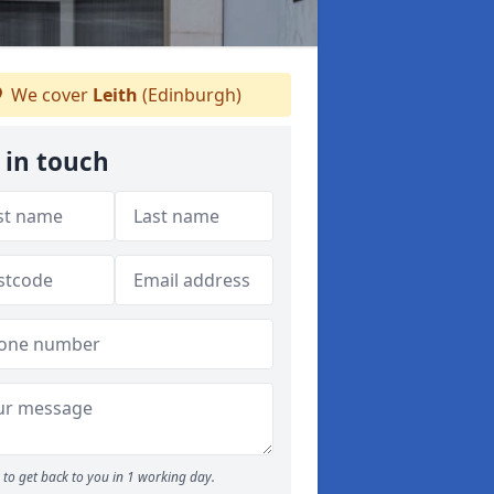
We cover
Leith
(Edinburgh)
 in touch
to get back to you in 1 working day.