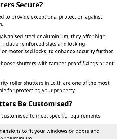
tters Secure?
ed to provide exceptional protection against
m.
alvanised steel or aluminium, they offer high
include reinforced slats and locking
or motorised locks, to enhance security further.
choose shutters with tamper-proof fixings or anti-
rity roller shutters in Leith are one of the most
able for protecting your property.
utters Be Customised?
ly customised to meet specific requirements.
dimensions to fit your windows or doors and
 or aluminium.