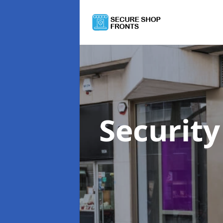
Security