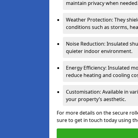
maintain privacy when needed
Weather Protection: They shi
conditions such as storms, hea
Noise Reduction: Insulated shu
quieter indoor environment.
Energy Efficiency: Insulated 
reduce heating and cooling cos
Customisation: Available in var
your property’s aesthetic.
For more details on the secure rol
sure to get in touch today using t