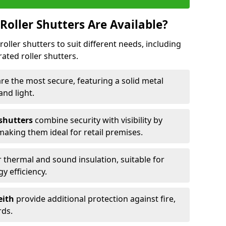
Roller Shutters Are Available?
roller shutters to suit different needs, including
rated roller shutters.
are the most secure, featuring a solid metal
 and light.
 shutters
combine security with visibility by
 making them ideal for retail premises.
 thermal and sound insulation, suitable for
gy efficiency.
eith
provide additional protection against fire,
rds.