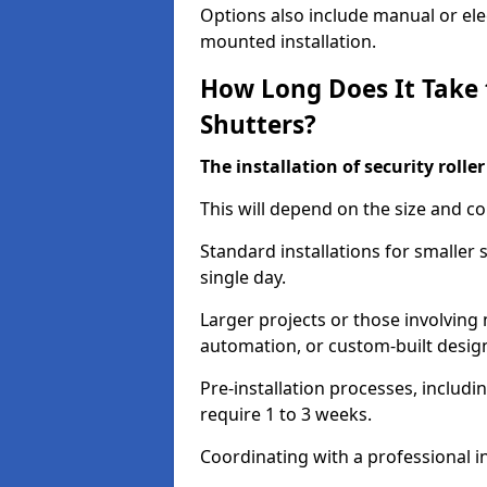
Options also include manual or elect
mounted installation.
How Long Does It Take t
Shutters?
The installation of security rolle
This will depend on the size and co
Standard installations for smaller 
single day.
Larger projects or those involving m
automation, or custom-built desig
Pre-installation processes, includ
require 1 to 3 weeks.
Coordinating with a professional in