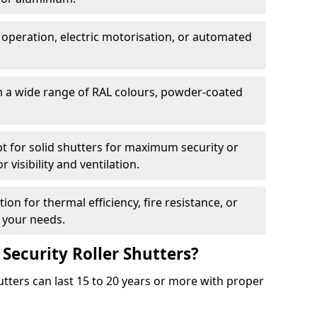
 operation, electric motorisation, or automated
m a wide range of RAL colours, powder-coated
pt for solid shutters for maximum security or
visibility and ventilation.
ion for thermal efficiency, fire resistance, or
 your needs.
 Security Roller Shutters?
utters can last 15 to 20 years or more with proper