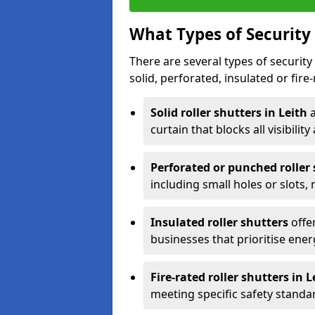
What Types of Security 
There are several types of security 
solid, perforated, insulated or fire-
Solid roller shutters in Leith
curtain that blocks all visibility
Perforated or punched roller
including small holes or slots,
Insulated roller shutters
offer
businesses that prioritise ener
Fire-rated roller shutters in L
meeting specific safety standa