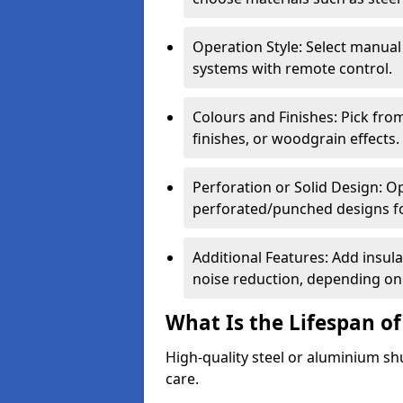
Operation Style: Select manual
systems with remote control.
Colours and Finishes: Pick fro
finishes, or woodgrain effects.
Perforation or Solid Design: O
perforated/punched designs for 
Additional Features: Add insulat
noise reduction, depending on
What Is the Lifespan of
High-quality steel or aluminium sh
care.