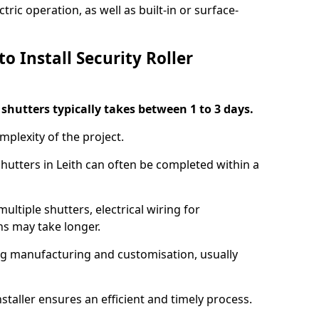
ric operation, as well as built-in or surface-
o Install Security Roller
r shutters typically takes between 1 to 3 days.
mplexity of the project.
shutters in Leith can often be completed within a
ultiple shutters, electrical wiring for
ns may take longer.
ing manufacturing and customisation, usually
staller ensures an efficient and timely process.