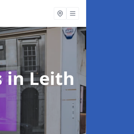
s
in Leith