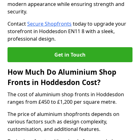
modern appearance while ensuring strength and
security.
Contact
Secure Shopfronts
today to upgrade your
storefront in Hoddesdon EN11 8 with a sleek,
professional design.
Get in Touch
How Much Do Aluminium Shop
Fronts in Hoddesdon Cost?
The cost of aluminium shop fronts in Hoddesdon
ranges from £450 to £1,200 per square metre.
The price of aluminium shopfronts depends on
various factors such as design complexity,
customisation, and additional features.