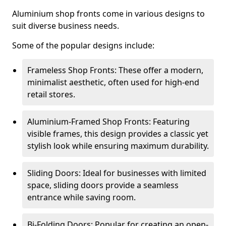
Aluminium shop fronts come in various designs to
suit diverse business needs.
Some of the popular designs include:
Frameless Shop Fronts: These offer a modern,
minimalist aesthetic, often used for high-end
retail stores.
Aluminium-Framed Shop Fronts: Featuring
visible frames, this design provides a classic yet
stylish look while ensuring maximum durability.
Sliding Doors: Ideal for businesses with limited
space, sliding doors provide a seamless
entrance while saving room.
Bi-Folding Doors: Popular for creating an open-