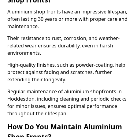
Aluminium shop fronts have an impressive lifespan,
often lasting 30 years or more with proper care and
maintenance.
Their resistance to rust, corrosion, and weather-
related wear ensures durability, even in harsh
environments.
High-quality finishes, such as powder-coating, help
protect against fading and scratches, further
extending their longevity.
Regular maintenance of aluminium shopfronts in
Hoddesdon, including cleaning and periodic checks
for minor issues, ensures optimal performance
throughout their lifespan.
How Do You Maintain Aluminium
Shop Fronts?