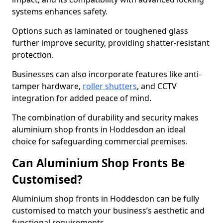
systems enhances safety.
Options such as laminated or toughened glass
further improve security, providing shatter-resistant
protection.
Businesses can also incorporate features like anti-
tamper hardware,
roller shutters
, and CCTV
integration for added peace of mind.
The combination of durability and security makes
aluminium shop fronts in Hoddesdon an ideal
choice for safeguarding commercial premises.
Can Aluminium Shop Fronts Be
Customised?
Aluminium shop fronts in Hoddesdon can be fully
customised to match your business’s aesthetic and
functional requirements.