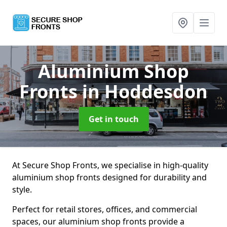
Aluminium Shop
Fronts
in Hoddesdon
Get in touch
At Secure Shop Fronts, we specialise in high-quality
aluminium shop fronts designed for durability and
style.
Perfect for retail stores, offices, and commercial
spaces, our aluminium shop fronts provide a