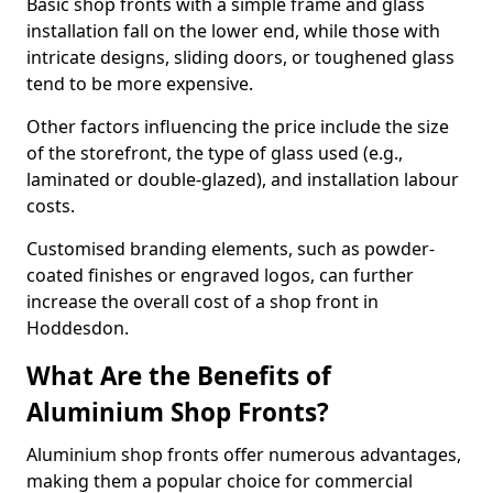
Basic shop fronts with a simple frame and glass
installation fall on the lower end, while those with
intricate designs, sliding doors, or toughened glass
tend to be more expensive.
Other factors influencing the price include the size
of the storefront, the type of glass used (e.g.,
laminated or double-glazed), and installation labour
costs.
Customised branding elements, such as powder-
coated finishes or engraved logos, can further
increase the overall cost of a shop front in
Hoddesdon.
What Are the Benefits of
Aluminium Shop Fronts?
Aluminium shop fronts offer numerous advantages,
making them a popular choice for commercial