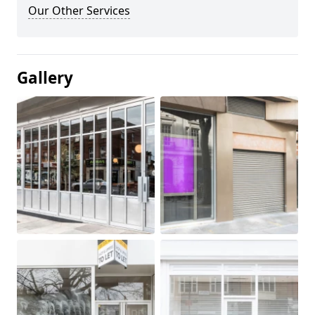
Our Other Services
Gallery