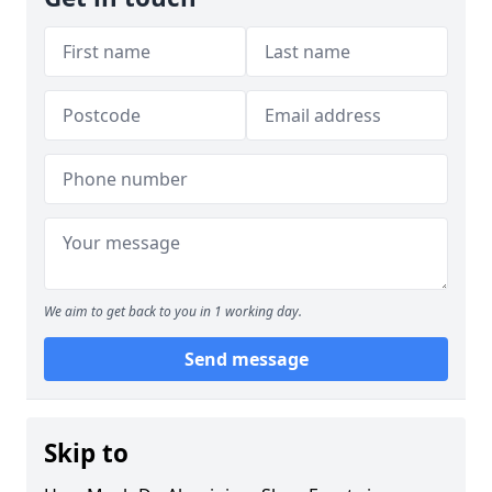
We aim to get back to you in 1 working day.
Send message
Skip to