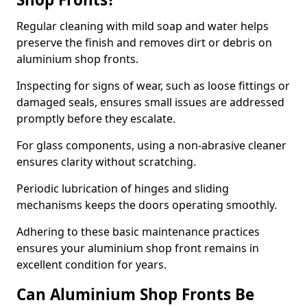
Regular cleaning with mild soap and water helps
preserve the finish and removes dirt or debris on
aluminium shop fronts.
Inspecting for signs of wear, such as loose fittings or
damaged seals, ensures small issues are addressed
promptly before they escalate.
For glass components, using a non-abrasive cleaner
ensures clarity without scratching.
Periodic lubrication of hinges and sliding
mechanisms keeps the doors operating smoothly.
Adhering to these basic maintenance practices
ensures your aluminium shop front remains in
excellent condition for years.
Can Aluminium Shop Fronts Be