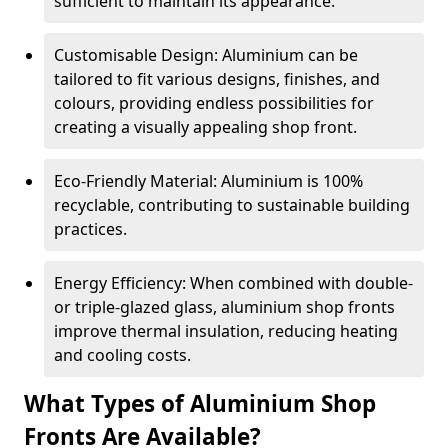
sufficient to maintain its appearance.
Customisable Design: Aluminium can be
tailored to fit various designs, finishes, and
colours, providing endless possibilities for
creating a visually appealing shop front.
Eco-Friendly Material: Aluminium is 100%
recyclable, contributing to sustainable building
practices.
Energy Efficiency: When combined with double-
or triple-glazed glass, aluminium shop fronts
improve thermal insulation, reducing heating
and cooling costs.
What Types of Aluminium Shop
Fronts Are Available?