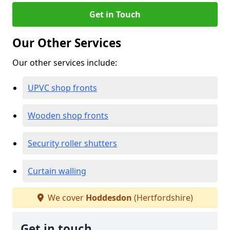
Get in Touch
Our Other Services
Our other services include:
UPVC shop fronts
Wooden shop fronts
Security roller shutters
Curtain walling
We cover
Hoddesdon
(Hertfordshire)
Get in touch