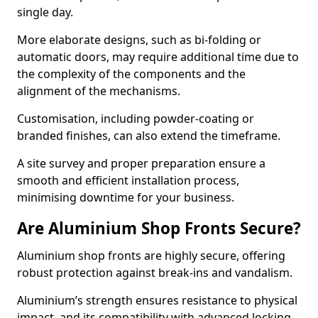
single day.
More elaborate designs, such as bi-folding or
automatic doors, may require additional time due to
the complexity of the components and the
alignment of the mechanisms.
Customisation, including powder-coating or
branded finishes, can also extend the timeframe.
A site survey and proper preparation ensure a
smooth and efficient installation process,
minimising downtime for your business.
Are Aluminium Shop Fronts Secure?
Aluminium shop fronts are highly secure, offering
robust protection against break-ins and vandalism.
Aluminium’s strength ensures resistance to physical
impact, and its compatibility with advanced locking