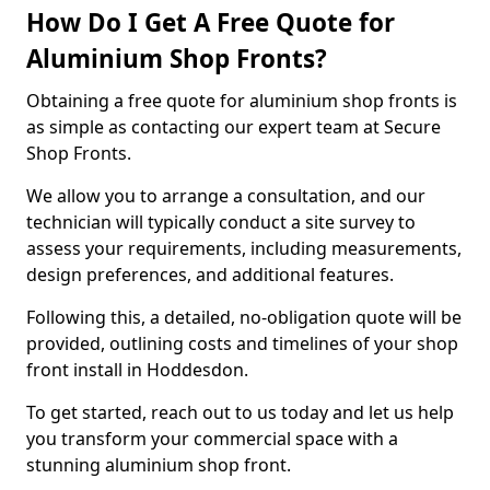
How Do I Get A Free Quote for
Aluminium Shop Fronts?
Obtaining a free quote for aluminium shop fronts is
as simple as contacting our expert team at Secure
Shop Fronts.
We allow you to arrange a consultation, and our
technician will typically conduct a site survey to
assess your requirements, including measurements,
design preferences, and additional features.
Following this, a detailed, no-obligation quote will be
provided, outlining costs and timelines of your shop
front install in Hoddesdon.
To get started, reach out to us today and let us help
you transform your commercial space with a
stunning aluminium shop front.