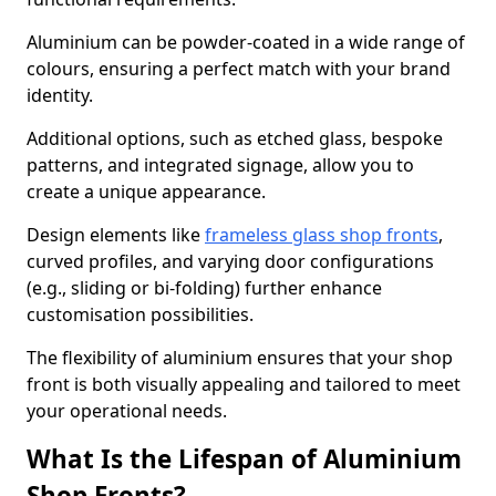
Aluminium can be powder-coated in a wide range of
colours, ensuring a perfect match with your brand
identity.
Additional options, such as etched glass, bespoke
patterns, and integrated signage, allow you to
create a unique appearance.
Design elements like
frameless glass shop fronts
,
curved profiles, and varying door configurations
(e.g., sliding or bi-folding) further enhance
customisation possibilities.
The flexibility of aluminium ensures that your shop
front is both visually appealing and tailored to meet
your operational needs.
What Is the Lifespan of Aluminium
Shop Fronts?