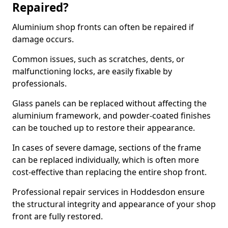
Repaired?
Aluminium shop fronts can often be repaired if
damage occurs.
Common issues, such as scratches, dents, or
malfunctioning locks, are easily fixable by
professionals.
Glass panels can be replaced without affecting the
aluminium framework, and powder-coated finishes
can be touched up to restore their appearance.
In cases of severe damage, sections of the frame
can be replaced individually, which is often more
cost-effective than replacing the entire shop front.
Professional repair services in Hoddesdon ensure
the structural integrity and appearance of your shop
front are fully restored.