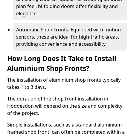
plan feel, bi-folding doors offer flexibility and
elegance.
Automatic Shop Fronts: Equipped with motion
sensors, these are ideal for high-traffic areas,
providing convenience and accessibility.
How Long Does It Take to Install
Aluminium Shop Fronts?
The installation of aluminium shop fronts typically
takes 1 to 3 days.
The duration of the shop front installation in
Hoddesdon will depend on the size and complexity
of the project.
Simple installations, such as a standard aluminium-
framed shop front, can often be completed within a