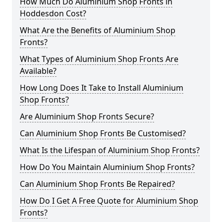
How Much Do Aluminium Shop Fronts in
Hoddesdon Cost?
What Are the Benefits of Aluminium Shop
Fronts?
What Types of Aluminium Shop Fronts Are
Available?
How Long Does It Take to Install Aluminium
Shop Fronts?
Are Aluminium Shop Fronts Secure?
Can Aluminium Shop Fronts Be Customised?
What Is the Lifespan of Aluminium Shop Fronts?
How Do You Maintain Aluminium Shop Fronts?
Can Aluminium Shop Fronts Be Repaired?
How Do I Get A Free Quote for Aluminium Shop
Fronts?