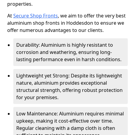
properties.
At
Secure Shop Fronts
, we aim to offer the very best
aluminium shop fronts in Hoddesdon to ensure we
offer numerous advantages to our clients.
Durability: Aluminium is highly resistant to
corrosion and weathering, ensuring long-
lasting performance even in harsh conditions.
Lightweight yet Strong: Despite its lightweight
nature, aluminium provides exceptional
structural strength, offering robust protection
for your premises.
Low Maintenance: Aluminium requires minimal
upkeep, making it cost-effective over time.
Regular cleaning with a damp cloth is often