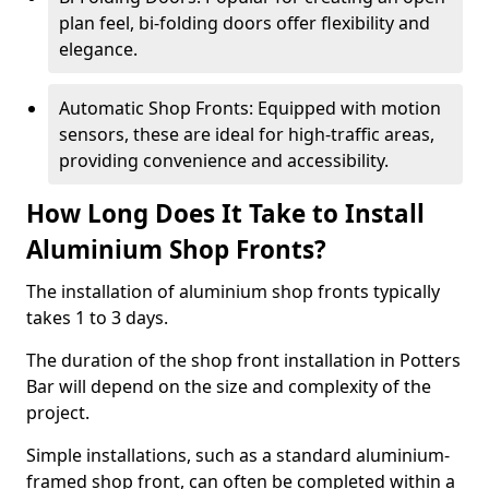
plan feel, bi-folding doors offer flexibility and
elegance.
Automatic Shop Fronts: Equipped with motion
sensors, these are ideal for high-traffic areas,
providing convenience and accessibility.
How Long Does It Take to Install
Aluminium Shop Fronts?
The installation of aluminium shop fronts typically
takes 1 to 3 days.
The duration of the shop front installation in Potters
Bar will depend on the size and complexity of the
project.
Simple installations, such as a standard aluminium-
framed shop front, can often be completed within a