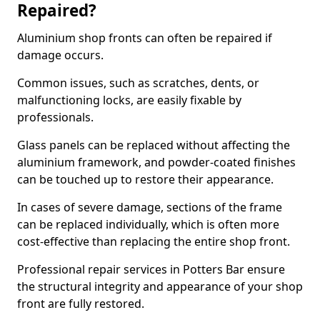
Repaired?
Aluminium shop fronts can often be repaired if
damage occurs.
Common issues, such as scratches, dents, or
malfunctioning locks, are easily fixable by
professionals.
Glass panels can be replaced without affecting the
aluminium framework, and powder-coated finishes
can be touched up to restore their appearance.
In cases of severe damage, sections of the frame
can be replaced individually, which is often more
cost-effective than replacing the entire shop front.
Professional repair services in Potters Bar ensure
the structural integrity and appearance of your shop
front are fully restored.