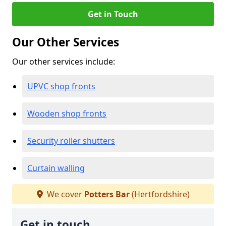
Get in Touch
Our Other Services
Our other services include:
UPVC shop fronts
Wooden shop fronts
Security roller shutters
Curtain walling
We cover
Potters Bar
(Hertfordshire)
Get in touch