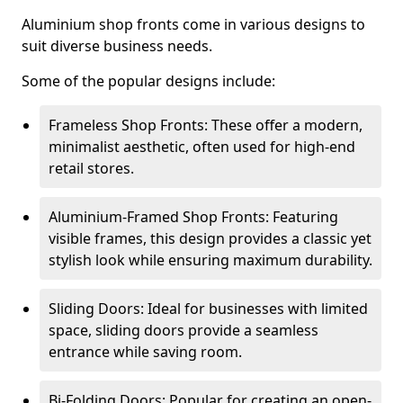
Aluminium shop fronts come in various designs to
suit diverse business needs.
Some of the popular designs include:
Frameless Shop Fronts: These offer a modern,
minimalist aesthetic, often used for high-end
retail stores.
Aluminium-Framed Shop Fronts: Featuring
visible frames, this design provides a classic yet
stylish look while ensuring maximum durability.
Sliding Doors: Ideal for businesses with limited
space, sliding doors provide a seamless
entrance while saving room.
Bi-Folding Doors: Popular for creating an open-