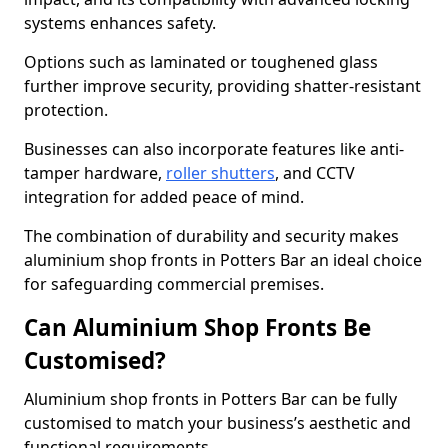
systems enhances safety.
Options such as laminated or toughened glass
further improve security, providing shatter-resistant
protection.
Businesses can also incorporate features like anti-
tamper hardware,
roller shutters
, and CCTV
integration for added peace of mind.
The combination of durability and security makes
aluminium shop fronts in Potters Bar an ideal choice
for safeguarding commercial premises.
Can Aluminium Shop Fronts Be
Customised?
Aluminium shop fronts in Potters Bar can be fully
customised to match your business’s aesthetic and
functional requirements.