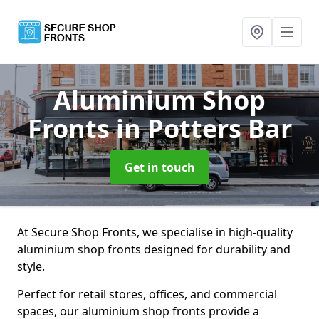
Aluminium Shop
Fronts
in Potters Bar
Get in touch
At Secure Shop Fronts, we specialise in high-quality
aluminium shop fronts designed for durability and
style.
Perfect for retail stores, offices, and commercial
spaces, our aluminium shop fronts provide a