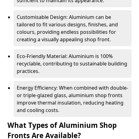
sufficient to maintain its appearance.
Customisable Design: Aluminium can be
tailored to fit various designs, finishes, and
colours, providing endless possibilities for
creating a visually appealing shop front.
Eco-Friendly Material: Aluminium is 100%
recyclable, contributing to sustainable building
practices.
Energy Efficiency: When combined with double-
or triple-glazed glass, aluminium shop fronts
improve thermal insulation, reducing heating
and cooling costs.
What Types of Aluminium Shop
Fronts Are Available?