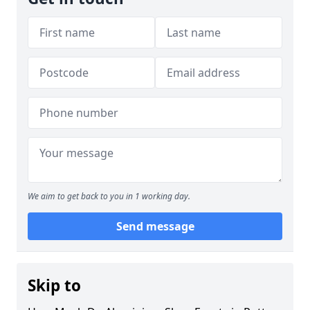
We aim to get back to you in 1 working day.
Send message
Skip to