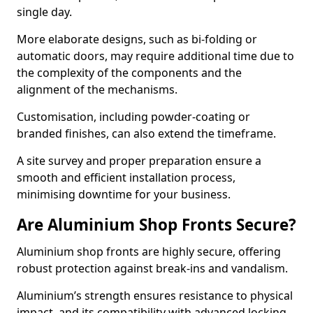
single day.
More elaborate designs, such as bi-folding or
automatic doors, may require additional time due to
the complexity of the components and the
alignment of the mechanisms.
Customisation, including powder-coating or
branded finishes, can also extend the timeframe.
A site survey and proper preparation ensure a
smooth and efficient installation process,
minimising downtime for your business.
Are Aluminium Shop Fronts Secure?
Aluminium shop fronts are highly secure, offering
robust protection against break-ins and vandalism.
Aluminium’s strength ensures resistance to physical
impact, and its compatibility with advanced locking