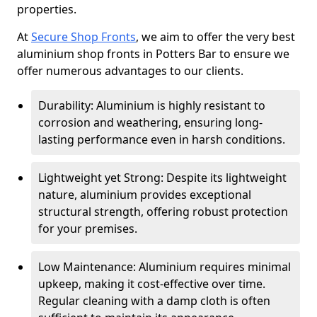
properties.
At
Secure Shop Fronts
, we aim to offer the very best
aluminium shop fronts in Potters Bar to ensure we
offer numerous advantages to our clients.
Durability: Aluminium is highly resistant to
corrosion and weathering, ensuring long-
lasting performance even in harsh conditions.
Lightweight yet Strong: Despite its lightweight
nature, aluminium provides exceptional
structural strength, offering robust protection
for your premises.
Low Maintenance: Aluminium requires minimal
upkeep, making it cost-effective over time.
Regular cleaning with a damp cloth is often