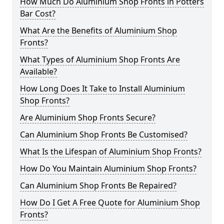
How Much Do Aluminium Shop Fronts in Potters
Bar Cost?
What Are the Benefits of Aluminium Shop
Fronts?
What Types of Aluminium Shop Fronts Are
Available?
How Long Does It Take to Install Aluminium
Shop Fronts?
Are Aluminium Shop Fronts Secure?
Can Aluminium Shop Fronts Be Customised?
What Is the Lifespan of Aluminium Shop Fronts?
How Do You Maintain Aluminium Shop Fronts?
Can Aluminium Shop Fronts Be Repaired?
How Do I Get A Free Quote for Aluminium Shop
Fronts?