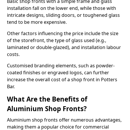
Basic shop fronts with a simple frame and glass
installation fall on the lower end, while those with
intricate designs, sliding doors, or toughened glass
tend to be more expensive.
Other factors influencing the price include the size
of the storefront, the type of glass used (e.g.,
laminated or double-glazed), and installation labour
costs.
Customised branding elements, such as powder-
coated finishes or engraved logos, can further
increase the overall cost of a shop front in Potters
Bar.
What Are the Benefits of
Aluminium Shop Fronts?
Aluminium shop fronts offer numerous advantages,
making them a popular choice for commercial