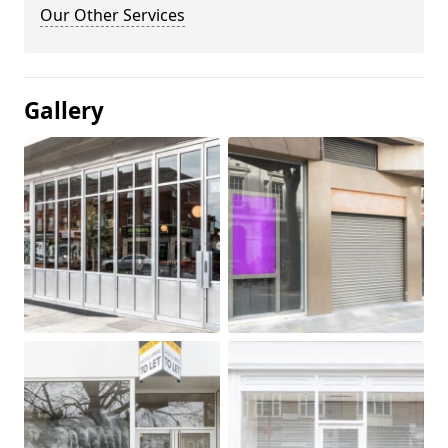
Our Other Services
Gallery