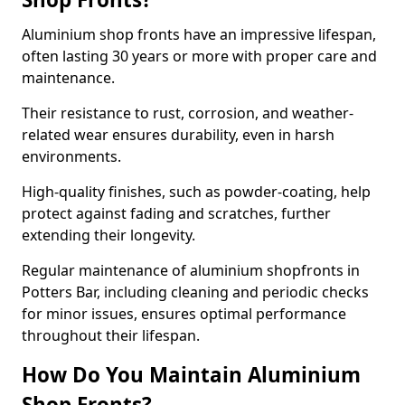
Aluminium shop fronts have an impressive lifespan,
often lasting 30 years or more with proper care and
maintenance.
Their resistance to rust, corrosion, and weather-
related wear ensures durability, even in harsh
environments.
High-quality finishes, such as powder-coating, help
protect against fading and scratches, further
extending their longevity.
Regular maintenance of aluminium shopfronts in
Potters Bar, including cleaning and periodic checks
for minor issues, ensures optimal performance
throughout their lifespan.
How Do You Maintain Aluminium
Shop Fronts?