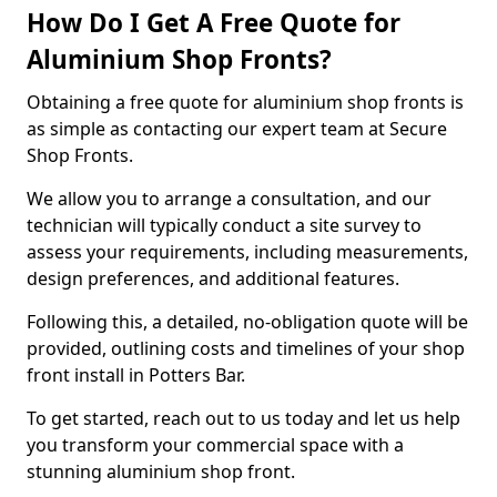
How Do I Get A Free Quote for
Aluminium Shop Fronts?
Obtaining a free quote for aluminium shop fronts is
as simple as contacting our expert team at Secure
Shop Fronts.
We allow you to arrange a consultation, and our
technician will typically conduct a site survey to
assess your requirements, including measurements,
design preferences, and additional features.
Following this, a detailed, no-obligation quote will be
provided, outlining costs and timelines of your shop
front install in Potters Bar.
To get started, reach out to us today and let us help
you transform your commercial space with a
stunning aluminium shop front.