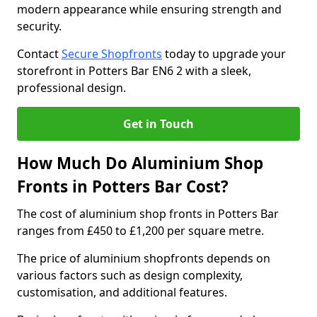
modern appearance while ensuring strength and
security.
Contact
Secure Shopfronts
today to upgrade your
storefront in Potters Bar EN6 2 with a sleek,
professional design.
Get in Touch
How Much Do Aluminium Shop
Fronts in Potters Bar Cost?
The cost of aluminium shop fronts in Potters Bar
ranges from £450 to £1,200 per square metre.
The price of aluminium shopfronts depends on
various factors such as design complexity,
customisation, and additional features.