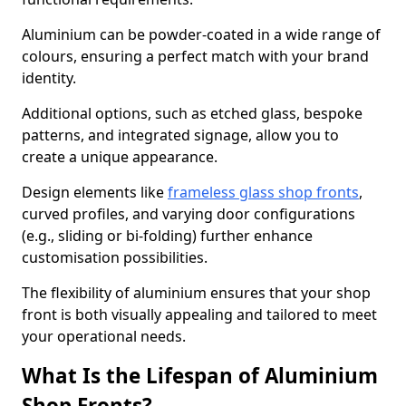
Aluminium can be powder-coated in a wide range of
colours, ensuring a perfect match with your brand
identity.
Additional options, such as etched glass, bespoke
patterns, and integrated signage, allow you to
create a unique appearance.
Design elements like
frameless glass shop fronts
,
curved profiles, and varying door configurations
(e.g., sliding or bi-folding) further enhance
customisation possibilities.
The flexibility of aluminium ensures that your shop
front is both visually appealing and tailored to meet
your operational needs.
What Is the Lifespan of Aluminium
Shop Fronts?