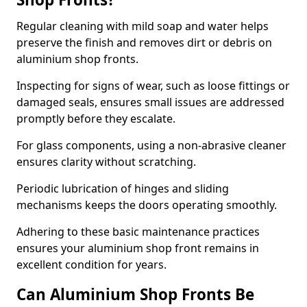
Regular cleaning with mild soap and water helps
preserve the finish and removes dirt or debris on
aluminium shop fronts.
Inspecting for signs of wear, such as loose fittings or
damaged seals, ensures small issues are addressed
promptly before they escalate.
For glass components, using a non-abrasive cleaner
ensures clarity without scratching.
Periodic lubrication of hinges and sliding
mechanisms keeps the doors operating smoothly.
Adhering to these basic maintenance practices
ensures your aluminium shop front remains in
excellent condition for years.
Can Aluminium Shop Fronts Be