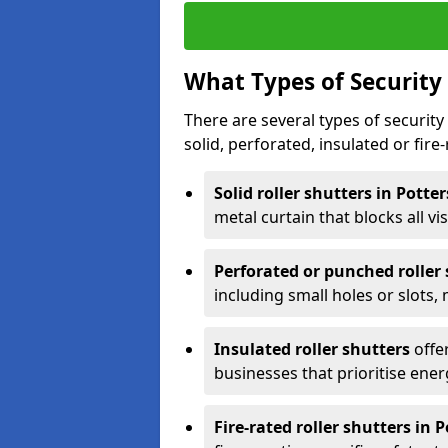
What Types of Security 
There are several types of security 
solid, perforated, insulated or fire-
Solid roller shutters in Potte
metal curtain that blocks all vis
Perforated or punched roller
including small holes or slots,
Insulated roller shutters
offer
businesses that prioritise ener
Fire-rated roller shutters in 