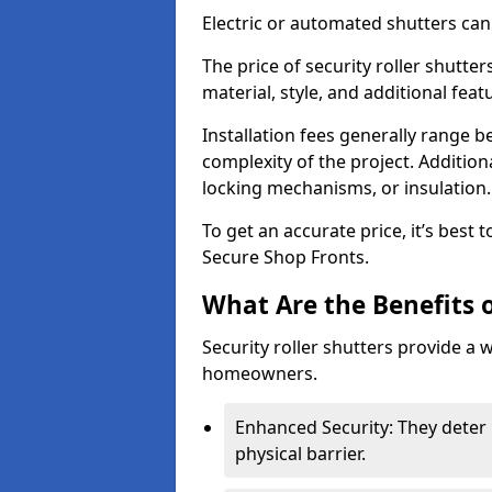
Electric or automated shutters ca
The price of security roller shutte
material, style, and additional feat
Installation fees generally range
complexity of the project. Additio
locking mechanisms, or insulation
To get an accurate price, it’s best
Secure Shop Fronts.
What Are the Benefits o
Security roller shutters provide a 
homeowners.
Enhanced Security: They deter 
physical barrier.