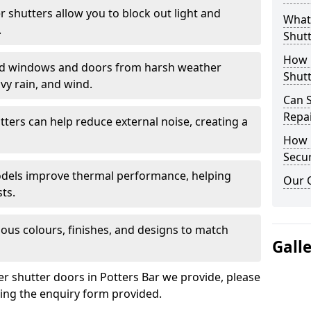
er shutters allow you to block out light and
What 
.
Shutt
How D
eld windows and doors from harsh weather
Shutt
vy rain, and wind.
Can S
Repa
tters can help reduce external noise, creating a
How D
Secur
models improve thermal performance, helping
Our 
ts.
ious colours, finishes, and designs to match
Gall
er shutter doors in Potters Bar we provide, please
sing the enquiry form provided.