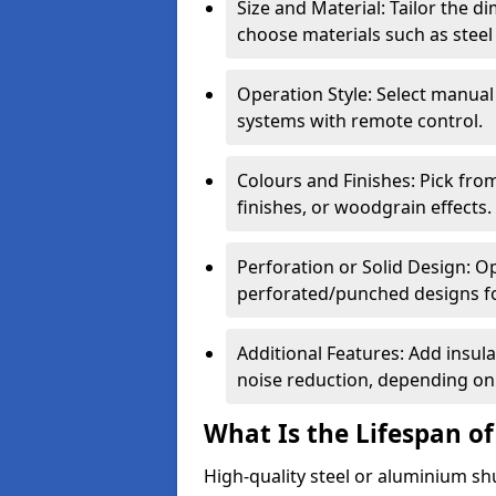
Size and Material: Tailor the 
choose materials such as steel
Operation Style: Select manual
systems with remote control.
Colours and Finishes: Pick fro
finishes, or woodgrain effects.
Perforation or Solid Design: O
perforated/punched designs for 
Additional Features: Add insulat
noise reduction, depending on
What Is the Lifespan of
High-quality steel or aluminium sh