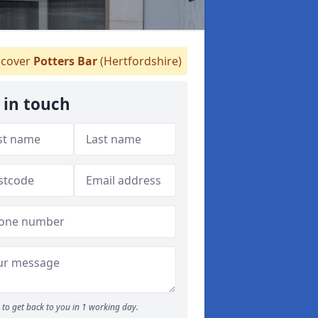
cover
Potters Bar
(Hertfordshire)
 in touch
to get back to you in 1 working day.