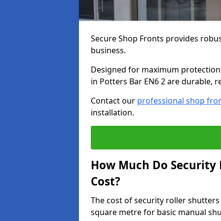
Secure Shop Fronts provides robust
business.
Designed for maximum protection a
in Potters Bar EN6 2 are durable, r
Contact our
professional shop fro
installation.
How Much Do Security R
Cost?
The cost of security roller shutter
square metre for basic manual shu