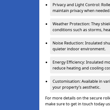
Privacy and Light Control: Roll
maintain privacy when needed
Weather Protection: They shi
conditions such as storms, hea
Noise Reduction: Insulated shu
quieter indoor environment.
Energy Efficiency: Insulated 
reduce heating and cooling cos
Customisation: Available in var
your property’s aesthetic.
For more details on the secure roll
make sure to get in touch today u