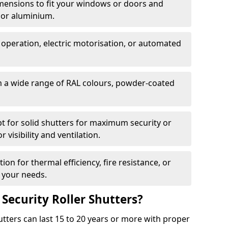
dimensions to fit your windows or doors and
 or aluminium.
 operation, electric motorisation, or automated
m a wide range of RAL colours, powder-coated
pt for solid shutters for maximum security or
visibility and ventilation.
ion for thermal efficiency, fire resistance, or
 your needs.
 Security Roller Shutters?
utters can last 15 to 20 years or more with proper