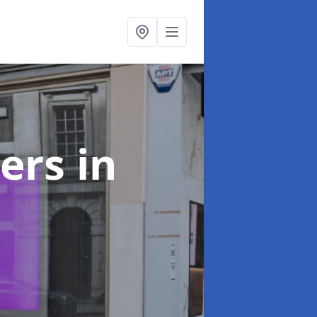
ters
in