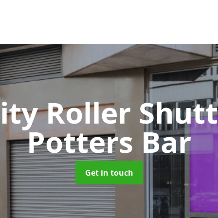
ity Roller Shut
Potters Bar
Get in touch