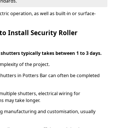
tandards.
ric operation, as well as built-in or surface-
o Install Security Roller
r shutters typically takes between 1 to 3 days.
mplexity of the project.
 shutters in Potters Bar can often be completed
ultiple shutters, electrical wiring for
ns may take longer.
ing manufacturing and customisation, usually