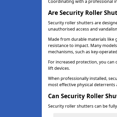
Coordinating with a professional in
Are Security Roller Shu
Security roller shutters are design
unauthorised access and vandalis
Made from durable materials like g
resistance to impact. Many models 
mechanisms, such as key-operated 
For increased protection, you can 
lift devices.
When professionally installed, secur
most effective physical deterrents 
Can Security Roller Sh
Security roller shutters can be ful