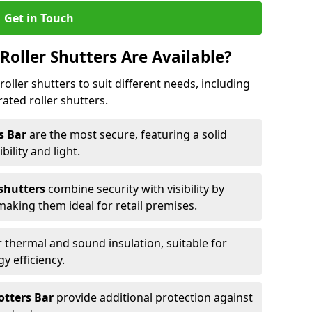
Get in Touch
Roller Shutters Are Available?
roller shutters to suit different needs, including
rated roller shutters.
rs Bar
are the most secure, featuring a solid
ibility and light.
 shutters
combine security with visibility by
 making them ideal for retail premises.
 thermal and sound insulation, suitable for
gy efficiency.
Potters Bar
provide additional protection against