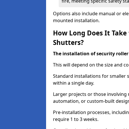
fire, meeting specific safety s
Options also include manual or elect
mounted installation.
How Long Does It Take t
Shutters?
The installation of security rolle
This will depend on the size and co
Standard installations for smaller
within a single day.
Larger projects or those involving m
automation, or custom-built desig
Pre-installation processes, includ
require 1 to 3 weeks.