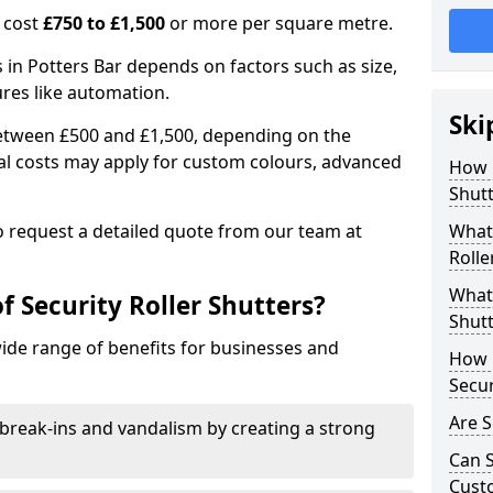
n cost
£750 to £1,500
or more per square metre.
rs in Potters Bar depends on factors such as size,
ures like automation.
Ski
 between £500 and £1,500, depending on the
nal costs may apply for custom colours, advanced
How 
.
Shutt
 to request a detailed quote from our team at
What 
Rolle
What 
f Security Roller Shutters?
Shutt
wide range of benefits for businesses and
How L
Secur
Are S
break-ins and vandalism by creating a strong
Can S
Cust