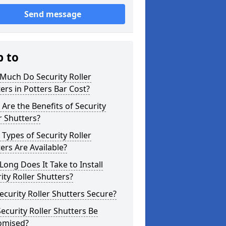
Send message
p to
Much Do Security Roller
ers in Potters Bar Cost?
Are the Benefits of Security
r Shutters?
Types of Security Roller
ers Are Available?
ong Does It Take to Install
ity Roller Shutters?
ecurity Roller Shutters Secure?
ecurity Roller Shutters Be
omised?