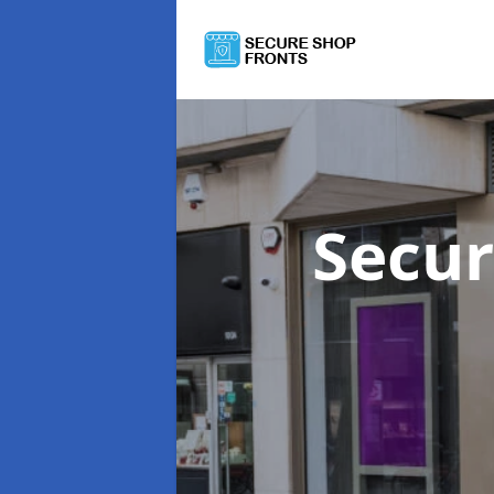
Secur