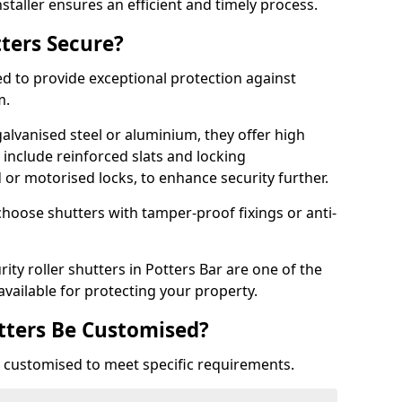
staller ensures an efficient and timely process.
tters Secure?
ed to provide exceptional protection against
m.
alvanised steel or aluminium, they offer high
include reinforced slats and locking
or motorised locks, to enhance security further.
choose shutters with tamper-proof fixings or anti-
ity roller shutters in Potters Bar are one of the
available for protecting your property.
utters Be Customised?
ly customised to meet specific requirements.