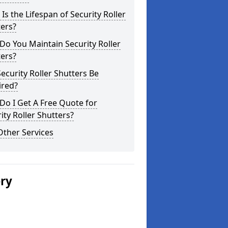
Is the Lifespan of Security Roller
ers?
o You Maintain Security Roller
ers?
ecurity Roller Shutters Be
ired?
o I Get A Free Quote for
ity Roller Shutters?
Other Services
ery