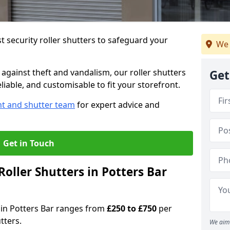
 security roller shutters to safeguard your
We 
gainst theft and vandalism, our roller shutters
Get
eliable, and customisable to fit your storefront.
nt and shutter team
for expert advice and
Get in Touch
oller Shutters in Potters Bar
s in Potters Bar ranges from
£250 to £750
per
tters.
We aim 