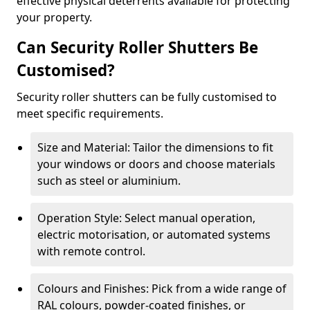
effective physical deterrents available for protecting
your property.
Can Security Roller Shutters Be
Customised?
Security roller shutters can be fully customised to
meet specific requirements.
Size and Material: Tailor the dimensions to fit
your windows or doors and choose materials
such as steel or aluminium.
Operation Style: Select manual operation,
electric motorisation, or automated systems
with remote control.
Colours and Finishes: Pick from a wide range of
RAL colours, powder-coated finishes, or