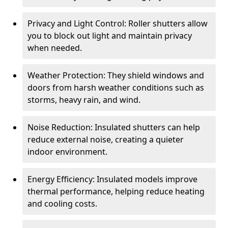
Privacy and Light Control: Roller shutters allow
you to block out light and maintain privacy
when needed.
Weather Protection: They shield windows and
doors from harsh weather conditions such as
storms, heavy rain, and wind.
Noise Reduction: Insulated shutters can help
reduce external noise, creating a quieter
indoor environment.
Energy Efficiency: Insulated models improve
thermal performance, helping reduce heating
and cooling costs.