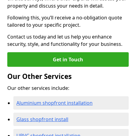
property and discuss your needs in detail.
Following this, you’ll receive a no-obligation quote
tailored to your specific project.
Contact us today and let us help you enhance
security, style, and functionality for your business.
Get in Touch
Our Other Services
Our other services include:
Aluminium shopfront installation
Glass shopfront install
UPVC shopfront installation