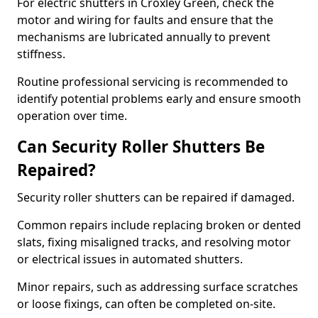
For electric shutters in Croxley Green, check the
motor and wiring for faults and ensure that the
mechanisms are lubricated annually to prevent
stiffness.
Routine professional servicing is recommended to
identify potential problems early and ensure smooth
operation over time.
Can Security Roller Shutters Be
Repaired?
Security roller shutters can be repaired if damaged.
Common repairs include replacing broken or dented
slats, fixing misaligned tracks, and resolving motor
or electrical issues in automated shutters.
Minor repairs, such as addressing surface scratches
or loose fixings, can often be completed on-site.