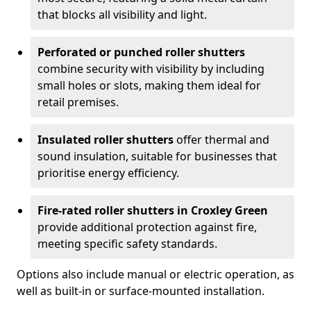
that blocks all visibility and light.
Perforated or punched roller shutters
combine security with visibility by including
small holes or slots, making them ideal for
retail premises.
Insulated roller shutters
offer thermal and
sound insulation, suitable for businesses that
prioritise energy efficiency.
Fire-rated roller shutters in Croxley Green
provide additional protection against fire,
meeting specific safety standards.
Options also include manual or electric operation, as
well as built-in or surface-mounted installation.