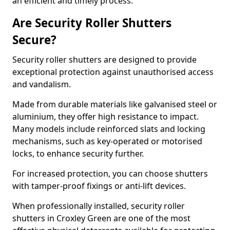
an efficient and timely process.
Are Security Roller Shutters
Secure?
Security roller shutters are designed to provide
exceptional protection against unauthorised access
and vandalism.
Made from durable materials like galvanised steel or
aluminium, they offer high resistance to impact.
Many models include reinforced slats and locking
mechanisms, such as key-operated or motorised
locks, to enhance security further.
For increased protection, you can choose shutters
with tamper-proof fixings or anti-lift devices.
When professionally installed, security roller
shutters in Croxley Green are one of the most