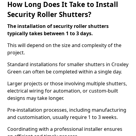
How Long Does It Take to Install
Security Roller Shutters?
The installation of security roller shutters
typically takes between 1 to 3 days.
This will depend on the size and complexity of the
project.
Standard installations for smaller shutters in Croxley
Green can often be completed within a single day.
Larger projects or those involving multiple shutters,
electrical wiring for automation, or custom-built
designs may take longer.
Pre-installation processes, including manufacturing
and customisation, usually require 1 to 3 weeks.
Coordinating with a professional installer ensures