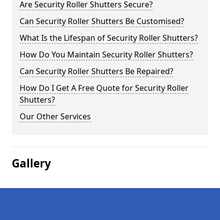
Are Security Roller Shutters Secure?
Can Security Roller Shutters Be Customised?
What Is the Lifespan of Security Roller Shutters?
How Do You Maintain Security Roller Shutters?
Can Security Roller Shutters Be Repaired?
How Do I Get A Free Quote for Security Roller
Shutters?
Our Other Services
Gallery