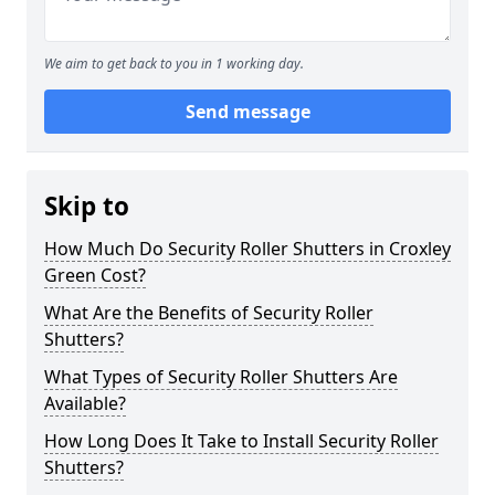
We aim to get back to you in 1 working day.
Send message
Skip to
How Much Do Security Roller Shutters in Croxley
Green Cost?
What Are the Benefits of Security Roller
Shutters?
What Types of Security Roller Shutters Are
Available?
How Long Does It Take to Install Security Roller
Shutters?