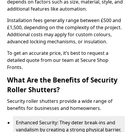
depends on factors such as size, material, style, and
additional features like automation.
Installation fees generally range between £500 and
£1,500, depending on the complexity of the project.
Additional costs may apply for custom colours,
advanced locking mechanisms, or insulation.
To get an accurate price, it’s best to request a
detailed quote from our team at Secure Shop
Fronts.
What Are the Benefits of Security
Roller Shutters?
Security roller shutters provide a wide range of
benefits for businesses and homeowners.
Enhanced Security: They deter break-ins and
vandalism by creating a strong physical barrier.