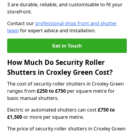
3 are durable, reliable, and customisable to fit your
storefront.
Contact our
professional shop front and shutter
team
for expert advice and installation.
Get in Touch
How Much Do Security Roller
Shutters in Croxley Green Cost?
The cost of security roller shutters in Croxley Green
ranges from
£250 to £750
per square metre for
basic manual shutters.
Electric or automated shutters can cost
£750 to
£1,500
or more per square metre.
The price of security roller shutters in Croxley Green