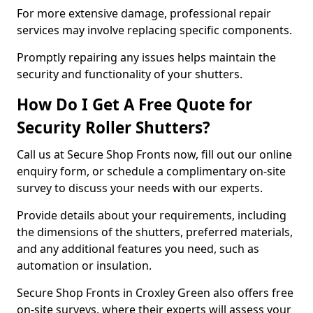
For more extensive damage, professional repair
services may involve replacing specific components.
Promptly repairing any issues helps maintain the
security and functionality of your shutters.
How Do I Get A Free Quote for
Security Roller Shutters?
Call us at Secure Shop Fronts now, fill out our online
enquiry form, or schedule a complimentary on-site
survey to discuss your needs with our experts.
Provide details about your requirements, including
the dimensions of the shutters, preferred materials,
and any additional features you need, such as
automation or insulation.
Secure Shop Fronts in Croxley Green also offers free
on-site surveys, where their experts will assess your