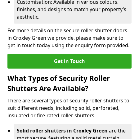
Customisation: Available in various colours,
finishes, and designs to match your property’s
aesthetic.
For more details on the secure roller shutter doors
in Croxley Green we provide, please make sure to
get in touch today using the enquiry form provided.
Get in Touch
What Types of Security Roller
Shutters Are Available?
There are several types of security roller shutters to
suit different needs, including solid, perforated,
insulated or fire-rated roller shutters.
Solid roller shutters in Croxley Green
are the
most secure, featuring a solid metal curtain