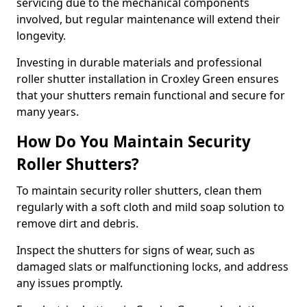
servicing due to the mechanical components
involved, but regular maintenance will extend their
longevity.
Investing in durable materials and professional
roller shutter installation in Croxley Green ensures
that your shutters remain functional and secure for
many years.
How Do You Maintain Security
Roller Shutters?
To maintain security roller shutters, clean them
regularly with a soft cloth and mild soap solution to
remove dirt and debris.
Inspect the shutters for signs of wear, such as
damaged slats or malfunctioning locks, and address
any issues promptly.