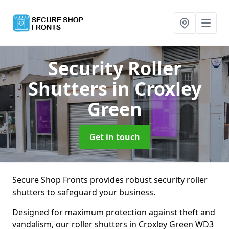
Security Roller
Shutters
in Croxley
Green
Get in touch
Secure Shop Fronts provides robust security roller
shutters to safeguard your business.
Designed for maximum protection against theft and
vandalism, our roller shutters in Croxley Green WD3