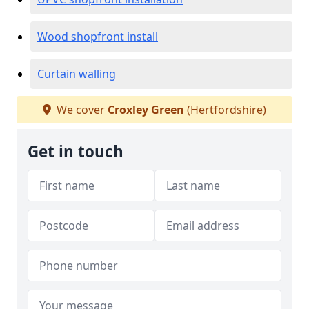
Wood shopfront install
Curtain walling
We cover
Croxley Green
(Hertfordshire)
Get in touch