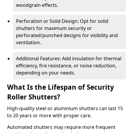
woodgrain effects.
Perforation or Solid Design: Opt for solid
shutters for maximum security or
perforated/punched designs for visibility and
ventilation.
Additional Features: Add insulation for thermal
efficiency, fire resistance, or noise reduction,
depending on your needs.
What Is the Lifespan of Security
Roller Shutters?
High-quality steel or aluminium shutters can last 15
to 20 years or more with proper care.
Automated shutters may require more frequent