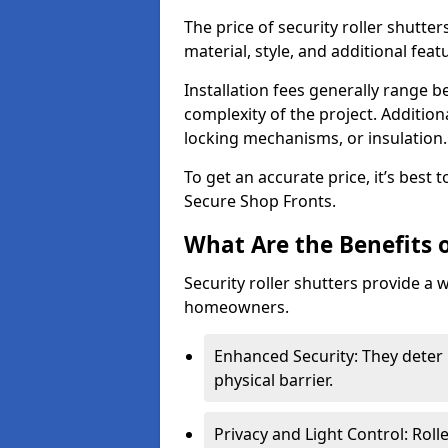
The price of security roller shutter
material, style, and additional feat
Installation fees generally range
complexity of the project. Additio
locking mechanisms, or insulation
To get an accurate price, it’s best
Secure Shop Fronts.
What Are the Benefits o
Security roller shutters provide a 
homeowners.
Enhanced Security: They deter 
physical barrier.
Privacy and Light Control: Roll