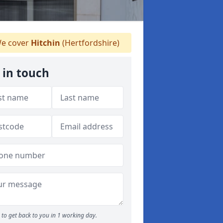
e cover
Hitchin
(Hertfordshire)
 in touch
to get back to you in 1 working day.