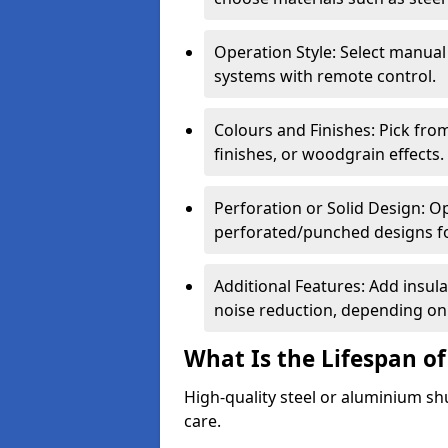
Operation Style: Select manual
systems with remote control.
Colours and Finishes: Pick fro
finishes, or woodgrain effects.
Perforation or Solid Design: O
perforated/punched designs for 
Additional Features: Add insulat
noise reduction, depending on
What Is the Lifespan of
High-quality steel or aluminium sh
care.