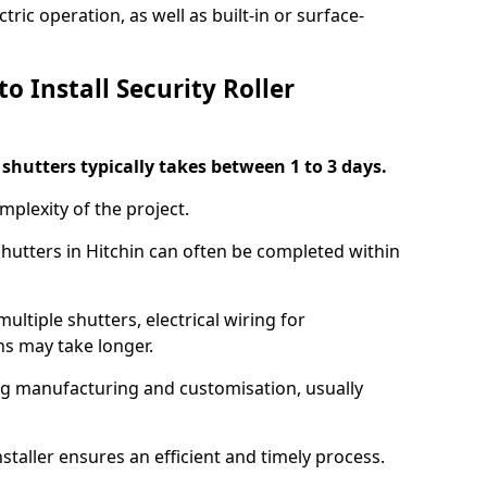
ric operation, as well as built-in or surface-
o Install Security Roller
r shutters typically takes between 1 to 3 days.
mplexity of the project.
shutters in Hitchin can often be completed within
ultiple shutters, electrical wiring for
ns may take longer.
ing manufacturing and customisation, usually
staller ensures an efficient and timely process.