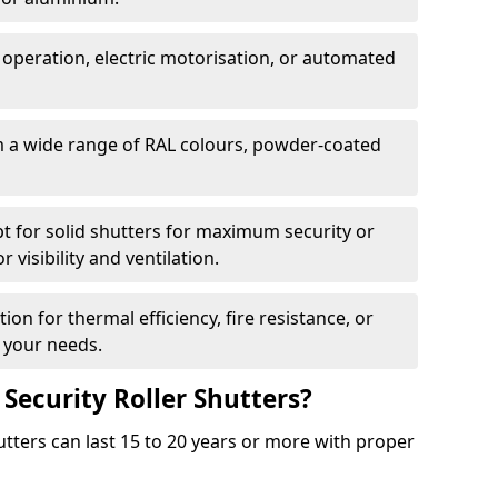
 operation, electric motorisation, or automated
m a wide range of RAL colours, powder-coated
pt for solid shutters for maximum security or
visibility and ventilation.
ion for thermal efficiency, fire resistance, or
 your needs.
 Security Roller Shutters?
utters can last 15 to 20 years or more with proper