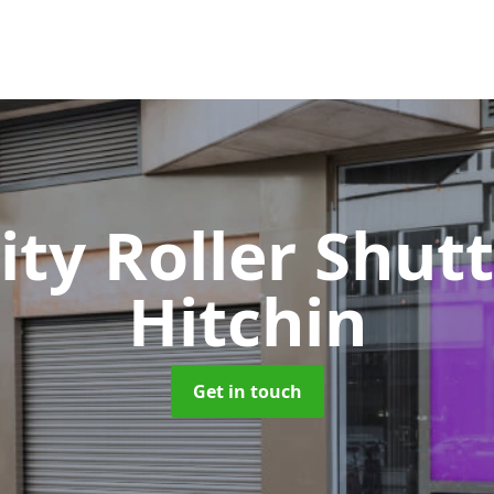
ity Roller Shut
Hitchin
Get in touch