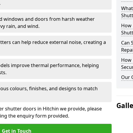
.
What 
Shutt
eld windows and doors from harsh weather
How D
vy rain, and wind.
Shutt
tters can help reduce external noise, creating a
Can S
Repa
How D
models improve thermal performance, helping
Secur
ts.
Our 
ious colours, finishes, and designs to match
Gall
er shutter doors in Hitchin we provide, please
sing the enquiry form provided.
Get in Touch