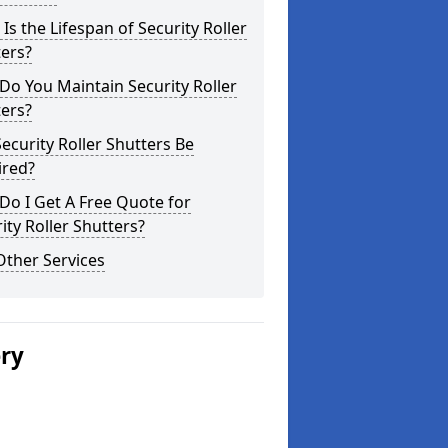
Is the Lifespan of Security Roller
ers?
o You Maintain Security Roller
ers?
ecurity Roller Shutters Be
ired?
o I Get A Free Quote for
ity Roller Shutters?
Other Services
ery