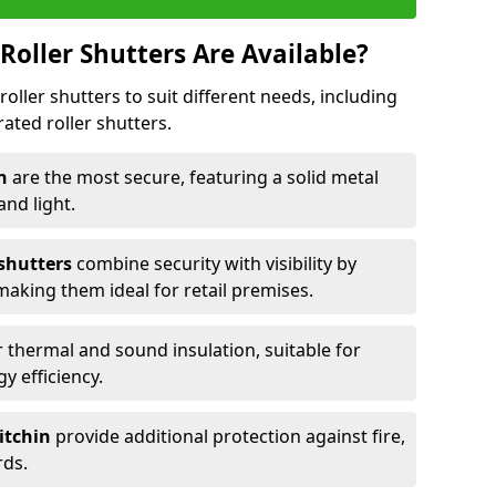
Roller Shutters Are Available?
roller shutters to suit different needs, including
rated roller shutters.
in
are the most secure, featuring a solid metal
 and light.
 shutters
combine security with visibility by
 making them ideal for retail premises.
 thermal and sound insulation, suitable for
gy efficiency.
Hitchin
provide additional protection against fire,
rds.