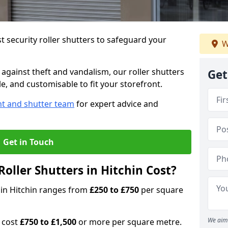
 security roller shutters to safeguard your
W
gainst theft and vandalism, our roller shutters
Get
ble, and customisable to fit your storefront.
nt and shutter team
for expert advice and
Get in Touch
oller Shutters in Hitchin Cost?
s in Hitchin ranges from
£250 to £750
per square
We aim 
n cost
£750 to £1,500
or more per square metre.