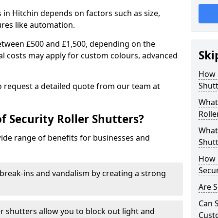
s in Hitchin depends on factors such as size,
ures like automation.
 between £500 and £1,500, depending on the
Ski
nal costs may apply for custom colours, advanced
.
How 
Shutt
 to request a detailed quote from our team at
What 
Rolle
f Security Roller Shutters?
What 
wide range of benefits for businesses and
Shutt
How L
Secur
break-ins and vandalism by creating a strong
Are S
Can S
er shutters allow you to block out light and
Cust