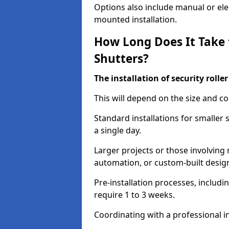
Options also include manual or elect
mounted installation.
How Long Does It Take t
Shutters?
The installation of security rolle
This will depend on the size and co
Standard installations for smaller 
a single day.
Larger projects or those involving m
automation, or custom-built desig
Pre-installation processes, includ
require 1 to 3 weeks.
Coordinating with a professional in