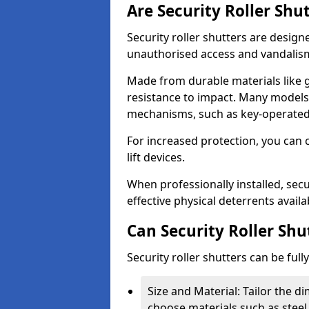
Are Security Roller Shu
Security roller shutters are design
unauthorised access and vandalis
Made from durable materials like g
resistance to impact. Many models 
mechanisms, such as key-operated 
For increased protection, you can 
lift devices.
When professionally installed, secu
effective physical deterrents avail
Can Security Roller Sh
Security roller shutters can be ful
Size and Material: Tailor the 
choose materials such as steel