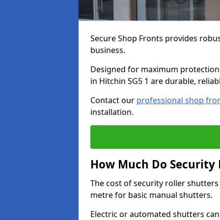
Secure Shop Fronts provides robust
business.
Designed for maximum protection a
in Hitchin SG5 1 are durable, relia
Contact our
professional shop fro
installation.
How Much Do Security R
The cost of security roller shutter
metre for basic manual shutters.
Electric or automated shutters ca