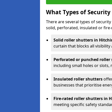
What Types of Security 
There are several types of security 
solid, perforated, insulated or fire-
Solid roller shutters in Hitch
curtain that blocks all visibility
Perforated or punched roller
including small holes or slots,
Insulated roller shutters
offer
businesses that prioritise ener
Fire-rated roller shutters in 
meeting specific safety standa