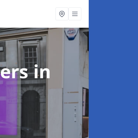
ters
in