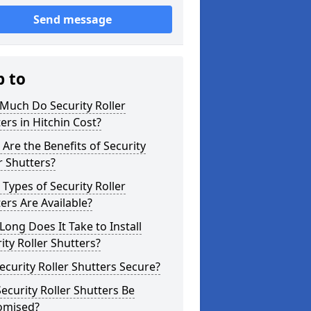
Send message
p to
Much Do Security Roller
ers in Hitchin Cost?
Are the Benefits of Security
r Shutters?
Types of Security Roller
ers Are Available?
ong Does It Take to Install
ity Roller Shutters?
ecurity Roller Shutters Secure?
ecurity Roller Shutters Be
omised?