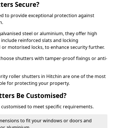
tters Secure?
ed to provide exceptional protection against
m.
alvanised steel or aluminium, they offer high
include reinforced slats and locking
or motorised locks, to enhance security further.
choose shutters with tamper-proof fixings or anti-
rity roller shutters in Hitchin are one of the most
able for protecting your property.
utters Be Customised?
ly customised to meet specific requirements.
dimensions to fit your windows or doors and
 or aluminium.