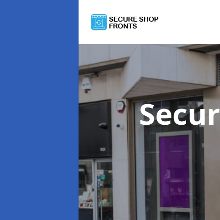
Secur