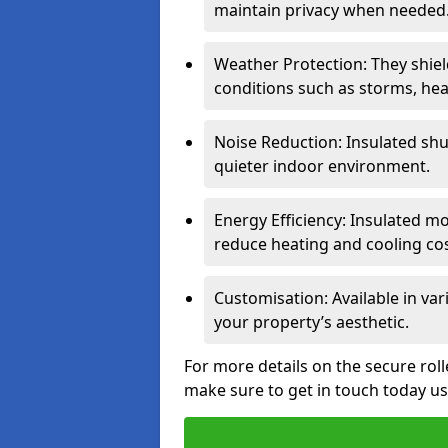
maintain privacy when needed
Weather Protection: They shi
conditions such as storms, hea
Noise Reduction: Insulated shu
quieter indoor environment.
Energy Efficiency: Insulated 
reduce heating and cooling cos
Customisation: Available in var
your property’s aesthetic.
For more details on the secure roll
make sure to get in touch today u