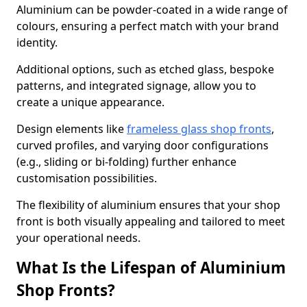
Aluminium can be powder-coated in a wide range of
colours, ensuring a perfect match with your brand
identity.
Additional options, such as etched glass, bespoke
patterns, and integrated signage, allow you to
create a unique appearance.
Design elements like
frameless glass shop fronts
,
curved profiles, and varying door configurations
(e.g., sliding or bi-folding) further enhance
customisation possibilities.
The flexibility of aluminium ensures that your shop
front is both visually appealing and tailored to meet
your operational needs.
What Is the Lifespan of Aluminium
Shop Fronts?