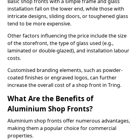
Basic shop fronts with a simple frame and glass
installation fall on the lower end, while those with
intricate designs, sliding doors, or toughened glass
tend to be more expensive.
Other factors influencing the price include the size
of the storefront, the type of glass used (e.g.,
laminated or double-glazed), and installation labour
costs.
Customised branding elements, such as powder-
coated finishes or engraved logos, can further
increase the overall cost of a shop front in Tring.
What Are the Benefits of
Aluminium Shop Fronts?
Aluminium shop fronts offer numerous advantages,
making them a popular choice for commercial
properties.