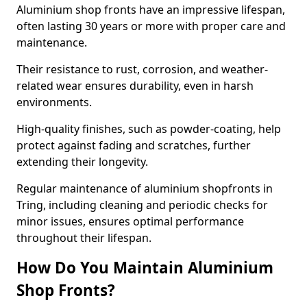
Aluminium shop fronts have an impressive lifespan,
often lasting 30 years or more with proper care and
maintenance.
Their resistance to rust, corrosion, and weather-
related wear ensures durability, even in harsh
environments.
High-quality finishes, such as powder-coating, help
protect against fading and scratches, further
extending their longevity.
Regular maintenance of aluminium shopfronts in
Tring, including cleaning and periodic checks for
minor issues, ensures optimal performance
throughout their lifespan.
How Do You Maintain Aluminium
Shop Fronts?