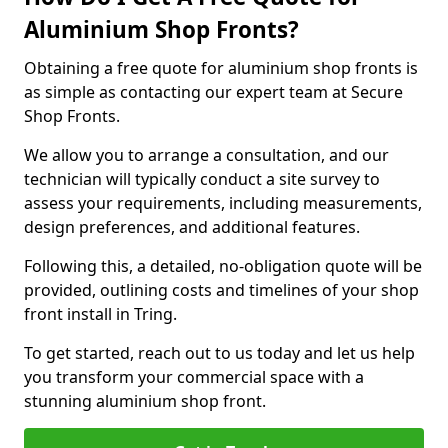
Aluminium Shop Fronts?
Obtaining a free quote for aluminium shop fronts is
as simple as contacting our expert team at Secure
Shop Fronts.
We allow you to arrange a consultation, and our
technician will typically conduct a site survey to
assess your requirements, including measurements,
design preferences, and additional features.
Following this, a detailed, no-obligation quote will be
provided, outlining costs and timelines of your shop
front install in Tring.
To get started, reach out to us today and let us help
you transform your commercial space with a
stunning aluminium shop front.