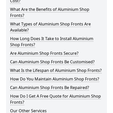
Cost?
What Are the Benefits of Aluminium Shop
Fronts?
What Types of Aluminium Shop Fronts Are
Available?
How Long Does It Take to Install Aluminium
Shop Fronts?
Are Aluminium Shop Fronts Secure?
Can Aluminium Shop Fronts Be Customised?
What Is the Lifespan of Aluminium Shop Fronts?
How Do You Maintain Aluminium Shop Fronts?
Can Aluminium Shop Fronts Be Repaired?
How Do I Get A Free Quote for Aluminium Shop
Fronts?
Our Other Services