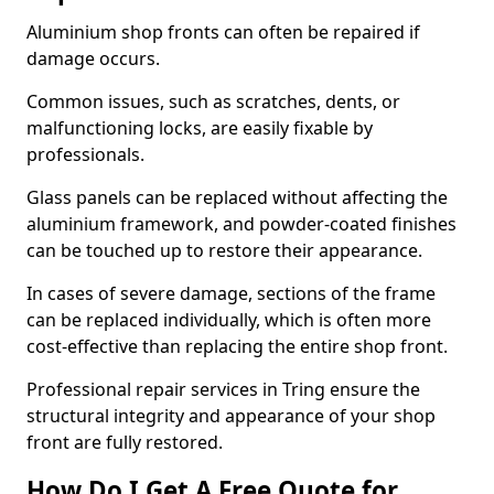
Aluminium shop fronts can often be repaired if
damage occurs.
Common issues, such as scratches, dents, or
malfunctioning locks, are easily fixable by
professionals.
Glass panels can be replaced without affecting the
aluminium framework, and powder-coated finishes
can be touched up to restore their appearance.
In cases of severe damage, sections of the frame
can be replaced individually, which is often more
cost-effective than replacing the entire shop front.
Professional repair services in Tring ensure the
structural integrity and appearance of your shop
front are fully restored.
How Do I Get A Free Quote for