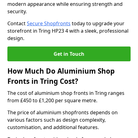
modern appearance while ensuring strength and
security.
Contact
Secure Shopfronts
today to upgrade your
storefront in Tring HP23 4 with a sleek, professional
design.
Get in Touch
How Much Do Aluminium Shop
Fronts in Tring Cost?
The cost of aluminium shop fronts in Tring ranges
from £450 to £1,200 per square metre.
The price of aluminium shopfronts depends on
various factors such as design complexity,
customisation, and additional features.