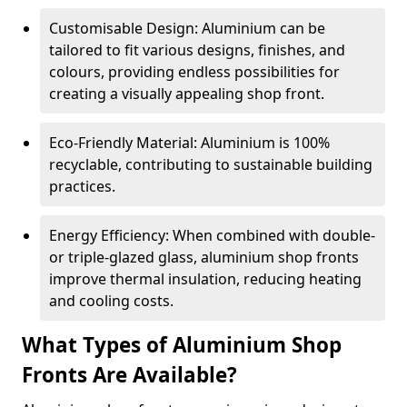
Customisable Design: Aluminium can be
tailored to fit various designs, finishes, and
colours, providing endless possibilities for
creating a visually appealing shop front.
Eco-Friendly Material: Aluminium is 100%
recyclable, contributing to sustainable building
practices.
Energy Efficiency: When combined with double-
or triple-glazed glass, aluminium shop fronts
improve thermal insulation, reducing heating
and cooling costs.
What Types of Aluminium Shop
Fronts Are Available?