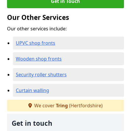
Get in Touch
Our Other Services
Our other services include:
UPVC shop fronts
Wooden shop fronts
Security roller shutters
Curtain walling
We cover
Tring
(Hertfordshire)
Get in touch