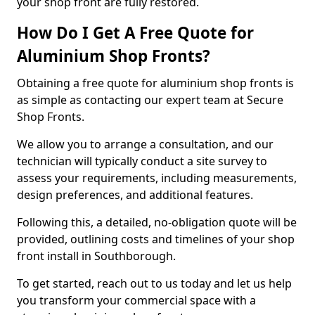
your shop front are fully restored.
How Do I Get A Free Quote for
Aluminium Shop Fronts?
Obtaining a free quote for aluminium shop fronts is
as simple as contacting our expert team at Secure
Shop Fronts.
We allow you to arrange a consultation, and our
technician will typically conduct a site survey to
assess your requirements, including measurements,
design preferences, and additional features.
Following this, a detailed, no-obligation quote will be
provided, outlining costs and timelines of your shop
front install in Southborough.
To get started, reach out to us today and let us help
you transform your commercial space with a