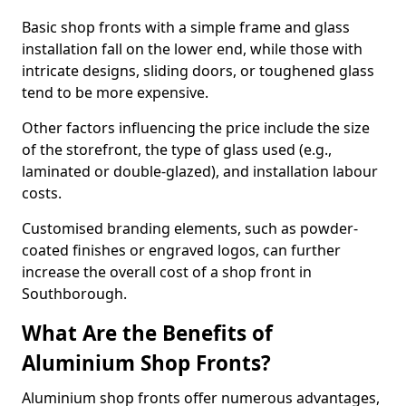
Basic shop fronts with a simple frame and glass
installation fall on the lower end, while those with
intricate designs, sliding doors, or toughened glass
tend to be more expensive.
Other factors influencing the price include the size
of the storefront, the type of glass used (e.g.,
laminated or double-glazed), and installation labour
costs.
Customised branding elements, such as powder-
coated finishes or engraved logos, can further
increase the overall cost of a shop front in
Southborough.
What Are the Benefits of
Aluminium Shop Fronts?
Aluminium shop fronts offer numerous advantages,