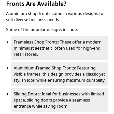
Fronts Are Available?
Aluminium shop fronts come in various designs to
suit diverse business needs.
Some of the popular designs include:
Frameless Shop Fronts: These offer a modern,
minimalist aesthetic, often used for high-end
retail stores.
Aluminium-Framed Shop Fronts: Featuring
visible frames, this design provides a classic yet
stylish look while ensuring maximum durability.
Sliding Doors: Ideal for businesses with limited
space, sliding doors provide a seamless
entrance while saving room.