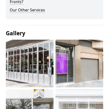
Fronts?
Our Other Services
Gallery