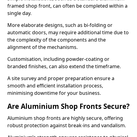
framed shop front, can often be completed within a
single day.
More elaborate designs, such as bi-folding or
automatic doors, may require additional time due to
the complexity of the components and the
alignment of the mechanisms.
Customisation, including powder-coating or
branded finishes, can also extend the timeframe.
A site survey and proper preparation ensure a
smooth and efficient installation process,
minimising downtime for your business.
Are Aluminium Shop Fronts Secure?
Aluminium shop fronts are highly secure, offering
robust protection against break-ins and vandalism.