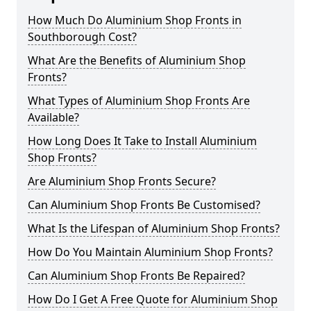
How Much Do Aluminium Shop Fronts in
Southborough Cost?
What Are the Benefits of Aluminium Shop
Fronts?
What Types of Aluminium Shop Fronts Are
Available?
How Long Does It Take to Install Aluminium
Shop Fronts?
Are Aluminium Shop Fronts Secure?
Can Aluminium Shop Fronts Be Customised?
What Is the Lifespan of Aluminium Shop Fronts?
How Do You Maintain Aluminium Shop Fronts?
Can Aluminium Shop Fronts Be Repaired?
How Do I Get A Free Quote for Aluminium Shop