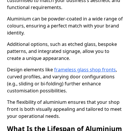
customised to match your business’s aesthetic and
functional requirements.
Aluminium can be powder-coated in a wide range of
colours, ensuring a perfect match with your brand
identity.
Additional options, such as etched glass, bespoke
patterns, and integrated signage, allow you to
create a unique appearance.
Design elements like
frameless glass shop fronts
,
curved profiles, and varying door configurations
(e.g., sliding or bi-folding) further enhance
customisation possibilities.
The flexibility of aluminium ensures that your shop
front is both visually appealing and tailored to meet
your operational needs.
What Is the Lifespan of Aluminium