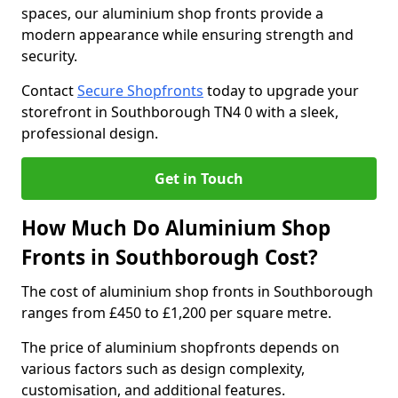
spaces, our aluminium shop fronts provide a
modern appearance while ensuring strength and
security.
Contact
Secure Shopfronts
today to upgrade your
storefront in Southborough TN4 0 with a sleek,
professional design.
Get in Touch
How Much Do Aluminium Shop
Fronts in Southborough Cost?
The cost of aluminium shop fronts in Southborough
ranges from £450 to £1,200 per square metre.
The price of aluminium shopfronts depends on
various factors such as design complexity,
customisation, and additional features.