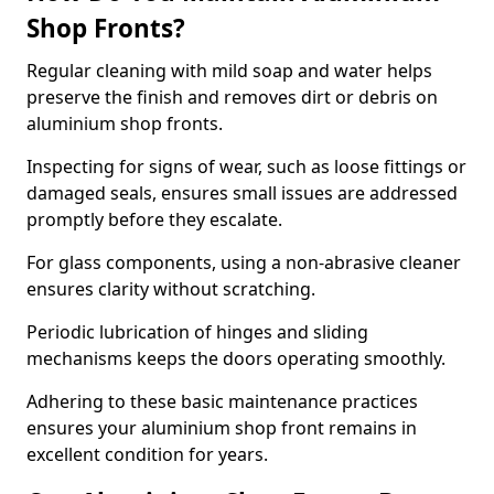
Shop Fronts?
Regular cleaning with mild soap and water helps
preserve the finish and removes dirt or debris on
aluminium shop fronts.
Inspecting for signs of wear, such as loose fittings or
damaged seals, ensures small issues are addressed
promptly before they escalate.
For glass components, using a non-abrasive cleaner
ensures clarity without scratching.
Periodic lubrication of hinges and sliding
mechanisms keeps the doors operating smoothly.
Adhering to these basic maintenance practices
ensures your aluminium shop front remains in
excellent condition for years.