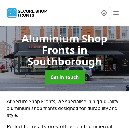
Aluminium Shop
Fronts
in
Southborough
Get in touch
At Secure Shop Fronts, we specialise in high-quality
aluminium shop fronts designed for durability and
style.
Perfect for retail stores, offices, and commercial