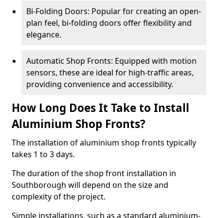
Bi-Folding Doors: Popular for creating an open-
plan feel, bi-folding doors offer flexibility and
elegance.
Automatic Shop Fronts: Equipped with motion
sensors, these are ideal for high-traffic areas,
providing convenience and accessibility.
How Long Does It Take to Install
Aluminium Shop Fronts?
The installation of aluminium shop fronts typically
takes 1 to 3 days.
The duration of the shop front installation in
Southborough will depend on the size and
complexity of the project.
Simple installations, such as a standard aluminium-