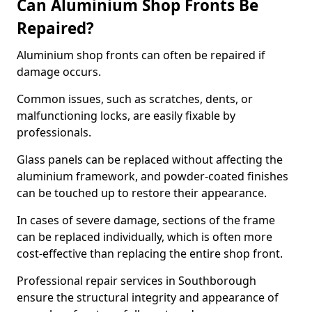
Can Aluminium Shop Fronts Be
Repaired?
Aluminium shop fronts can often be repaired if
damage occurs.
Common issues, such as scratches, dents, or
malfunctioning locks, are easily fixable by
professionals.
Glass panels can be replaced without affecting the
aluminium framework, and powder-coated finishes
can be touched up to restore their appearance.
In cases of severe damage, sections of the frame
can be replaced individually, which is often more
cost-effective than replacing the entire shop front.
Professional repair services in Southborough
ensure the structural integrity and appearance of