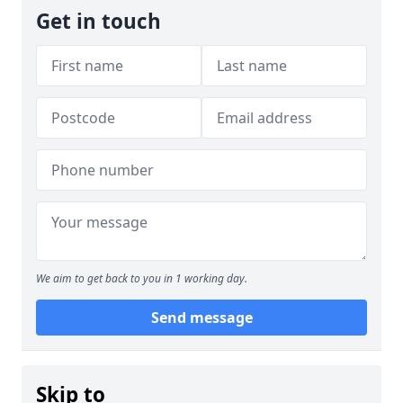
Get in touch
We aim to get back to you in 1 working day.
Send message
Skip to