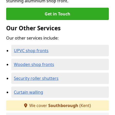
stunning aluminium shop front.
Get in Touch
Our Other Services
Our other services include:
UPVC shop fronts
Wooden shop fronts
Security roller shutters
Curtain walling
We cover
Southborough
(Kent)