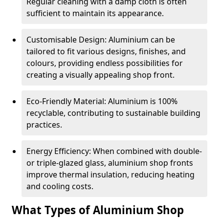
Regular cleaning with a damp cloth is often
sufficient to maintain its appearance.
Customisable Design: Aluminium can be
tailored to fit various designs, finishes, and
colours, providing endless possibilities for
creating a visually appealing shop front.
Eco-Friendly Material: Aluminium is 100%
recyclable, contributing to sustainable building
practices.
Energy Efficiency: When combined with double-
or triple-glazed glass, aluminium shop fronts
improve thermal insulation, reducing heating
and cooling costs.
What Types of Aluminium Shop