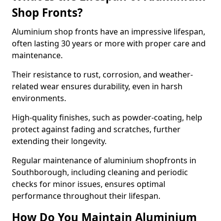
Shop Fronts?
Aluminium shop fronts have an impressive lifespan,
often lasting 30 years or more with proper care and
maintenance.
Their resistance to rust, corrosion, and weather-
related wear ensures durability, even in harsh
environments.
High-quality finishes, such as powder-coating, help
protect against fading and scratches, further
extending their longevity.
Regular maintenance of aluminium shopfronts in
Southborough, including cleaning and periodic
checks for minor issues, ensures optimal
performance throughout their lifespan.
How Do You Maintain Aluminium