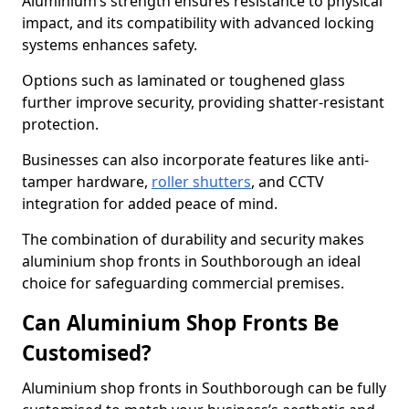
Aluminium’s strength ensures resistance to physical
impact, and its compatibility with advanced locking
systems enhances safety.
Options such as laminated or toughened glass
further improve security, providing shatter-resistant
protection.
Businesses can also incorporate features like anti-
tamper hardware,
roller shutters
, and CCTV
integration for added peace of mind.
The combination of durability and security makes
aluminium shop fronts in Southborough an ideal
choice for safeguarding commercial premises.
Can Aluminium Shop Fronts Be
Customised?
Aluminium shop fronts in Southborough can be fully