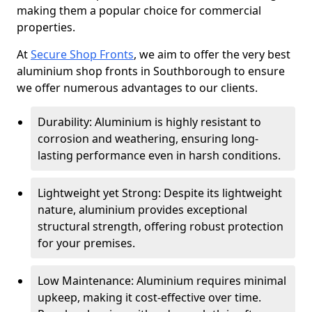
making them a popular choice for commercial
properties.
At
Secure Shop Fronts
, we aim to offer the very best
aluminium shop fronts in Southborough to ensure
we offer numerous advantages to our clients.
Durability: Aluminium is highly resistant to
corrosion and weathering, ensuring long-
lasting performance even in harsh conditions.
Lightweight yet Strong: Despite its lightweight
nature, aluminium provides exceptional
structural strength, offering robust protection
for your premises.
Low Maintenance: Aluminium requires minimal
upkeep, making it cost-effective over time.