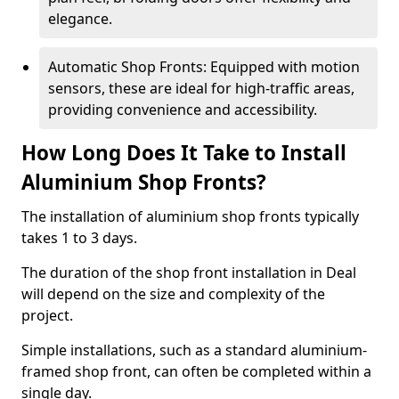
elegance.
Automatic Shop Fronts: Equipped with motion
sensors, these are ideal for high-traffic areas,
providing convenience and accessibility.
How Long Does It Take to Install
Aluminium Shop Fronts?
The installation of aluminium shop fronts typically
takes 1 to 3 days.
The duration of the shop front installation in Deal
will depend on the size and complexity of the
project.
Simple installations, such as a standard aluminium-
framed shop front, can often be completed within a
single day.