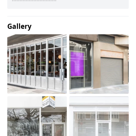
Gallery