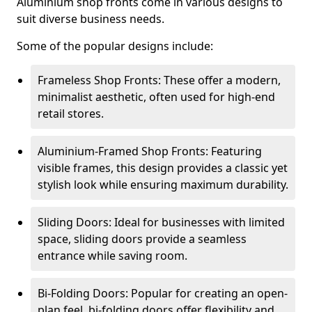
Aluminium shop fronts come in various designs to
suit diverse business needs.
Some of the popular designs include:
Frameless Shop Fronts: These offer a modern,
minimalist aesthetic, often used for high-end
retail stores.
Aluminium-Framed Shop Fronts: Featuring
visible frames, this design provides a classic yet
stylish look while ensuring maximum durability.
Sliding Doors: Ideal for businesses with limited
space, sliding doors provide a seamless
entrance while saving room.
Bi-Folding Doors: Popular for creating an open-
plan feel, bi-folding doors offer flexibility and