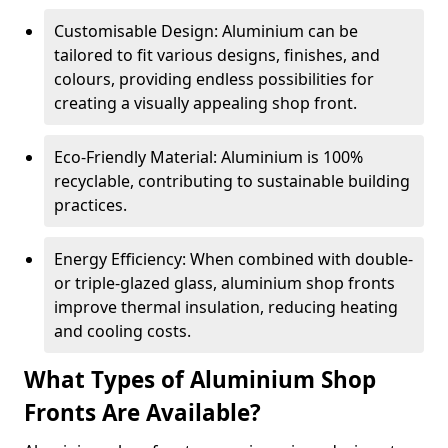
Customisable Design: Aluminium can be
tailored to fit various designs, finishes, and
colours, providing endless possibilities for
creating a visually appealing shop front.
Eco-Friendly Material: Aluminium is 100%
recyclable, contributing to sustainable building
practices.
Energy Efficiency: When combined with double-
or triple-glazed glass, aluminium shop fronts
improve thermal insulation, reducing heating
and cooling costs.
What Types of Aluminium Shop
Fronts Are Available?