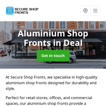
Aluminium Shop
Fronts
in Deal
Get in touch
At Secure Shop Fronts, we specialise in high-quality
aluminium shop fronts designed for durability and
style.
Perfect for retail stores, offices, and commercial
spaces, our aluminium shop fronts provide a