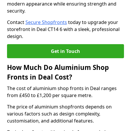
modern appearance while ensuring strength and
security.
Contact
Secure Shopfronts
today to upgrade your
storefront in Deal CT14 6 with a sleek, professional
design.
Get in Touch
How Much Do Aluminium Shop
Fronts in Deal Cost?
The cost of aluminium shop fronts in Deal ranges
from £450 to £1,200 per square metre.
The price of aluminium shopfronts depends on
various factors such as design complexity,
customisation, and additional features.