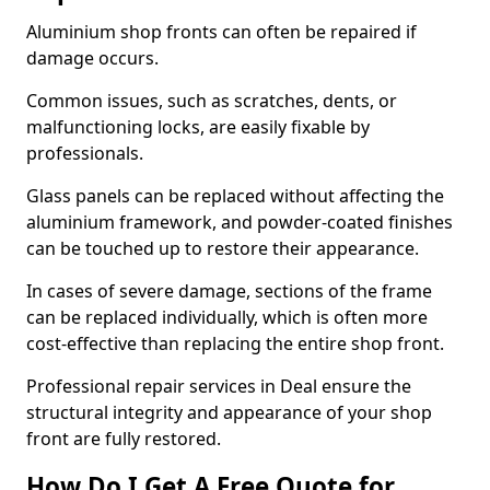
Aluminium shop fronts can often be repaired if
damage occurs.
Common issues, such as scratches, dents, or
malfunctioning locks, are easily fixable by
professionals.
Glass panels can be replaced without affecting the
aluminium framework, and powder-coated finishes
can be touched up to restore their appearance.
In cases of severe damage, sections of the frame
can be replaced individually, which is often more
cost-effective than replacing the entire shop front.
Professional repair services in Deal ensure the
structural integrity and appearance of your shop
front are fully restored.
How Do I Get A Free Quote for