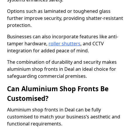
Options such as laminated or toughened glass
further improve security, providing shatter-resistant
protection.
Businesses can also incorporate features like anti-
tamper hardware,
roller shutters
, and CCTV
integration for added peace of mind.
The combination of durability and security makes
aluminium shop fronts in Deal an ideal choice for
safeguarding commercial premises.
Can Aluminium Shop Fronts Be
Customised?
Aluminium shop fronts in Deal can be fully
customised to match your business’s aesthetic and
functional requirements.