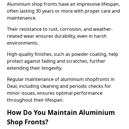
Aluminium shop fronts have an impressive lifespan,
often lasting 30 years or more with proper care and
maintenance.
Their resistance to rust, corrosion, and weather-
related wear ensures durability, even in harsh
environments.
High-quality finishes, such as powder-coating, help
protect against fading and scratches, further
extending their longevity.
Regular maintenance of aluminium shopfronts in
Deal, including cleaning and periodic checks for
minor issues, ensures optimal performance
throughout their lifespan.
How Do You Maintain Aluminium
Shop Fronts?