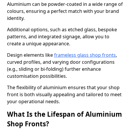
Aluminium can be powder-coated in a wide range of
colours, ensuring a perfect match with your brand
identity.
Additional options, such as etched glass, bespoke
patterns, and integrated signage, allow you to
create a unique appearance.
Design elements like
frameless glass shop fronts
,
curved profiles, and varying door configurations
(e.g., sliding or bi-folding) further enhance
customisation possibilities.
The flexibility of aluminium ensures that your shop
front is both visually appealing and tailored to meet
your operational needs.
What Is the Lifespan of Aluminium
Shop Fronts?