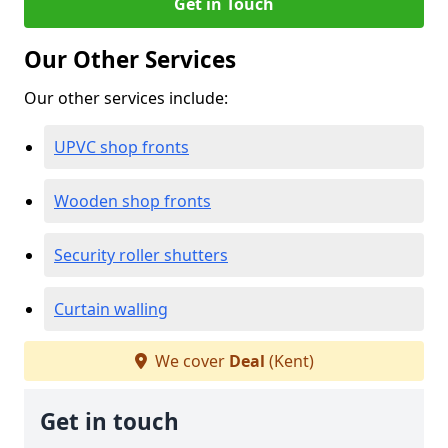
Get in Touch
Our Other Services
Our other services include:
UPVC shop fronts
Wooden shop fronts
Security roller shutters
Curtain walling
We cover
Deal
(Kent)
Get in touch