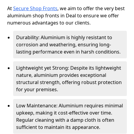
At
Secure Shop Fronts
, we aim to offer the very best
aluminium shop fronts in Deal to ensure we offer
numerous advantages to our clients.
Durability: Aluminium is highly resistant to
corrosion and weathering, ensuring long-
lasting performance even in harsh conditions.
Lightweight yet Strong: Despite its lightweight
nature, aluminium provides exceptional
structural strength, offering robust protection
for your premises.
Low Maintenance: Aluminium requires minimal
upkeep, making it cost-effective over time.
Regular cleaning with a damp cloth is often
sufficient to maintain its appearance.