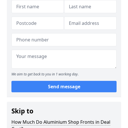
We aim to get back to you in 1 working day.
Send message
Skip to
How Much Do Aluminium Shop Fronts in Deal