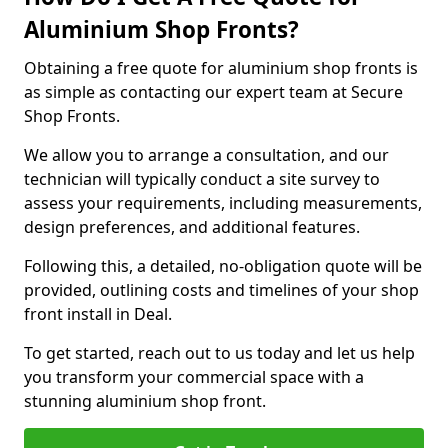
Aluminium Shop Fronts?
Obtaining a free quote for aluminium shop fronts is
as simple as contacting our expert team at Secure
Shop Fronts.
We allow you to arrange a consultation, and our
technician will typically conduct a site survey to
assess your requirements, including measurements,
design preferences, and additional features.
Following this, a detailed, no-obligation quote will be
provided, outlining costs and timelines of your shop
front install in Deal.
To get started, reach out to us today and let us help
you transform your commercial space with a
stunning aluminium shop front.