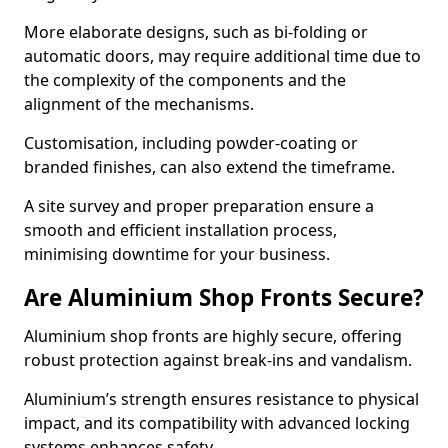
More elaborate designs, such as bi-folding or
automatic doors, may require additional time due to
the complexity of the components and the
alignment of the mechanisms.
Customisation, including powder-coating or
branded finishes, can also extend the timeframe.
A site survey and proper preparation ensure a
smooth and efficient installation process,
minimising downtime for your business.
Are Aluminium Shop Fronts Secure?
Aluminium shop fronts are highly secure, offering
robust protection against break-ins and vandalism.
Aluminium’s strength ensures resistance to physical
impact, and its compatibility with advanced locking
systems enhances safety.