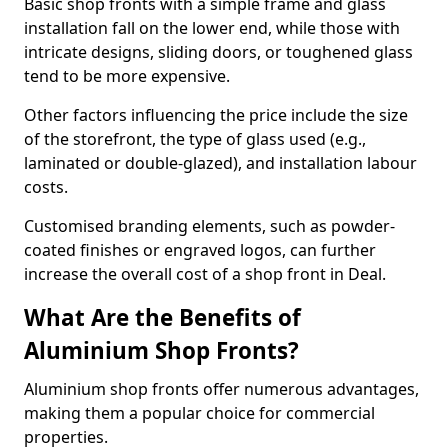
Basic shop fronts with a simple frame and glass
installation fall on the lower end, while those with
intricate designs, sliding doors, or toughened glass
tend to be more expensive.
Other factors influencing the price include the size
of the storefront, the type of glass used (e.g.,
laminated or double-glazed), and installation labour
costs.
Customised branding elements, such as powder-
coated finishes or engraved logos, can further
increase the overall cost of a shop front in Deal.
What Are the Benefits of
Aluminium Shop Fronts?
Aluminium shop fronts offer numerous advantages,
making them a popular choice for commercial
properties.