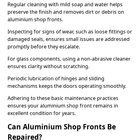
Regular cleaning with mild soap and water helps
preserve the finish and removes dirt or debris on
aluminium shop fronts.
Inspecting for signs of wear, such as loose fittings or
damaged seals, ensures small issues are addressed
promptly before they escalate.
For glass components, using a non-abrasive cleaner
ensures clarity without scratching.
Periodic lubrication of hinges and sliding
mechanisms keeps the doors operating smoothly.
Adhering to these basic maintenance practices
ensures your aluminium shop front remains in
excellent condition for years.
Can Aluminium Shop Fronts Be
Repaired?