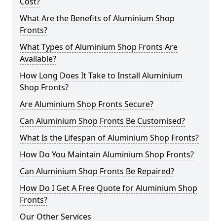
Cost?
What Are the Benefits of Aluminium Shop
Fronts?
What Types of Aluminium Shop Fronts Are
Available?
How Long Does It Take to Install Aluminium
Shop Fronts?
Are Aluminium Shop Fronts Secure?
Can Aluminium Shop Fronts Be Customised?
What Is the Lifespan of Aluminium Shop Fronts?
How Do You Maintain Aluminium Shop Fronts?
Can Aluminium Shop Fronts Be Repaired?
How Do I Get A Free Quote for Aluminium Shop
Fronts?
Our Other Services