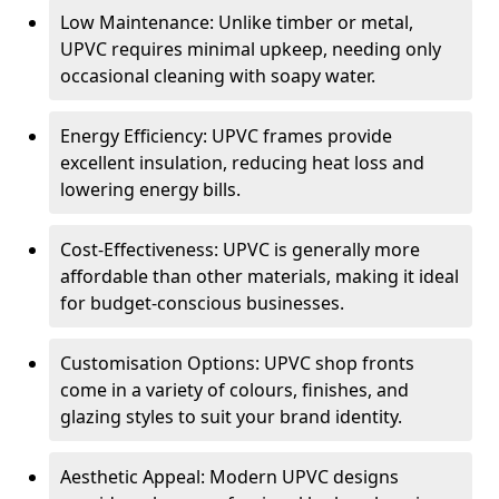
Low Maintenance: Unlike timber or metal,
UPVC requires minimal upkeep, needing only
occasional cleaning with soapy water.
Energy Efficiency: UPVC frames provide
excellent insulation, reducing heat loss and
lowering energy bills.
Cost-Effectiveness: UPVC is generally more
affordable than other materials, making it ideal
for budget-conscious businesses.
Customisation Options: UPVC shop fronts
come in a variety of colours, finishes, and
glazing styles to suit your brand identity.
Aesthetic Appeal: Modern UPVC designs