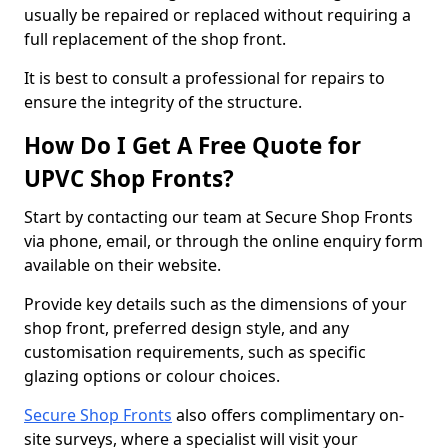
usually be repaired or replaced without requiring a
full replacement of the shop front.
It is best to consult a professional for repairs to
ensure the integrity of the structure.
How Do I Get A Free Quote for
UPVC Shop Fronts?
Start by contacting our team at Secure Shop Fronts
via phone, email, or through the online enquiry form
available on their website.
Provide key details such as the dimensions of your
shop front, preferred design style, and any
customisation requirements, such as specific
glazing options or colour choices.
Secure Shop Fronts
also offers complimentary on-
site surveys, where a specialist will visit your