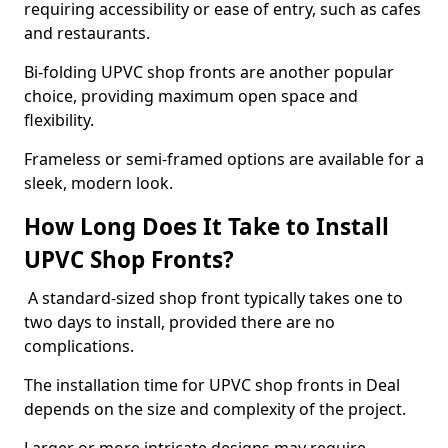
requiring accessibility or ease of entry, such as cafes
and restaurants.
Bi-folding UPVC shop fronts are another popular
choice, providing maximum open space and
flexibility.
Frameless or semi-framed options are available for a
sleek, modern look.
How Long Does It Take to Install
UPVC Shop Fronts?
A standard-sized shop front typically takes one to
two days to install, provided there are no
complications.
The installation time for UPVC shop fronts in Deal
depends on the size and complexity of the project.