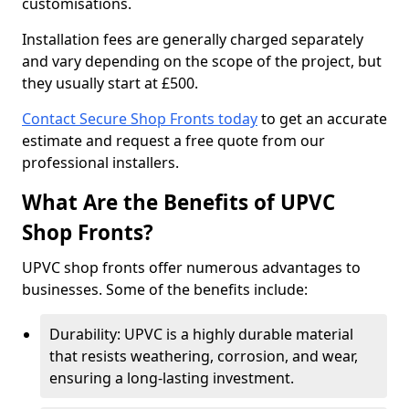
customisations.
Installation fees are generally charged separately
and vary depending on the scope of the project, but
they usually start at £500.
Contact Secure Shop Fronts today
to get an accurate
estimate and request a free quote from our
professional installers.
What Are the Benefits of UPVC
Shop Fronts?
UPVC shop fronts offer numerous advantages to
businesses. Some of the benefits include:
Durability: UPVC is a highly durable material
that resists weathering, corrosion, and wear,
ensuring a long-lasting investment.