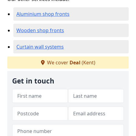
Aluminium shop fronts
Wooden shop fronts
Curtain wall systems
We cover
Deal
(Kent)
Get in touch