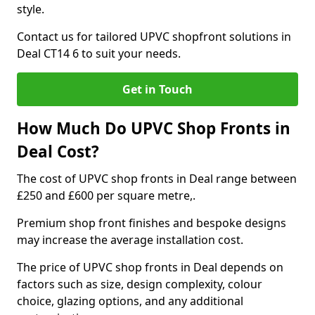
style.
Contact us for tailored UPVC shopfront solutions in
Deal CT14 6 to suit your needs.
Get in Touch
How Much Do UPVC Shop Fronts in
Deal Cost?
The cost of UPVC shop fronts in Deal range between
£250 and £600 per square metre,.
Premium shop front finishes and bespoke designs
may increase the average installation cost.
The price of UPVC shop fronts in Deal depends on
factors such as size, design complexity, colour
choice, glazing options, and any additional