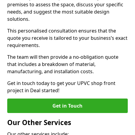
premises to assess the space, discuss your specific
needs, and suggest the most suitable design
solutions.
This personalised consultation ensures that the
quote you receive is tailored to your business’s exact
requirements.
The team will then provide a no-obligation quote
that includes a breakdown of material,
manufacturing, and installation costs.
Get in touch today to get your UPVC shop front
project in Deal started!
Get in Touch
Our Other Services
Our other services include: