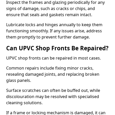
Inspect the frames and glazing periodically for any
signs of damage, such as cracks or chips, and
ensure that seals and gaskets remain intact.
Lubricate locks and hinges annually to keep them
functioning smoothly. If any issues arise, address
them promptly to prevent further damage.
Can UPVC Shop Fronts Be Repaired?
UPVC shop fronts can be repaired in most cases.
Common repairs include fixing minor cracks,
resealing damaged joints, and replacing broken
glass panels.
Surface scratches can often be buffed out, while
discolouration may be resolved with specialised
cleaning solutions.
If a frame or locking mechanism is damaged, it can