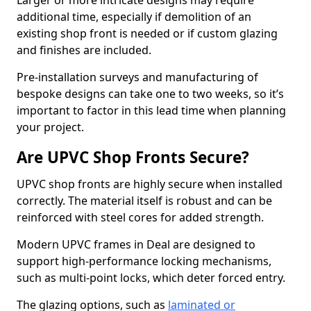
Larger or more intricate designs may require
additional time, especially if demolition of an
existing shop front is needed or if custom glazing
and finishes are included.
Pre-installation surveys and manufacturing of
bespoke designs can take one to two weeks, so it’s
important to factor in this lead time when planning
your project.
Are UPVC Shop Fronts Secure?
UPVC shop fronts are highly secure when installed
correctly. The material itself is robust and can be
reinforced with steel cores for added strength.
Modern UPVC frames in Deal are designed to
support high-performance locking mechanisms,
such as multi-point locks, which deter forced entry.
The glazing options, such as
laminated or