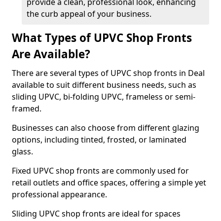
provide a clean, professional look, enhancing
the curb appeal of your business.
What Types of UPVC Shop Fronts
Are Available?
There are several types of UPVC shop fronts in Deal
available to suit different business needs, such as
sliding UPVC, bi-folding UPVC, frameless or semi-
framed.
Businesses can also choose from different glazing
options, including tinted, frosted, or laminated
glass.
Fixed UPVC shop fronts are commonly used for
retail outlets and office spaces, offering a simple yet
professional appearance.
Sliding UPVC shop fronts are ideal for spaces