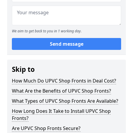
We aim to get back to you in 1 working day.
Send message
Skip to
How Much Do UPVC Shop Fronts in Deal Cost?
What Are the Benefits of UPVC Shop Fronts?
What Types of UPVC Shop Fronts Are Available?
How Long Does It Take to Install UPVC Shop
Fronts?
Are UPVC Shop Fronts Secure?