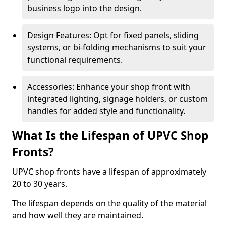
business logo into the design.
Design Features: Opt for fixed panels, sliding
systems, or bi-folding mechanisms to suit your
functional requirements.
Accessories: Enhance your shop front with
integrated lighting, signage holders, or custom
handles for added style and functionality.
What Is the Lifespan of UPVC Shop
Fronts?
UPVC shop fronts have a lifespan of approximately
20 to 30 years.
The lifespan depends on the quality of the material
and how well they are maintained.