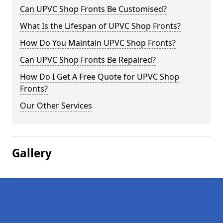
Can UPVC Shop Fronts Be Customised?
What Is the Lifespan of UPVC Shop Fronts?
How Do You Maintain UPVC Shop Fronts?
Can UPVC Shop Fronts Be Repaired?
How Do I Get A Free Quote for UPVC Shop
Fronts?
Our Other Services
Gallery