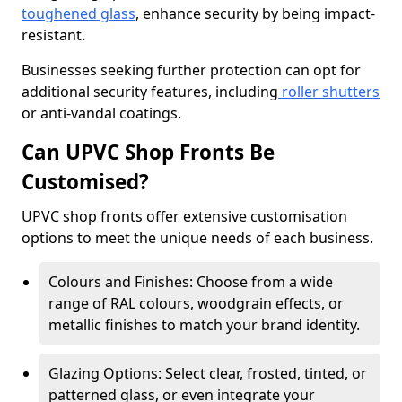
toughened glass
, enhance security by being impact-
resistant.
Businesses seeking further protection can opt for
additional security features, including
roller shutters
or anti-vandal coatings.
Can UPVC Shop Fronts Be
Customised?
UPVC shop fronts offer extensive customisation
options to meet the unique needs of each business.
Colours and Finishes: Choose from a wide
range of RAL colours, woodgrain effects, or
metallic finishes to match your brand identity.
Glazing Options: Select clear, frosted, tinted, or
patterned glass, or even integrate your