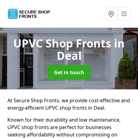
UPVC Shop Fronts
in
Deal
Get in touch
At Secure Shop Fronts, we provide cost-effective and
energy-efficient UPVC shop fronts in Deal.
Known for their durability and low maintenance,
UPVC shop fronts are perfect for businesses
seeking affordability without compromising on