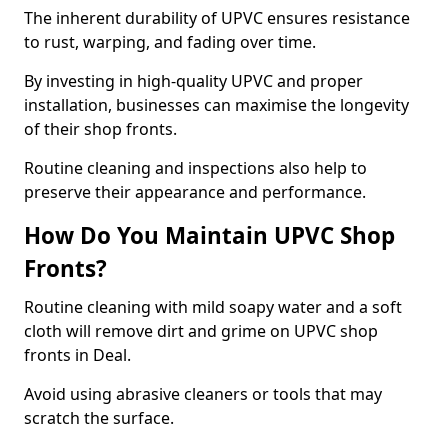
The inherent durability of UPVC ensures resistance
to rust, warping, and fading over time.
By investing in high-quality UPVC and proper
installation, businesses can maximise the longevity
of their shop fronts.
Routine cleaning and inspections also help to
preserve their appearance and performance.
How Do You Maintain UPVC Shop
Fronts?
Routine cleaning with mild soapy water and a soft
cloth will remove dirt and grime on UPVC shop
fronts in Deal.
Avoid using abrasive cleaners or tools that may
scratch the surface.