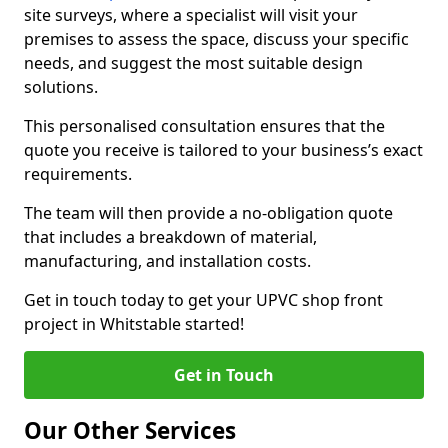
site surveys, where a specialist will visit your
premises to assess the space, discuss your specific
needs, and suggest the most suitable design
solutions.
This personalised consultation ensures that the
quote you receive is tailored to your business’s exact
requirements.
The team will then provide a no-obligation quote
that includes a breakdown of material,
manufacturing, and installation costs.
Get in touch today to get your UPVC shop front
project in Whitstable started!
Get in Touch
Our Other Services