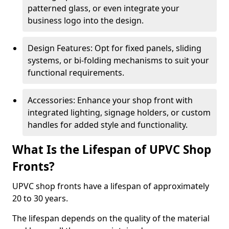
patterned glass, or even integrate your
business logo into the design.
Design Features: Opt for fixed panels, sliding
systems, or bi-folding mechanisms to suit your
functional requirements.
Accessories: Enhance your shop front with
integrated lighting, signage holders, or custom
handles for added style and functionality.
What Is the Lifespan of UPVC Shop
Fronts?
UPVC shop fronts have a lifespan of approximately
20 to 30 years.
The lifespan depends on the quality of the material