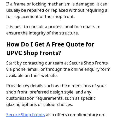
If a frame or locking mechanism is damaged, it can
usually be repaired or replaced without requiring a
full replacement of the shop front.
It is best to consult a professional for repairs to
ensure the integrity of the structure.
How Do I Get A Free Quote for
UPVC Shop Fronts?
Start by contacting our team at Secure Shop Fronts
via phone, email, or through the online enquiry form
available on their website.
Provide key details such as the dimensions of your
shop front, preferred design style, and any
customisation requirements, such as specific
glazing options or colour choices.
Secure Shop Fronts
also offers complimentary on-