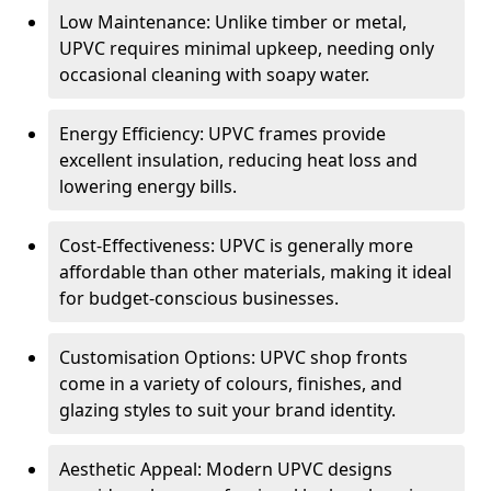
Low Maintenance: Unlike timber or metal,
UPVC requires minimal upkeep, needing only
occasional cleaning with soapy water.
Energy Efficiency: UPVC frames provide
excellent insulation, reducing heat loss and
lowering energy bills.
Cost-Effectiveness: UPVC is generally more
affordable than other materials, making it ideal
for budget-conscious businesses.
Customisation Options: UPVC shop fronts
come in a variety of colours, finishes, and
glazing styles to suit your brand identity.
Aesthetic Appeal: Modern UPVC designs