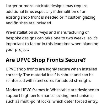
Larger or more intricate designs may require
additional time, especially if demolition of an
existing shop front is needed or if custom glazing
and finishes are included.
Pre-installation surveys and manufacturing of
bespoke designs can take one to two weeks, so it’s
important to factor in this lead time when planning
your project.
Are UPVC Shop Fronts Secure?
UPVC shop fronts are highly secure when installed
correctly. The material itself is robust and can be
reinforced with steel cores for added strength.
Modern UPVC frames in Whitstable are designed to
support high-performance locking mechanisms,
such as multi-point locks, which deter forced entry.