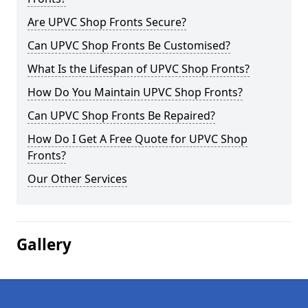
Are UPVC Shop Fronts Secure?
Can UPVC Shop Fronts Be Customised?
What Is the Lifespan of UPVC Shop Fronts?
How Do You Maintain UPVC Shop Fronts?
Can UPVC Shop Fronts Be Repaired?
How Do I Get A Free Quote for UPVC Shop
Fronts?
Our Other Services
Gallery