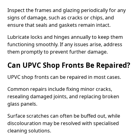
Inspect the frames and glazing periodically for any
signs of damage, such as cracks or chips, and
ensure that seals and gaskets remain intact.
Lubricate locks and hinges annually to keep them
functioning smoothly. If any issues arise, address
them promptly to prevent further damage.
Can UPVC Shop Fronts Be Repaired?
UPVC shop fronts can be repaired in most cases.
Common repairs include fixing minor cracks,
resealing damaged joints, and replacing broken
glass panels.
Surface scratches can often be buffed out, while
discolouration may be resolved with specialised
cleaning solutions.