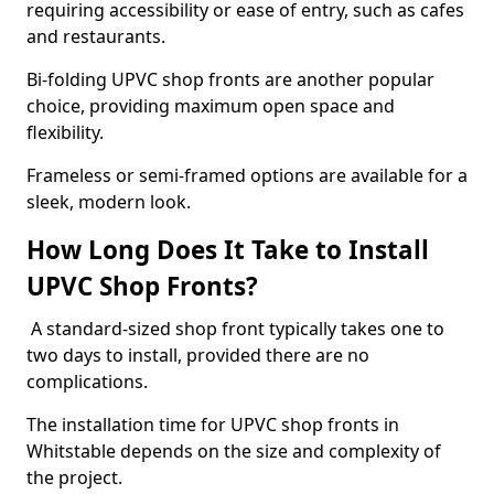
requiring accessibility or ease of entry, such as cafes
and restaurants.
Bi-folding UPVC shop fronts are another popular
choice, providing maximum open space and
flexibility.
Frameless or semi-framed options are available for a
sleek, modern look.
How Long Does It Take to Install
UPVC Shop Fronts?
A standard-sized shop front typically takes one to
two days to install, provided there are no
complications.
The installation time for UPVC shop fronts in
Whitstable depends on the size and complexity of
the project.