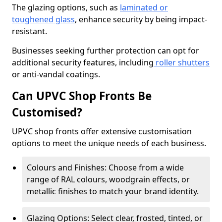
The glazing options, such as
laminated or
toughened glass
, enhance security by being impact-
resistant.
Businesses seeking further protection can opt for
additional security features, including
roller shutters
or anti-vandal coatings.
Can UPVC Shop Fronts Be
Customised?
UPVC shop fronts offer extensive customisation
options to meet the unique needs of each business.
Colours and Finishes: Choose from a wide
range of RAL colours, woodgrain effects, or
metallic finishes to match your brand identity.
Glazing Options: Select clear, frosted, tinted, or