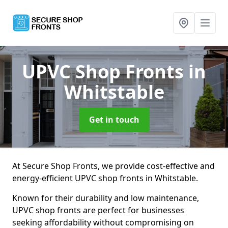
UPVC Shop Fronts
in
Whitstable
Get in touch
At Secure Shop Fronts, we provide cost-effective and
energy-efficient UPVC shop fronts in Whitstable.
Known for their durability and low maintenance,
UPVC shop fronts are perfect for businesses
seeking affordability without compromising on