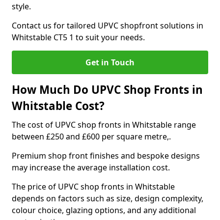
style.
Contact us for tailored UPVC shopfront solutions in
Whitstable CT5 1 to suit your needs.
Get in Touch
How Much Do UPVC Shop Fronts in
Whitstable Cost?
The cost of UPVC shop fronts in Whitstable range
between £250 and £600 per square metre,.
Premium shop front finishes and bespoke designs
may increase the average installation cost.
The price of UPVC shop fronts in Whitstable
depends on factors such as size, design complexity,
colour choice, glazing options, and any additional