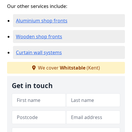
Our other services include:
Aluminium shop fronts
Wooden shop fronts
Curtain wall systems
We cover
Whitstable
(Kent)
Get in touch