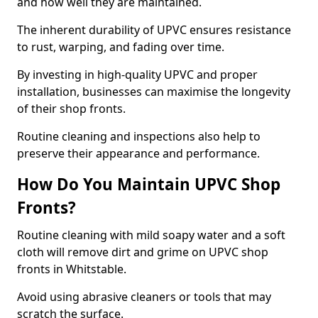
and how well they are maintained.
The inherent durability of UPVC ensures resistance
to rust, warping, and fading over time.
By investing in high-quality UPVC and proper
installation, businesses can maximise the longevity
of their shop fronts.
Routine cleaning and inspections also help to
preserve their appearance and performance.
How Do You Maintain UPVC Shop
Fronts?
Routine cleaning with mild soapy water and a soft
cloth will remove dirt and grime on UPVC shop
fronts in Whitstable.
Avoid using abrasive cleaners or tools that may
scratch the surface.