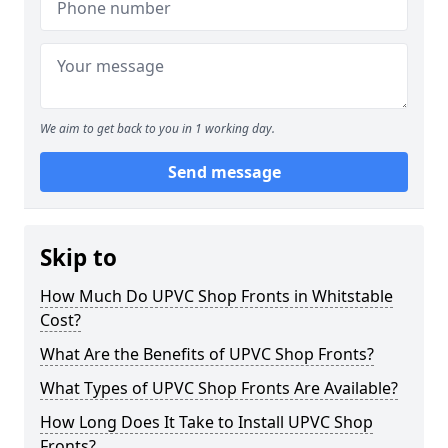
We aim to get back to you in 1 working day.
Send message
Skip to
How Much Do UPVC Shop Fronts in Whitstable
Cost?
What Are the Benefits of UPVC Shop Fronts?
What Types of UPVC Shop Fronts Are Available?
How Long Does It Take to Install UPVC Shop
Fronts?