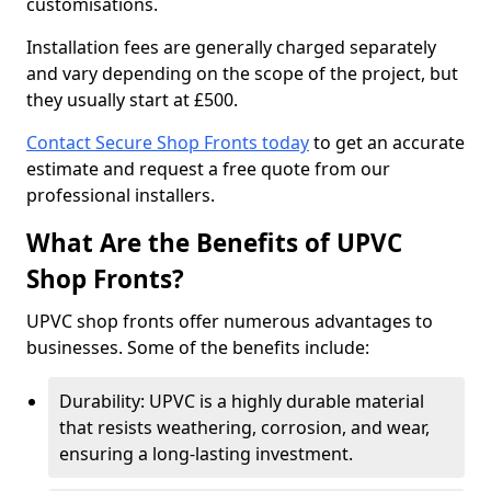
customisations.
Installation fees are generally charged separately
and vary depending on the scope of the project, but
they usually start at £500.
Contact Secure Shop Fronts today
to get an accurate
estimate and request a free quote from our
professional installers.
What Are the Benefits of UPVC
Shop Fronts?
UPVC shop fronts offer numerous advantages to
businesses. Some of the benefits include:
Durability: UPVC is a highly durable material
that resists weathering, corrosion, and wear,
ensuring a long-lasting investment.