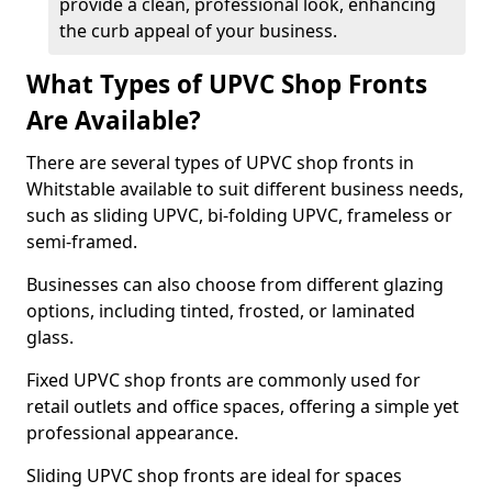
provide a clean, professional look, enhancing
the curb appeal of your business.
What Types of UPVC Shop Fronts
Are Available?
There are several types of UPVC shop fronts in
Whitstable available to suit different business needs,
such as sliding UPVC, bi-folding UPVC, frameless or
semi-framed.
Businesses can also choose from different glazing
options, including tinted, frosted, or laminated
glass.
Fixed UPVC shop fronts are commonly used for
retail outlets and office spaces, offering a simple yet
professional appearance.
Sliding UPVC shop fronts are ideal for spaces