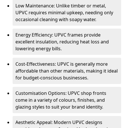
Low Maintenance: Unlike timber or metal,
UPVC requires minimal upkeep, needing only
occasional cleaning with soapy water.
Energy Efficiency: UPVC frames provide
excellent insulation, reducing heat loss and
lowering energy bills.
Cost-Effectiveness: UPVC is generally more
affordable than other materials, making it ideal
for budget-conscious businesses.
Customisation Options: UPVC shop fronts
come in a variety of colours, finishes, and
glazing styles to suit your brand identity.
Aesthetic Appeal: Modern UPVC designs