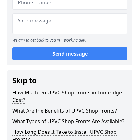
We aim to get back to you in 1 working day.
Send message
Skip to
How Much Do UPVC Shop Fronts in Tonbridge
Cost?
What Are the Benefits of UPVC Shop Fronts?
What Types of UPVC Shop Fronts Are Available?
How Long Does It Take to Install UPVC Shop
Fronts?