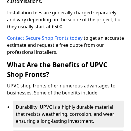
customisations.
Installation fees are generally charged separately
and vary depending on the scope of the project, but
they usually start at £500.
Contact Secure Shop Fronts today
to get an accurate
estimate and request a free quote from our
professional installers.
What Are the Benefits of UPVC
Shop Fronts?
UPVC shop fronts offer numerous advantages to
businesses. Some of the benefits include:
Durability: UPVC is a highly durable material
that resists weathering, corrosion, and wear,
ensuring a long-lasting investment.