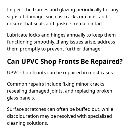
Inspect the frames and glazing periodically for any
signs of damage, such as cracks or chips, and
ensure that seals and gaskets remain intact.
Lubricate locks and hinges annually to keep them
functioning smoothly. If any issues arise, address
them promptly to prevent further damage.
Can UPVC Shop Fronts Be Repaired?
UPVC shop fronts can be repaired in most cases.
Common repairs include fixing minor cracks,
resealing damaged joints, and replacing broken
glass panels.
Surface scratches can often be buffed out, while
discolouration may be resolved with specialised
cleaning solutions.