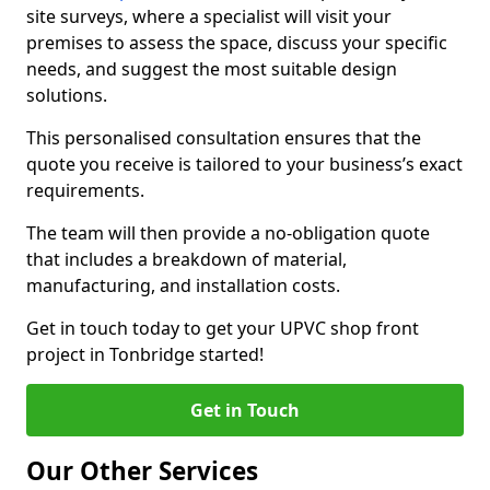
site surveys, where a specialist will visit your
premises to assess the space, discuss your specific
needs, and suggest the most suitable design
solutions.
This personalised consultation ensures that the
quote you receive is tailored to your business’s exact
requirements.
The team will then provide a no-obligation quote
that includes a breakdown of material,
manufacturing, and installation costs.
Get in touch today to get your UPVC shop front
project in Tonbridge started!
Get in Touch
Our Other Services