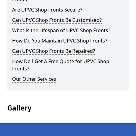
Are UPVC Shop Fronts Secure?
Can UPVC Shop Fronts Be Customised?
What Is the Lifespan of UPVC Shop Fronts?
How Do You Maintain UPVC Shop Fronts?
Can UPVC Shop Fronts Be Repaired?
How Do I Get A Free Quote for UPVC Shop
Fronts?
Our Other Services
Gallery