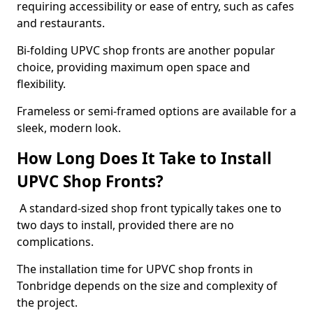
requiring accessibility or ease of entry, such as cafes
and restaurants.
Bi-folding UPVC shop fronts are another popular
choice, providing maximum open space and
flexibility.
Frameless or semi-framed options are available for a
sleek, modern look.
How Long Does It Take to Install
UPVC Shop Fronts?
A standard-sized shop front typically takes one to
two days to install, provided there are no
complications.
The installation time for UPVC shop fronts in
Tonbridge depends on the size and complexity of
the project.