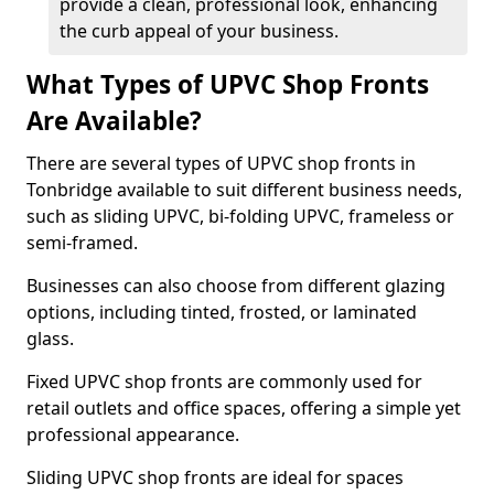
provide a clean, professional look, enhancing
the curb appeal of your business.
What Types of UPVC Shop Fronts
Are Available?
There are several types of UPVC shop fronts in
Tonbridge available to suit different business needs,
such as sliding UPVC, bi-folding UPVC, frameless or
semi-framed.
Businesses can also choose from different glazing
options, including tinted, frosted, or laminated
glass.
Fixed UPVC shop fronts are commonly used for
retail outlets and office spaces, offering a simple yet
professional appearance.
Sliding UPVC shop fronts are ideal for spaces