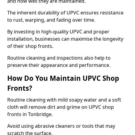
and how well they are maintained.
The inherent durability of UPVC ensures resistance
to rust, warping, and fading over time.
By investing in high-quality UPVC and proper
installation, businesses can maximise the longevity
of their shop fronts.
Routine cleaning and inspections also help to
preserve their appearance and performance.
How Do You Maintain UPVC Shop
Fronts?
Routine cleaning with mild soapy water and a soft
cloth will remove dirt and grime on UPVC shop
fronts in Tonbridge.
Avoid using abrasive cleaners or tools that may
scratch the surface.