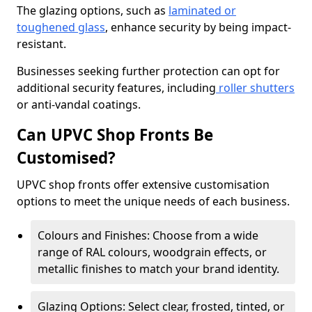
The glazing options, such as
laminated or
toughened glass
, enhance security by being impact-
resistant.
Businesses seeking further protection can opt for
additional security features, including
roller shutters
or anti-vandal coatings.
Can UPVC Shop Fronts Be
Customised?
UPVC shop fronts offer extensive customisation
options to meet the unique needs of each business.
Colours and Finishes: Choose from a wide
range of RAL colours, woodgrain effects, or
metallic finishes to match your brand identity.
Glazing Options: Select clear, frosted, tinted, or