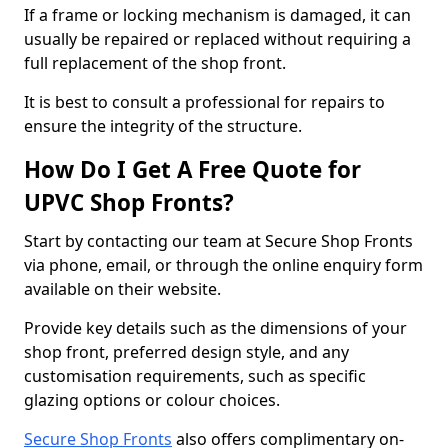
If a frame or locking mechanism is damaged, it can
usually be repaired or replaced without requiring a
full replacement of the shop front.
It is best to consult a professional for repairs to
ensure the integrity of the structure.
How Do I Get A Free Quote for
UPVC Shop Fronts?
Start by contacting our team at Secure Shop Fronts
via phone, email, or through the online enquiry form
available on their website.
Provide key details such as the dimensions of your
shop front, preferred design style, and any
customisation requirements, such as specific
glazing options or colour choices.
Secure Shop Fronts
also offers complimentary on-