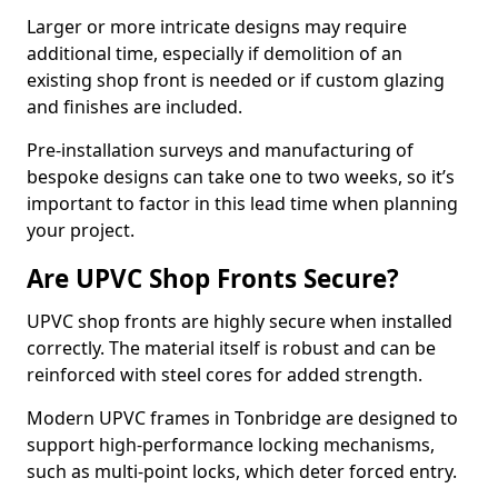
Larger or more intricate designs may require
additional time, especially if demolition of an
existing shop front is needed or if custom glazing
and finishes are included.
Pre-installation surveys and manufacturing of
bespoke designs can take one to two weeks, so it’s
important to factor in this lead time when planning
your project.
Are UPVC Shop Fronts Secure?
UPVC shop fronts are highly secure when installed
correctly. The material itself is robust and can be
reinforced with steel cores for added strength.
Modern UPVC frames in Tonbridge are designed to
support high-performance locking mechanisms,
such as multi-point locks, which deter forced entry.