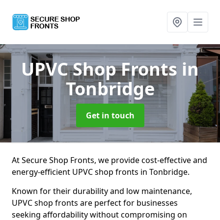
UPVC Shop Fronts
in
Tonbridge
Get in touch
At Secure Shop Fronts, we provide cost-effective and
energy-efficient UPVC shop fronts in Tonbridge.
Known for their durability and low maintenance,
UPVC shop fronts are perfect for businesses
seeking affordability without compromising on