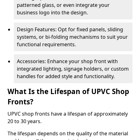
patterned glass, or even integrate your
business logo into the design.
Design Features: Opt for fixed panels, sliding
systems, or bi-folding mechanisms to suit your
functional requirements.
Accessories: Enhance your shop front with
integrated lighting, signage holders, or custom
handles for added style and functionality.
What Is the Lifespan of UPVC Shop
Fronts?
UPVC shop fronts have a lifespan of approximately
20 to 30 years.
The lifespan depends on the quality of the material