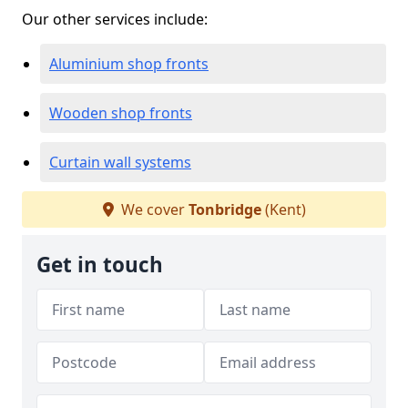
Our other services include:
Aluminium shop fronts
Wooden shop fronts
Curtain wall systems
We cover
Tonbridge
(Kent)
Get in touch