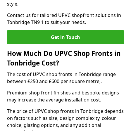
style.
Contact us for tailored UPVC shopfront solutions in
Tonbridge TN9 1 to suit your needs.
Get in Touch
How Much Do UPVC Shop Fronts in
Tonbridge Cost?
The cost of UPVC shop fronts in Tonbridge range
between £250 and £600 per square metre,.
Premium shop front finishes and bespoke designs
may increase the average installation cost.
The price of UPVC shop fronts in Tonbridge depends
on factors such as size, design complexity, colour
choice, glazing options, and any additional