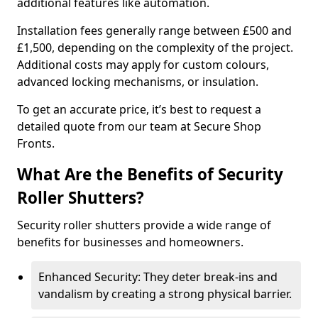
additional features like automation.
Installation fees generally range between £500 and
£1,500, depending on the complexity of the project.
Additional costs may apply for custom colours,
advanced locking mechanisms, or insulation.
To get an accurate price, it’s best to request a
detailed quote from our team at Secure Shop
Fronts.
What Are the Benefits of Security
Roller Shutters?
Security roller shutters provide a wide range of
benefits for businesses and homeowners.
Enhanced Security: They deter break-ins and
vandalism by creating a strong physical barrier.