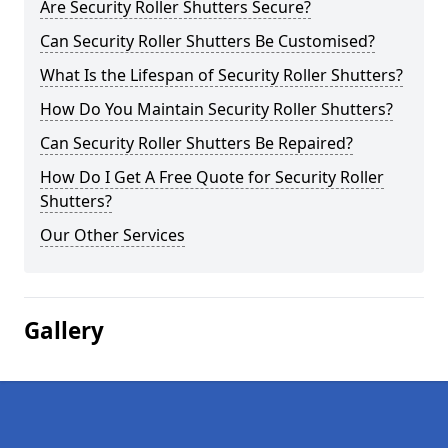
Are Security Roller Shutters Secure?
Can Security Roller Shutters Be Customised?
What Is the Lifespan of Security Roller Shutters?
How Do You Maintain Security Roller Shutters?
Can Security Roller Shutters Be Repaired?
How Do I Get A Free Quote for Security Roller
Shutters?
Our Other Services
Gallery