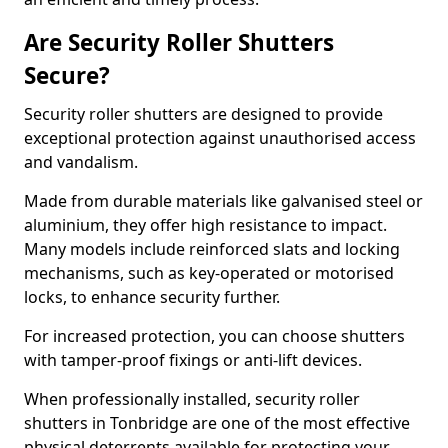
Are Security Roller Shutters
Secure?
Security roller shutters are designed to provide
exceptional protection against unauthorised access
and vandalism.
Made from durable materials like galvanised steel or
aluminium, they offer high resistance to impact.
Many models include reinforced slats and locking
mechanisms, such as key-operated or motorised
locks, to enhance security further.
For increased protection, you can choose shutters
with tamper-proof fixings or anti-lift devices.
When professionally installed, security roller
shutters in Tonbridge are one of the most effective
physical deterrents available for protecting your