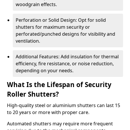
woodgrain effects.
Perforation or Solid Design: Opt for solid
shutters for maximum security or
perforated/punched designs for visibility and
ventilation.
Additional Features: Add insulation for thermal
efficiency, fire resistance, or noise reduction,
depending on your needs.
What Is the Lifespan of Security
Roller Shutters?
High-quality steel or aluminium shutters can last 15
to 20 years or more with proper care.
Automated shutters may require more frequent