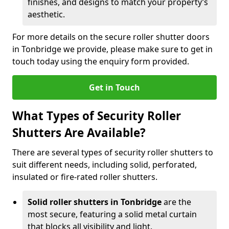
finishes, and designs to match your property’s
aesthetic.
For more details on the secure roller shutter doors
in Tonbridge we provide, please make sure to get in
touch today using the enquiry form provided.
Get in Touch
What Types of Security Roller
Shutters Are Available?
There are several types of security roller shutters to
suit different needs, including solid, perforated,
insulated or fire-rated roller shutters.
Solid roller shutters in Tonbridge
are the
most secure, featuring a solid metal curtain
that blocks all visibility and light.