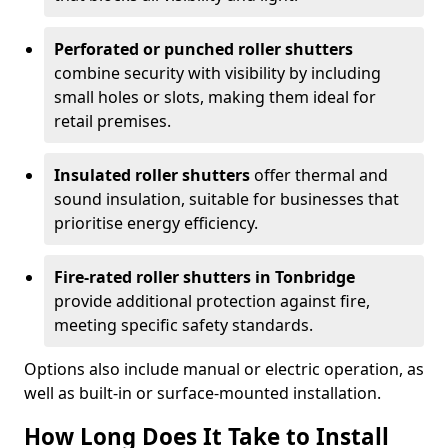
Perforated or punched roller shutters
combine security with visibility by including
small holes or slots, making them ideal for
retail premises.
Insulated roller shutters
offer thermal and
sound insulation, suitable for businesses that
prioritise energy efficiency.
Fire-rated roller shutters in Tonbridge
provide additional protection against fire,
meeting specific safety standards.
Options also include manual or electric operation, as
well as built-in or surface-mounted installation.
How Long Does It Take to Install