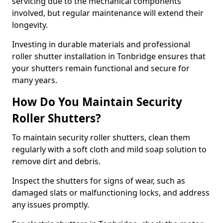
servicing due to the mechanical components
involved, but regular maintenance will extend their
longevity.
Investing in durable materials and professional
roller shutter installation in Tonbridge ensures that
your shutters remain functional and secure for
many years.
How Do You Maintain Security
Roller Shutters?
To maintain security roller shutters, clean them
regularly with a soft cloth and mild soap solution to
remove dirt and debris.
Inspect the shutters for signs of wear, such as
damaged slats or malfunctioning locks, and address
any issues promptly.