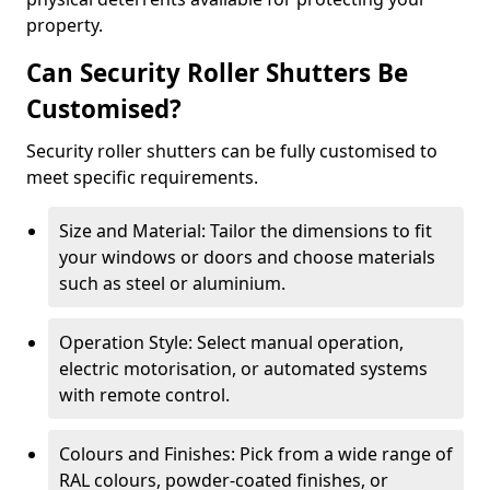
property.
Can Security Roller Shutters Be
Customised?
Security roller shutters can be fully customised to
meet specific requirements.
Size and Material: Tailor the dimensions to fit
your windows or doors and choose materials
such as steel or aluminium.
Operation Style: Select manual operation,
electric motorisation, or automated systems
with remote control.
Colours and Finishes: Pick from a wide range of
RAL colours, powder-coated finishes, or