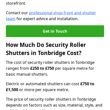
storefront.
Contact our
professional shop front and shutter
team
for expert advice and installation.
Get in Touch
How Much Do Security Roller
Shutters in Tonbridge Cost?
The cost of security roller shutters in Tonbridge
ranges from
£250 to £750
per square metre for
basic manual shutters.
Electric or automated shutters can cost
£750 to
£1,500
or more per square metre.
The price of security roller shutters in Tonbridge
depends on factors such as size, material, style, and