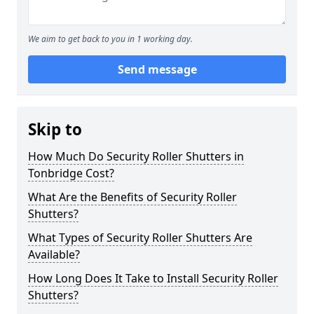
We aim to get back to you in 1 working day.
Send message
Skip to
How Much Do Security Roller Shutters in
Tonbridge Cost?
What Are the Benefits of Security Roller
Shutters?
What Types of Security Roller Shutters Are
Available?
How Long Does It Take to Install Security Roller
Shutters?