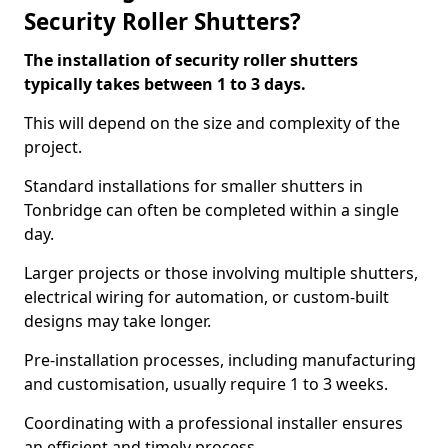
Security Roller Shutters?
The installation of security roller shutters
typically takes between 1 to 3 days.
This will depend on the size and complexity of the
project.
Standard installations for smaller shutters in
Tonbridge can often be completed within a single
day.
Larger projects or those involving multiple shutters,
electrical wiring for automation, or custom-built
designs may take longer.
Pre-installation processes, including manufacturing
and customisation, usually require 1 to 3 weeks.
Coordinating with a professional installer ensures
an efficient and timely process.