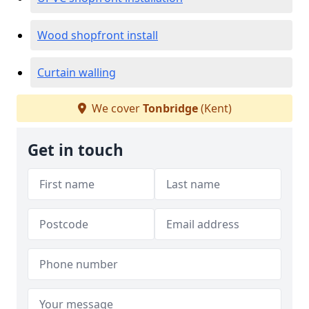
Wood shopfront install
Curtain walling
We cover
Tonbridge
(Kent)
Get in touch