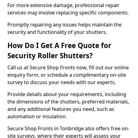
For more extensive damage, professional repair
services may involve replacing specific components.
Promptly repairing any issues helps maintain the
security and functionality of your shutters.
How Do I Get A Free Quote for
Security Roller Shutters?
Call us at Secure Shop Fronts now, fill out our online
enquiry form, or schedule a complimentary on-site
survey to discuss your needs with our experts.
Provide details about your requirements, including
the dimensions of the shutters, preferred materials,
and any additional features you need, such as
automation or insulation.
Secure Shop Fronts in Tonbridge also offers free on-
site surveys, where their experts will assess your