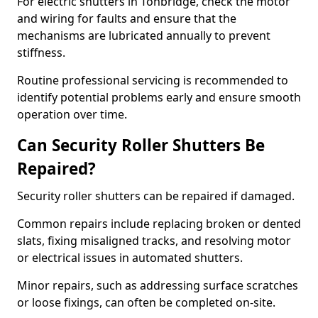
For electric shutters in Tonbridge, check the motor
and wiring for faults and ensure that the
mechanisms are lubricated annually to prevent
stiffness.
Routine professional servicing is recommended to
identify potential problems early and ensure smooth
operation over time.
Can Security Roller Shutters Be
Repaired?
Security roller shutters can be repaired if damaged.
Common repairs include replacing broken or dented
slats, fixing misaligned tracks, and resolving motor
or electrical issues in automated shutters.
Minor repairs, such as addressing surface scratches
or loose fixings, can often be completed on-site.