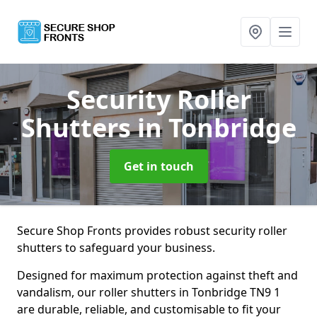
Security Roller
Shutters
in Tonbridge
Get in touch
Secure Shop Fronts provides robust security roller
shutters to safeguard your business.
Designed for maximum protection against theft and
vandalism, our roller shutters in Tonbridge TN9 1
are durable, reliable, and customisable to fit your