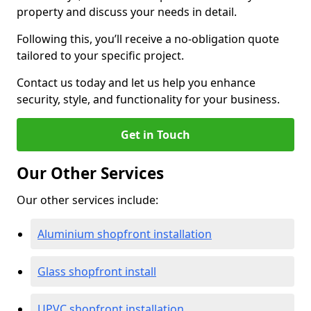
property and discuss your needs in detail.
Following this, you’ll receive a no-obligation quote
tailored to your specific project.
Contact us today and let us help you enhance
security, style, and functionality for your business.
Get in Touch
Our Other Services
Our other services include:
Aluminium shopfront installation
Glass shopfront install
UPVC shopfront installation