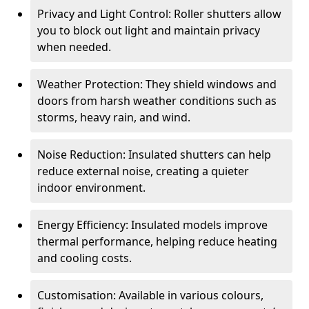
Privacy and Light Control: Roller shutters allow
you to block out light and maintain privacy
when needed.
Weather Protection: They shield windows and
doors from harsh weather conditions such as
storms, heavy rain, and wind.
Noise Reduction: Insulated shutters can help
reduce external noise, creating a quieter
indoor environment.
Energy Efficiency: Insulated models improve
thermal performance, helping reduce heating
and cooling costs.
Customisation: Available in various colours,