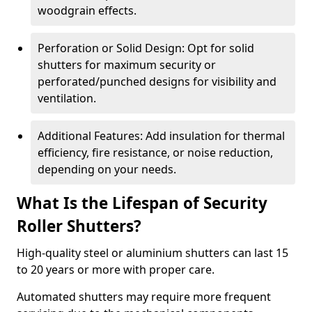
woodgrain effects.
Perforation or Solid Design: Opt for solid
shutters for maximum security or
perforated/punched designs for visibility and
ventilation.
Additional Features: Add insulation for thermal
efficiency, fire resistance, or noise reduction,
depending on your needs.
What Is the Lifespan of Security
Roller Shutters?
High-quality steel or aluminium shutters can last 15
to 20 years or more with proper care.
Automated shutters may require more frequent