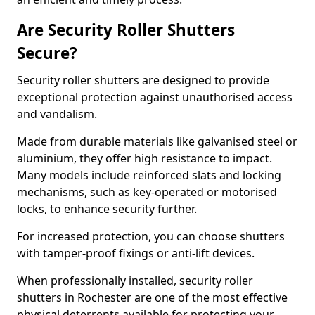
Are Security Roller Shutters
Secure?
Security roller shutters are designed to provide
exceptional protection against unauthorised access
and vandalism.
Made from durable materials like galvanised steel or
aluminium, they offer high resistance to impact.
Many models include reinforced slats and locking
mechanisms, such as key-operated or motorised
locks, to enhance security further.
For increased protection, you can choose shutters
with tamper-proof fixings or anti-lift devices.
When professionally installed, security roller
shutters in Rochester are one of the most effective
physical deterrents available for protecting your