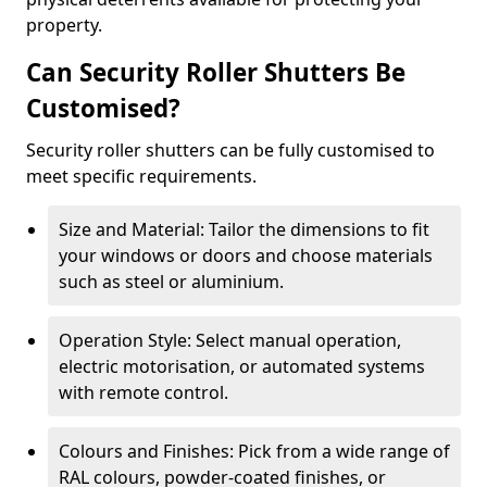
property.
Can Security Roller Shutters Be
Customised?
Security roller shutters can be fully customised to
meet specific requirements.
Size and Material: Tailor the dimensions to fit
your windows or doors and choose materials
such as steel or aluminium.
Operation Style: Select manual operation,
electric motorisation, or automated systems
with remote control.
Colours and Finishes: Pick from a wide range of
RAL colours, powder-coated finishes, or