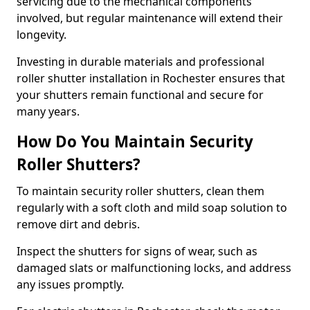
servicing due to the mechanical components
involved, but regular maintenance will extend their
longevity.
Investing in durable materials and professional
roller shutter installation in Rochester ensures that
your shutters remain functional and secure for
many years.
How Do You Maintain Security
Roller Shutters?
To maintain security roller shutters, clean them
regularly with a soft cloth and mild soap solution to
remove dirt and debris.
Inspect the shutters for signs of wear, such as
damaged slats or malfunctioning locks, and address
any issues promptly.