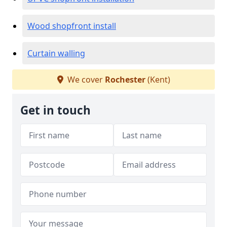
Wood shopfront install
Curtain walling
We cover
Rochester
(Kent)
Get in touch