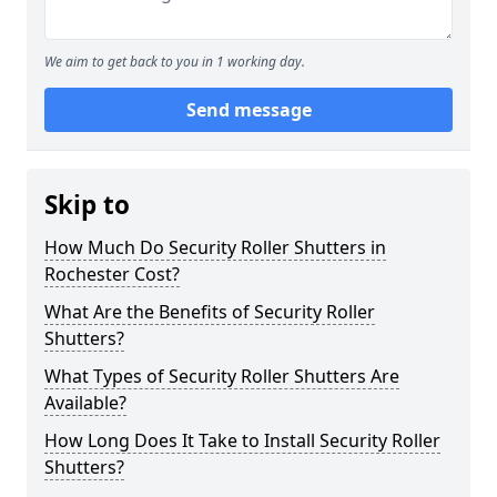
We aim to get back to you in 1 working day.
Send message
Skip to
How Much Do Security Roller Shutters in
Rochester Cost?
What Are the Benefits of Security Roller
Shutters?
What Types of Security Roller Shutters Are
Available?
How Long Does It Take to Install Security Roller
Shutters?