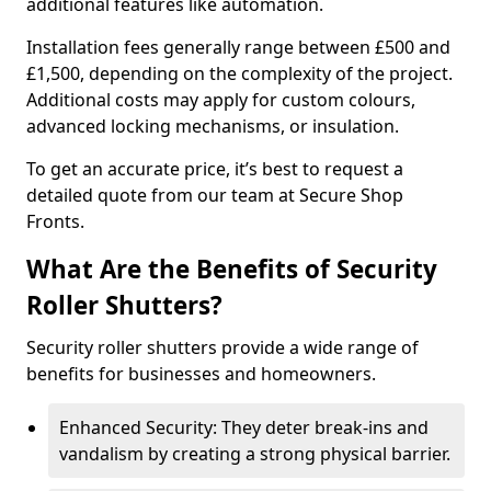
additional features like automation.
Installation fees generally range between £500 and
£1,500, depending on the complexity of the project.
Additional costs may apply for custom colours,
advanced locking mechanisms, or insulation.
To get an accurate price, it’s best to request a
detailed quote from our team at Secure Shop
Fronts.
What Are the Benefits of Security
Roller Shutters?
Security roller shutters provide a wide range of
benefits for businesses and homeowners.
Enhanced Security: They deter break-ins and
vandalism by creating a strong physical barrier.