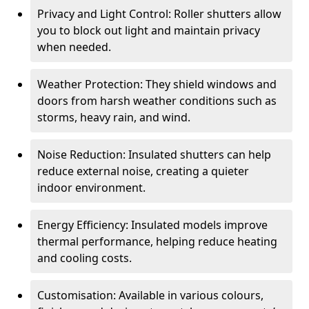
Privacy and Light Control: Roller shutters allow
you to block out light and maintain privacy
when needed.
Weather Protection: They shield windows and
doors from harsh weather conditions such as
storms, heavy rain, and wind.
Noise Reduction: Insulated shutters can help
reduce external noise, creating a quieter
indoor environment.
Energy Efficiency: Insulated models improve
thermal performance, helping reduce heating
and cooling costs.
Customisation: Available in various colours,