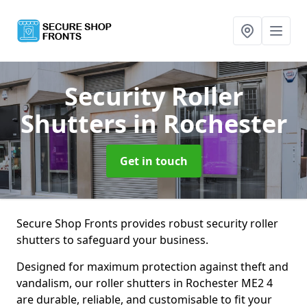
Security Roller
Shutters
in Rochester
Get in touch
Secure Shop Fronts provides robust security roller
shutters to safeguard your business.
Designed for maximum protection against theft and
vandalism, our roller shutters in Rochester ME2 4
are durable, reliable, and customisable to fit your