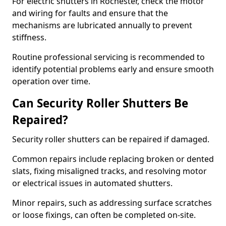
For electric shutters in Rochester, check the motor
and wiring for faults and ensure that the
mechanisms are lubricated annually to prevent
stiffness.
Routine professional servicing is recommended to
identify potential problems early and ensure smooth
operation over time.
Can Security Roller Shutters Be
Repaired?
Security roller shutters can be repaired if damaged.
Common repairs include replacing broken or dented
slats, fixing misaligned tracks, and resolving motor
or electrical issues in automated shutters.
Minor repairs, such as addressing surface scratches
or loose fixings, can often be completed on-site.