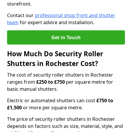
storefront.
Contact our
professional shop front and shutter
team
for expert advice and installation.
Get in Touch
How Much Do Security Roller
Shutters in Rochester Cost?
The cost of security roller shutters in Rochester
ranges from
£250 to £750
per square metre for
basic manual shutters.
Electric or automated shutters can cost
£750 to
£1,500
or more per square metre.
The price of security roller shutters in Rochester
depends on factors such as size, material, style, and