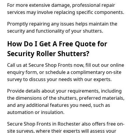
For more extensive damage, professional repair
services may involve replacing specific components.
Promptly repairing any issues helps maintain the
security and functionality of your shutters.
How Do I Get A Free Quote for
Security Roller Shutters?
Call us at Secure Shop Fronts now, fill out our online
enquiry form, or schedule a complimentary on-site
survey to discuss your needs with our experts.
Provide details about your requirements, including
the dimensions of the shutters, preferred materials,
and any additional features you need, such as
automation or insulation.
Secure Shop Fronts in Rochester also offers free on-
site surveys, where their experts will assess your