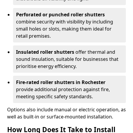
Perforated or punched roller shutters
combine security with visibility by including
small holes or slots, making them ideal for
retail premises.
Insulated roller shutters
offer thermal and
sound insulation, suitable for businesses that
prioritise energy efficiency.
Fire-rated roller shutters in Rochester
provide additional protection against fire,
meeting specific safety standards.
Options also include manual or electric operation, as
well as built-in or surface-mounted installation.
How Long Does It Take to Install