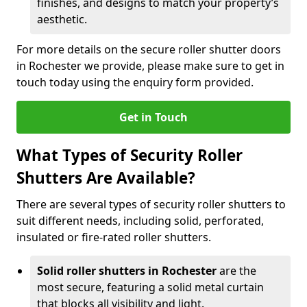
finishes, and designs to match your property’s
aesthetic.
For more details on the secure roller shutter doors
in Rochester we provide, please make sure to get in
touch today using the enquiry form provided.
Get in Touch
What Types of Security Roller
Shutters Are Available?
There are several types of security roller shutters to
suit different needs, including solid, perforated,
insulated or fire-rated roller shutters.
Solid roller shutters in Rochester
are the
most secure, featuring a solid metal curtain
that blocks all visibility and light.