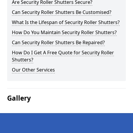
Are Security Roller Shutters Secure?
Can Security Roller Shutters Be Customised?
What Is the Lifespan of Security Roller Shutters?
How Do You Maintain Security Roller Shutters?
Can Security Roller Shutters Be Repaired?
How Do I Get A Free Quote for Security Roller
Shutters?
Our Other Services
Gallery