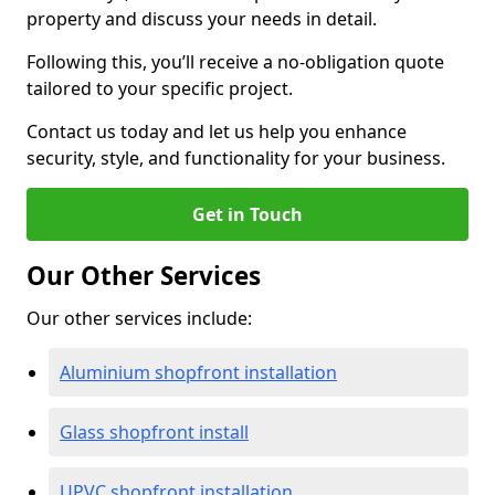
property and discuss your needs in detail.
Following this, you’ll receive a no-obligation quote
tailored to your specific project.
Contact us today and let us help you enhance
security, style, and functionality for your business.
Get in Touch
Our Other Services
Our other services include:
Aluminium shopfront installation
Glass shopfront install
UPVC shopfront installation