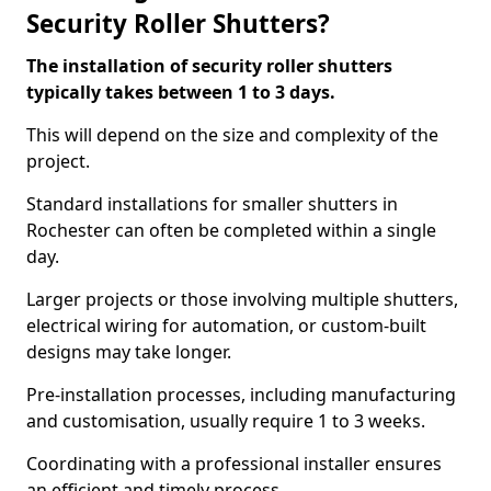
Security Roller Shutters?
The installation of security roller shutters
typically takes between 1 to 3 days.
This will depend on the size and complexity of the
project.
Standard installations for smaller shutters in
Rochester can often be completed within a single
day.
Larger projects or those involving multiple shutters,
electrical wiring for automation, or custom-built
designs may take longer.
Pre-installation processes, including manufacturing
and customisation, usually require 1 to 3 weeks.
Coordinating with a professional installer ensures
an efficient and timely process.