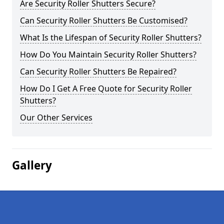
Are Security Roller Shutters Secure?
Can Security Roller Shutters Be Customised?
What Is the Lifespan of Security Roller Shutters?
How Do You Maintain Security Roller Shutters?
Can Security Roller Shutters Be Repaired?
How Do I Get A Free Quote for Security Roller
Shutters?
Our Other Services
Gallery