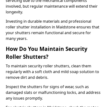
servicing due to the mechanical components
involved, but regular maintenance will extend their
longevity.
Investing in durable materials and professional
roller shutter installation in Maidstone ensures that
your shutters remain functional and secure for
many years.
How Do You Maintain Security
Roller Shutters?
To maintain security roller shutters, clean them
regularly with a soft cloth and mild soap solution to
remove dirt and debris.
Inspect the shutters for signs of wear, such as
damaged slats or malfunctioning locks, and address
any issues promptly.