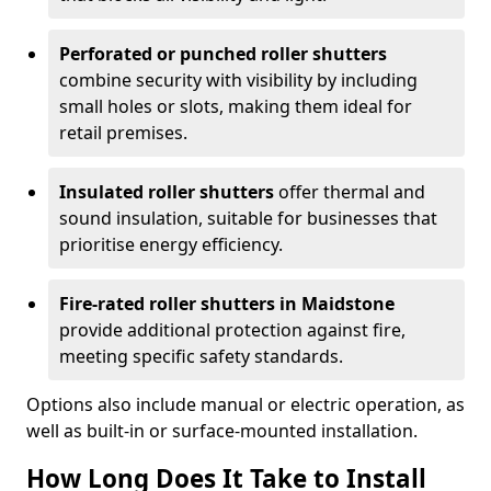
Perforated or punched roller shutters
combine security with visibility by including
small holes or slots, making them ideal for
retail premises.
Insulated roller shutters
offer thermal and
sound insulation, suitable for businesses that
prioritise energy efficiency.
Fire-rated roller shutters in Maidstone
provide additional protection against fire,
meeting specific safety standards.
Options also include manual or electric operation, as
well as built-in or surface-mounted installation.
How Long Does It Take to Install