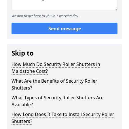
We aim to get back to you in 1 working day.
Send message
Skip to
How Much Do Security Roller Shutters in
Maidstone Cost?
What Are the Benefits of Security Roller
Shutters?
What Types of Security Roller Shutters Are
Available?
How Long Does It Take to Install Security Roller
Shutters?