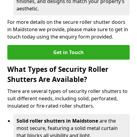
finishes, and designs to match your property’s
aesthetic.
For more details on the secure roller shutter doors
in Maidstone we provide, please make sure to get in
touch today using the enquiry form provided.
Get in Touch
What Types of Security Roller
Shutters Are Available?
There are several types of security roller shutters to
suit different needs, including solid, perforated,
insulated or fire-rated roller shutters.
Solid roller shutters in Maidstone
are the
most secure, featuring a solid metal curtain
that blocks all visibility and light.