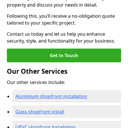
property and discuss your needs in detail.
Following this, you’ll receive a no-obligation quote
tailored to your specific project.
Contact us today and let us help you enhance
security, style, and functionality for your business.
Get in Touch
Our Other Services
Our other services include:
Aluminium shopfront installation
Glass shopfront install
UPVC shopfront installation