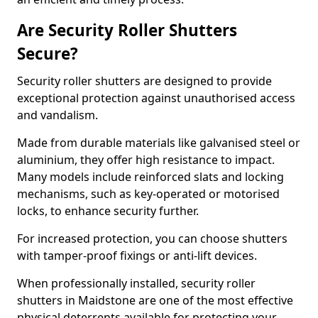
Are Security Roller Shutters
Secure?
Security roller shutters are designed to provide
exceptional protection against unauthorised access
and vandalism.
Made from durable materials like galvanised steel or
aluminium, they offer high resistance to impact.
Many models include reinforced slats and locking
mechanisms, such as key-operated or motorised
locks, to enhance security further.
For increased protection, you can choose shutters
with tamper-proof fixings or anti-lift devices.
When professionally installed, security roller
shutters in Maidstone are one of the most effective
physical deterrents available for protecting your