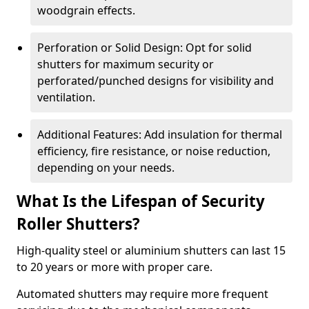
woodgrain effects.
Perforation or Solid Design: Opt for solid
shutters for maximum security or
perforated/punched designs for visibility and
ventilation.
Additional Features: Add insulation for thermal
efficiency, fire resistance, or noise reduction,
depending on your needs.
What Is the Lifespan of Security
Roller Shutters?
High-quality steel or aluminium shutters can last 15
to 20 years or more with proper care.
Automated shutters may require more frequent