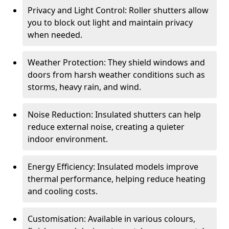
Privacy and Light Control: Roller shutters allow
you to block out light and maintain privacy
when needed.
Weather Protection: They shield windows and
doors from harsh weather conditions such as
storms, heavy rain, and wind.
Noise Reduction: Insulated shutters can help
reduce external noise, creating a quieter
indoor environment.
Energy Efficiency: Insulated models improve
thermal performance, helping reduce heating
and cooling costs.
Customisation: Available in various colours,