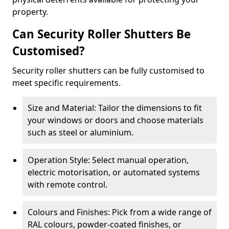
property.
Can Security Roller Shutters Be
Customised?
Security roller shutters can be fully customised to
meet specific requirements.
Size and Material: Tailor the dimensions to fit
your windows or doors and choose materials
such as steel or aluminium.
Operation Style: Select manual operation,
electric motorisation, or automated systems
with remote control.
Colours and Finishes: Pick from a wide range of
RAL colours, powder-coated finishes, or