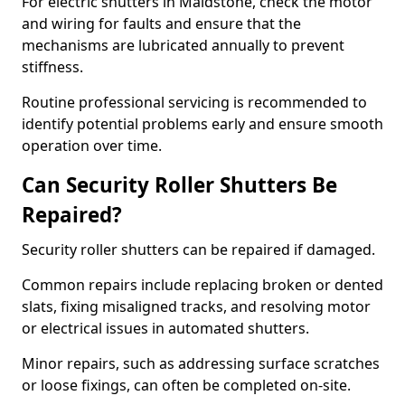
For electric shutters in Maidstone, check the motor
and wiring for faults and ensure that the
mechanisms are lubricated annually to prevent
stiffness.
Routine professional servicing is recommended to
identify potential problems early and ensure smooth
operation over time.
Can Security Roller Shutters Be
Repaired?
Security roller shutters can be repaired if damaged.
Common repairs include replacing broken or dented
slats, fixing misaligned tracks, and resolving motor
or electrical issues in automated shutters.
Minor repairs, such as addressing surface scratches
or loose fixings, can often be completed on-site.