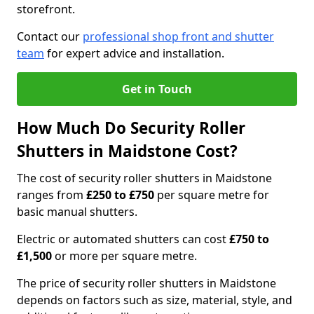
storefront.
Contact our
professional shop front and shutter
team
for expert advice and installation.
Get in Touch
How Much Do Security Roller
Shutters in Maidstone Cost?
The cost of security roller shutters in Maidstone
ranges from
£250 to £750
per square metre for
basic manual shutters.
Electric or automated shutters can cost
£750 to
£1,500
or more per square metre.
The price of security roller shutters in Maidstone
depends on factors such as size, material, style, and