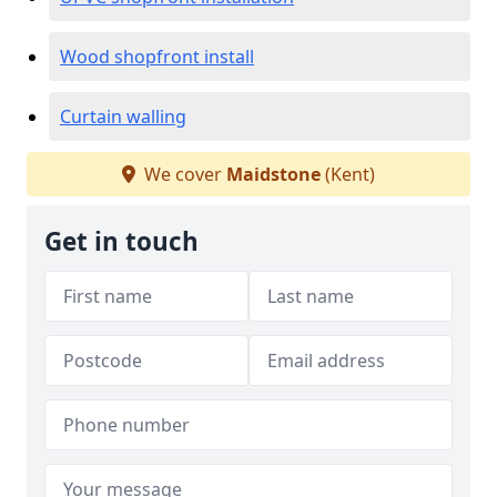
Wood shopfront install
Curtain walling
We cover
Maidstone
(Kent)
Get in touch