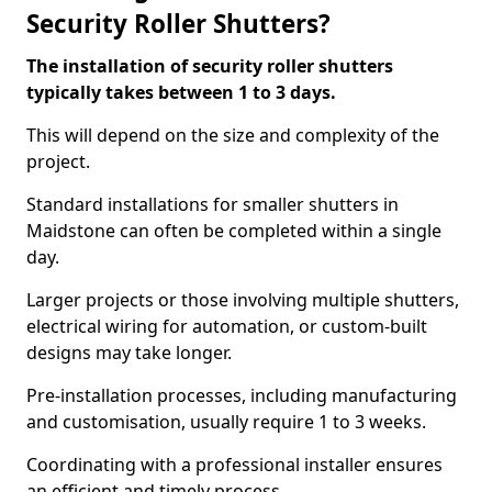
Security Roller Shutters?
The installation of security roller shutters
typically takes between 1 to 3 days.
This will depend on the size and complexity of the
project.
Standard installations for smaller shutters in
Maidstone can often be completed within a single
day.
Larger projects or those involving multiple shutters,
electrical wiring for automation, or custom-built
designs may take longer.
Pre-installation processes, including manufacturing
and customisation, usually require 1 to 3 weeks.
Coordinating with a professional installer ensures
an efficient and timely process.