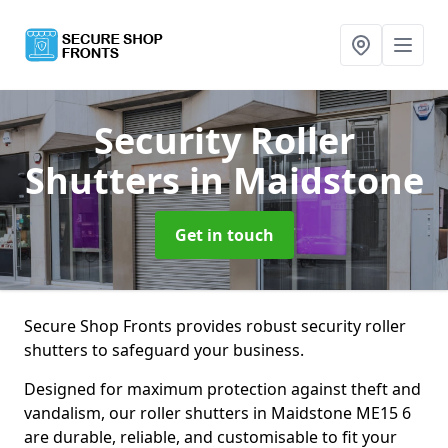
Security Roller
Shutters
in Maidstone
Get in touch
Secure Shop Fronts provides robust security roller
shutters to safeguard your business.
Designed for maximum protection against theft and
vandalism, our roller shutters in Maidstone ME15 6
are durable, reliable, and customisable to fit your