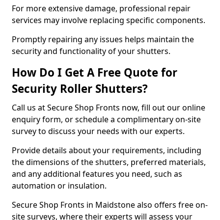
For more extensive damage, professional repair
services may involve replacing specific components.
Promptly repairing any issues helps maintain the
security and functionality of your shutters.
How Do I Get A Free Quote for
Security Roller Shutters?
Call us at Secure Shop Fronts now, fill out our online
enquiry form, or schedule a complimentary on-site
survey to discuss your needs with our experts.
Provide details about your requirements, including
the dimensions of the shutters, preferred materials,
and any additional features you need, such as
automation or insulation.
Secure Shop Fronts in Maidstone also offers free on-
site surveys, where their experts will assess your