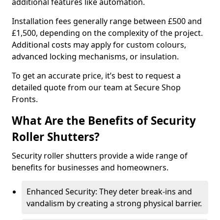
additional features like automation.
Installation fees generally range between £500 and
£1,500, depending on the complexity of the project.
Additional costs may apply for custom colours,
advanced locking mechanisms, or insulation.
To get an accurate price, it’s best to request a
detailed quote from our team at Secure Shop
Fronts.
What Are the Benefits of Security
Roller Shutters?
Security roller shutters provide a wide range of
benefits for businesses and homeowners.
Enhanced Security: They deter break-ins and
vandalism by creating a strong physical barrier.