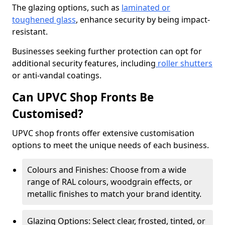
The glazing options, such as
laminated or
toughened glass
, enhance security by being impact-
resistant.
Businesses seeking further protection can opt for
additional security features, including
roller shutters
or anti-vandal coatings.
Can UPVC Shop Fronts Be
Customised?
UPVC shop fronts offer extensive customisation
options to meet the unique needs of each business.
Colours and Finishes: Choose from a wide
range of RAL colours, woodgrain effects, or
metallic finishes to match your brand identity.
Glazing Options: Select clear, frosted, tinted, or