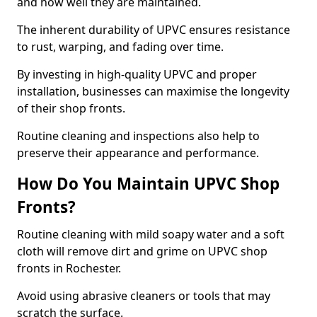
and how well they are maintained.
The inherent durability of UPVC ensures resistance
to rust, warping, and fading over time.
By investing in high-quality UPVC and proper
installation, businesses can maximise the longevity
of their shop fronts.
Routine cleaning and inspections also help to
preserve their appearance and performance.
How Do You Maintain UPVC Shop
Fronts?
Routine cleaning with mild soapy water and a soft
cloth will remove dirt and grime on UPVC shop
fronts in Rochester.
Avoid using abrasive cleaners or tools that may
scratch the surface.