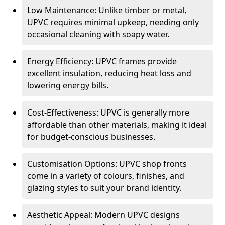
Low Maintenance: Unlike timber or metal,
UPVC requires minimal upkeep, needing only
occasional cleaning with soapy water.
Energy Efficiency: UPVC frames provide
excellent insulation, reducing heat loss and
lowering energy bills.
Cost-Effectiveness: UPVC is generally more
affordable than other materials, making it ideal
for budget-conscious businesses.
Customisation Options: UPVC shop fronts
come in a variety of colours, finishes, and
glazing styles to suit your brand identity.
Aesthetic Appeal: Modern UPVC designs