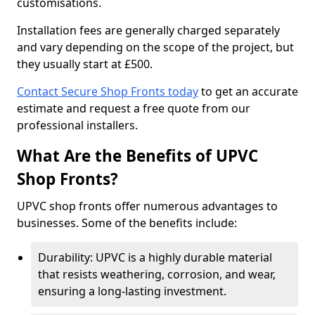
customisations.
Installation fees are generally charged separately
and vary depending on the scope of the project, but
they usually start at £500.
Contact Secure Shop Fronts today
to get an accurate
estimate and request a free quote from our
professional installers.
What Are the Benefits of UPVC
Shop Fronts?
UPVC shop fronts offer numerous advantages to
businesses. Some of the benefits include:
Durability: UPVC is a highly durable material
that resists weathering, corrosion, and wear,
ensuring a long-lasting investment.