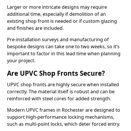
Larger or more intricate designs may require
additional time, especially if demolition of an
existing shop front is needed or if custom glazing
and finishes are included.
Pre-installation surveys and manufacturing of
bespoke designs can take one to two weeks, so it’s
important to factor in this lead time when planning
your project.
Are UPVC Shop Fronts Secure?
UPVC shop fronts are highly secure when installed
correctly. The material itself is robust and can be
reinforced with steel cores for added strength.
Modern UPVC frames in Rochester are designed to
support high-performance locking mechanisms,
such as multi-point locks, which deter forced entry.