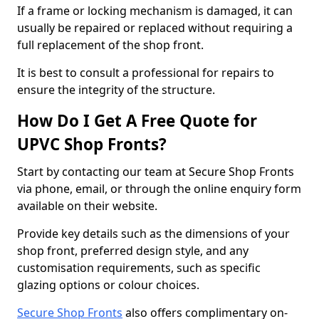
If a frame or locking mechanism is damaged, it can
usually be repaired or replaced without requiring a
full replacement of the shop front.
It is best to consult a professional for repairs to
ensure the integrity of the structure.
How Do I Get A Free Quote for
UPVC Shop Fronts?
Start by contacting our team at Secure Shop Fronts
via phone, email, or through the online enquiry form
available on their website.
Provide key details such as the dimensions of your
shop front, preferred design style, and any
customisation requirements, such as specific
glazing options or colour choices.
Secure Shop Fronts
also offers complimentary on-