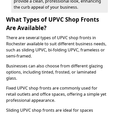
provide a clean, professional look, enhancing
the curb appeal of your business.
What Types of UPVC Shop Fronts
Are Available?
There are several types of UPVC shop fronts in
Rochester available to suit different business needs,
such as sliding UPVC, bi-folding UPVC, frameless or
semi-framed.
Businesses can also choose from different glazing
options, including tinted, frosted, or laminated
glass.
Fixed UPVC shop fronts are commonly used for
retail outlets and office spaces, offering a simple yet
professional appearance.
Sliding UPVC shop fronts are ideal for spaces