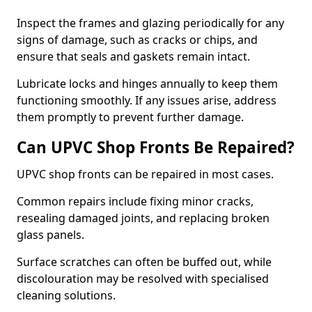
Inspect the frames and glazing periodically for any
signs of damage, such as cracks or chips, and
ensure that seals and gaskets remain intact.
Lubricate locks and hinges annually to keep them
functioning smoothly. If any issues arise, address
them promptly to prevent further damage.
Can UPVC Shop Fronts Be Repaired?
UPVC shop fronts can be repaired in most cases.
Common repairs include fixing minor cracks,
resealing damaged joints, and replacing broken
glass panels.
Surface scratches can often be buffed out, while
discolouration may be resolved with specialised
cleaning solutions.