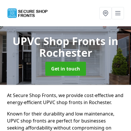
UPVC Shop Fronts
in
Rochester
Get in touch
At Secure Shop Fronts, we provide cost-effective and
energy-efficient UPVC shop fronts in Rochester.
Known for their durability and low maintenance,
UPVC shop fronts are perfect for businesses
seeking affordability without compromising on