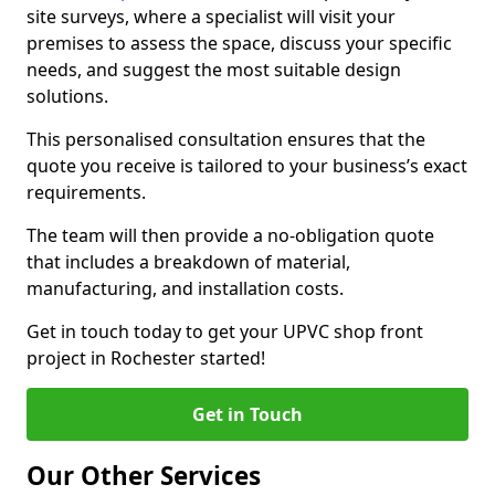
site surveys, where a specialist will visit your
premises to assess the space, discuss your specific
needs, and suggest the most suitable design
solutions.
This personalised consultation ensures that the
quote you receive is tailored to your business’s exact
requirements.
The team will then provide a no-obligation quote
that includes a breakdown of material,
manufacturing, and installation costs.
Get in touch today to get your UPVC shop front
project in Rochester started!
Get in Touch
Our Other Services