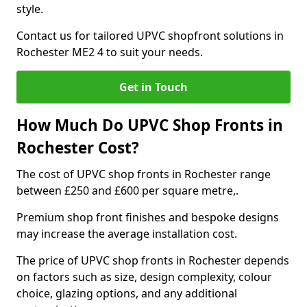
style.
Contact us for tailored UPVC shopfront solutions in
Rochester ME2 4 to suit your needs.
Get in Touch
How Much Do UPVC Shop Fronts in
Rochester Cost?
The cost of UPVC shop fronts in Rochester range
between £250 and £600 per square metre,.
Premium shop front finishes and bespoke designs
may increase the average installation cost.
The price of UPVC shop fronts in Rochester depends
on factors such as size, design complexity, colour
choice, glazing options, and any additional