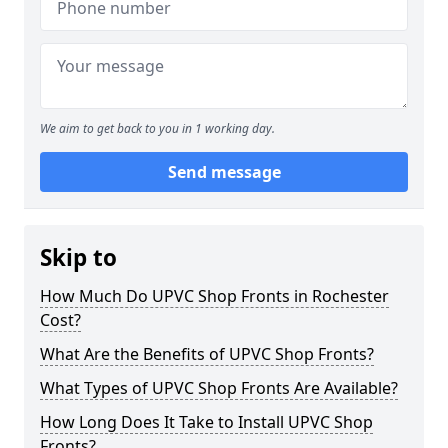
We aim to get back to you in 1 working day.
Send message
Skip to
How Much Do UPVC Shop Fronts in Rochester
Cost?
What Are the Benefits of UPVC Shop Fronts?
What Types of UPVC Shop Fronts Are Available?
How Long Does It Take to Install UPVC Shop
Fronts?