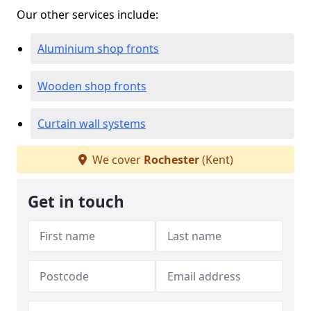
Our other services include:
Aluminium shop fronts
Wooden shop fronts
Curtain wall systems
We cover
Rochester
(Kent)
Get in touch