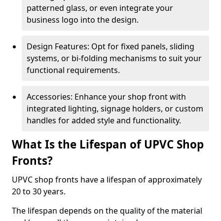
patterned glass, or even integrate your
business logo into the design.
Design Features: Opt for fixed panels, sliding
systems, or bi-folding mechanisms to suit your
functional requirements.
Accessories: Enhance your shop front with
integrated lighting, signage holders, or custom
handles for added style and functionality.
What Is the Lifespan of UPVC Shop
Fronts?
UPVC shop fronts have a lifespan of approximately
20 to 30 years.
The lifespan depends on the quality of the material