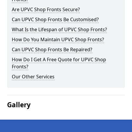
Are UPVC Shop Fronts Secure?
Can UPVC Shop Fronts Be Customised?
What Is the Lifespan of UPVC Shop Fronts?
How Do You Maintain UPVC Shop Fronts?
Can UPVC Shop Fronts Be Repaired?
How Do I Get A Free Quote for UPVC Shop
Fronts?
Our Other Services
Gallery