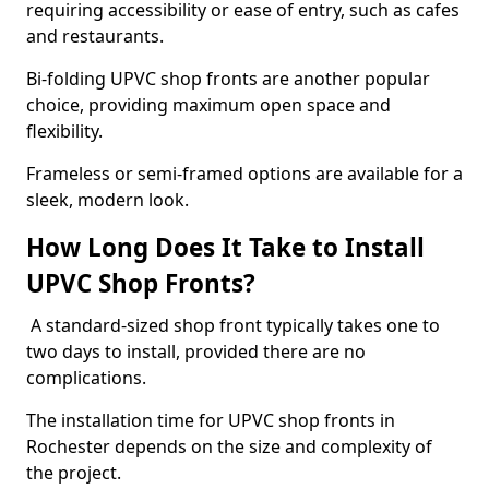
requiring accessibility or ease of entry, such as cafes
and restaurants.
Bi-folding UPVC shop fronts are another popular
choice, providing maximum open space and
flexibility.
Frameless or semi-framed options are available for a
sleek, modern look.
How Long Does It Take to Install
UPVC Shop Fronts?
A standard-sized shop front typically takes one to
two days to install, provided there are no
complications.
The installation time for UPVC shop fronts in
Rochester depends on the size and complexity of
the project.