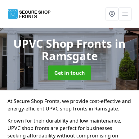
UPVC Shop Fronts
in
Ramsgate
Get in touch
At Secure Shop Fronts, we provide cost-effective and
energy-efficient UPVC shop fronts in Ramsgate.
Known for their durability and low maintenance,
UPVC shop fronts are perfect for businesses
seeking affordability without compromising on