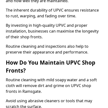
and how well they are maintained.
The inherent durability of UPVC ensures resistance
to rust, warping, and fading over time.
By investing in high-quality UPVC and proper
installation, businesses can maximise the longevity
of their shop fronts.
Routine cleaning and inspections also help to
preserve their appearance and performance.
How Do You Maintain UPVC Shop
Fronts?
Routine cleaning with mild soapy water and a soft
cloth will remove dirt and grime on UPVC shop
fronts in Ramsgate.
Avoid using abrasive cleaners or tools that may
scratch the surface.