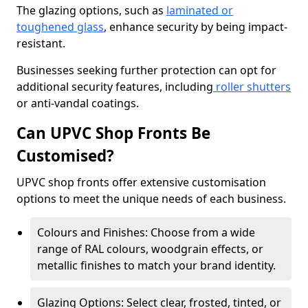
The glazing options, such as
laminated or
toughened glass
, enhance security by being impact-
resistant.
Businesses seeking further protection can opt for
additional security features, including
roller shutters
or anti-vandal coatings.
Can UPVC Shop Fronts Be
Customised?
UPVC shop fronts offer extensive customisation
options to meet the unique needs of each business.
Colours and Finishes: Choose from a wide
range of RAL colours, woodgrain effects, or
metallic finishes to match your brand identity.
Glazing Options: Select clear, frosted, tinted, or