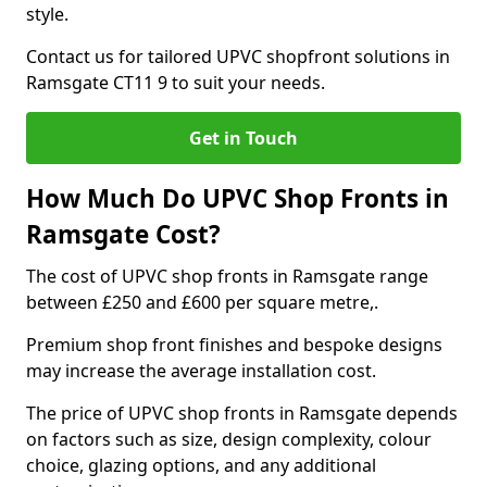
style.
Contact us for tailored UPVC shopfront solutions in
Ramsgate CT11 9 to suit your needs.
Get in Touch
How Much Do UPVC Shop Fronts in
Ramsgate Cost?
The cost of UPVC shop fronts in Ramsgate range
between £250 and £600 per square metre,.
Premium shop front finishes and bespoke designs
may increase the average installation cost.
The price of UPVC shop fronts in Ramsgate depends
on factors such as size, design complexity, colour
choice, glazing options, and any additional