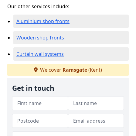
Our other services include:
Aluminium shop fronts
Wooden shop fronts
Curtain wall systems
We cover
Ramsgate
(Kent)
Get in touch