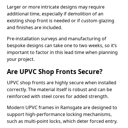
Larger or more intricate designs may require
additional time, especially if demolition of an
existing shop front is needed or if custom glazing
and finishes are included.
Pre-installation surveys and manufacturing of
bespoke designs can take one to two weeks, so it’s
important to factor in this lead time when planning
your project.
Are UPVC Shop Fronts Secure?
UPVC shop fronts are highly secure when installed
correctly. The material itself is robust and can be
reinforced with steel cores for added strength.
Modern UPVC frames in Ramsgate are designed to
support high-performance locking mechanisms,
such as multi-point locks, which deter forced entry.