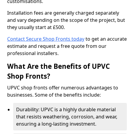
customisations.
Installation fees are generally charged separately
and vary depending on the scope of the project, but
they usually start at £500.
Contact Secure Shop Fronts today
to get an accurate
estimate and request a free quote from our
professional installers.
What Are the Benefits of UPVC
Shop Fronts?
UPVC shop fronts offer numerous advantages to
businesses. Some of the benefits include:
Durability: UPVC is a highly durable material
that resists weathering, corrosion, and wear,
ensuring a long-lasting investment.