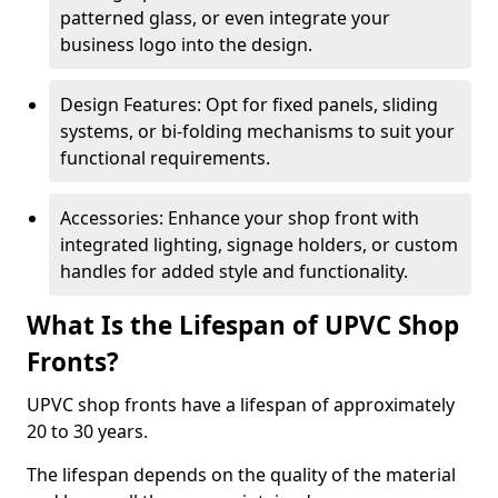
patterned glass, or even integrate your
business logo into the design.
Design Features: Opt for fixed panels, sliding
systems, or bi-folding mechanisms to suit your
functional requirements.
Accessories: Enhance your shop front with
integrated lighting, signage holders, or custom
handles for added style and functionality.
What Is the Lifespan of UPVC Shop
Fronts?
UPVC shop fronts have a lifespan of approximately
20 to 30 years.
The lifespan depends on the quality of the material