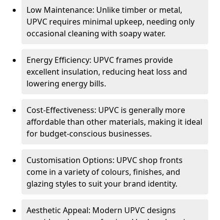
Low Maintenance: Unlike timber or metal,
UPVC requires minimal upkeep, needing only
occasional cleaning with soapy water.
Energy Efficiency: UPVC frames provide
excellent insulation, reducing heat loss and
lowering energy bills.
Cost-Effectiveness: UPVC is generally more
affordable than other materials, making it ideal
for budget-conscious businesses.
Customisation Options: UPVC shop fronts
come in a variety of colours, finishes, and
glazing styles to suit your brand identity.
Aesthetic Appeal: Modern UPVC designs