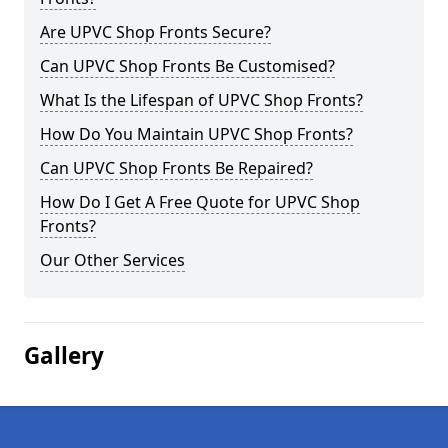
Are UPVC Shop Fronts Secure?
Can UPVC Shop Fronts Be Customised?
What Is the Lifespan of UPVC Shop Fronts?
How Do You Maintain UPVC Shop Fronts?
Can UPVC Shop Fronts Be Repaired?
How Do I Get A Free Quote for UPVC Shop
Fronts?
Our Other Services
Gallery