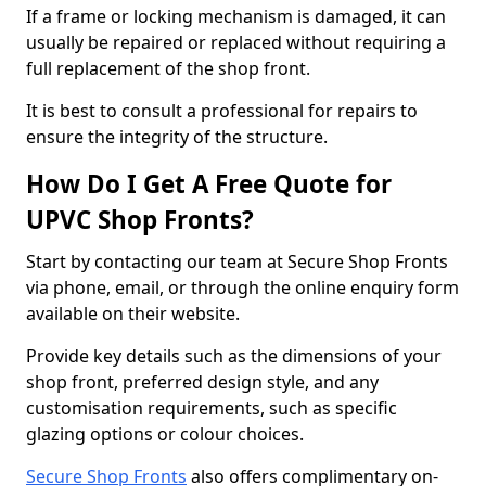
If a frame or locking mechanism is damaged, it can
usually be repaired or replaced without requiring a
full replacement of the shop front.
It is best to consult a professional for repairs to
ensure the integrity of the structure.
How Do I Get A Free Quote for
UPVC Shop Fronts?
Start by contacting our team at Secure Shop Fronts
via phone, email, or through the online enquiry form
available on their website.
Provide key details such as the dimensions of your
shop front, preferred design style, and any
customisation requirements, such as specific
glazing options or colour choices.
Secure Shop Fronts
also offers complimentary on-