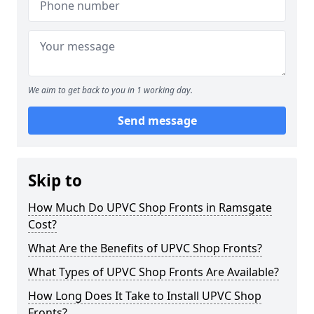
We aim to get back to you in 1 working day.
Send message
Skip to
How Much Do UPVC Shop Fronts in Ramsgate
Cost?
What Are the Benefits of UPVC Shop Fronts?
What Types of UPVC Shop Fronts Are Available?
How Long Does It Take to Install UPVC Shop
Fronts?