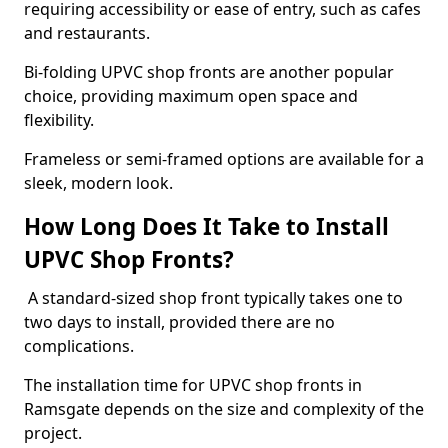
requiring accessibility or ease of entry, such as cafes
and restaurants.
Bi-folding UPVC shop fronts are another popular
choice, providing maximum open space and
flexibility.
Frameless or semi-framed options are available for a
sleek, modern look.
How Long Does It Take to Install
UPVC Shop Fronts?
A standard-sized shop front typically takes one to
two days to install, provided there are no
complications.
The installation time for UPVC shop fronts in
Ramsgate depends on the size and complexity of the
project.