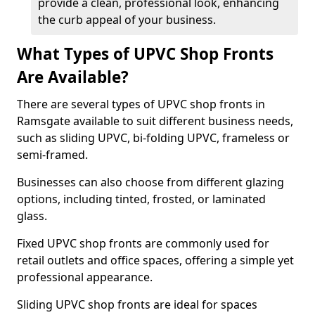
provide a clean, professional look, enhancing
the curb appeal of your business.
What Types of UPVC Shop Fronts
Are Available?
There are several types of UPVC shop fronts in
Ramsgate available to suit different business needs,
such as sliding UPVC, bi-folding UPVC, frameless or
semi-framed.
Businesses can also choose from different glazing
options, including tinted, frosted, or laminated
glass.
Fixed UPVC shop fronts are commonly used for
retail outlets and office spaces, offering a simple yet
professional appearance.
Sliding UPVC shop fronts are ideal for spaces