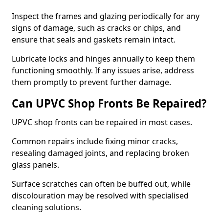
Inspect the frames and glazing periodically for any
signs of damage, such as cracks or chips, and
ensure that seals and gaskets remain intact.
Lubricate locks and hinges annually to keep them
functioning smoothly. If any issues arise, address
them promptly to prevent further damage.
Can UPVC Shop Fronts Be Repaired?
UPVC shop fronts can be repaired in most cases.
Common repairs include fixing minor cracks,
resealing damaged joints, and replacing broken
glass panels.
Surface scratches can often be buffed out, while
discolouration may be resolved with specialised
cleaning solutions.