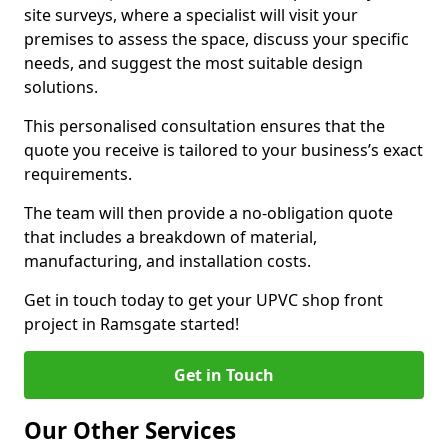
site surveys, where a specialist will visit your
premises to assess the space, discuss your specific
needs, and suggest the most suitable design
solutions.
This personalised consultation ensures that the
quote you receive is tailored to your business’s exact
requirements.
The team will then provide a no-obligation quote
that includes a breakdown of material,
manufacturing, and installation costs.
Get in touch today to get your UPVC shop front
project in Ramsgate started!
Get in Touch
Our Other Services