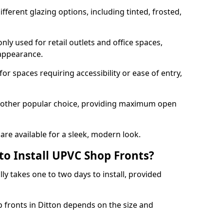
ferent glazing options, including tinted, frosted,
y used for retail outlets and office spaces,
 appearance.
or spaces requiring accessibility or ease of entry,
another popular choice, providing maximum open
re available for a sleek, modern look.
to Install UPVC Shop Fronts?
ly takes one to two days to install, provided
p fronts in Ditton depends on the size and