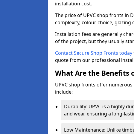
installation cost.
The price of UPVC shop fronts in D
complexity, colour choice, glazing 
Installation fees are generally ch
of the project, but they usually sta
Contact Secure Shop Fronts today
quote from our professional install
What Are the Benefits 
UPVC shop fronts offer numerous 
include:
Durability: UPVC is a highly du
and wear, ensuring a long-last
Low Maintenance: Unlike timbe