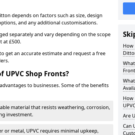
itton depends on factors such as size, design
options, and any additional customisations.
Ski
arged separately and vary depending on the scope
rt at £500.
How 
Ditto
to get an accurate estimate and request a free
ers.
What
Front
of UPVC Shop Fronts?
What
advantages to businesses. Some of the benefits
Avail
How L
UPVC
rable material that resists weathering, corrosion,
ing investment.
Are 
Can 
r or metal, UPVC requires minimal upkeep,
Cust