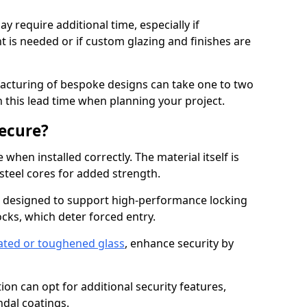
y require additional time, especially if
t is needed or if custom glazing and finishes are
facturing of bespoke designs can take one to two
in this lead time when planning your project.
ecure?
when installed correctly. The material itself is
steel cores for added strength.
 designed to support high-performance locking
cks, which deter forced entry.
ated or toughened glass
, enhance security by
on can opt for additional security features,
ndal coatings.