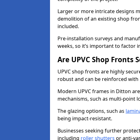
Larger or more intricate designs ma
demolition of an existing shop fron
included.
Pre-installation surveys and manu
weeks, so it’s important to factor 
Are UPVC Shop Fronts S
UPVC shop fronts are highly secure 
robust and can be reinforced with 
Modern UPVC frames in Ditton are
mechanisms, such as multi-point lo
The glazing options, such as
lamin
being impact-resistant.
Businesses seeking further protecti
including
roller shutters
or anti-va