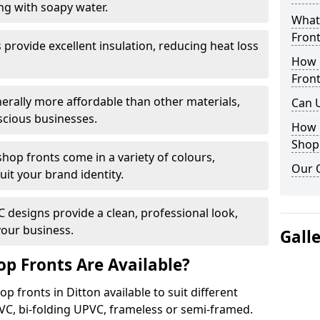
ng with soapy water.
What 
Front
provide excellent insulation, reducing heat loss
How 
Front
nerally more affordable than other materials,
Can 
scious businesses.
How 
Shop
op fronts come in a variety of colours,
Our 
suit your brand identity.
designs provide a clean, professional look,
your business.
Gall
p Fronts Are Available?
p fronts in Ditton available to suit different
VC, bi-folding UPVC, frameless or semi-framed.