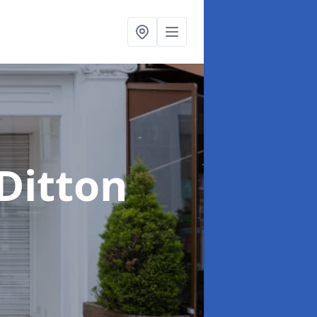
 Ditton