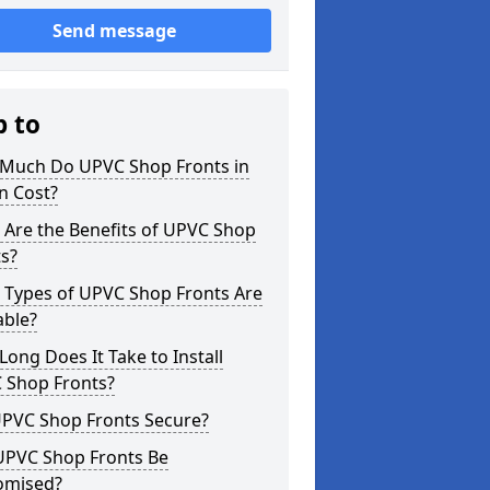
Send message
p to
Much Do UPVC Shop Fronts in
n Cost?
 Are the Benefits of UPVC Shop
s?
 Types of UPVC Shop Fronts Are
able?
ong Does It Take to Install
 Shop Fronts?
UPVC Shop Fronts Secure?
UPVC Shop Fronts Be
omised?