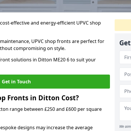
cost-effective and energy-efficient UPVC shop
 maintenance, UPVC shop fronts are perfect for
Get
without compromising on style.
ront solutions in Ditton ME20 6 to suit your
Get in Touch
 Fronts in Ditton Cost?
itton range between £250 and £600 per square
We aim 
bespoke designs may increase the average