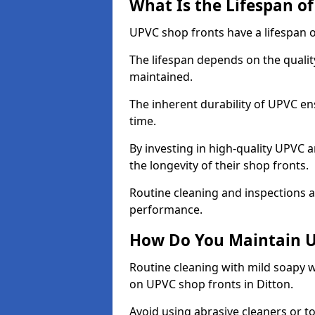
What Is the Lifespan o
UPVC shop fronts have a lifespan o
The lifespan depends on the qualit
maintained.
The inherent durability of UPVC en
time.
By investing in high-quality UPVC 
the longevity of their shop fronts.
Routine cleaning and inspections a
performance.
How Do You Maintain U
Routine cleaning with mild soapy w
on UPVC shop fronts in Ditton.
Avoid using abrasive cleaners or t