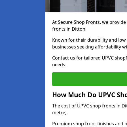
At Secure Shop Fronts, we provide 
fronts in Ditton.
Known for their durability and low
businesses seeking affordability 
Contact us for tailored UPVC shopf
needs.
How Much Do UPVC Shop
The cost of UPVC shop fronts in D
metre,.
Premium shop front finishes and 