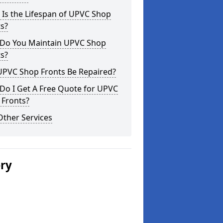
Is the Lifespan of UPVC Shop
s?
Do You Maintain UPVC Shop
s?
UPVC Shop Fronts Be Repaired?
Do I Get A Free Quote for UPVC
 Fronts?
Other Services
ery