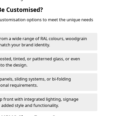
Be Customised?
customisation options to meet the unique needs
from a wide range of RAL colours, woodgrain
 match your brand identity.
rosted, tinted, or patterned glass, or even
nto the design.
panels, sliding systems, or bi-folding
ional requirements.
 front with integrated lighting, signage
 added style and functionality.