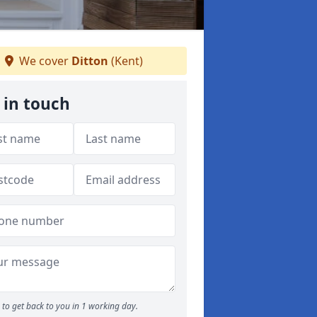
We cover
Ditton
(Kent)
 in touch
to get back to you in 1 working day.