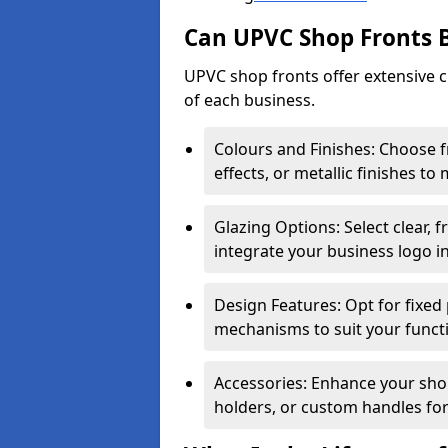
Can UPVC Shop Fronts 
UPVC shop fronts offer extensive 
of each business.
Colours and Finishes: Choose 
effects, or metallic finishes to
Glazing Options: Select clear, f
integrate your business logo i
Design Features: Opt for fixed 
mechanisms to suit your funct
Accessories: Enhance your shop
holders, or custom handles for