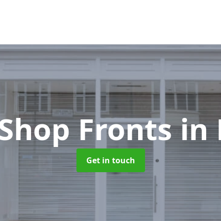
Shop Fronts
in
Get in touch