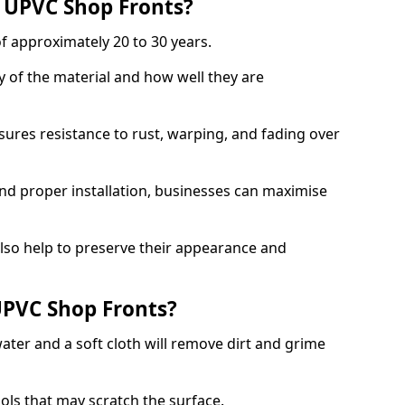
f UPVC Shop Fronts?
f approximately 20 to 30 years.
y of the material and how well they are
sures resistance to rust, warping, and fading over
and proper installation, businesses can maximise
lso help to preserve their appearance and
PVC Shop Fronts?
ater and a soft cloth will remove dirt and grime
ools that may scratch the surface.