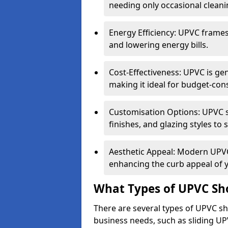
needing only occasional cleani
Energy Efficiency: UPVC frames 
and lowering energy bills.
Cost-Effectiveness: UPVC is ge
making it ideal for budget-con
Customisation Options: UPVC sh
finishes, and glazing styles to 
Aesthetic Appeal: Modern UPVC 
enhancing the curb appeal of 
What Types of UPVC Sho
There are several types of UPVC sho
business needs, such as sliding UP