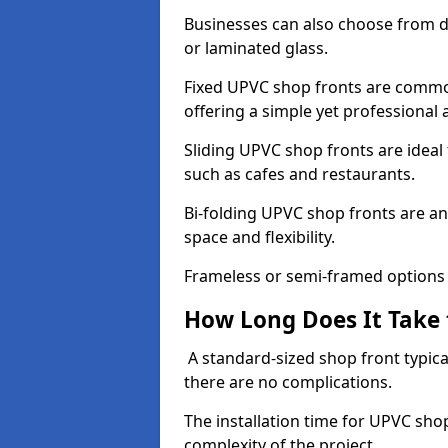
Businesses can also choose from dif
or laminated glass.
Fixed UPVC shop fronts are commonl
offering a simple yet professional
Sliding UPVC shop fronts are ideal f
such as cafes and restaurants.
Bi-folding UPVC shop fronts are 
space and flexibility.
Frameless or semi-framed options a
How Long Does It Take 
A standard-sized shop front typical
there are no complications.
The installation time for UPVC sho
complexity of the project.