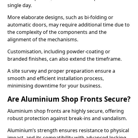
single day.
More elaborate designs, such as bi-folding or
automatic doors, may require additional time due to
the complexity of the components and the
alignment of the mechanisms.
Customisation, including powder-coating or
branded finishes, can also extend the timeframe.
A site survey and proper preparation ensure a
smooth and efficient installation process,
minimising downtime for your business.
Are Aluminium Shop Fronts Secure?
Aluminium shop fronts are highly secure, offering
robust protection against break-ins and vandalism.
Aluminium’s strength ensures resistance to physical
impact, and its compatibility with advanced locking