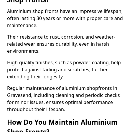
Aluminium shop fronts have an impressive lifespan,
often lasting 30 years or more with proper care and
maintenance.
Their resistance to rust, corrosion, and weather-
related wear ensures durability, even in harsh
environments.
High-quality finishes, such as powder-coating, help
protect against fading and scratches, further
extending their longevity.
Regular maintenance of aluminium shopfronts in
Gravesend, including cleaning and periodic checks
for minor issues, ensures optimal performance
throughout their lifespan.
How Do You Maintain Aluminium
Shop Fronts?