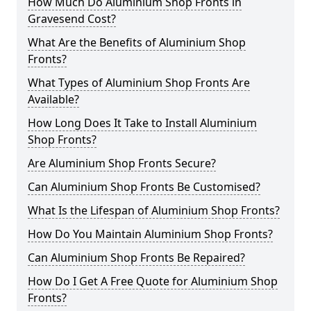
How Much Do Aluminium Shop Fronts in
Gravesend Cost?
What Are the Benefits of Aluminium Shop
Fronts?
What Types of Aluminium Shop Fronts Are
Available?
How Long Does It Take to Install Aluminium
Shop Fronts?
Are Aluminium Shop Fronts Secure?
Can Aluminium Shop Fronts Be Customised?
What Is the Lifespan of Aluminium Shop Fronts?
How Do You Maintain Aluminium Shop Fronts?
Can Aluminium Shop Fronts Be Repaired?
How Do I Get A Free Quote for Aluminium Shop
Fronts?