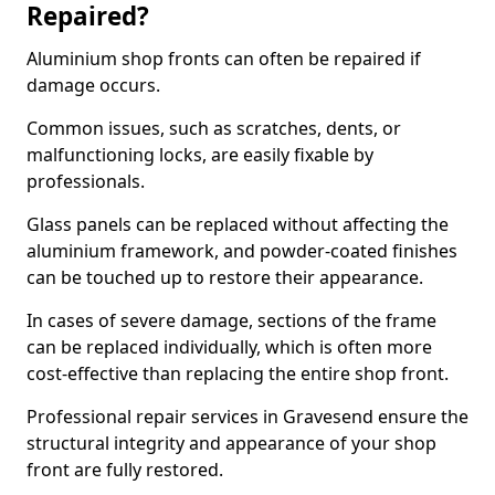
Repaired?
Aluminium shop fronts can often be repaired if
damage occurs.
Common issues, such as scratches, dents, or
malfunctioning locks, are easily fixable by
professionals.
Glass panels can be replaced without affecting the
aluminium framework, and powder-coated finishes
can be touched up to restore their appearance.
In cases of severe damage, sections of the frame
can be replaced individually, which is often more
cost-effective than replacing the entire shop front.
Professional repair services in Gravesend ensure the
structural integrity and appearance of your shop
front are fully restored.