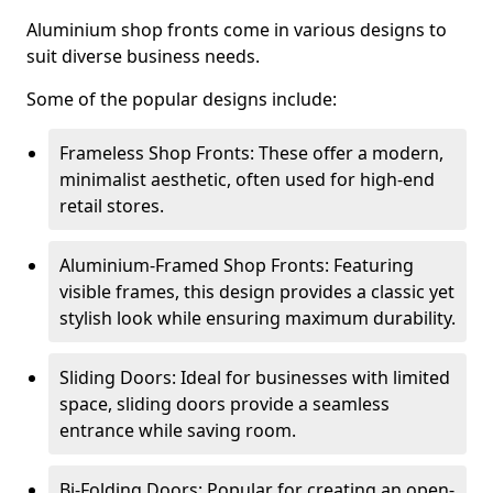
Aluminium shop fronts come in various designs to
suit diverse business needs.
Some of the popular designs include:
Frameless Shop Fronts: These offer a modern,
minimalist aesthetic, often used for high-end
retail stores.
Aluminium-Framed Shop Fronts: Featuring
visible frames, this design provides a classic yet
stylish look while ensuring maximum durability.
Sliding Doors: Ideal for businesses with limited
space, sliding doors provide a seamless
entrance while saving room.
Bi-Folding Doors: Popular for creating an open-