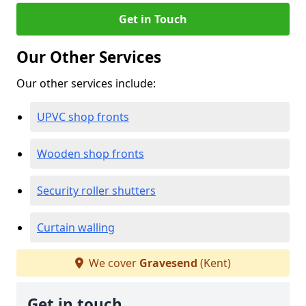
Get in Touch
Our Other Services
Our other services include:
UPVC shop fronts
Wooden shop fronts
Security roller shutters
Curtain walling
We cover
Gravesend
(Kent)
Get in touch