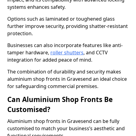
systems enhances safety.
Options such as laminated or toughened glass
further improve security, providing shatter-resistant
protection.
Businesses can also incorporate features like anti-
tamper hardware,
roller shutters
, and CCTV
integration for added peace of mind.
The combination of durability and security makes
aluminium shop fronts in Gravesend an ideal choice
for safeguarding commercial premises.
Can Aluminium Shop Fronts Be
Customised?
Aluminium shop fronts in Gravesend can be fully
customised to match your business’s aesthetic and
functional requirements.