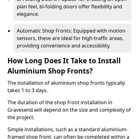
plan feel, bi-folding doors offer flexibility and
elegance.
Automatic Shop Fronts: Equipped with motion
sensors, these are ideal for high-traffic areas,
providing convenience and accessibility.
How Long Does It Take to Install
Aluminium Shop Fronts?
The installation of aluminium shop fronts typically
takes 1 to 3 days.
The duration of the shop front installation in
Gravesend will depend on the size and complexity of
the project.
Simple installations, such as a standard aluminium-
framed shop front, can often be completed within a