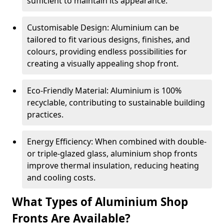
sufficient to maintain its appearance.
Customisable Design: Aluminium can be
tailored to fit various designs, finishes, and
colours, providing endless possibilities for
creating a visually appealing shop front.
Eco-Friendly Material: Aluminium is 100%
recyclable, contributing to sustainable building
practices.
Energy Efficiency: When combined with double-
or triple-glazed glass, aluminium shop fronts
improve thermal insulation, reducing heating
and cooling costs.
What Types of Aluminium Shop
Fronts Are Available?