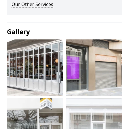
Our Other Services
Gallery