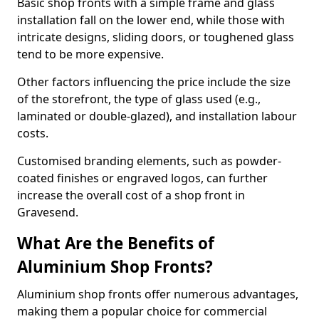
Basic shop fronts with a simple frame and glass
installation fall on the lower end, while those with
intricate designs, sliding doors, or toughened glass
tend to be more expensive.
Other factors influencing the price include the size
of the storefront, the type of glass used (e.g.,
laminated or double-glazed), and installation labour
costs.
Customised branding elements, such as powder-
coated finishes or engraved logos, can further
increase the overall cost of a shop front in
Gravesend.
What Are the Benefits of
Aluminium Shop Fronts?
Aluminium shop fronts offer numerous advantages,
making them a popular choice for commercial