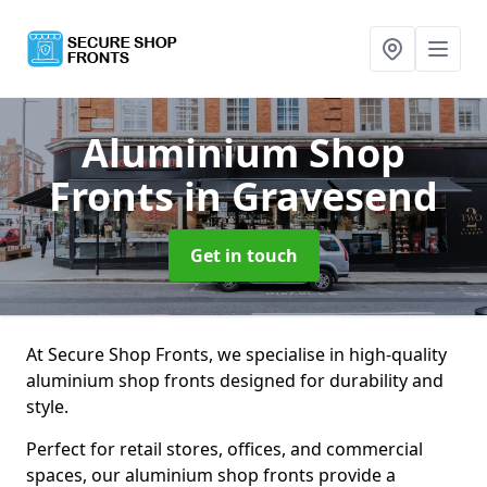
Aluminium Shop
Fronts
in Gravesend
Get in touch
At Secure Shop Fronts, we specialise in high-quality
aluminium shop fronts designed for durability and
style.
Perfect for retail stores, offices, and commercial
spaces, our aluminium shop fronts provide a