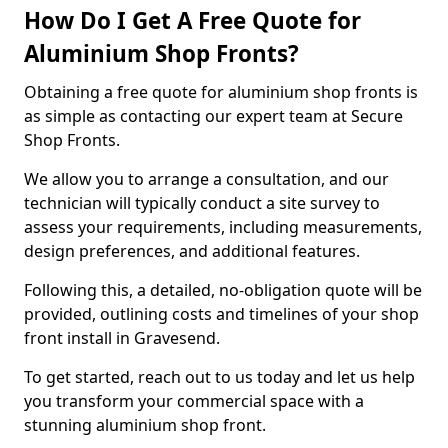
How Do I Get A Free Quote for
Aluminium Shop Fronts?
Obtaining a free quote for aluminium shop fronts is
as simple as contacting our expert team at Secure
Shop Fronts.
We allow you to arrange a consultation, and our
technician will typically conduct a site survey to
assess your requirements, including measurements,
design preferences, and additional features.
Following this, a detailed, no-obligation quote will be
provided, outlining costs and timelines of your shop
front install in Gravesend.
To get started, reach out to us today and let us help
you transform your commercial space with a
stunning aluminium shop front.