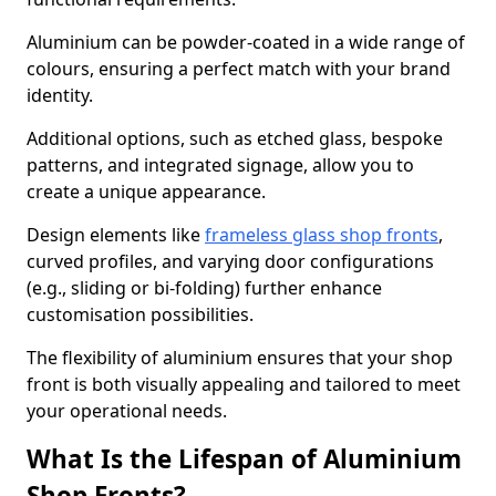
Aluminium can be powder-coated in a wide range of
colours, ensuring a perfect match with your brand
identity.
Additional options, such as etched glass, bespoke
patterns, and integrated signage, allow you to
create a unique appearance.
Design elements like
frameless glass shop fronts
,
curved profiles, and varying door configurations
(e.g., sliding or bi-folding) further enhance
customisation possibilities.
The flexibility of aluminium ensures that your shop
front is both visually appealing and tailored to meet
your operational needs.
What Is the Lifespan of Aluminium
Shop Fronts?