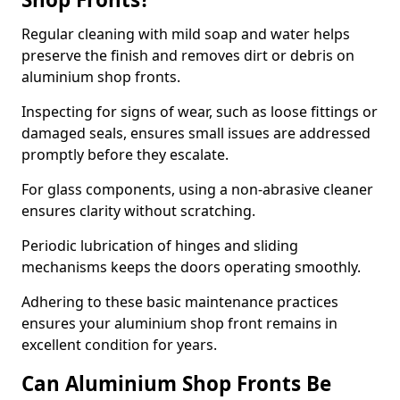
Regular cleaning with mild soap and water helps
preserve the finish and removes dirt or debris on
aluminium shop fronts.
Inspecting for signs of wear, such as loose fittings or
damaged seals, ensures small issues are addressed
promptly before they escalate.
For glass components, using a non-abrasive cleaner
ensures clarity without scratching.
Periodic lubrication of hinges and sliding
mechanisms keeps the doors operating smoothly.
Adhering to these basic maintenance practices
ensures your aluminium shop front remains in
excellent condition for years.
Can Aluminium Shop Fronts Be