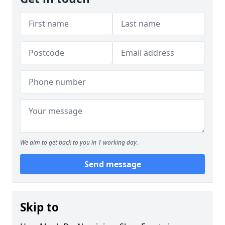
We aim to get back to you in 1 working day.
Send message
Skip to