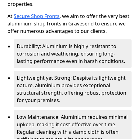
properties.
At
Secure Shop Fronts
, we aim to offer the very best
aluminium shop fronts in Gravesend to ensure we
offer numerous advantages to our clients.
Durability: Aluminium is highly resistant to
corrosion and weathering, ensuring long-
lasting performance even in harsh conditions.
Lightweight yet Strong: Despite its lightweight
nature, aluminium provides exceptional
structural strength, offering robust protection
for your premises.
Low Maintenance: Aluminium requires minimal
upkeep, making it cost-effective over time.
Regular cleaning with a damp cloth is often