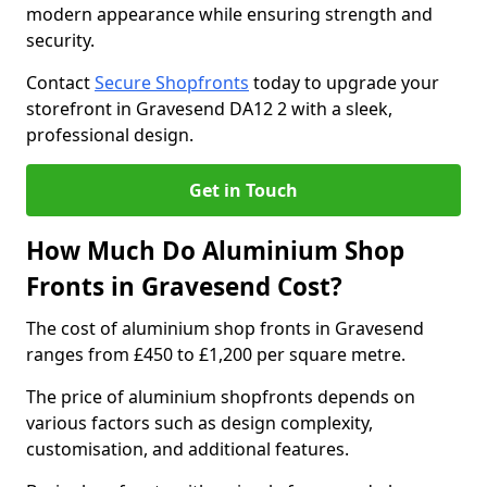
modern appearance while ensuring strength and
security.
Contact
Secure Shopfronts
today to upgrade your
storefront in Gravesend DA12 2 with a sleek,
professional design.
Get in Touch
How Much Do Aluminium Shop
Fronts in Gravesend Cost?
The cost of aluminium shop fronts in Gravesend
ranges from £450 to £1,200 per square metre.
The price of aluminium shopfronts depends on
various factors such as design complexity,
customisation, and additional features.