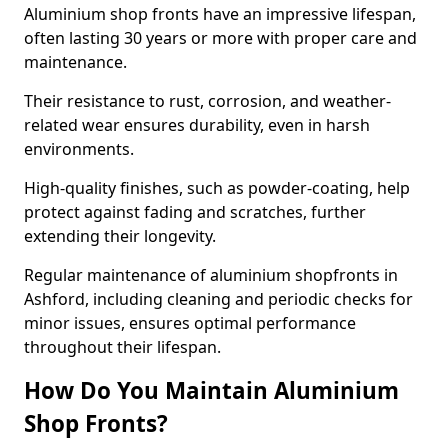
Aluminium shop fronts have an impressive lifespan,
often lasting 30 years or more with proper care and
maintenance.
Their resistance to rust, corrosion, and weather-
related wear ensures durability, even in harsh
environments.
High-quality finishes, such as powder-coating, help
protect against fading and scratches, further
extending their longevity.
Regular maintenance of aluminium shopfronts in
Ashford, including cleaning and periodic checks for
minor issues, ensures optimal performance
throughout their lifespan.
How Do You Maintain Aluminium
Shop Fronts?