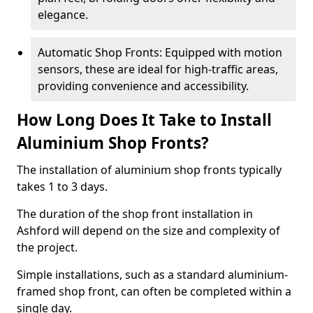
elegance.
Automatic Shop Fronts: Equipped with motion
sensors, these are ideal for high-traffic areas,
providing convenience and accessibility.
How Long Does It Take to Install
Aluminium Shop Fronts?
The installation of aluminium shop fronts typically
takes 1 to 3 days.
The duration of the shop front installation in
Ashford will depend on the size and complexity of
the project.
Simple installations, such as a standard aluminium-
framed shop front, can often be completed within a
single day.