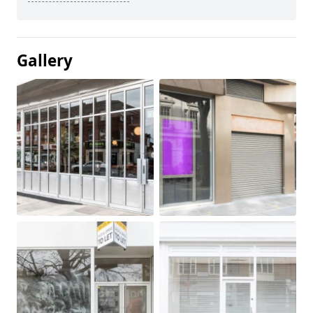
Gallery