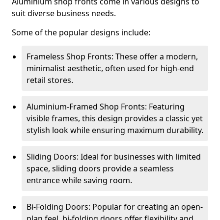
Aluminium shop fronts come in various designs to
suit diverse business needs.
Some of the popular designs include:
Frameless Shop Fronts: These offer a modern,
minimalist aesthetic, often used for high-end
retail stores.
Aluminium-Framed Shop Fronts: Featuring
visible frames, this design provides a classic yet
stylish look while ensuring maximum durability.
Sliding Doors: Ideal for businesses with limited
space, sliding doors provide a seamless
entrance while saving room.
Bi-Folding Doors: Popular for creating an open-
plan feel, bi-folding doors offer flexibility and