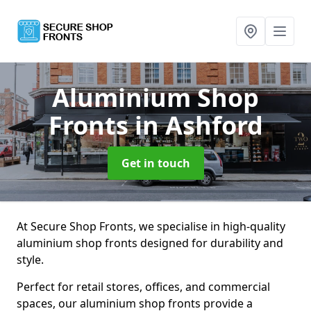
Aluminium Shop
Fronts
in Ashford
Get in touch
At Secure Shop Fronts, we specialise in high-quality
aluminium shop fronts designed for durability and
style.
Perfect for retail stores, offices, and commercial
spaces, our aluminium shop fronts provide a