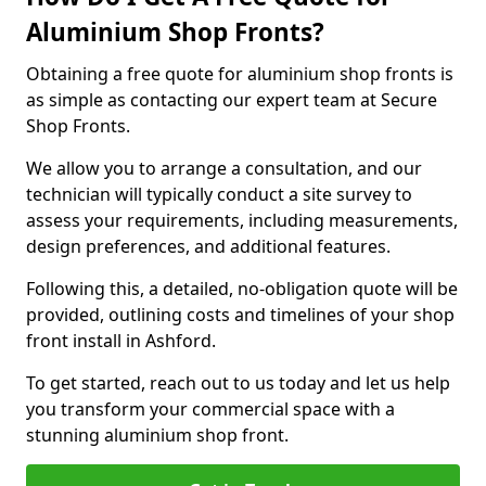
Aluminium Shop Fronts?
Obtaining a free quote for aluminium shop fronts is
as simple as contacting our expert team at Secure
Shop Fronts.
We allow you to arrange a consultation, and our
technician will typically conduct a site survey to
assess your requirements, including measurements,
design preferences, and additional features.
Following this, a detailed, no-obligation quote will be
provided, outlining costs and timelines of your shop
front install in Ashford.
To get started, reach out to us today and let us help
you transform your commercial space with a
stunning aluminium shop front.