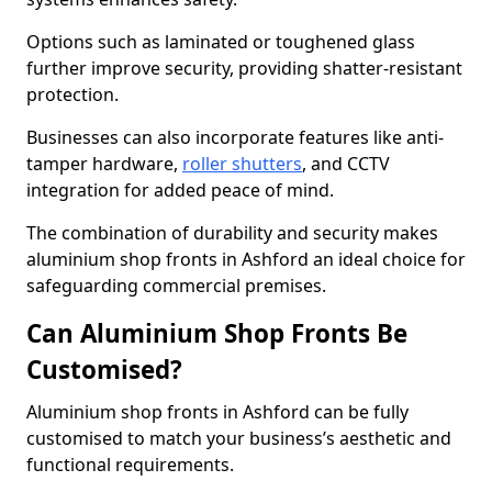
Options such as laminated or toughened glass
further improve security, providing shatter-resistant
protection.
Businesses can also incorporate features like anti-
tamper hardware,
roller shutters
, and CCTV
integration for added peace of mind.
The combination of durability and security makes
aluminium shop fronts in Ashford an ideal choice for
safeguarding commercial premises.
Can Aluminium Shop Fronts Be
Customised?
Aluminium shop fronts in Ashford can be fully
customised to match your business’s aesthetic and
functional requirements.