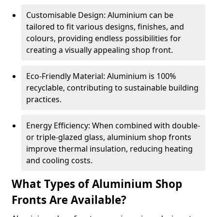
Customisable Design: Aluminium can be
tailored to fit various designs, finishes, and
colours, providing endless possibilities for
creating a visually appealing shop front.
Eco-Friendly Material: Aluminium is 100%
recyclable, contributing to sustainable building
practices.
Energy Efficiency: When combined with double-
or triple-glazed glass, aluminium shop fronts
improve thermal insulation, reducing heating
and cooling costs.
What Types of Aluminium Shop
Fronts Are Available?