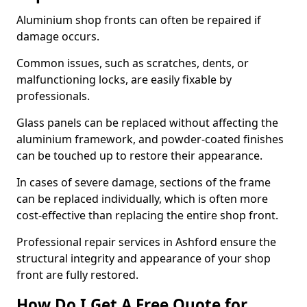
Aluminium shop fronts can often be repaired if
damage occurs.
Common issues, such as scratches, dents, or
malfunctioning locks, are easily fixable by
professionals.
Glass panels can be replaced without affecting the
aluminium framework, and powder-coated finishes
can be touched up to restore their appearance.
In cases of severe damage, sections of the frame
can be replaced individually, which is often more
cost-effective than replacing the entire shop front.
Professional repair services in Ashford ensure the
structural integrity and appearance of your shop
front are fully restored.
How Do I Get A Free Quote for