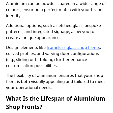
Aluminium can be powder-coated in a wide range of
colours, ensuring a perfect match with your brand
identity.
Additional options, such as etched glass, bespoke
patterns, and integrated signage, allow you to
create a unique appearance.
Design elements like
frameless glass shop fronts
,
curved profiles, and varying door configurations
(e.g., sliding or bi-folding) further enhance
customisation possibilities.
The flexibility of aluminium ensures that your shop
front is both visually appealing and tailored to meet
your operational needs.
What Is the Lifespan of Aluminium
Shop Fronts?