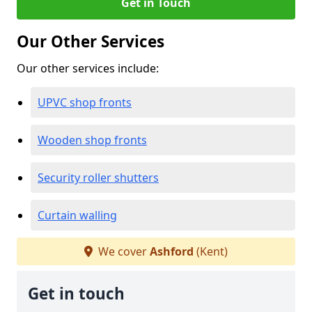
Get in Touch
Our Other Services
Our other services include:
UPVC shop fronts
Wooden shop fronts
Security roller shutters
Curtain walling
We cover
Ashford
(Kent)
Get in touch