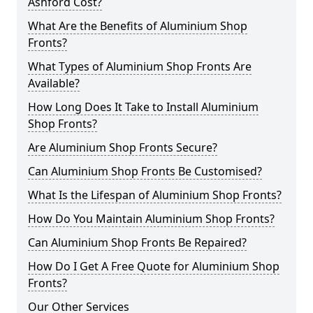
Ashford Cost?
What Are the Benefits of Aluminium Shop
Fronts?
What Types of Aluminium Shop Fronts Are
Available?
How Long Does It Take to Install Aluminium
Shop Fronts?
Are Aluminium Shop Fronts Secure?
Can Aluminium Shop Fronts Be Customised?
What Is the Lifespan of Aluminium Shop Fronts?
How Do You Maintain Aluminium Shop Fronts?
Can Aluminium Shop Fronts Be Repaired?
How Do I Get A Free Quote for Aluminium Shop
Fronts?
Our Other Services