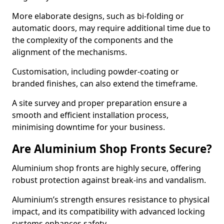
More elaborate designs, such as bi-folding or
automatic doors, may require additional time due to
the complexity of the components and the
alignment of the mechanisms.
Customisation, including powder-coating or
branded finishes, can also extend the timeframe.
A site survey and proper preparation ensure a
smooth and efficient installation process,
minimising downtime for your business.
Are Aluminium Shop Fronts Secure?
Aluminium shop fronts are highly secure, offering
robust protection against break-ins and vandalism.
Aluminium’s strength ensures resistance to physical
impact, and its compatibility with advanced locking
systems enhances safety.