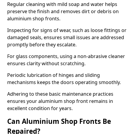
Regular cleaning with mild soap and water helps
preserve the finish and removes dirt or debris on
aluminium shop fronts.
Inspecting for signs of wear, such as loose fittings or
damaged seals, ensures small issues are addressed
promptly before they escalate.
For glass components, using a non-abrasive cleaner
ensures clarity without scratching.
Periodic lubrication of hinges and sliding
mechanisms keeps the doors operating smoothly.
Adhering to these basic maintenance practices
ensures your aluminium shop front remains in
excellent condition for years.
Can Aluminium Shop Fronts Be
Repaired?