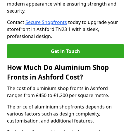
modern appearance while ensuring strength and
security.
Contact
Secure Shopfronts
today to upgrade your
storefront in Ashford TN23 1 with a sleek,
professional design.
Get in Touch
How Much Do Aluminium Shop
Fronts in Ashford Cost?
The cost of aluminium shop fronts in Ashford
ranges from £450 to £1,200 per square metre.
The price of aluminium shopfronts depends on
various factors such as design complexity,
customisation, and additional features.