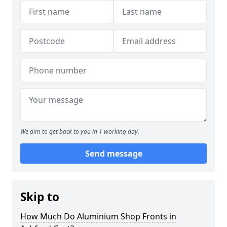
We aim to get back to you in 1 working day.
Send message
Skip to
How Much Do Aluminium Shop Fronts in