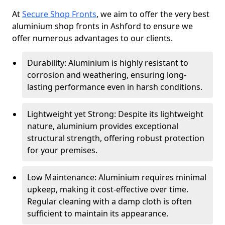
At
Secure Shop Fronts
, we aim to offer the very best
aluminium shop fronts in Ashford to ensure we
offer numerous advantages to our clients.
Durability: Aluminium is highly resistant to
corrosion and weathering, ensuring long-
lasting performance even in harsh conditions.
Lightweight yet Strong: Despite its lightweight
nature, aluminium provides exceptional
structural strength, offering robust protection
for your premises.
Low Maintenance: Aluminium requires minimal
upkeep, making it cost-effective over time.
Regular cleaning with a damp cloth is often
sufficient to maintain its appearance.