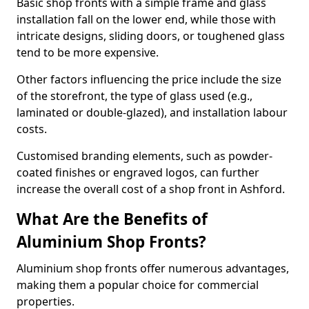
Basic shop fronts with a simple frame and glass
installation fall on the lower end, while those with
intricate designs, sliding doors, or toughened glass
tend to be more expensive.
Other factors influencing the price include the size
of the storefront, the type of glass used (e.g.,
laminated or double-glazed), and installation labour
costs.
Customised branding elements, such as powder-
coated finishes or engraved logos, can further
increase the overall cost of a shop front in Ashford.
What Are the Benefits of
Aluminium Shop Fronts?
Aluminium shop fronts offer numerous advantages,
making them a popular choice for commercial
properties.