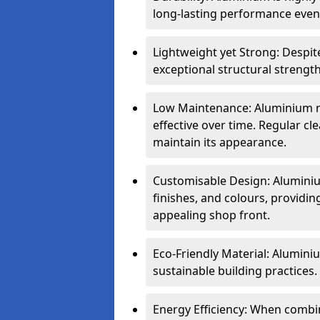
long-lasting performance even 
Lightweight yet Strong: Despit
exceptional structural strength
Low Maintenance: Aluminium re
effective over time. Regular cle
maintain its appearance.
Customisable Design: Aluminium
finishes, and colours, providing
appealing shop front.
Eco-Friendly Material: Aluminiu
sustainable building practices.
Energy Efficiency: When combin