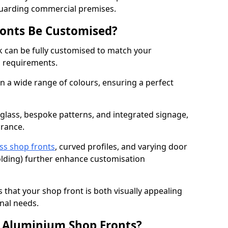
guarding commercial premises.
onts Be Customised?
 can be fully customised to match your
al requirements.
 a wide range of colours, ensuring a perfect
 glass, bespoke patterns, and integrated signage,
arance.
ss shop fronts
, curved profiles, and varying door
-folding) further enhance customisation
s that your shop front is both visually appealing
nal needs.
f Aluminium Shop Fronts?