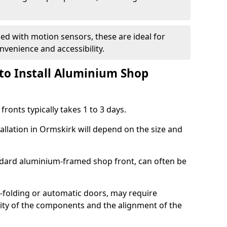
d with motion sensors, these are ideal for
onvenience and accessibility.
to Install Aluminium Shop
ronts typically takes 1 to 3 days.
allation in Ormskirk will depend on the size and
andard aluminium-framed shop front, can often be
-folding or automatic doors, may require
xity of the components and the alignment of the