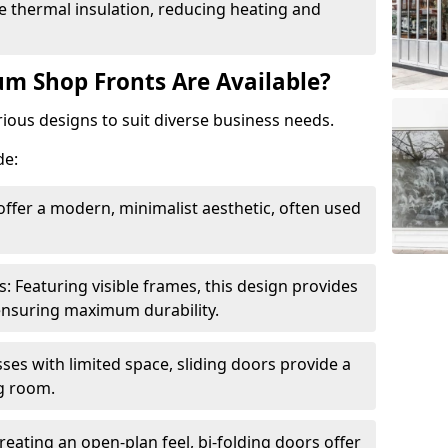
 thermal insulation, reducing heating and
m Shop Fronts Are Available?
ious designs to suit diverse business needs.
de:
ffer a modern, minimalist aesthetic, often used
Featuring visible frames, this design provides
e ensuring maximum durability.
sses with limited space, sliding doors provide a
g room.
reating an open-plan feel, bi-folding doors offer