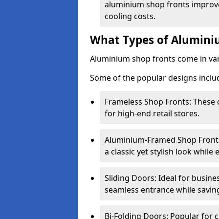
aluminium shop fronts improve
cooling costs.
What Types of Aluminiu
Aluminium shop fronts come in var
Some of the popular designs inclu
Frameless Shop Fronts: These o
for high-end retail stores.
Aluminium-Framed Shop Fronts: 
a classic yet stylish look whil
Sliding Doors: Ideal for busine
seamless entrance while savin
Bi-Folding Doors: Popular for c