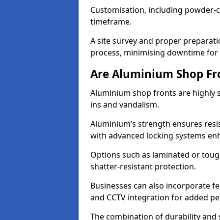
Customisation, including powder-co
timeframe.
A site survey and proper preparati
process, minimising downtime for 
Are Aluminium Shop Fr
Aluminium shop fronts are highly s
ins and vandalism.
Aluminium’s strength ensures resis
with advanced locking systems en
Options such as laminated or toug
shatter-resistant protection.
Businesses can also incorporate f
and CCTV integration for added pe
The combination of durability and