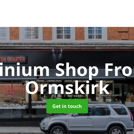
inium Shop Fr
Ormskirk
Get in touch