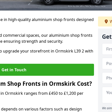
se in high-quality aluminium shop fronts designed
W
, and commercial spaces, our aluminium shop fronts
Get
 ensuring strength and security.
o upgrade your storefront in Ormskirk L39 2 with
Get in Touch
 Shop Fronts in Ormskirk Cost?
 in Ormskirk ranges from £450 to £1,200 per
We aim 
 depends on various factors such as design