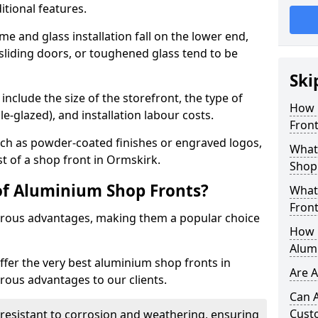
itional features.
me and glass installation fall on the lower end,
 sliding doors, or toughened glass tend to be
Ski
include the size of the storefront, the type of
How 
le-glazed), and installation labour costs.
Front
ch as powder-coated finishes or engraved logos,
What 
st of a shop front in Ormskirk.
Shop
of Aluminium Shop Fronts?
What
Front
rous advantages, making them a popular choice
How L
Alum
offer the very best aluminium shop fronts in
Are 
ous advantages to our clients.
Can 
Cust
y resistant to corrosion and weathering, ensuring