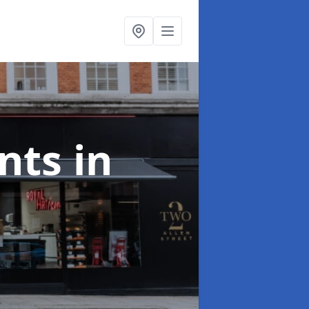
onts
in