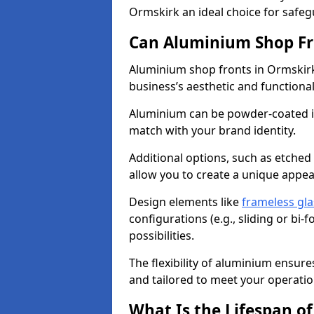
Ormskirk an ideal choice for safe
Can Aluminium Shop Fr
Aluminium shop fronts in Ormskirk
business’s aesthetic and function
Aluminium can be powder-coated in
match with your brand identity.
Additional options, such as etched
allow you to create a unique appe
Design elements like
frameless gla
configurations (e.g., sliding or bi
possibilities.
The flexibility of aluminium ensure
and tailored to meet your operatio
What Is the Lifespan o