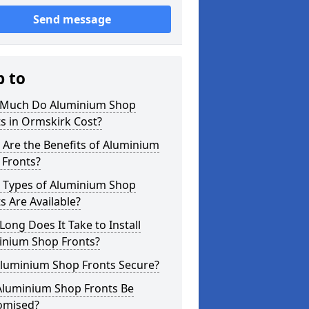
Send message
p to
Much Do Aluminium Shop
s in Ormskirk Cost?
Are the Benefits of Aluminium
 Fronts?
 Types of Aluminium Shop
s Are Available?
ong Does It Take to Install
inium Shop Fronts?
Aluminium Shop Fronts Secure?
Aluminium Shop Fronts Be
omised?