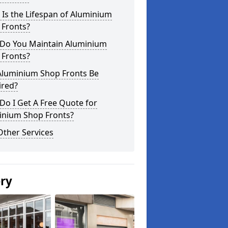
Is the Lifespan of Aluminium
 Fronts?
Do You Maintain Aluminium
 Fronts?
Aluminium Shop Fronts Be
ired?
o I Get A Free Quote for
inium Shop Fronts?
Other Services
ery