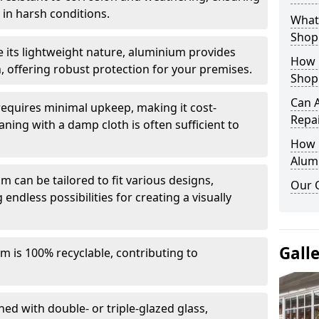
in harsh conditions.
What 
Shop
e its lightweight nature, aluminium provides
How 
, offering robust protection for your premises.
Shop
Can 
quires minimal upkeep, making it cost-
Repa
aning with a damp cloth is often sufficient to
How D
Alum
 can be tailored to fit various designs,
Our 
 endless possibilities for creating a visually
Gall
m is 100% recyclable, contributing to
ed with double- or triple-glazed glass,