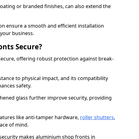
ating or branded finishes, can also extend the
on ensure a smooth and efficient installation
your business.
onts Secure?
ecure, offering robust protection against break-
tance to physical impact, and its compatibility
hances safety.
hened glass further improve security, providing
eatures like anti-tamper hardware,
roller shutters
,
ace of mind.
 security makes aluminium shop fronts in