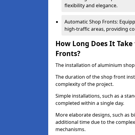
flexibility and elegance.
Automatic Shop Fronts: Equippe
high-traffic areas, providing c
How Long Does It Take 
Fronts?
The installation of aluminium shop f
The duration of the shop front inst
complexity of the project.
Simple installations, such as a st
completed within a single day.
More elaborate designs, such as bi
additional time due to the comple
mechanisms.