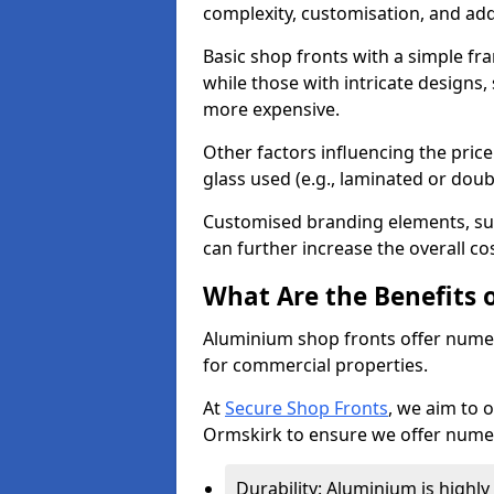
complexity, customisation, and add
Basic shop fronts with a simple fra
while those with intricate designs,
more expensive.
Other factors influencing the price 
glass used (e.g., laminated or doub
Customised branding elements, su
can further increase the overall co
What Are the Benefits 
Aluminium shop fronts offer nume
for commercial properties.
At
Secure Shop Fronts
, we aim to 
Ormskirk to ensure we offer numer
Durability: Aluminium is highl