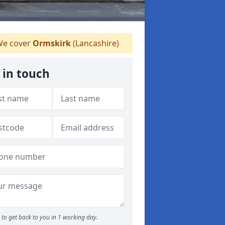
e cover
Ormskirk
(Lancashire)
 in touch
to get back to you in 1 working day.