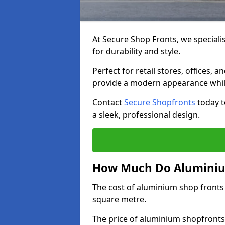
At Secure Shop Fronts, we speciali
for durability and style.
Perfect for retail stores, offices
provide a modern appearance while
Contact
Secure Shopfronts
today t
a sleek, professional design.
How Much Do Aluminium
The cost of aluminium shop fronts
square metre.
The price of aluminium shopfronts