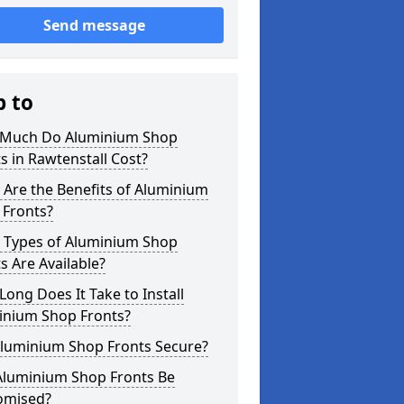
Send message
p to
Much Do Aluminium Shop
s in Rawtenstall Cost?
Are the Benefits of Aluminium
 Fronts?
 Types of Aluminium Shop
s Are Available?
ong Does It Take to Install
inium Shop Fronts?
Aluminium Shop Fronts Secure?
Aluminium Shop Fronts Be
omised?