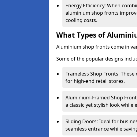
Energy Efficiency: When combin
aluminium shop fronts improve
cooling costs.
What Types of Aluminiu
Aluminium shop fronts come in var
Some of the popular designs inclu
Frameless Shop Fronts: These o
for high-end retail stores.
Aluminium-Framed Shop Fronts: 
a classic yet stylish look whil
Sliding Doors: Ideal for busine
seamless entrance while savin