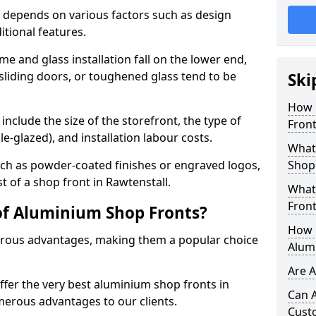
 depends on various factors such as design
itional features.
me and glass installation fall on the lower end,
 sliding doors, or toughened glass tend to be
Ski
How 
include the size of the storefront, the type of
Front
le-glazed), and installation labour costs.
What 
ch as powder-coated finishes or engraved logos,
Shop
t of a shop front in Rawtenstall.
What
Front
of Aluminium Shop Fronts?
How L
rous advantages, making them a popular choice
Alum
Are 
offer the very best aluminium shop fronts in
Can 
merous advantages to our clients.
Cust