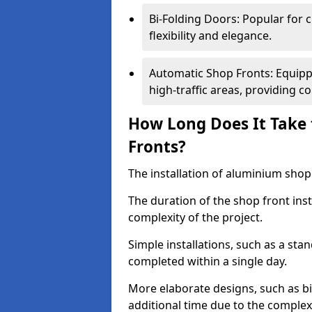
Bi-Folding Doors: Popular for c
flexibility and elegance.
Automatic Shop Fronts: Equippe
high-traffic areas, providing c
How Long Does It Take 
Fronts?
The installation of aluminium shop f
The duration of the shop front inst
complexity of the project.
Simple installations, such as a st
completed within a single day.
More elaborate designs, such as bi
additional time due to the comple