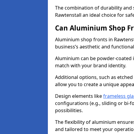
The combination of durability and
Rawtenstall an ideal choice for s
Can Aluminium Shop Fr
Aluminium shop fronts in Rawtenst
business’s aesthetic and function
Aluminium can be powder-coated in
match with your brand identity.
Additional options, such as etched
allow you to create a unique appe
Design elements like
frameless gla
configurations (e.g., sliding or bi
possibilities.
The flexibility of aluminium ensure
and tailored to meet your operatio