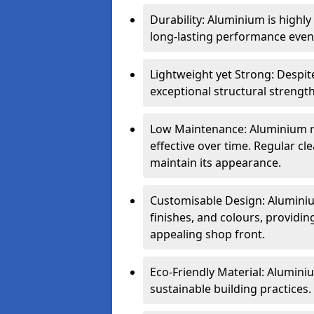
Durability: Aluminium is highl
long-lasting performance even 
Lightweight yet Strong: Despit
exceptional structural strength
Low Maintenance: Aluminium re
effective over time. Regular cle
maintain its appearance.
Customisable Design: Aluminium
finishes, and colours, providing
appealing shop front.
Eco-Friendly Material: Aluminiu
sustainable building practices.