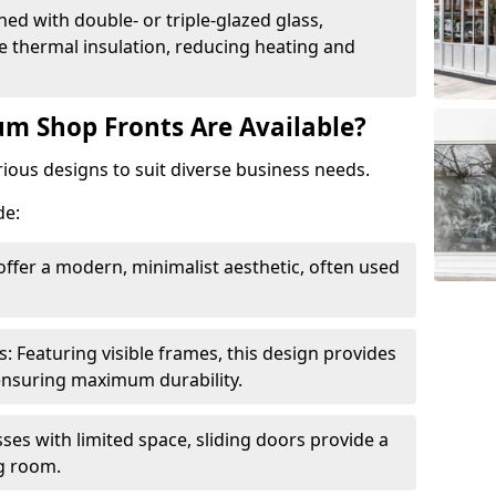
ed with double- or triple-glazed glass,
 thermal insulation, reducing heating and
m Shop Fronts Are Available?
ious designs to suit diverse business needs.
de:
ffer a modern, minimalist aesthetic, often used
Featuring visible frames, this design provides
e ensuring maximum durability.
sses with limited space, sliding doors provide a
g room.