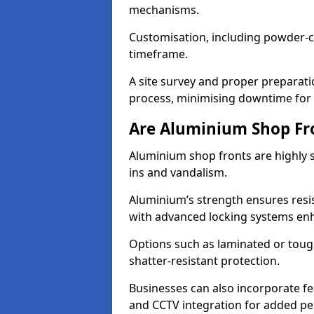
mechanisms.
Customisation, including powder-co
timeframe.
A site survey and proper preparati
process, minimising downtime for 
Are Aluminium Shop Fr
Aluminium shop fronts are highly s
ins and vandalism.
Aluminium’s strength ensures resis
with advanced locking systems en
Options such as laminated or toug
shatter-resistant protection.
Businesses can also incorporate f
and CCTV integration for added pe