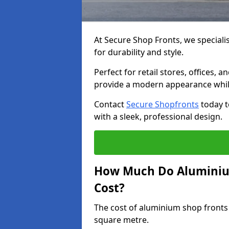
At Secure Shop Fronts, we speciali
for durability and style.
Perfect for retail stores, offices
provide a modern appearance while
Contact
Secure Shopfronts
today t
with a sleek, professional design.
How Much Do Aluminium
Cost?
The cost of aluminium shop fronts
square metre.