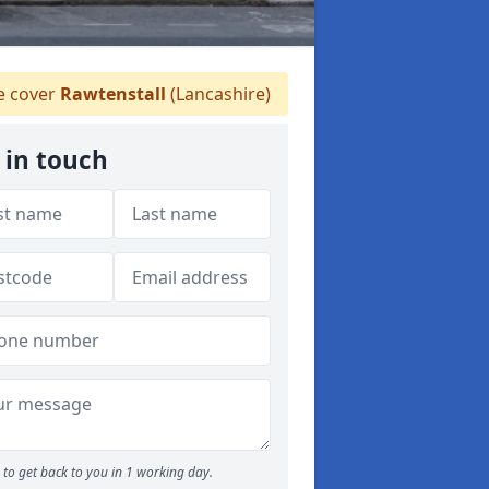
 cover
Rawtenstall
(Lancashire)
 in touch
to get back to you in 1 working day.