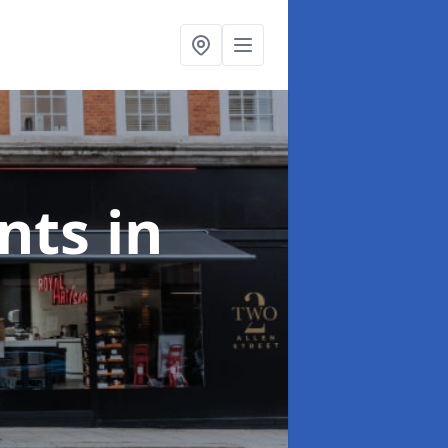
onts
in