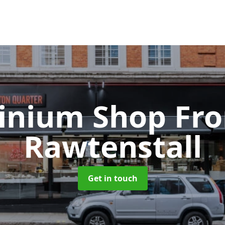
inium Shop Fr
Rawtenstall
Get in touch