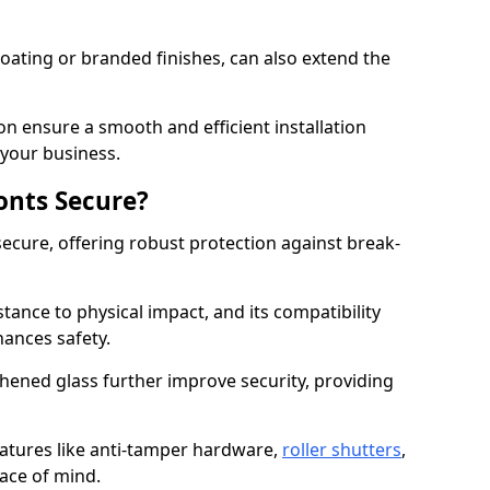
ating or branded finishes, can also extend the
on ensure a smooth and efficient installation
your business.
onts Secure?
ecure, offering robust protection against break-
tance to physical impact, and its compatibility
hances safety.
hened glass further improve security, providing
eatures like anti-tamper hardware,
roller shutters
,
ace of mind.