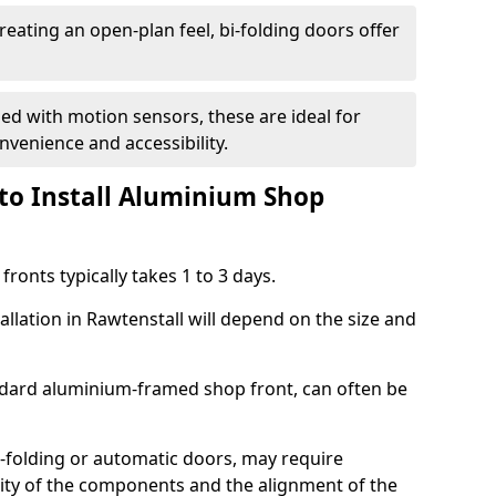
reating an open-plan feel, bi-folding doors offer
d with motion sensors, these are ideal for
onvenience and accessibility.
to Install Aluminium Shop
ronts typically takes 1 to 3 days.
allation in Rawtenstall will depend on the size and
andard aluminium-framed shop front, can often be
-folding or automatic doors, may require
xity of the components and the alignment of the