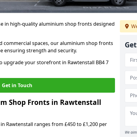
se in high-quality aluminium shop fronts designed
We
, and commercial spaces, our aluminium shop fronts
Get
 ensuring strength and security.
o upgrade your storefront in Rawtenstall BB4 7
Get in Touch
 Shop Fronts in Rawtenstall
 in Rawtenstall ranges from £450 to £1,200 per
We aim 