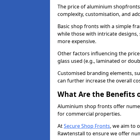
The price of aluminium shopfronts
complexity, customisation, and add
Basic shop fronts with a simple fra
while those with intricate designs,
more expensive.
Other factors influencing the price 
glass used (e.g., laminated or doub
Customised branding elements, su
can further increase the overall cos
What Are the Benefits 
Aluminium shop fronts offer nume
for commercial properties.
At
Secure Shop Fronts
, we aim to 
Rawtenstall to ensure we offer nu