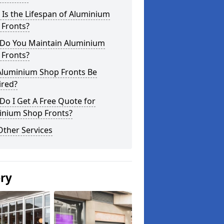
Is the Lifespan of Aluminium
 Fronts?
Do You Maintain Aluminium
 Fronts?
Aluminium Shop Fronts Be
ired?
o I Get A Free Quote for
inium Shop Fronts?
Other Services
ery