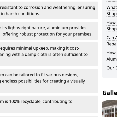
y resistant to corrosion and weathering, ensuring
What 
in harsh conditions.
Shop
How 
e its lightweight nature, aluminium provides
Shop
, offering robust protection for your premises.
Can 
Repa
quires minimal upkeep, making it cost-
How D
aning with a damp cloth is often sufficient to
Alum
Our 
 can be tailored to fit various designs,
 endless possibilities for creating a visually
Gall
m is 100% recyclable, contributing to