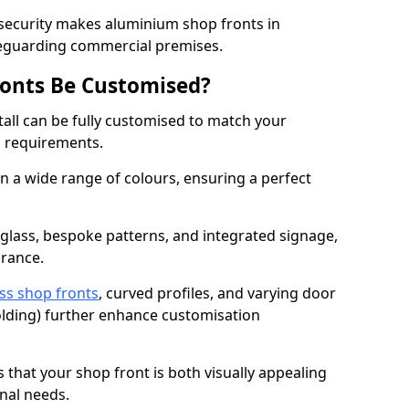
 security makes aluminium shop fronts in
afeguarding commercial premises.
onts Be Customised?
all can be fully customised to match your
al requirements.
 a wide range of colours, ensuring a perfect
 glass, bespoke patterns, and integrated signage,
arance.
ss shop fronts
, curved profiles, and varying door
-folding) further enhance customisation
s that your shop front is both visually appealing
nal needs.