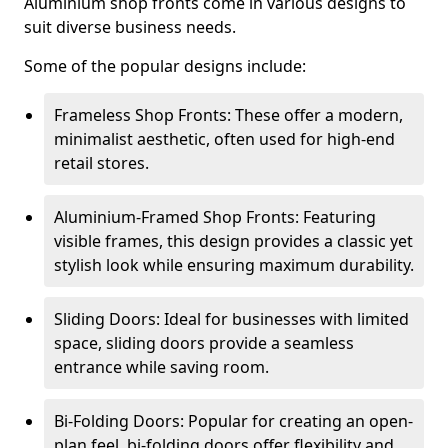
Aluminium shop fronts come in various designs to
suit diverse business needs.
Some of the popular designs include:
Frameless Shop Fronts: These offer a modern,
minimalist aesthetic, often used for high-end
retail stores.
Aluminium-Framed Shop Fronts: Featuring
visible frames, this design provides a classic yet
stylish look while ensuring maximum durability.
Sliding Doors: Ideal for businesses with limited
space, sliding doors provide a seamless
entrance while saving room.
Bi-Folding Doors: Popular for creating an open-
plan feel, bi-folding doors offer flexibility and