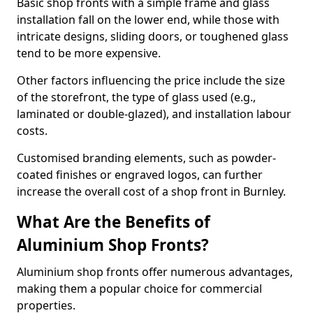
Basic shop fronts with a simple frame and glass
installation fall on the lower end, while those with
intricate designs, sliding doors, or toughened glass
tend to be more expensive.
Other factors influencing the price include the size
of the storefront, the type of glass used (e.g.,
laminated or double-glazed), and installation labour
costs.
Customised branding elements, such as powder-
coated finishes or engraved logos, can further
increase the overall cost of a shop front in Burnley.
What Are the Benefits of
Aluminium Shop Fronts?
Aluminium shop fronts offer numerous advantages,
making them a popular choice for commercial
properties.