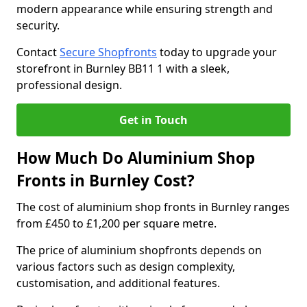
modern appearance while ensuring strength and
security.
Contact
Secure Shopfronts
today to upgrade your
storefront in Burnley BB11 1 with a sleek,
professional design.
Get in Touch
How Much Do Aluminium Shop
Fronts in Burnley Cost?
The cost of aluminium shop fronts in Burnley ranges
from £450 to £1,200 per square metre.
The price of aluminium shopfronts depends on
various factors such as design complexity,
customisation, and additional features.