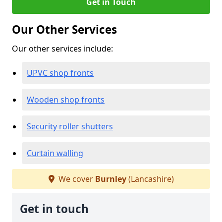
Get in Touch
Our Other Services
Our other services include:
UPVC shop fronts
Wooden shop fronts
Security roller shutters
Curtain walling
We cover
Burnley
(Lancashire)
Get in touch