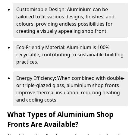
Customisable Design: Aluminium can be
tailored to fit various designs, finishes, and
colours, providing endless possibilities for
creating a visually appealing shop front.
Eco-Friendly Material: Aluminium is 100%
recyclable, contributing to sustainable building
practices.
Energy Efficiency: When combined with double-
or triple-glazed glass, aluminium shop fronts
improve thermal insulation, reducing heating
and cooling costs.
What Types of Aluminium Shop
Fronts Are Available?