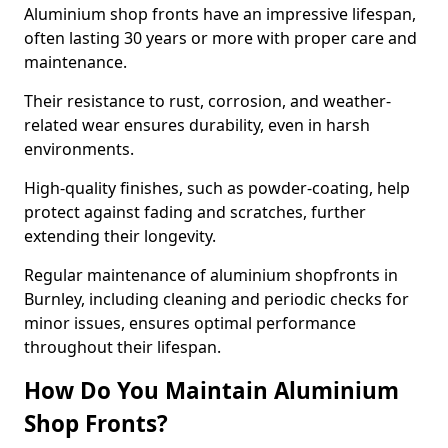
Aluminium shop fronts have an impressive lifespan,
often lasting 30 years or more with proper care and
maintenance.
Their resistance to rust, corrosion, and weather-
related wear ensures durability, even in harsh
environments.
High-quality finishes, such as powder-coating, help
protect against fading and scratches, further
extending their longevity.
Regular maintenance of aluminium shopfronts in
Burnley, including cleaning and periodic checks for
minor issues, ensures optimal performance
throughout their lifespan.
How Do You Maintain Aluminium
Shop Fronts?