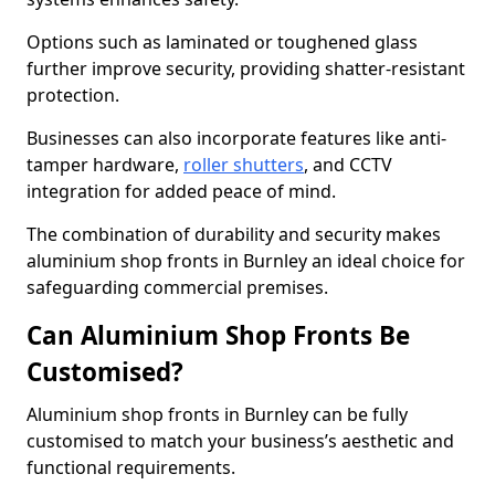
Options such as laminated or toughened glass
further improve security, providing shatter-resistant
protection.
Businesses can also incorporate features like anti-
tamper hardware,
roller shutters
, and CCTV
integration for added peace of mind.
The combination of durability and security makes
aluminium shop fronts in Burnley an ideal choice for
safeguarding commercial premises.
Can Aluminium Shop Fronts Be
Customised?
Aluminium shop fronts in Burnley can be fully
customised to match your business’s aesthetic and
functional requirements.