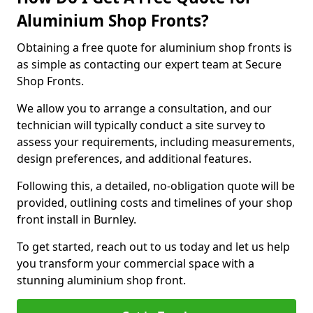
Aluminium Shop Fronts?
Obtaining a free quote for aluminium shop fronts is
as simple as contacting our expert team at Secure
Shop Fronts.
We allow you to arrange a consultation, and our
technician will typically conduct a site survey to
assess your requirements, including measurements,
design preferences, and additional features.
Following this, a detailed, no-obligation quote will be
provided, outlining costs and timelines of your shop
front install in Burnley.
To get started, reach out to us today and let us help
you transform your commercial space with a
stunning aluminium shop front.