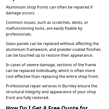
Aluminium shop fronts can often be repaired if
damage occurs.
Common issues, such as scratches, dents, or
malfunctioning locks, are easily fixable by
professionals.
Glass panels can be replaced without affecting the
aluminium framework, and powder-coated finishes
can be touched up to restore their appearance.
In cases of severe damage, sections of the frame
can be replaced individually, which is often more
cost-effective than replacing the entire shop front.
Professional repair services in Burnley ensure the
structural integrity and appearance of your shop
front are fully restored.
How Do I Get A Free Quote for