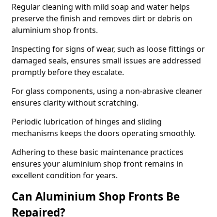
Regular cleaning with mild soap and water helps
preserve the finish and removes dirt or debris on
aluminium shop fronts.
Inspecting for signs of wear, such as loose fittings or
damaged seals, ensures small issues are addressed
promptly before they escalate.
For glass components, using a non-abrasive cleaner
ensures clarity without scratching.
Periodic lubrication of hinges and sliding
mechanisms keeps the doors operating smoothly.
Adhering to these basic maintenance practices
ensures your aluminium shop front remains in
excellent condition for years.
Can Aluminium Shop Fronts Be
Repaired?