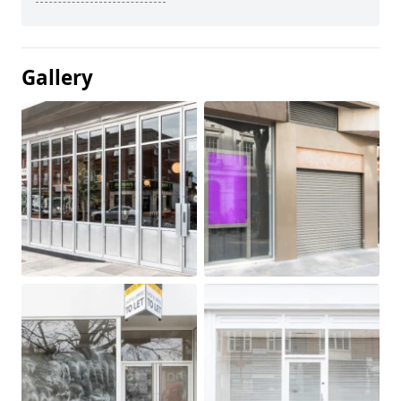
Gallery