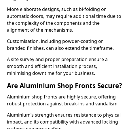
More elaborate designs, such as bi-folding or
automatic doors, may require additional time due to
the complexity of the components and the
alignment of the mechanisms.
Customisation, including powder-coating or
branded finishes, can also extend the timeframe.
A site survey and proper preparation ensure a
smooth and efficient installation process,
minimising downtime for your business.
Are Aluminium Shop Fronts Secure?
Aluminium shop fronts are highly secure, offering
robust protection against break-ins and vandalism.
Aluminium’s strength ensures resistance to physical
impact, and its compatibility with advanced locking
systems enhances safety.