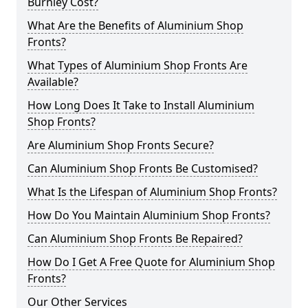
Burnley Cost?
What Are the Benefits of Aluminium Shop
Fronts?
What Types of Aluminium Shop Fronts Are
Available?
How Long Does It Take to Install Aluminium
Shop Fronts?
Are Aluminium Shop Fronts Secure?
Can Aluminium Shop Fronts Be Customised?
What Is the Lifespan of Aluminium Shop Fronts?
How Do You Maintain Aluminium Shop Fronts?
Can Aluminium Shop Fronts Be Repaired?
How Do I Get A Free Quote for Aluminium Shop
Fronts?
Our Other Services