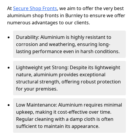
At
Secure Shop Fronts
, we aim to offer the very best
aluminium shop fronts in Burnley to ensure we offer
numerous advantages to our clients.
Durability: Aluminium is highly resistant to
corrosion and weathering, ensuring long-
lasting performance even in harsh conditions.
Lightweight yet Strong: Despite its lightweight
nature, aluminium provides exceptional
structural strength, offering robust protection
for your premises.
Low Maintenance: Aluminium requires minimal
upkeep, making it cost-effective over time.
Regular cleaning with a damp cloth is often
sufficient to maintain its appearance.