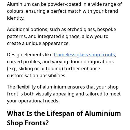
Aluminium can be powder-coated in a wide range of
colours, ensuring a perfect match with your brand
identity.
Additional options, such as etched glass, bespoke
patterns, and integrated signage, allow you to
create a unique appearance.
Design elements like
frameless glass shop fronts
,
curved profiles, and varying door configurations
(e.g., sliding or bi-folding) further enhance
customisation possibilities.
The flexibility of aluminium ensures that your shop
front is both visually appealing and tailored to meet
your operational needs.
What Is the Lifespan of Aluminium
Shop Fronts?