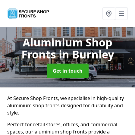
Aluminium Shop
Fronts
in Burnley
Get in touch
At Secure Shop Fronts, we specialise in high-quality
aluminium shop fronts designed for durability and
style.
Perfect for retail stores, offices, and commercial
spaces, our aluminium shop fronts provide a