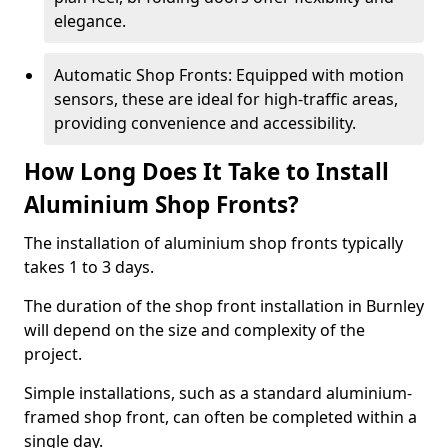
elegance.
Automatic Shop Fronts: Equipped with motion
sensors, these are ideal for high-traffic areas,
providing convenience and accessibility.
How Long Does It Take to Install
Aluminium Shop Fronts?
The installation of aluminium shop fronts typically
takes 1 to 3 days.
The duration of the shop front installation in Burnley
will depend on the size and complexity of the
project.
Simple installations, such as a standard aluminium-
framed shop front, can often be completed within a
single day.