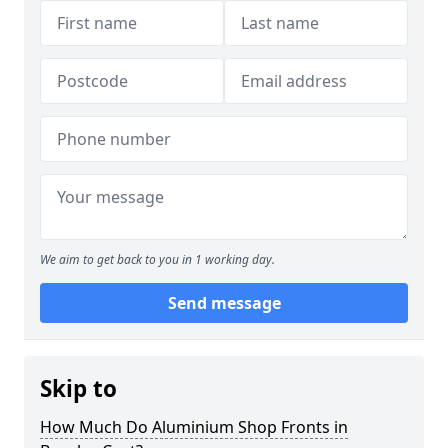
We aim to get back to you in 1 working day.
Send message
Skip to
How Much Do Aluminium Shop Fronts in