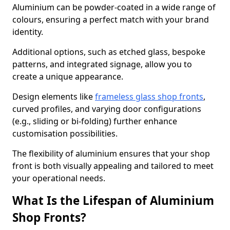
Aluminium can be powder-coated in a wide range of
colours, ensuring a perfect match with your brand
identity.
Additional options, such as etched glass, bespoke
patterns, and integrated signage, allow you to
create a unique appearance.
Design elements like
frameless glass shop fronts
,
curved profiles, and varying door configurations
(e.g., sliding or bi-folding) further enhance
customisation possibilities.
The flexibility of aluminium ensures that your shop
front is both visually appealing and tailored to meet
your operational needs.
What Is the Lifespan of Aluminium
Shop Fronts?