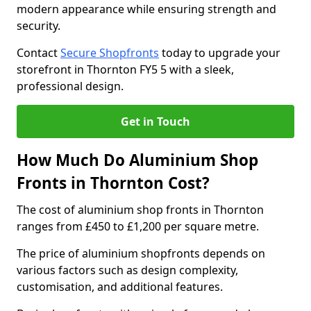
modern appearance while ensuring strength and
security.
Contact
Secure Shopfronts
today to upgrade your
storefront in Thornton FY5 5 with a sleek,
professional design.
Get in Touch
How Much Do Aluminium Shop
Fronts in Thornton Cost?
The cost of aluminium shop fronts in Thornton
ranges from £450 to £1,200 per square metre.
The price of aluminium shopfronts depends on
various factors such as design complexity,
customisation, and additional features.