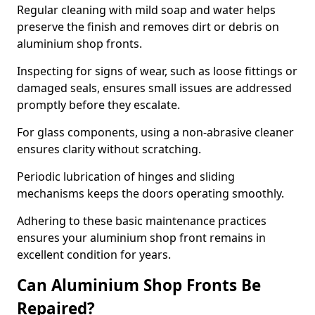
Regular cleaning with mild soap and water helps
preserve the finish and removes dirt or debris on
aluminium shop fronts.
Inspecting for signs of wear, such as loose fittings or
damaged seals, ensures small issues are addressed
promptly before they escalate.
For glass components, using a non-abrasive cleaner
ensures clarity without scratching.
Periodic lubrication of hinges and sliding
mechanisms keeps the doors operating smoothly.
Adhering to these basic maintenance practices
ensures your aluminium shop front remains in
excellent condition for years.
Can Aluminium Shop Fronts Be
Repaired?