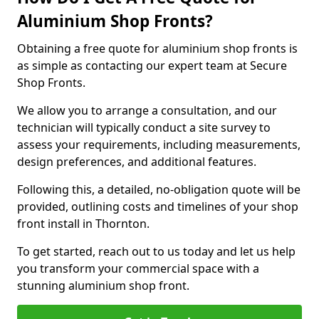
Aluminium Shop Fronts?
Obtaining a free quote for aluminium shop fronts is
as simple as contacting our expert team at Secure
Shop Fronts.
We allow you to arrange a consultation, and our
technician will typically conduct a site survey to
assess your requirements, including measurements,
design preferences, and additional features.
Following this, a detailed, no-obligation quote will be
provided, outlining costs and timelines of your shop
front install in Thornton.
To get started, reach out to us today and let us help
you transform your commercial space with a
stunning aluminium shop front.