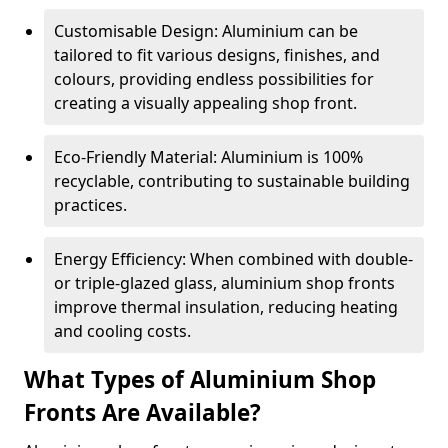
Customisable Design: Aluminium can be
tailored to fit various designs, finishes, and
colours, providing endless possibilities for
creating a visually appealing shop front.
Eco-Friendly Material: Aluminium is 100%
recyclable, contributing to sustainable building
practices.
Energy Efficiency: When combined with double-
or triple-glazed glass, aluminium shop fronts
improve thermal insulation, reducing heating
and cooling costs.
What Types of Aluminium Shop
Fronts Are Available?