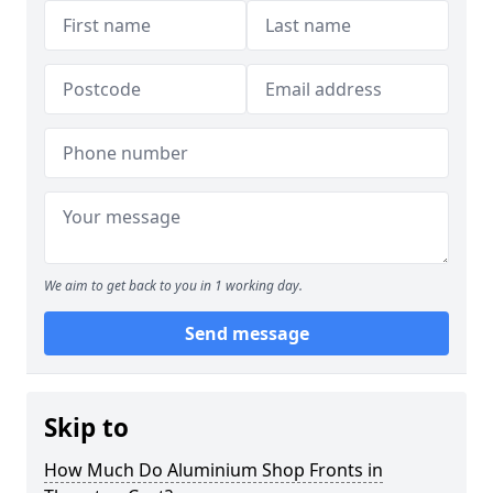
We aim to get back to you in 1 working day.
Send message
Skip to
How Much Do Aluminium Shop Fronts in