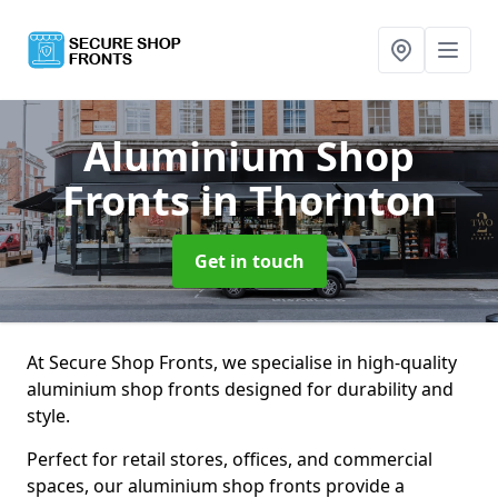
Aluminium Shop
Fronts
in Thornton
Get in touch
At Secure Shop Fronts, we specialise in high-quality
aluminium shop fronts designed for durability and
style.
Perfect for retail stores, offices, and commercial
spaces, our aluminium shop fronts provide a