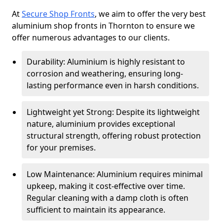
At
Secure Shop Fronts
, we aim to offer the very best
aluminium shop fronts in Thornton to ensure we
offer numerous advantages to our clients.
Durability: Aluminium is highly resistant to
corrosion and weathering, ensuring long-
lasting performance even in harsh conditions.
Lightweight yet Strong: Despite its lightweight
nature, aluminium provides exceptional
structural strength, offering robust protection
for your premises.
Low Maintenance: Aluminium requires minimal
upkeep, making it cost-effective over time.
Regular cleaning with a damp cloth is often
sufficient to maintain its appearance.