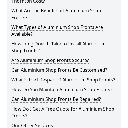
Thornton Cost?
What Are the Benefits of Aluminium Shop
Fronts?
What Types of Aluminium Shop Fronts Are
Available?
How Long Does It Take to Install Aluminium
Shop Fronts?
Are Aluminium Shop Fronts Secure?
Can Aluminium Shop Fronts Be Customised?
What Is the Lifespan of Aluminium Shop Fronts?
How Do You Maintain Aluminium Shop Fronts?
Can Aluminium Shop Fronts Be Repaired?
How Do I Get A Free Quote for Aluminium Shop
Fronts?
Our Other Services