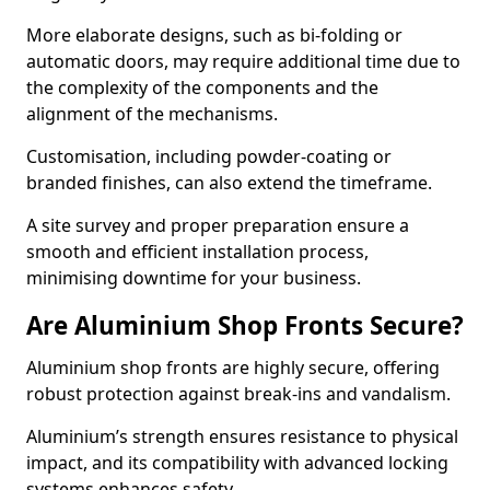
More elaborate designs, such as bi-folding or
automatic doors, may require additional time due to
the complexity of the components and the
alignment of the mechanisms.
Customisation, including powder-coating or
branded finishes, can also extend the timeframe.
A site survey and proper preparation ensure a
smooth and efficient installation process,
minimising downtime for your business.
Are Aluminium Shop Fronts Secure?
Aluminium shop fronts are highly secure, offering
robust protection against break-ins and vandalism.
Aluminium’s strength ensures resistance to physical
impact, and its compatibility with advanced locking
systems enhances safety.