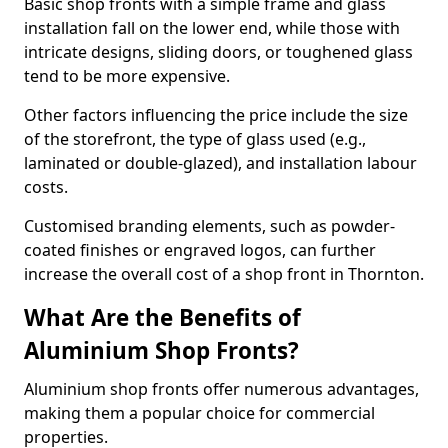
Basic shop fronts with a simple frame and glass
installation fall on the lower end, while those with
intricate designs, sliding doors, or toughened glass
tend to be more expensive.
Other factors influencing the price include the size
of the storefront, the type of glass used (e.g.,
laminated or double-glazed), and installation labour
costs.
Customised branding elements, such as powder-
coated finishes or engraved logos, can further
increase the overall cost of a shop front in Thornton.
What Are the Benefits of
Aluminium Shop Fronts?
Aluminium shop fronts offer numerous advantages,
making them a popular choice for commercial
properties.