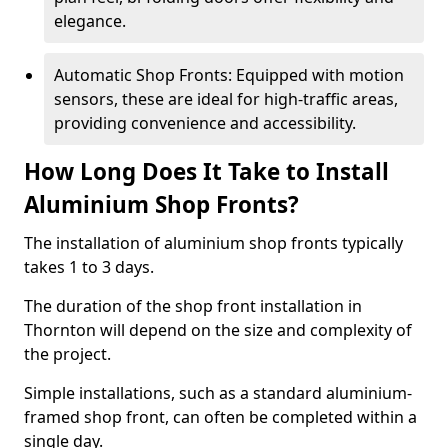
elegance.
Automatic Shop Fronts: Equipped with motion
sensors, these are ideal for high-traffic areas,
providing convenience and accessibility.
How Long Does It Take to Install
Aluminium Shop Fronts?
The installation of aluminium shop fronts typically
takes 1 to 3 days.
The duration of the shop front installation in
Thornton will depend on the size and complexity of
the project.
Simple installations, such as a standard aluminium-
framed shop front, can often be completed within a
single day.