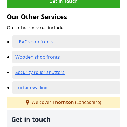
Get in Touch
Our Other Services
Our other services include:
UPVC shop fronts
Wooden shop fronts
Security roller shutters
Curtain walling
We cover
Thornton
(Lancashire)
Get in touch