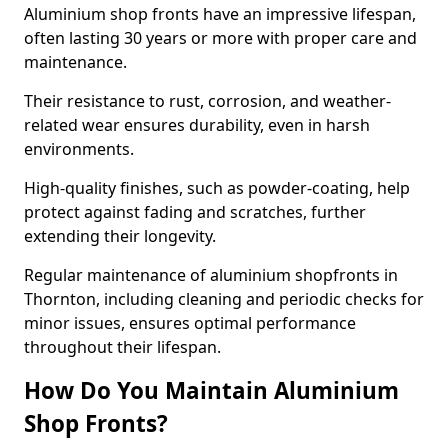
Aluminium shop fronts have an impressive lifespan,
often lasting 30 years or more with proper care and
maintenance.
Their resistance to rust, corrosion, and weather-
related wear ensures durability, even in harsh
environments.
High-quality finishes, such as powder-coating, help
protect against fading and scratches, further
extending their longevity.
Regular maintenance of aluminium shopfronts in
Thornton, including cleaning and periodic checks for
minor issues, ensures optimal performance
throughout their lifespan.
How Do You Maintain Aluminium
Shop Fronts?