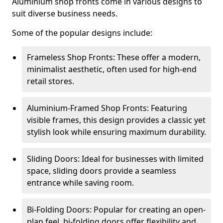
Aluminium shop fronts come in various designs to
suit diverse business needs.
Some of the popular designs include:
Frameless Shop Fronts: These offer a modern,
minimalist aesthetic, often used for high-end
retail stores.
Aluminium-Framed Shop Fronts: Featuring
visible frames, this design provides a classic yet
stylish look while ensuring maximum durability.
Sliding Doors: Ideal for businesses with limited
space, sliding doors provide a seamless
entrance while saving room.
Bi-Folding Doors: Popular for creating an open-
plan feel, bi-folding doors offer flexibility and