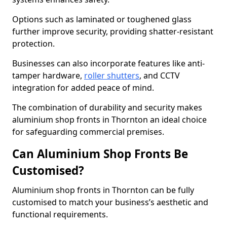
Options such as laminated or toughened glass
further improve security, providing shatter-resistant
protection.
Businesses can also incorporate features like anti-
tamper hardware,
roller shutters
, and CCTV
integration for added peace of mind.
The combination of durability and security makes
aluminium shop fronts in Thornton an ideal choice
for safeguarding commercial premises.
Can Aluminium Shop Fronts Be
Customised?
Aluminium shop fronts in Thornton can be fully
customised to match your business’s aesthetic and
functional requirements.