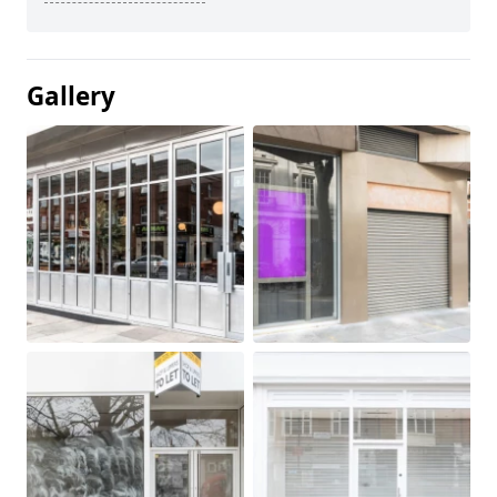
Gallery