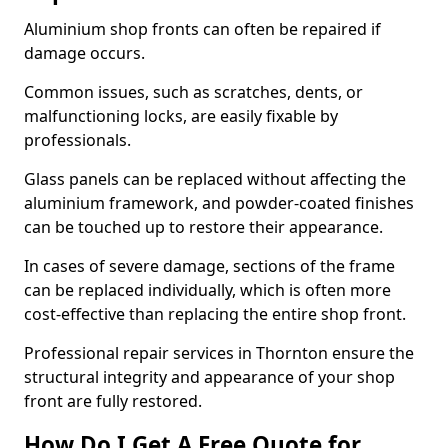
Aluminium shop fronts can often be repaired if
damage occurs.
Common issues, such as scratches, dents, or
malfunctioning locks, are easily fixable by
professionals.
Glass panels can be replaced without affecting the
aluminium framework, and powder-coated finishes
can be touched up to restore their appearance.
In cases of severe damage, sections of the frame
can be replaced individually, which is often more
cost-effective than replacing the entire shop front.
Professional repair services in Thornton ensure the
structural integrity and appearance of your shop
front are fully restored.
How Do I Get A Free Quote for