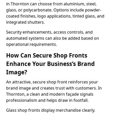
in Thornton can choose from aluminium, steel,
glass, or polycarbonate. Options include powder-
coated finishes, logo applications, tinted glass, and
integrated shutters.
Security enhancements, access controls, and
automated systems can also be added based on
operational requirements.
How Can Secure Shop Fronts
Enhance Your Business’s Brand
Image?
An attractive, secure shop front reinforces your
brand image and creates trust with customers. In
Thornton, a clean and modern façade signals
professionalism and helps draw in footfall.
Glass shop fronts display merchandise clearly.