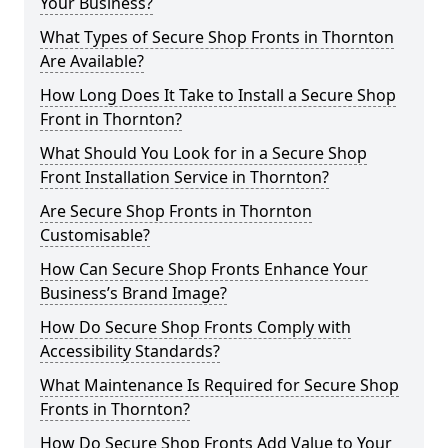
Your Business?
What Types of Secure Shop Fronts in Thornton
Are Available?
How Long Does It Take to Install a Secure Shop
Front in Thornton?
What Should You Look for in a Secure Shop
Front Installation Service in Thornton?
Are Secure Shop Fronts in Thornton
Customisable?
How Can Secure Shop Fronts Enhance Your
Business’s Brand Image?
How Do Secure Shop Fronts Comply with
Accessibility Standards?
What Maintenance Is Required for Secure Shop
Fronts in Thornton?
How Do Secure Shop Fronts Add Value to Your