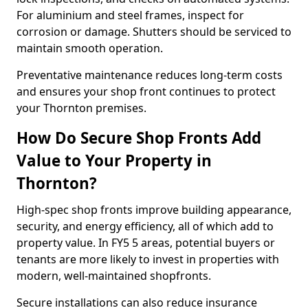
For aluminium and steel frames, inspect for
corrosion or damage. Shutters should be serviced to
maintain smooth operation.
Preventative maintenance reduces long-term costs
and ensures your shop front continues to protect
your Thornton premises.
How Do Secure Shop Fronts Add
Value to Your Property in
Thornton?
High-spec shop fronts improve building appearance,
security, and energy efficiency, all of which add to
property value. In FY5 5 areas, potential buyers or
tenants are more likely to invest in properties with
modern, well-maintained shopfronts.
Secure installations can also reduce insurance