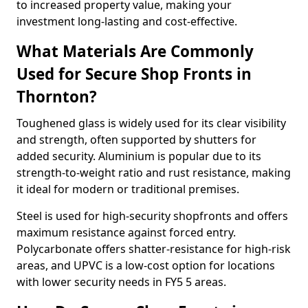
to increased property value, making your
investment long-lasting and cost-effective.
What Materials Are Commonly
Used for Secure Shop Fronts in
Thornton?
Toughened glass is widely used for its clear visibility
and strength, often supported by shutters for
added security. Aluminium is popular due to its
strength-to-weight ratio and rust resistance, making
it ideal for modern or traditional premises.
Steel is used for high-security shopfronts and offers
maximum resistance against forced entry.
Polycarbonate offers shatter-resistance for high-risk
areas, and UPVC is a low-cost option for locations
with lower security needs in FY5 5 areas.