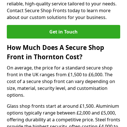
reliable, high-quality service tailored to your needs.
Contact Secure Shop Fronts today to learn more
about our custom solutions for your business.
Get in Touch
How Much Does A Secure Shop
Front in Thornton Cost?
On average, the price for a standard secure shop
front in the UK ranges from £1,500 to £6,000. The
cost of a secure shop front can vary depending on
size, material, security level, and customisation
options.
Glass shop fronts start at around £1,500. Aluminium
options typically range between £2,000 and £5,000,
offering durability at a competitive price. Steel fronts
provide the highest security, often costing £4,000 to