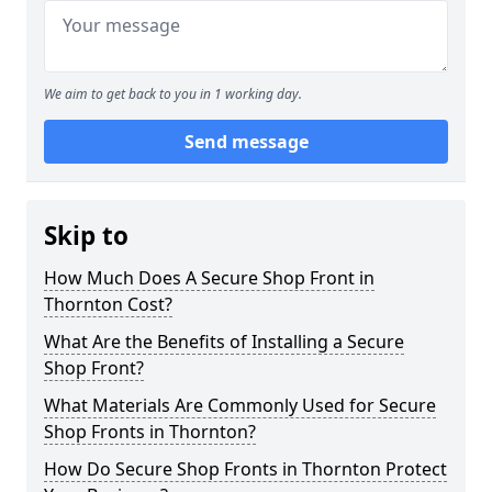
We aim to get back to you in 1 working day.
Send message
Skip to
How Much Does A Secure Shop Front in
Thornton Cost?
What Are the Benefits of Installing a Secure
Shop Front?
What Materials Are Commonly Used for Secure
Shop Fronts in Thornton?
How Do Secure Shop Fronts in Thornton Protect