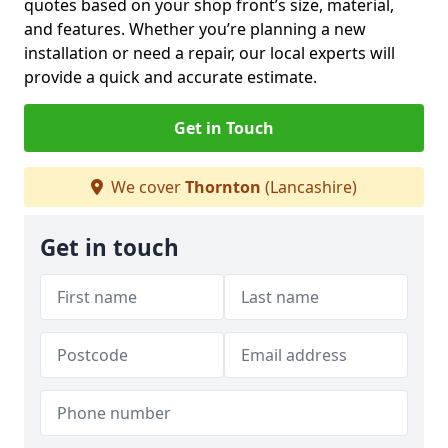
quotes based on your shop front’s size, material,
and features. Whether you’re planning a new
installation or need a repair, our local experts will
provide a quick and accurate estimate.
Get in Touch
We cover
Thornton
(Lancashire)
Get in touch