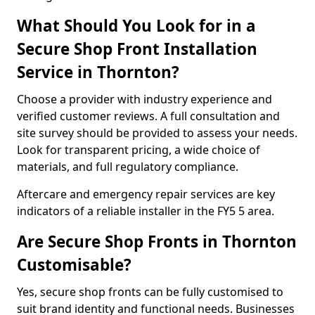
What Should You Look for in a
Secure Shop Front Installation
Service in Thornton?
Choose a provider with industry experience and
verified customer reviews. A full consultation and
site survey should be provided to assess your needs.
Look for transparent pricing, a wide choice of
materials, and full regulatory compliance.
Aftercare and emergency repair services are key
indicators of a reliable installer in the FY5 5 area.
Are Secure Shop Fronts in Thornton
Customisable?
Yes, secure shop fronts can be fully customised to
suit brand identity and functional needs. Businesses