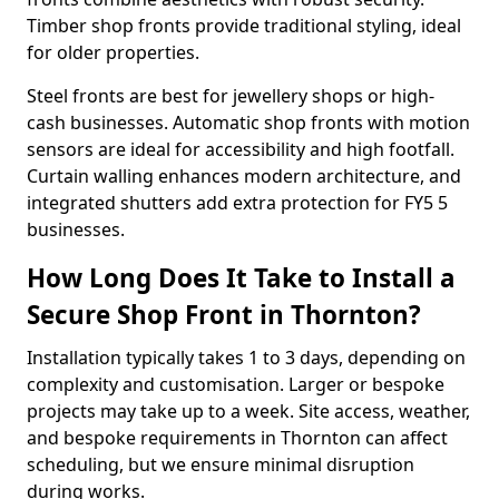
Timber shop fronts provide traditional styling, ideal
for older properties.
Steel fronts are best for jewellery shops or high-
cash businesses. Automatic shop fronts with motion
sensors are ideal for accessibility and high footfall.
Curtain walling enhances modern architecture, and
integrated shutters add extra protection for FY5 5
businesses.
How Long Does It Take to Install a
Secure Shop Front in Thornton?
Installation typically takes 1 to 3 days, depending on
complexity and customisation. Larger or bespoke
projects may take up to a week. Site access, weather,
and bespoke requirements in Thornton can affect
scheduling, but we ensure minimal disruption
during works.