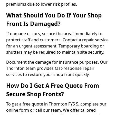
premiums due to lower risk profiles.
What Should You Do If Your Shop
Front Is Damaged?
If damage occurs, secure the area immediately to
protect staff and customers. Contact a repair service
for an urgent assessment. Temporary boarding or
shutters may be required to maintain site security.
Document the damage for insurance purposes. Our
Thornton team provides fast-response repair
services to restore your shop front quickly.
How Do I Get A Free Quote From
Secure Shop Fronts?
To get a free quote in Thornton FY5 5, complete our
online form or call our team. We offer tailored