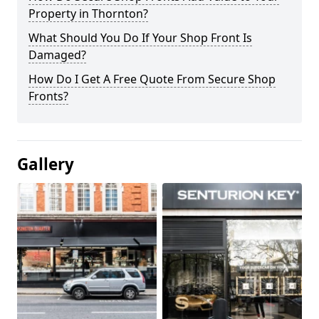
Property in Thornton?
What Should You Do If Your Shop Front Is
Damaged?
How Do I Get A Free Quote From Secure Shop
Fronts?
Gallery