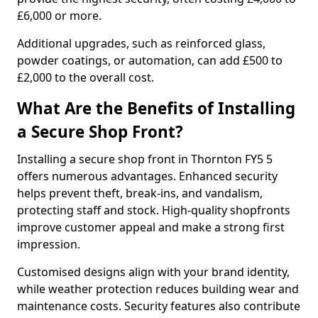
£6,000 or more.
Additional upgrades, such as reinforced glass,
powder coatings, or automation, can add £500 to
£2,000 to the overall cost.
What Are the Benefits of Installing
a Secure Shop Front?
Installing a secure shop front in Thornton FY5 5
offers numerous advantages. Enhanced security
helps prevent theft, break-ins, and vandalism,
protecting staff and stock. High-quality shopfronts
improve customer appeal and make a strong first
impression.
Customised designs align with your brand identity,
while weather protection reduces building wear and
maintenance costs. Security features also contribute