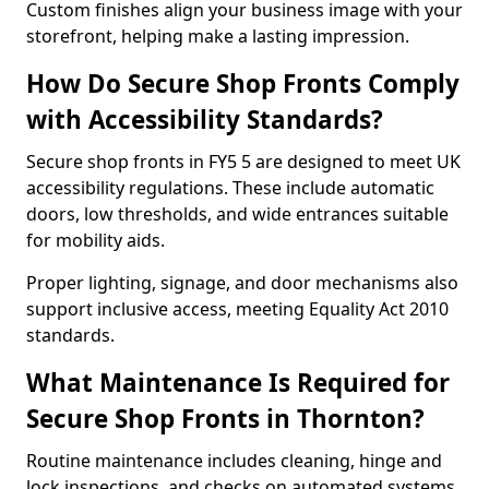
Custom finishes align your business image with your
storefront, helping make a lasting impression.
How Do Secure Shop Fronts Comply
with Accessibility Standards?
Secure shop fronts in FY5 5 are designed to meet UK
accessibility regulations. These include automatic
doors, low thresholds, and wide entrances suitable
for mobility aids.
Proper lighting, signage, and door mechanisms also
support inclusive access, meeting Equality Act 2010
standards.
What Maintenance Is Required for
Secure Shop Fronts in Thornton?
Routine maintenance includes cleaning, hinge and
lock inspections, and checks on automated systems.