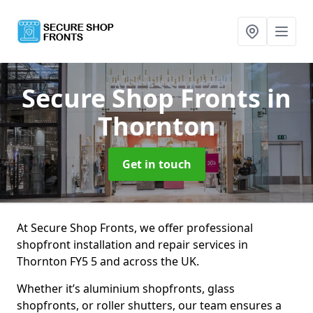
Secure Shop Fronts
in
Thornton
Get in touch
At Secure Shop Fronts, we offer professional
shopfront installation and repair services in
Thornton FY5 5 and across the UK.
Whether it’s aluminium shopfronts, glass
shopfronts, or roller shutters, our team ensures a