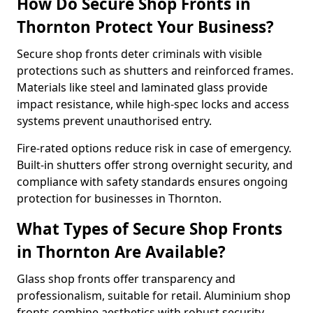
How Do Secure Shop Fronts in
Thornton Protect Your Business?
Secure shop fronts deter criminals with visible
protections such as shutters and reinforced frames.
Materials like steel and laminated glass provide
impact resistance, while high-spec locks and access
systems prevent unauthorised entry.
Fire-rated options reduce risk in case of emergency.
Built-in shutters offer strong overnight security, and
compliance with safety standards ensures ongoing
protection for businesses in Thornton.
What Types of Secure Shop Fronts
in Thornton Are Available?
Glass shop fronts offer transparency and
professionalism, suitable for retail. Aluminium shop
fronts combine aesthetics with robust security.