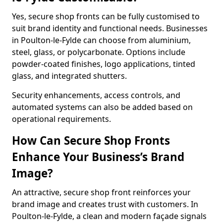
Yes, secure shop fronts can be fully customised to
suit brand identity and functional needs. Businesses
in Poulton-le-Fylde can choose from aluminium,
steel, glass, or polycarbonate. Options include
powder-coated finishes, logo applications, tinted
glass, and integrated shutters.
Security enhancements, access controls, and
automated systems can also be added based on
operational requirements.
How Can Secure Shop Fronts
Enhance Your Business’s Brand
Image?
An attractive, secure shop front reinforces your
brand image and creates trust with customers. In
Poulton-le-Fylde, a clean and modern façade signals