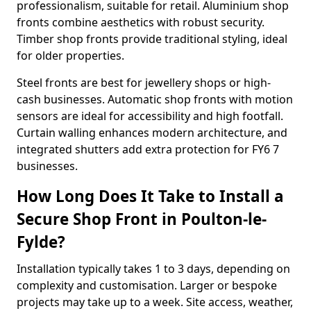
professionalism, suitable for retail. Aluminium shop
fronts combine aesthetics with robust security.
Timber shop fronts provide traditional styling, ideal
for older properties.
Steel fronts are best for jewellery shops or high-
cash businesses. Automatic shop fronts with motion
sensors are ideal for accessibility and high footfall.
Curtain walling enhances modern architecture, and
integrated shutters add extra protection for FY6 7
businesses.
How Long Does It Take to Install a
Secure Shop Front in Poulton-le-
Fylde?
Installation typically takes 1 to 3 days, depending on
complexity and customisation. Larger or bespoke
projects may take up to a week. Site access, weather,