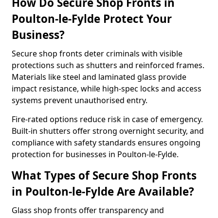
How Do Secure Shop Fronts in
Poulton-le-Fylde Protect Your
Business?
Secure shop fronts deter criminals with visible
protections such as shutters and reinforced frames.
Materials like steel and laminated glass provide
impact resistance, while high-spec locks and access
systems prevent unauthorised entry.
Fire-rated options reduce risk in case of emergency.
Built-in shutters offer strong overnight security, and
compliance with safety standards ensures ongoing
protection for businesses in Poulton-le-Fylde.
What Types of Secure Shop Fronts
in Poulton-le-Fylde Are Available?
Glass shop fronts offer transparency and