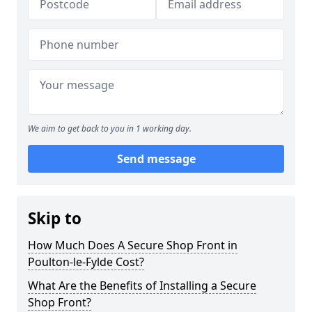
We aim to get back to you in 1 working day.
Send message
Skip to
How Much Does A Secure Shop Front in
Poulton-le-Fylde Cost?
What Are the Benefits of Installing a Secure
Shop Front?