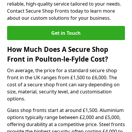
reliable, high-quality service tailored to your needs.
Contact Secure Shop Fronts today to learn more
about our custom solutions for your business.
Get in Touch
How Much Does A Secure Shop
Front in Poulton-le-Fylde Cost?
On average, the price for a standard secure shop
front in the UK ranges from £1,500 to £6,000. The
cost of a secure shop front can vary depending on
size, material, security level, and customisation
options.
Glass shop fronts start at around £1,500. Aluminium
options typically range between £2,000 and £5,000,
offering durability at a competitive price. Steel fronts
provide the highest security, often costing £4,000 to