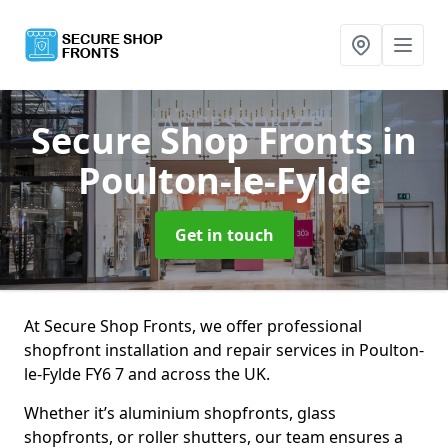
Secure Shop Fronts
in
Poulton-le-Fylde
Get in touch
At Secure Shop Fronts, we offer professional
shopfront installation and repair services in Poulton-
le-Fylde FY6 7 and across the UK.
Whether it’s aluminium shopfronts, glass
shopfronts, or roller shutters, our team ensures a