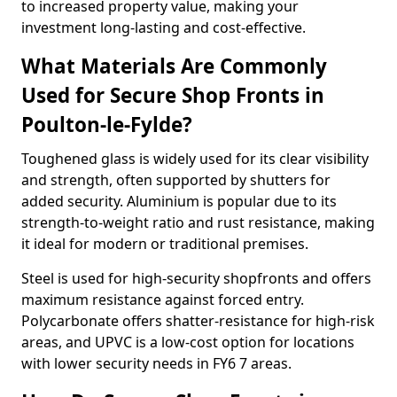
to increased property value, making your
investment long-lasting and cost-effective.
What Materials Are Commonly
Used for Secure Shop Fronts in
Poulton-le-Fylde?
Toughened glass is widely used for its clear visibility
and strength, often supported by shutters for
added security. Aluminium is popular due to its
strength-to-weight ratio and rust resistance, making
it ideal for modern or traditional premises.
Steel is used for high-security shopfronts and offers
maximum resistance against forced entry.
Polycarbonate offers shatter-resistance for high-risk
areas, and UPVC is a low-cost option for locations
with lower security needs in FY6 7 areas.