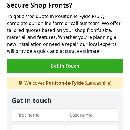
Secure Shop Fronts?
To get a free quote in Poulton-le-Fylde FY6 7,
complete our online form or call our team. We offer
tailored quotes based on your shop front’s size,
material, and features. Whether you’re planning a
new installation or need a repair, our local experts
will provide a quick and accurate estimate.
Get in Touch
We cover
Poulton-le-Fylde
(Lancashire)
Get in touch