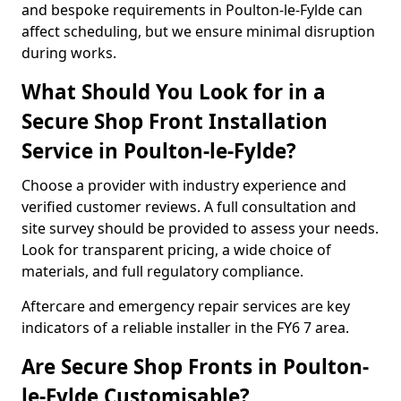
and bespoke requirements in Poulton-le-Fylde can
affect scheduling, but we ensure minimal disruption
during works.
What Should You Look for in a
Secure Shop Front Installation
Service in Poulton-le-Fylde?
Choose a provider with industry experience and
verified customer reviews. A full consultation and
site survey should be provided to assess your needs.
Look for transparent pricing, a wide choice of
materials, and full regulatory compliance.
Aftercare and emergency repair services are key
indicators of a reliable installer in the FY6 7 area.
Are Secure Shop Fronts in Poulton-
le-Fylde Customisable?