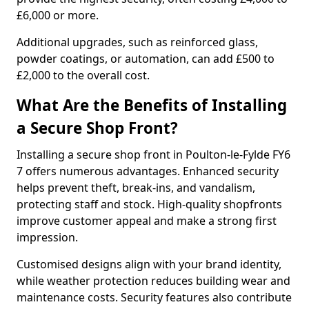
£6,000 or more.
Additional upgrades, such as reinforced glass,
powder coatings, or automation, can add £500 to
£2,000 to the overall cost.
What Are the Benefits of Installing
a Secure Shop Front?
Installing a secure shop front in Poulton-le-Fylde FY6
7 offers numerous advantages. Enhanced security
helps prevent theft, break-ins, and vandalism,
protecting staff and stock. High-quality shopfronts
improve customer appeal and make a strong first
impression.
Customised designs align with your brand identity,
while weather protection reduces building wear and
maintenance costs. Security features also contribute