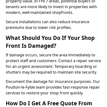
property value. In FY6 7 areas, potential buyers or
tenants are more likely to invest in properties with
modern, well-maintained shopfronts.
Secure installations can also reduce insurance
premiums due to lower risk profiles.
What Should You Do If Your Shop
Front Is Damaged?
If damage occurs, secure the area immediately to
protect staff and customers. Contact a repair service
for an urgent assessment. Temporary boarding or
shutters may be required to maintain site security.
Document the damage for insurance purposes. Our
Poulton-le-Fylde team provides fast-response repair
services to restore your shop front quickly.
How Do I Get A Free Quote From