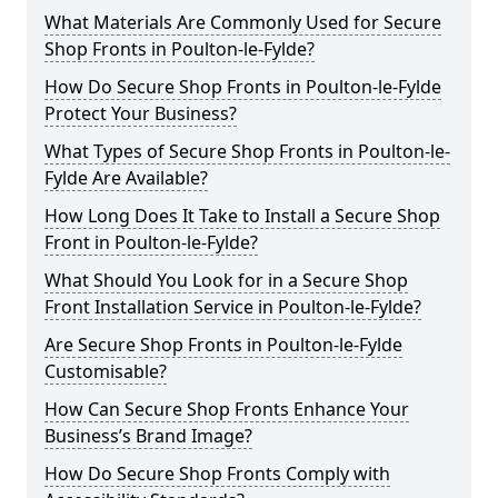
What Materials Are Commonly Used for Secure
Shop Fronts in Poulton-le-Fylde?
How Do Secure Shop Fronts in Poulton-le-Fylde
Protect Your Business?
What Types of Secure Shop Fronts in Poulton-le-
Fylde Are Available?
How Long Does It Take to Install a Secure Shop
Front in Poulton-le-Fylde?
What Should You Look for in a Secure Shop
Front Installation Service in Poulton-le-Fylde?
Are Secure Shop Fronts in Poulton-le-Fylde
Customisable?
How Can Secure Shop Fronts Enhance Your
Business’s Brand Image?
How Do Secure Shop Fronts Comply with