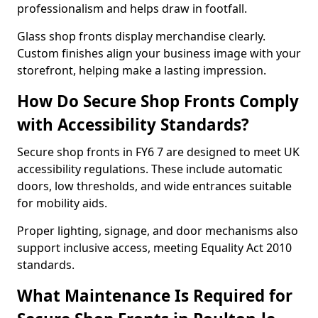
professionalism and helps draw in footfall.
Glass shop fronts display merchandise clearly.
Custom finishes align your business image with your
storefront, helping make a lasting impression.
How Do Secure Shop Fronts Comply
with Accessibility Standards?
Secure shop fronts in FY6 7 are designed to meet UK
accessibility regulations. These include automatic
doors, low thresholds, and wide entrances suitable
for mobility aids.
Proper lighting, signage, and door mechanisms also
support inclusive access, meeting Equality Act 2010
standards.
What Maintenance Is Required for