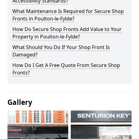
Accessibility Standards?
What Maintenance Is Required for Secure Shop
Fronts in Poulton-le-Fylde?
How Do Secure Shop Fronts Add Value to Your
Property in Poulton-le-Fylde?
What Should You Do If Your Shop Front Is
Damaged?
How Do I Get A Free Quote From Secure Shop
Fronts?
Gallery