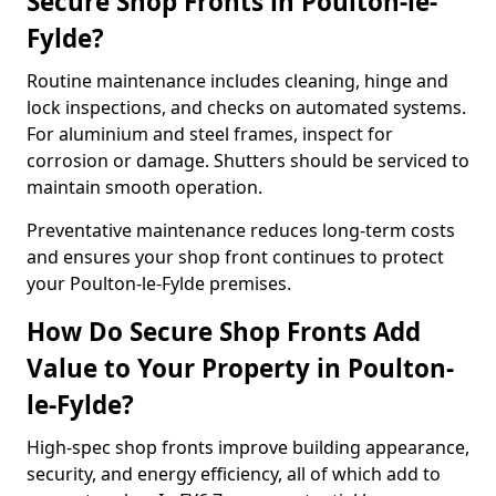
Secure Shop Fronts in Poulton-le-
Fylde?
Routine maintenance includes cleaning, hinge and
lock inspections, and checks on automated systems.
For aluminium and steel frames, inspect for
corrosion or damage. Shutters should be serviced to
maintain smooth operation.
Preventative maintenance reduces long-term costs
and ensures your shop front continues to protect
your Poulton-le-Fylde premises.
How Do Secure Shop Fronts Add
Value to Your Property in Poulton-
le-Fylde?
High-spec shop fronts improve building appearance,
security, and energy efficiency, all of which add to