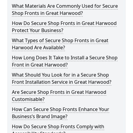
What Materials Are Commonly Used for Secure
Shop Fronts in Great Harwood?
How Do Secure Shop Fronts in Great Harwood
Protect Your Business?
What Types of Secure Shop Fronts in Great
Harwood Are Available?
How Long Does It Take to Install a Secure Shop
Front in Great Harwood?
What Should You Look for in a Secure Shop
Front Installation Service in Great Harwood?
Are Secure Shop Fronts in Great Harwood
Customisable?
How Can Secure Shop Fronts Enhance Your
Business’s Brand Image?
How Do Secure Shop Fronts Comply with