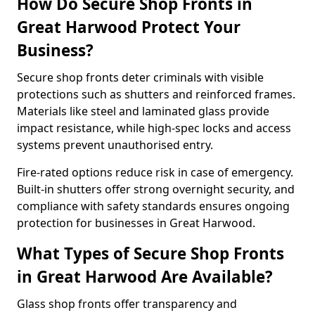
How Do Secure Shop Fronts in
Great Harwood Protect Your
Business?
Secure shop fronts deter criminals with visible
protections such as shutters and reinforced frames.
Materials like steel and laminated glass provide
impact resistance, while high-spec locks and access
systems prevent unauthorised entry.
Fire-rated options reduce risk in case of emergency.
Built-in shutters offer strong overnight security, and
compliance with safety standards ensures ongoing
protection for businesses in Great Harwood.
What Types of Secure Shop Fronts
in Great Harwood Are Available?
Glass shop fronts offer transparency and