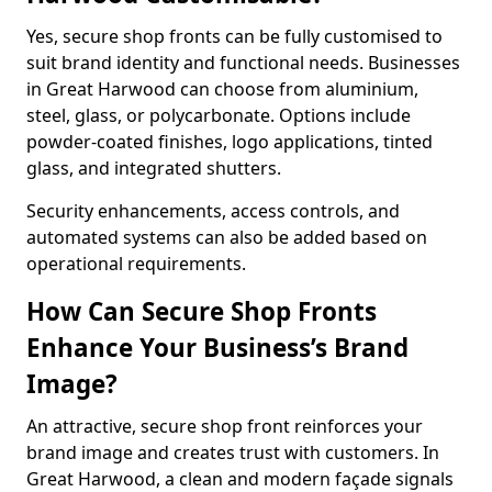
Yes, secure shop fronts can be fully customised to
suit brand identity and functional needs. Businesses
in Great Harwood can choose from aluminium,
steel, glass, or polycarbonate. Options include
powder-coated finishes, logo applications, tinted
glass, and integrated shutters.
Security enhancements, access controls, and
automated systems can also be added based on
operational requirements.
How Can Secure Shop Fronts
Enhance Your Business’s Brand
Image?
An attractive, secure shop front reinforces your
brand image and creates trust with customers. In
Great Harwood, a clean and modern façade signals