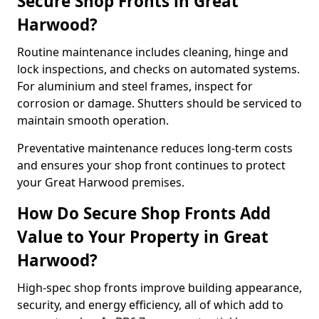
Secure Shop Fronts in Great
Harwood?
Routine maintenance includes cleaning, hinge and
lock inspections, and checks on automated systems.
For aluminium and steel frames, inspect for
corrosion or damage. Shutters should be serviced to
maintain smooth operation.
Preventative maintenance reduces long-term costs
and ensures your shop front continues to protect
your Great Harwood premises.
How Do Secure Shop Fronts Add
Value to Your Property in Great
Harwood?
High-spec shop fronts improve building appearance,
security, and energy efficiency, all of which add to