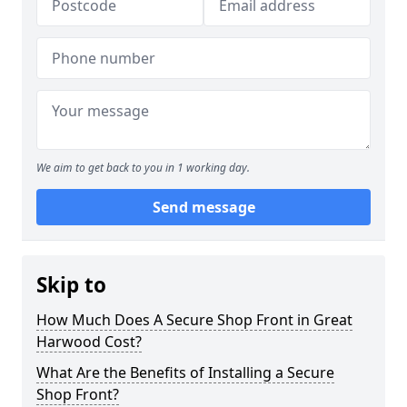
We aim to get back to you in 1 working day.
Send message
Skip to
How Much Does A Secure Shop Front in Great
Harwood Cost?
What Are the Benefits of Installing a Secure
Shop Front?