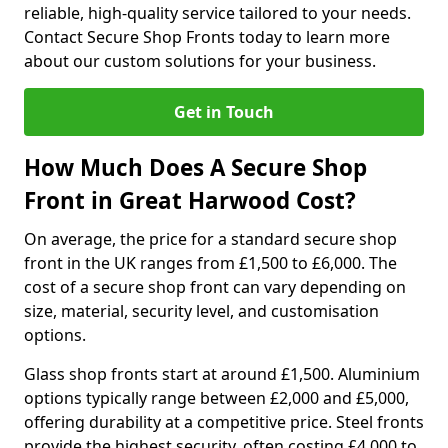
reliable, high-quality service tailored to your needs.
Contact Secure Shop Fronts today to learn more
about our custom solutions for your business.
Get in Touch
How Much Does A Secure Shop
Front in Great Harwood Cost?
On average, the price for a standard secure shop
front in the UK ranges from £1,500 to £6,000. The
cost of a secure shop front can vary depending on
size, material, security level, and customisation
options.
Glass shop fronts start at around £1,500. Aluminium
options typically range between £2,000 and £5,000,
offering durability at a competitive price. Steel fronts
provide the highest security, often costing £4,000 to