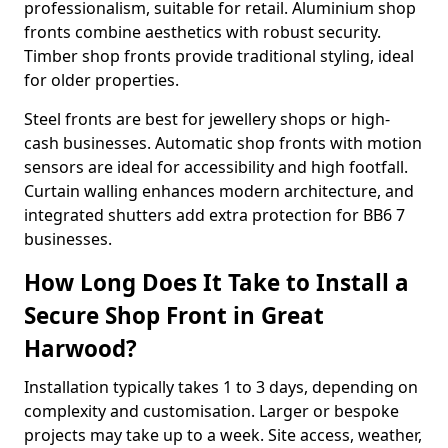
professionalism, suitable for retail. Aluminium shop
fronts combine aesthetics with robust security.
Timber shop fronts provide traditional styling, ideal
for older properties.
Steel fronts are best for jewellery shops or high-
cash businesses. Automatic shop fronts with motion
sensors are ideal for accessibility and high footfall.
Curtain walling enhances modern architecture, and
integrated shutters add extra protection for BB6 7
businesses.
How Long Does It Take to Install a
Secure Shop Front in Great
Harwood?
Installation typically takes 1 to 3 days, depending on
complexity and customisation. Larger or bespoke
projects may take up to a week. Site access, weather,