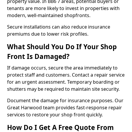
property value. In BB6 7 areas, potential buyers or
tenants are more likely to invest in properties with
modern, well-maintained shopfronts.
Secure installations can also reduce insurance
premiums due to lower risk profiles.
What Should You Do If Your Shop
Front Is Damaged?
If damage occurs, secure the area immediately to
protect staff and customers. Contact a repair service
for an urgent assessment. Temporary boarding or
shutters may be required to maintain site security.
Document the damage for insurance purposes. Our
Great Harwood team provides fast-response repair
services to restore your shop front quickly.
How Do I Get A Free Quote From