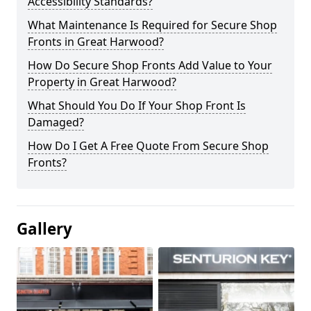
Accessibility Standards?
What Maintenance Is Required for Secure Shop
Fronts in Great Harwood?
How Do Secure Shop Fronts Add Value to Your
Property in Great Harwood?
What Should You Do If Your Shop Front Is
Damaged?
How Do I Get A Free Quote From Secure Shop
Fronts?
Gallery