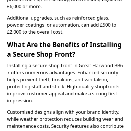
£6,000 or more.
Additional upgrades, such as reinforced glass,
powder coatings, or automation, can add £500 to
£2,000 to the overall cost.
What Are the Benefits of Installing
a Secure Shop Front?
Installing a secure shop front in Great Harwood BB6
7 offers numerous advantages. Enhanced security
helps prevent theft, break-ins, and vandalism,
protecting staff and stock. High-quality shopfronts
improve customer appeal and make a strong first
impression.
Customised designs align with your brand identity,
while weather protection reduces building wear and
maintenance costs. Security features also contribute