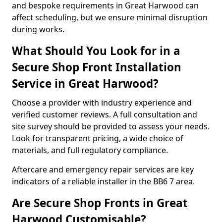
and bespoke requirements in Great Harwood can
affect scheduling, but we ensure minimal disruption
during works.
What Should You Look for in a
Secure Shop Front Installation
Service in Great Harwood?
Choose a provider with industry experience and
verified customer reviews. A full consultation and
site survey should be provided to assess your needs.
Look for transparent pricing, a wide choice of
materials, and full regulatory compliance.
Aftercare and emergency repair services are key
indicators of a reliable installer in the BB6 7 area.
Are Secure Shop Fronts in Great
Harwood Customisable?