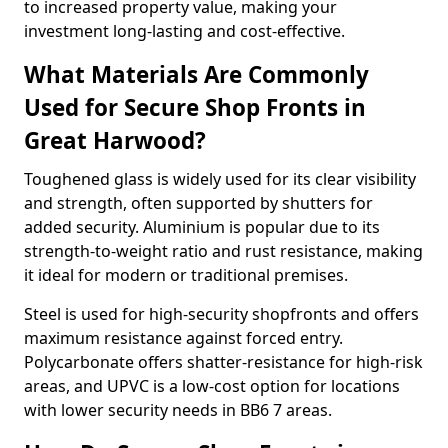
to increased property value, making your
investment long-lasting and cost-effective.
What Materials Are Commonly
Used for Secure Shop Fronts in
Great Harwood?
Toughened glass is widely used for its clear visibility
and strength, often supported by shutters for
added security. Aluminium is popular due to its
strength-to-weight ratio and rust resistance, making
it ideal for modern or traditional premises.
Steel is used for high-security shopfronts and offers
maximum resistance against forced entry.
Polycarbonate offers shatter-resistance for high-risk
areas, and UPVC is a low-cost option for locations
with lower security needs in BB6 7 areas.