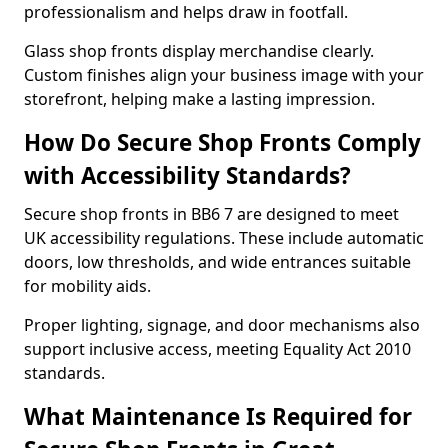
professionalism and helps draw in footfall.
Glass shop fronts display merchandise clearly.
Custom finishes align your business image with your
storefront, helping make a lasting impression.
How Do Secure Shop Fronts Comply
with Accessibility Standards?
Secure shop fronts in BB6 7 are designed to meet
UK accessibility regulations. These include automatic
doors, low thresholds, and wide entrances suitable
for mobility aids.
Proper lighting, signage, and door mechanisms also
support inclusive access, meeting Equality Act 2010
standards.
What Maintenance Is Required for