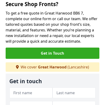
Secure Shop Fronts?
To get a free quote in Great Harwood BB6 7,
complete our online form or call our team. We offer
tailored quotes based on your shop front’s size,
material, and features. Whether you’re planning a
new installation or need a repair, our local experts
will provide a quick and accurate estimate.
Get in Touch
We cover
Great Harwood
(Lancashire)
Get in touch