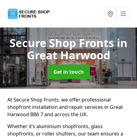
Secure Shop Fronts
in
Great Harwood
Get in touch
At Secure Shop Fronts, we offer professional
shopfront installation and repair services in Great
Harwood BB6 7 and across the UK.
Whether it’s aluminium shopfronts, glass
shopfronts, or roller shutters, our team ensures a