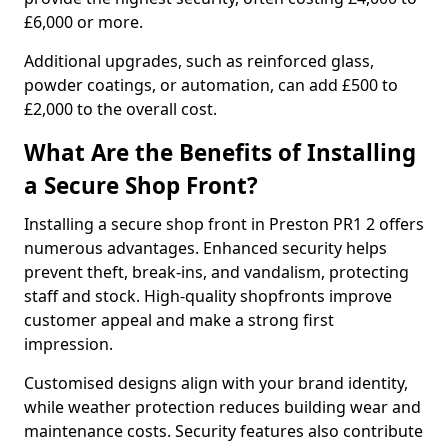
£6,000 or more.
Additional upgrades, such as reinforced glass,
powder coatings, or automation, can add £500 to
£2,000 to the overall cost.
What Are the Benefits of Installing
a Secure Shop Front?
Installing a secure shop front in Preston PR1 2 offers
numerous advantages. Enhanced security helps
prevent theft, break-ins, and vandalism, protecting
staff and stock. High-quality shopfronts improve
customer appeal and make a strong first
impression.
Customised designs align with your brand identity,
while weather protection reduces building wear and
maintenance costs. Security features also contribute