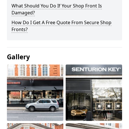
What Should You Do If Your Shop Front Is
Damaged?
How Do I Get A Free Quote From Secure Shop
Fronts?
Gallery