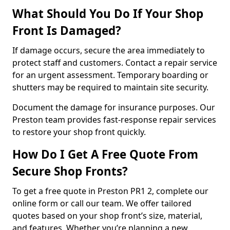
What Should You Do If Your Shop
Front Is Damaged?
If damage occurs, secure the area immediately to
protect staff and customers. Contact a repair service
for an urgent assessment. Temporary boarding or
shutters may be required to maintain site security.
Document the damage for insurance purposes. Our
Preston team provides fast-response repair services
to restore your shop front quickly.
How Do I Get A Free Quote From
Secure Shop Fronts?
To get a free quote in Preston PR1 2, complete our
online form or call our team. We offer tailored
quotes based on your shop front’s size, material,
and features. Whether you’re planning a new