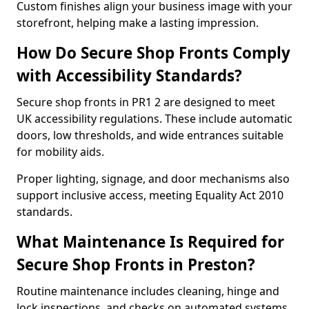
Custom finishes align your business image with your
storefront, helping make a lasting impression.
How Do Secure Shop Fronts Comply
with Accessibility Standards?
Secure shop fronts in PR1 2 are designed to meet
UK accessibility regulations. These include automatic
doors, low thresholds, and wide entrances suitable
for mobility aids.
Proper lighting, signage, and door mechanisms also
support inclusive access, meeting Equality Act 2010
standards.
What Maintenance Is Required for
Secure Shop Fronts in Preston?
Routine maintenance includes cleaning, hinge and
lock inspections, and checks on automated systems.