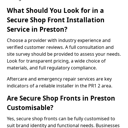
What Should You Look for in a
Secure Shop Front Installation
Service in Preston?
Choose a provider with industry experience and
verified customer reviews. A full consultation and
site survey should be provided to assess your needs.
Look for transparent pricing, a wide choice of
materials, and full regulatory compliance.
Aftercare and emergency repair services are key
indicators of a reliable installer in the PR1 2 area.
Are Secure Shop Fronts in Preston
Customisable?
Yes, secure shop fronts can be fully customised to
suit brand identity and functional needs. Businesses