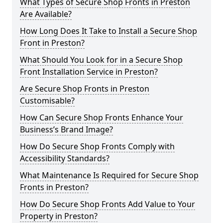
What Types of Secure Shop Fronts in Preston
Are Available?
How Long Does It Take to Install a Secure Shop
Front in Preston?
What Should You Look for in a Secure Shop
Front Installation Service in Preston?
Are Secure Shop Fronts in Preston
Customisable?
How Can Secure Shop Fronts Enhance Your
Business’s Brand Image?
How Do Secure Shop Fronts Comply with
Accessibility Standards?
What Maintenance Is Required for Secure Shop
Fronts in Preston?
How Do Secure Shop Fronts Add Value to Your
Property in Preston?