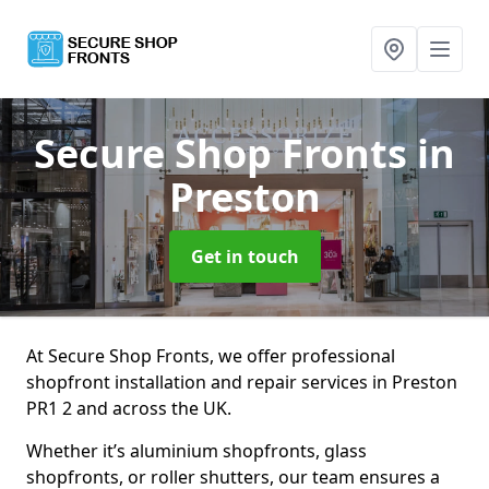
Secure Shop Fronts
in
Preston
Get in touch
At Secure Shop Fronts, we offer professional
shopfront installation and repair services in Preston
PR1 2 and across the UK.
Whether it’s aluminium shopfronts, glass
shopfronts, or roller shutters, our team ensures a