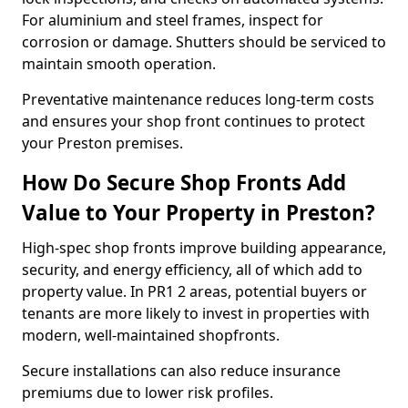
For aluminium and steel frames, inspect for
corrosion or damage. Shutters should be serviced to
maintain smooth operation.
Preventative maintenance reduces long-term costs
and ensures your shop front continues to protect
your Preston premises.
How Do Secure Shop Fronts Add
Value to Your Property in Preston?
High-spec shop fronts improve building appearance,
security, and energy efficiency, all of which add to
property value. In PR1 2 areas, potential buyers or
tenants are more likely to invest in properties with
modern, well-maintained shopfronts.
Secure installations can also reduce insurance
premiums due to lower risk profiles.