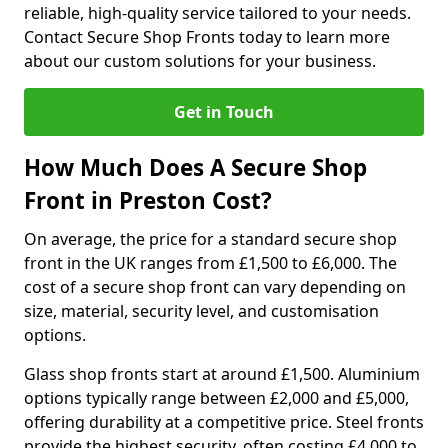
reliable, high-quality service tailored to your needs.
Contact Secure Shop Fronts today to learn more
about our custom solutions for your business.
Get in Touch
How Much Does A Secure Shop
Front in Preston Cost?
On average, the price for a standard secure shop
front in the UK ranges from £1,500 to £6,000. The
cost of a secure shop front can vary depending on
size, material, security level, and customisation
options.
Glass shop fronts start at around £1,500. Aluminium
options typically range between £2,000 and £5,000,
offering durability at a competitive price. Steel fronts
provide the highest security, often costing £4,000 to