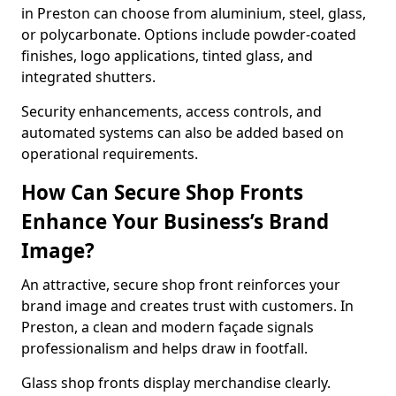
in Preston can choose from aluminium, steel, glass,
or polycarbonate. Options include powder-coated
finishes, logo applications, tinted glass, and
integrated shutters.
Security enhancements, access controls, and
automated systems can also be added based on
operational requirements.
How Can Secure Shop Fronts
Enhance Your Business’s Brand
Image?
An attractive, secure shop front reinforces your
brand image and creates trust with customers. In
Preston, a clean and modern façade signals
professionalism and helps draw in footfall.
Glass shop fronts display merchandise clearly.