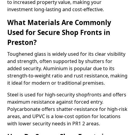
to increased property value, making your
investment long-lasting and cost-effective.
What Materials Are Commonly
Used for Secure Shop Fronts in
Preston?
Toughened glass is widely used for its clear visibility
and strength, often supported by shutters for
added security. Aluminium is popular due to its
strength-to-weight ratio and rust resistance, making
it ideal for modern or traditional premises.
Steel is used for high-security shopfronts and offers
maximum resistance against forced entry.
Polycarbonate offers shatter-resistance for high-risk
areas, and UPVC is a low-cost option for locations
with lower security needs in PR1 2 areas.