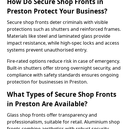
How Do Secure Shop Fronts in
Preston Protect Your Business?
Secure shop fronts deter criminals with visible
protections such as shutters and reinforced frames.
Materials like steel and laminated glass provide
impact resistance, while high-spec locks and access
systems prevent unauthorised entry.
Fire-rated options reduce risk in case of emergency.
Built-in shutters offer strong overnight security, and
compliance with safety standards ensures ongoing
protection for businesses in Preston.
What Types of Secure Shop Fronts
in Preston Are Available?
Glass shop fronts offer transparency and
professionalism, suitable for retail. Aluminium shop
fronts combine aesthetics with robust security.