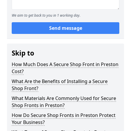
We aim to get back to you in 1 working day.
Send message
Skip to
How Much Does A Secure Shop Front in Preston
Cost?
What Are the Benefits of Installing a Secure
Shop Front?
What Materials Are Commonly Used for Secure
Shop Fronts in Preston?
How Do Secure Shop Fronts in Preston Protect
Your Business?