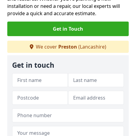
installation or need a repair, our local experts will
provide a quick and accurate estimate.
Get in Touch
We cover
Preston
(Lancashire)
Get in touch