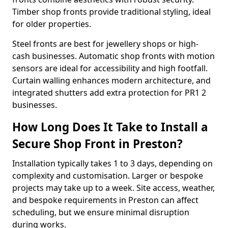
Timber shop fronts provide traditional styling, ideal
for older properties.
Steel fronts are best for jewellery shops or high-
cash businesses. Automatic shop fronts with motion
sensors are ideal for accessibility and high footfall.
Curtain walling enhances modern architecture, and
integrated shutters add extra protection for PR1 2
businesses.
How Long Does It Take to Install a
Secure Shop Front in Preston?
Installation typically takes 1 to 3 days, depending on
complexity and customisation. Larger or bespoke
projects may take up to a week. Site access, weather,
and bespoke requirements in Preston can affect
scheduling, but we ensure minimal disruption
during works.