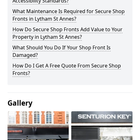
Accessibility Standards?
What Maintenance Is Required for Secure Shop
Fronts in Lytham St Annes?
How Do Secure Shop Fronts Add Value to Your
Property in Lytham St Annes?
What Should You Do If Your Shop Front Is
Damaged?
How Do I Get A Free Quote From Secure Shop
Fronts?
Gallery