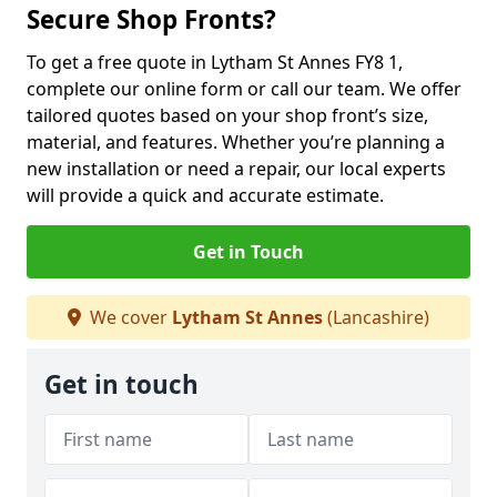
Secure Shop Fronts?
To get a free quote in Lytham St Annes FY8 1,
complete our online form or call our team. We offer
tailored quotes based on your shop front’s size,
material, and features. Whether you’re planning a
new installation or need a repair, our local experts
will provide a quick and accurate estimate.
Get in Touch
We cover
Lytham St Annes
(Lancashire)
Get in touch