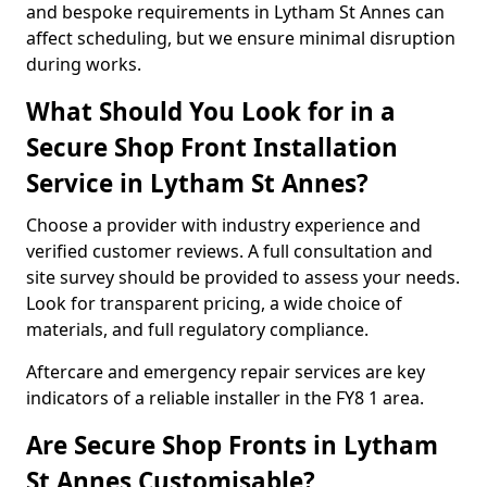
and bespoke requirements in Lytham St Annes can
affect scheduling, but we ensure minimal disruption
during works.
What Should You Look for in a
Secure Shop Front Installation
Service in Lytham St Annes?
Choose a provider with industry experience and
verified customer reviews. A full consultation and
site survey should be provided to assess your needs.
Look for transparent pricing, a wide choice of
materials, and full regulatory compliance.
Aftercare and emergency repair services are key
indicators of a reliable installer in the FY8 1 area.
Are Secure Shop Fronts in Lytham
St Annes Customisable?