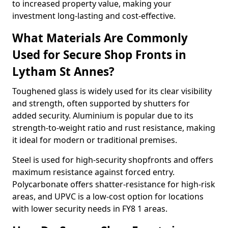
to increased property value, making your
investment long-lasting and cost-effective.
What Materials Are Commonly
Used for Secure Shop Fronts in
Lytham St Annes?
Toughened glass is widely used for its clear visibility
and strength, often supported by shutters for
added security. Aluminium is popular due to its
strength-to-weight ratio and rust resistance, making
it ideal for modern or traditional premises.
Steel is used for high-security shopfronts and offers
maximum resistance against forced entry.
Polycarbonate offers shatter-resistance for high-risk
areas, and UPVC is a low-cost option for locations
with lower security needs in FY8 1 areas.