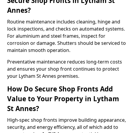
Secure Shop Fronts in Lytham St
Annes?
Routine maintenance includes cleaning, hinge and
lock inspections, and checks on automated systems.
For aluminium and steel frames, inspect for
corrosion or damage. Shutters should be serviced to
maintain smooth operation.
Preventative maintenance reduces long-term costs
and ensures your shop front continues to protect
your Lytham St Annes premises.
How Do Secure Shop Fronts Add
Value to Your Property in Lytham
St Annes?
High-spec shop fronts improve building appearance,
security, and energy efficiency, all of which add to