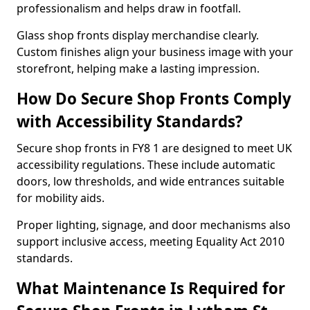
professionalism and helps draw in footfall.
Glass shop fronts display merchandise clearly.
Custom finishes align your business image with your
storefront, helping make a lasting impression.
How Do Secure Shop Fronts Comply
with Accessibility Standards?
Secure shop fronts in FY8 1 are designed to meet UK
accessibility regulations. These include automatic
doors, low thresholds, and wide entrances suitable
for mobility aids.
Proper lighting, signage, and door mechanisms also
support inclusive access, meeting Equality Act 2010
standards.
What Maintenance Is Required for