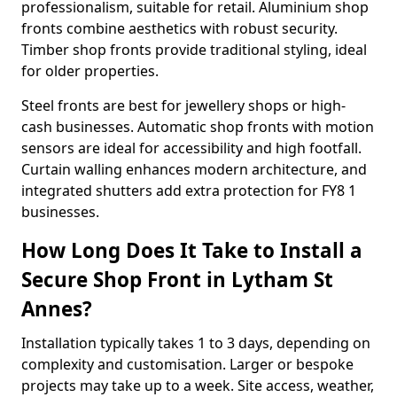
professionalism, suitable for retail. Aluminium shop
fronts combine aesthetics with robust security.
Timber shop fronts provide traditional styling, ideal
for older properties.
Steel fronts are best for jewellery shops or high-
cash businesses. Automatic shop fronts with motion
sensors are ideal for accessibility and high footfall.
Curtain walling enhances modern architecture, and
integrated shutters add extra protection for FY8 1
businesses.
How Long Does It Take to Install a
Secure Shop Front in Lytham St
Annes?
Installation typically takes 1 to 3 days, depending on
complexity and customisation. Larger or bespoke
projects may take up to a week. Site access, weather,