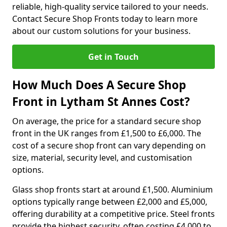
reliable, high-quality service tailored to your needs.
Contact Secure Shop Fronts today to learn more
about our custom solutions for your business.
Get in Touch
How Much Does A Secure Shop
Front in Lytham St Annes Cost?
On average, the price for a standard secure shop
front in the UK ranges from £1,500 to £6,000. The
cost of a secure shop front can vary depending on
size, material, security level, and customisation
options.
Glass shop fronts start at around £1,500. Aluminium
options typically range between £2,000 and £5,000,
offering durability at a competitive price. Steel fronts
provide the highest security, often costing £4,000 to