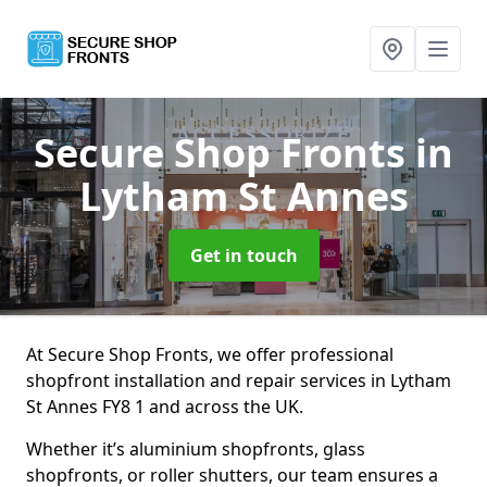
Secure Shop Fronts
in
Lytham St Annes
Get in touch
At Secure Shop Fronts, we offer professional
shopfront installation and repair services in Lytham
St Annes FY8 1 and across the UK.
Whether it’s aluminium shopfronts, glass
shopfronts, or roller shutters, our team ensures a