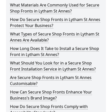
What Materials Are Commonly Used for Secure
Shop Fronts in Lytham St Annes?
How Do Secure Shop Fronts in Lytham St Annes
Protect Your Business?
What Types of Secure Shop Fronts in Lytham St
Annes Are Available?
How Long Does It Take to Install a Secure Shop
Front in Lytham St Annes?
What Should You Look for in a Secure Shop
Front Installation Service in Lytham St Annes?
Are Secure Shop Fronts in Lytham St Annes
Customisable?
How Can Secure Shop Fronts Enhance Your
Business’s Brand Image?
How Do Secure Shop Fronts Comply with