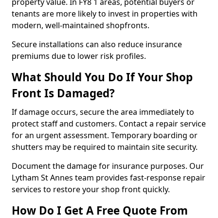
property value. In FY8 1 areas, potential buyers or
tenants are more likely to invest in properties with
modern, well-maintained shopfronts.
Secure installations can also reduce insurance
premiums due to lower risk profiles.
What Should You Do If Your Shop
Front Is Damaged?
If damage occurs, secure the area immediately to
protect staff and customers. Contact a repair service
for an urgent assessment. Temporary boarding or
shutters may be required to maintain site security.
Document the damage for insurance purposes. Our
Lytham St Annes team provides fast-response repair
services to restore your shop front quickly.
How Do I Get A Free Quote From