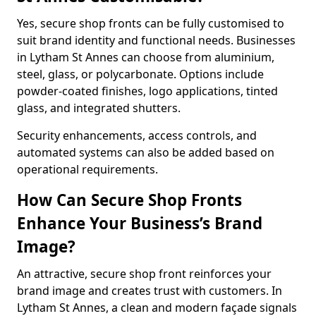
Yes, secure shop fronts can be fully customised to
suit brand identity and functional needs. Businesses
in Lytham St Annes can choose from aluminium,
steel, glass, or polycarbonate. Options include
powder-coated finishes, logo applications, tinted
glass, and integrated shutters.
Security enhancements, access controls, and
automated systems can also be added based on
operational requirements.
How Can Secure Shop Fronts
Enhance Your Business’s Brand
Image?
An attractive, secure shop front reinforces your
brand image and creates trust with customers. In
Lytham St Annes, a clean and modern façade signals