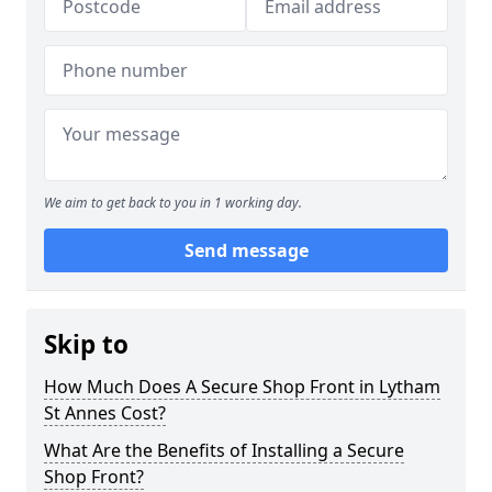
We aim to get back to you in 1 working day.
Send message
Skip to
How Much Does A Secure Shop Front in Lytham
St Annes Cost?
What Are the Benefits of Installing a Secure
Shop Front?