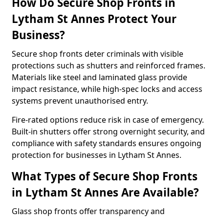
How Do Secure Shop Fronts in
Lytham St Annes Protect Your
Business?
Secure shop fronts deter criminals with visible
protections such as shutters and reinforced frames.
Materials like steel and laminated glass provide
impact resistance, while high-spec locks and access
systems prevent unauthorised entry.
Fire-rated options reduce risk in case of emergency.
Built-in shutters offer strong overnight security, and
compliance with safety standards ensures ongoing
protection for businesses in Lytham St Annes.
What Types of Secure Shop Fronts
in Lytham St Annes Are Available?
Glass shop fronts offer transparency and