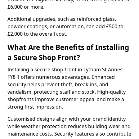
£6,000 or more.
Additional upgrades, such as reinforced glass,
powder coatings, or automation, can add £500 to
£2,000 to the overall cost.
What Are the Benefits of Installing
a Secure Shop Front?
Installing a secure shop front in Lytham St Annes
FY8 1 offers numerous advantages. Enhanced
security helps prevent theft, break-ins, and
vandalism, protecting staff and stock. High-quality
shopfronts improve customer appeal and make a
strong first impression.
Customised designs align with your brand identity,
while weather protection reduces building wear and
maintenance costs. Security features also contribute