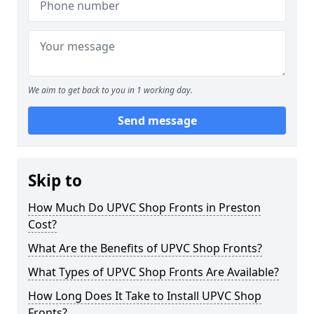
We aim to get back to you in 1 working day.
Send message
Skip to
How Much Do UPVC Shop Fronts in Preston
Cost?
What Are the Benefits of UPVC Shop Fronts?
What Types of UPVC Shop Fronts Are Available?
How Long Does It Take to Install UPVC Shop
Fronts?