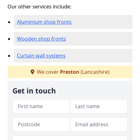
Our other services include:
Aluminium shop fronts
Wooden shop fronts
Curtain wall systems
We cover
Preston
(Lancashire)
Get in touch