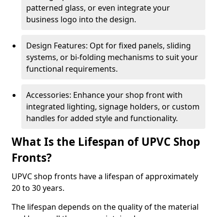
patterned glass, or even integrate your
business logo into the design.
Design Features: Opt for fixed panels, sliding
systems, or bi-folding mechanisms to suit your
functional requirements.
Accessories: Enhance your shop front with
integrated lighting, signage holders, or custom
handles for added style and functionality.
What Is the Lifespan of UPVC Shop
Fronts?
UPVC shop fronts have a lifespan of approximately
20 to 30 years.
The lifespan depends on the quality of the material