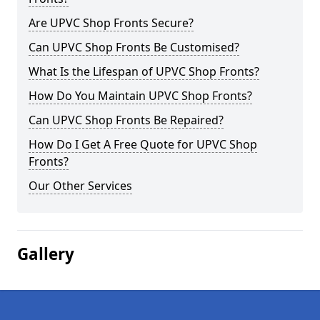
Are UPVC Shop Fronts Secure?
Can UPVC Shop Fronts Be Customised?
What Is the Lifespan of UPVC Shop Fronts?
How Do You Maintain UPVC Shop Fronts?
Can UPVC Shop Fronts Be Repaired?
How Do I Get A Free Quote for UPVC Shop
Fronts?
Our Other Services
Gallery