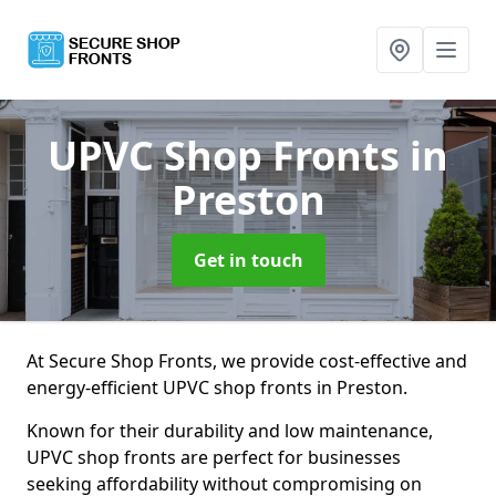
UPVC Shop Fronts
in
Preston
Get in touch
At Secure Shop Fronts, we provide cost-effective and
energy-efficient UPVC shop fronts in Preston.
Known for their durability and low maintenance,
UPVC shop fronts are perfect for businesses
seeking affordability without compromising on