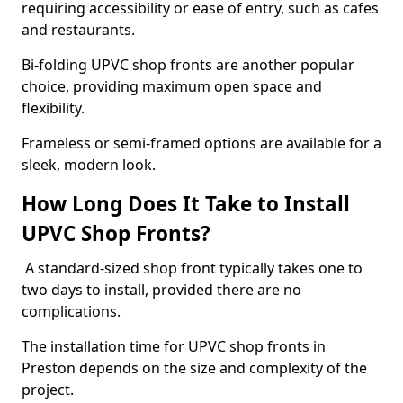
requiring accessibility or ease of entry, such as cafes
and restaurants.
Bi-folding UPVC shop fronts are another popular
choice, providing maximum open space and
flexibility.
Frameless or semi-framed options are available for a
sleek, modern look.
How Long Does It Take to Install
UPVC Shop Fronts?
A standard-sized shop front typically takes one to
two days to install, provided there are no
complications.
The installation time for UPVC shop fronts in
Preston depends on the size and complexity of the
project.