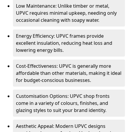
Low Maintenance: Unlike timber or metal,
UPVC requires minimal upkeep, needing only
occasional cleaning with soapy water.
Energy Efficiency: UPVC frames provide
excellent insulation, reducing heat loss and
lowering energy bills.
Cost-Effectiveness: UPVC is generally more
affordable than other materials, making it ideal
for budget-conscious businesses.
Customisation Options: UPVC shop fronts
come in a variety of colours, finishes, and
glazing styles to suit your brand identity.
Aesthetic Appeal: Modern UPVC designs