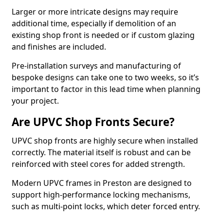
Larger or more intricate designs may require
additional time, especially if demolition of an
existing shop front is needed or if custom glazing
and finishes are included.
Pre-installation surveys and manufacturing of
bespoke designs can take one to two weeks, so it’s
important to factor in this lead time when planning
your project.
Are UPVC Shop Fronts Secure?
UPVC shop fronts are highly secure when installed
correctly. The material itself is robust and can be
reinforced with steel cores for added strength.
Modern UPVC frames in Preston are designed to
support high-performance locking mechanisms,
such as multi-point locks, which deter forced entry.