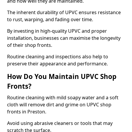
and how well they are maintained.
The inherent durability of UPVC ensures resistance
to rust, warping, and fading over time.
By investing in high-quality UPVC and proper
installation, businesses can maximise the longevity
of their shop fronts.
Routine cleaning and inspections also help to
preserve their appearance and performance.
How Do You Maintain UPVC Shop
Fronts?
Routine cleaning with mild soapy water and a soft
cloth will remove dirt and grime on UPVC shop
fronts in Preston.
Avoid using abrasive cleaners or tools that may
scratch the surface.