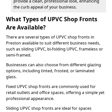
provide a clean, professional look, enhancing
the curb appeal of your business.
What Types of UPVC Shop Fronts
Are Available?
There are several types of UPVC shop fronts in
Preston available to suit different business needs,
such as sliding UPVC, bi-folding UPVC, frameless or
semi-framed.
Businesses can also choose from different glazing
options, including tinted, frosted, or laminated
glass.
Fixed UPVC shop fronts are commonly used for
retail outlets and office spaces, offering a simple yet
professional appearance.
Sliding UPVC shop fronts are ideal for spaces