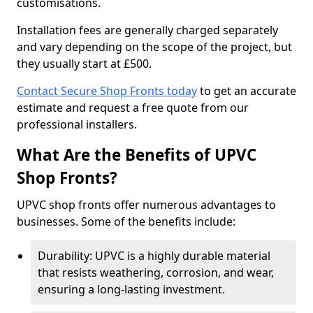
customisations.
Installation fees are generally charged separately
and vary depending on the scope of the project, but
they usually start at £500.
Contact Secure Shop Fronts today
to get an accurate
estimate and request a free quote from our
professional installers.
What Are the Benefits of UPVC
Shop Fronts?
UPVC shop fronts offer numerous advantages to
businesses. Some of the benefits include:
Durability: UPVC is a highly durable material
that resists weathering, corrosion, and wear,
ensuring a long-lasting investment.