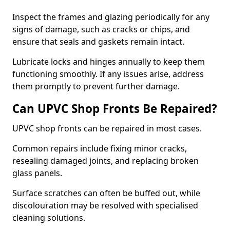
Inspect the frames and glazing periodically for any
signs of damage, such as cracks or chips, and
ensure that seals and gaskets remain intact.
Lubricate locks and hinges annually to keep them
functioning smoothly. If any issues arise, address
them promptly to prevent further damage.
Can UPVC Shop Fronts Be Repaired?
UPVC shop fronts can be repaired in most cases.
Common repairs include fixing minor cracks,
resealing damaged joints, and replacing broken
glass panels.
Surface scratches can often be buffed out, while
discolouration may be resolved with specialised
cleaning solutions.