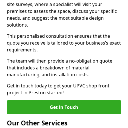
site surveys, where a specialist will visit your
premises to assess the space, discuss your specific
needs, and suggest the most suitable design
solutions.
This personalised consultation ensures that the
quote you receive is tailored to your business’s exact
requirements.
The team will then provide a no-obligation quote
that includes a breakdown of material,
manufacturing, and installation costs.
Get in touch today to get your UPVC shop front
project in Preston started!
Get in Touch
Our Other Services