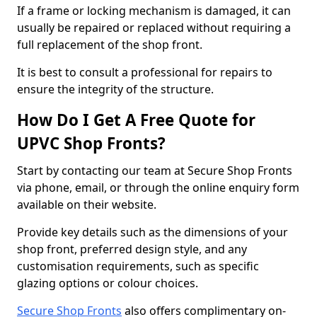
If a frame or locking mechanism is damaged, it can
usually be repaired or replaced without requiring a
full replacement of the shop front.
It is best to consult a professional for repairs to
ensure the integrity of the structure.
How Do I Get A Free Quote for
UPVC Shop Fronts?
Start by contacting our team at Secure Shop Fronts
via phone, email, or through the online enquiry form
available on their website.
Provide key details such as the dimensions of your
shop front, preferred design style, and any
customisation requirements, such as specific
glazing options or colour choices.
Secure Shop Fronts
also offers complimentary on-