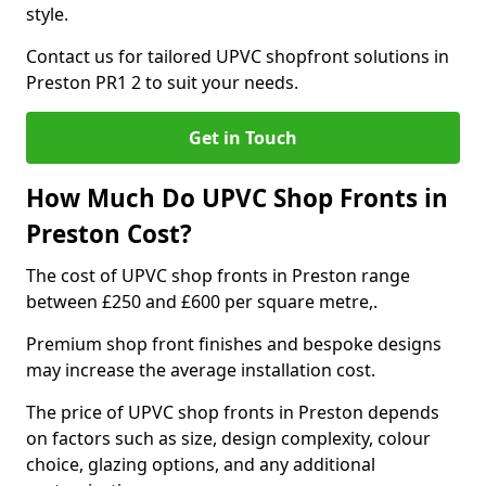
style.
Contact us for tailored UPVC shopfront solutions in
Preston PR1 2 to suit your needs.
Get in Touch
How Much Do UPVC Shop Fronts in
Preston Cost?
The cost of UPVC shop fronts in Preston range
between £250 and £600 per square metre,.
Premium shop front finishes and bespoke designs
may increase the average installation cost.
The price of UPVC shop fronts in Preston depends
on factors such as size, design complexity, colour
choice, glazing options, and any additional