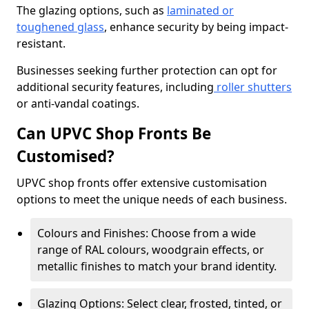
The glazing options, such as
laminated or
toughened glass
, enhance security by being impact-
resistant.
Businesses seeking further protection can opt for
additional security features, including
roller shutters
or anti-vandal coatings.
Can UPVC Shop Fronts Be
Customised?
UPVC shop fronts offer extensive customisation
options to meet the unique needs of each business.
Colours and Finishes: Choose from a wide
range of RAL colours, woodgrain effects, or
metallic finishes to match your brand identity.
Glazing Options: Select clear, frosted, tinted, or