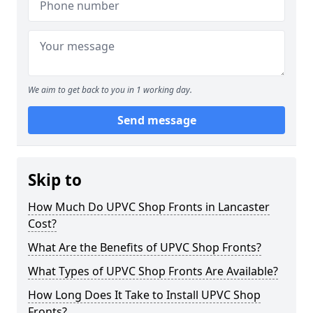
We aim to get back to you in 1 working day.
Send message
Skip to
How Much Do UPVC Shop Fronts in Lancaster
Cost?
What Are the Benefits of UPVC Shop Fronts?
What Types of UPVC Shop Fronts Are Available?
How Long Does It Take to Install UPVC Shop
Fronts?