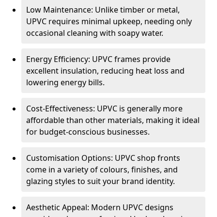
Low Maintenance: Unlike timber or metal,
UPVC requires minimal upkeep, needing only
occasional cleaning with soapy water.
Energy Efficiency: UPVC frames provide
excellent insulation, reducing heat loss and
lowering energy bills.
Cost-Effectiveness: UPVC is generally more
affordable than other materials, making it ideal
for budget-conscious businesses.
Customisation Options: UPVC shop fronts
come in a variety of colours, finishes, and
glazing styles to suit your brand identity.
Aesthetic Appeal: Modern UPVC designs