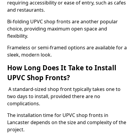
requiring accessibility or ease of entry, such as cafes
and restaurants.
Bi-folding UPVC shop fronts are another popular
choice, providing maximum open space and
flexibility.
Frameless or semi-framed options are available for a
sleek, modern look.
How Long Does It Take to Install
UPVC Shop Fronts?
A standard-sized shop front typically takes one to
two days to install, provided there are no
complications.
The installation time for UPVC shop fronts in
Lancaster depends on the size and complexity of the
project.