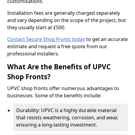
customisations.
Installation fees are generally charged separately
and vary depending on the scope of the project, but
they usually start at £500.
Contact Secure Shop Fronts today
to get an accurate
estimate and request a free quote from our
professional installers.
What Are the Benefits of UPVC
Shop Fronts?
UPVC shop fronts offer numerous advantages to
businesses. Some of the benefits include:
Durability: UPVC is a highly durable material
that resists weathering, corrosion, and wear,
ensuring a long-lasting investment.