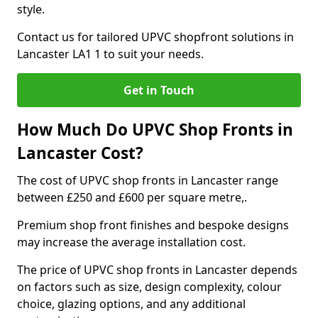
style.
Contact us for tailored UPVC shopfront solutions in
Lancaster LA1 1 to suit your needs.
Get in Touch
How Much Do UPVC Shop Fronts in
Lancaster Cost?
The cost of UPVC shop fronts in Lancaster range
between £250 and £600 per square metre,.
Premium shop front finishes and bespoke designs
may increase the average installation cost.
The price of UPVC shop fronts in Lancaster depends
on factors such as size, design complexity, colour
choice, glazing options, and any additional