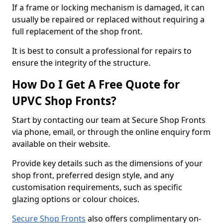
If a frame or locking mechanism is damaged, it can
usually be repaired or replaced without requiring a
full replacement of the shop front.
It is best to consult a professional for repairs to
ensure the integrity of the structure.
How Do I Get A Free Quote for
UPVC Shop Fronts?
Start by contacting our team at Secure Shop Fronts
via phone, email, or through the online enquiry form
available on their website.
Provide key details such as the dimensions of your
shop front, preferred design style, and any
customisation requirements, such as specific
glazing options or colour choices.
Secure Shop Fronts
also offers complimentary on-