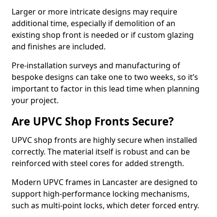
Larger or more intricate designs may require
additional time, especially if demolition of an
existing shop front is needed or if custom glazing
and finishes are included.
Pre-installation surveys and manufacturing of
bespoke designs can take one to two weeks, so it’s
important to factor in this lead time when planning
your project.
Are UPVC Shop Fronts Secure?
UPVC shop fronts are highly secure when installed
correctly. The material itself is robust and can be
reinforced with steel cores for added strength.
Modern UPVC frames in Lancaster are designed to
support high-performance locking mechanisms,
such as multi-point locks, which deter forced entry.