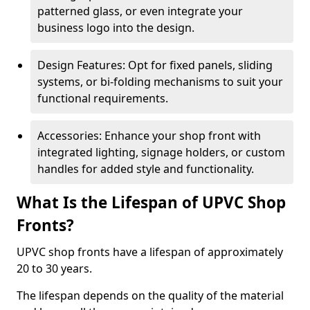
patterned glass, or even integrate your
business logo into the design.
Design Features: Opt for fixed panels, sliding
systems, or bi-folding mechanisms to suit your
functional requirements.
Accessories: Enhance your shop front with
integrated lighting, signage holders, or custom
handles for added style and functionality.
What Is the Lifespan of UPVC Shop
Fronts?
UPVC shop fronts have a lifespan of approximately
20 to 30 years.
The lifespan depends on the quality of the material