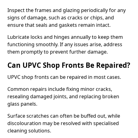
Inspect the frames and glazing periodically for any
signs of damage, such as cracks or chips, and
ensure that seals and gaskets remain intact.
Lubricate locks and hinges annually to keep them
functioning smoothly. If any issues arise, address
them promptly to prevent further damage.
Can UPVC Shop Fronts Be Repaired?
UPVC shop fronts can be repaired in most cases.
Common repairs include fixing minor cracks,
resealing damaged joints, and replacing broken
glass panels.
Surface scratches can often be buffed out, while
discolouration may be resolved with specialised
cleaning solutions.