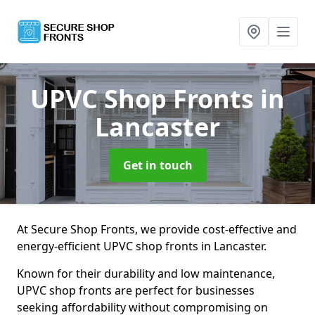
UPVC Shop Fronts
in
Lancaster
Get in touch
At Secure Shop Fronts, we provide cost-effective and
energy-efficient UPVC shop fronts in Lancaster.
Known for their durability and low maintenance,
UPVC shop fronts are perfect for businesses
seeking affordability without compromising on