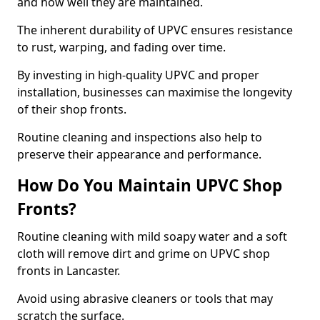
and how well they are maintained.
The inherent durability of UPVC ensures resistance
to rust, warping, and fading over time.
By investing in high-quality UPVC and proper
installation, businesses can maximise the longevity
of their shop fronts.
Routine cleaning and inspections also help to
preserve their appearance and performance.
How Do You Maintain UPVC Shop
Fronts?
Routine cleaning with mild soapy water and a soft
cloth will remove dirt and grime on UPVC shop
fronts in Lancaster.
Avoid using abrasive cleaners or tools that may
scratch the surface.