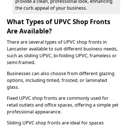
provide a clean, professional look, enhancing
the curb appeal of your business.
What Types of UPVC Shop Fronts
Are Available?
There are several types of UPVC shop fronts in
Lancaster available to suit different business needs,
such as sliding UPVC, bi-folding UPVC, frameless or
semi-framed.
Businesses can also choose from different glazing
options, including tinted, frosted, or laminated
glass.
Fixed UPVC shop fronts are commonly used for
retail outlets and office spaces, offering a simple yet
professional appearance.
Sliding UPVC shop fronts are ideal for spaces