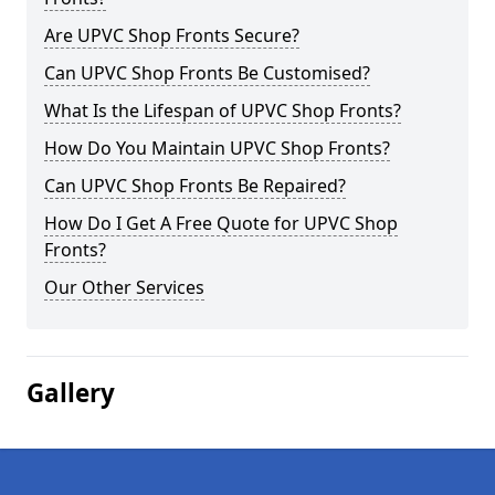
Are UPVC Shop Fronts Secure?
Can UPVC Shop Fronts Be Customised?
What Is the Lifespan of UPVC Shop Fronts?
How Do You Maintain UPVC Shop Fronts?
Can UPVC Shop Fronts Be Repaired?
How Do I Get A Free Quote for UPVC Shop
Fronts?
Our Other Services
Gallery