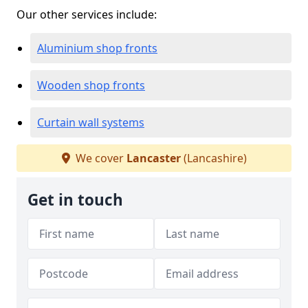
Our other services include:
Aluminium shop fronts
Wooden shop fronts
Curtain wall systems
We cover
Lancaster
(Lancashire)
Get in touch