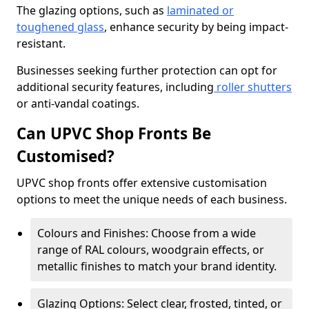
The glazing options, such as
laminated or
toughened glass
, enhance security by being impact-
resistant.
Businesses seeking further protection can opt for
additional security features, including
roller shutters
or anti-vandal coatings.
Can UPVC Shop Fronts Be
Customised?
UPVC shop fronts offer extensive customisation
options to meet the unique needs of each business.
Colours and Finishes: Choose from a wide
range of RAL colours, woodgrain effects, or
metallic finishes to match your brand identity.
Glazing Options: Select clear, frosted, tinted, or