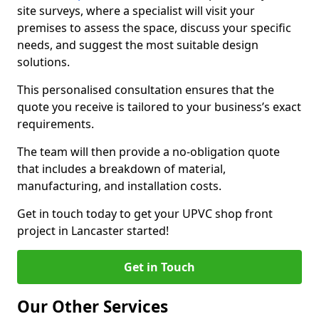
site surveys, where a specialist will visit your
premises to assess the space, discuss your specific
needs, and suggest the most suitable design
solutions.
This personalised consultation ensures that the
quote you receive is tailored to your business’s exact
requirements.
The team will then provide a no-obligation quote
that includes a breakdown of material,
manufacturing, and installation costs.
Get in touch today to get your UPVC shop front
project in Lancaster started!
Get in Touch
Our Other Services