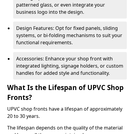
patterned glass, or even integrate your
business logo into the design.
Design Features: Opt for fixed panels, sliding
systems, or bi-folding mechanisms to suit your
functional requirements.
Accessories: Enhance your shop front with
integrated lighting, signage holders, or custom
handles for added style and functionality.
What Is the Lifespan of UPVC Shop
Fronts?
UPVC shop fronts have a lifespan of approximately
20 to 30 years.
The lifespan depends on the quality of the material