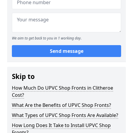
We aim to get back to you in 1 working day.
Send message
Skip to
How Much Do UPVC Shop Fronts in Clitheroe
Cost?
What Are the Benefits of UPVC Shop Fronts?
What Types of UPVC Shop Fronts Are Available?
How Long Does It Take to Install UPVC Shop
Fronts?