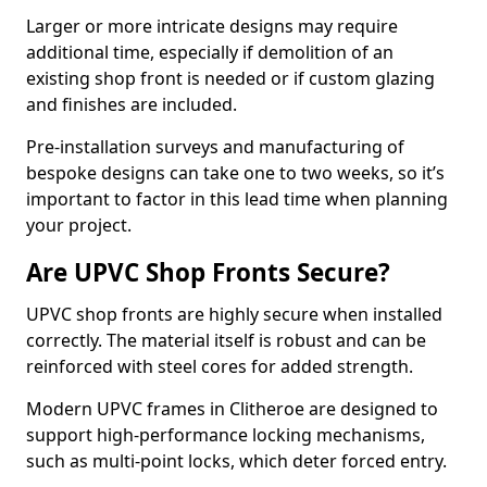
Larger or more intricate designs may require
additional time, especially if demolition of an
existing shop front is needed or if custom glazing
and finishes are included.
Pre-installation surveys and manufacturing of
bespoke designs can take one to two weeks, so it’s
important to factor in this lead time when planning
your project.
Are UPVC Shop Fronts Secure?
UPVC shop fronts are highly secure when installed
correctly. The material itself is robust and can be
reinforced with steel cores for added strength.
Modern UPVC frames in Clitheroe are designed to
support high-performance locking mechanisms,
such as multi-point locks, which deter forced entry.