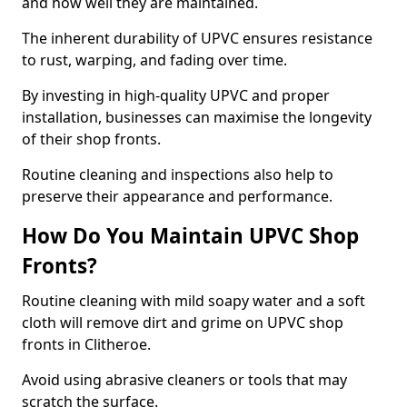
and how well they are maintained.
The inherent durability of UPVC ensures resistance
to rust, warping, and fading over time.
By investing in high-quality UPVC and proper
installation, businesses can maximise the longevity
of their shop fronts.
Routine cleaning and inspections also help to
preserve their appearance and performance.
How Do You Maintain UPVC Shop
Fronts?
Routine cleaning with mild soapy water and a soft
cloth will remove dirt and grime on UPVC shop
fronts in Clitheroe.
Avoid using abrasive cleaners or tools that may
scratch the surface.