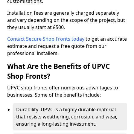
customisations.
Installation fees are generally charged separately
and vary depending on the scope of the project, but
they usually start at £500.
Contact Secure Shop Fronts today
to get an accurate
estimate and request a free quote from our
professional installers.
What Are the Benefits of UPVC
Shop Fronts?
UPVC shop fronts offer numerous advantages to
businesses. Some of the benefits include:
Durability: UPVC is a highly durable material
that resists weathering, corrosion, and wear,
ensuring a long-lasting investment.