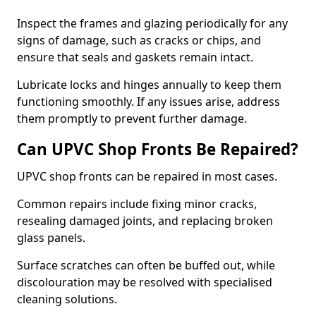
Inspect the frames and glazing periodically for any
signs of damage, such as cracks or chips, and
ensure that seals and gaskets remain intact.
Lubricate locks and hinges annually to keep them
functioning smoothly. If any issues arise, address
them promptly to prevent further damage.
Can UPVC Shop Fronts Be Repaired?
UPVC shop fronts can be repaired in most cases.
Common repairs include fixing minor cracks,
resealing damaged joints, and replacing broken
glass panels.
Surface scratches can often be buffed out, while
discolouration may be resolved with specialised
cleaning solutions.