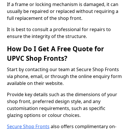
If a frame or locking mechanism is damaged, it can
usually be repaired or replaced without requiring a
full replacement of the shop front.
It is best to consult a professional for repairs to
ensure the integrity of the structure.
How Do I Get A Free Quote for
UPVC Shop Fronts?
Start by contacting our team at Secure Shop Fronts
via phone, email, or through the online enquiry form
available on their website.
Provide key details such as the dimensions of your
shop front, preferred design style, and any
customisation requirements, such as specific
glazing options or colour choices.
Secure Shop Fronts
also offers complimentary on-