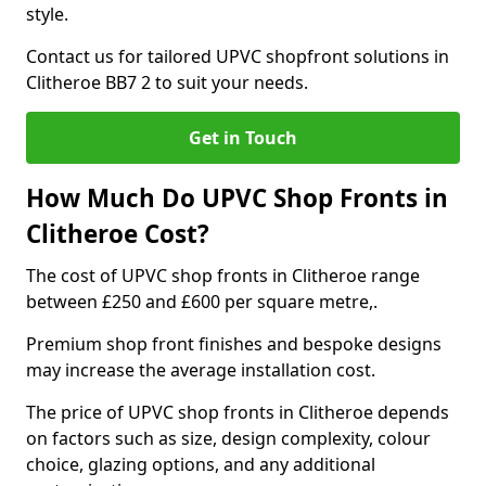
style.
Contact us for tailored UPVC shopfront solutions in
Clitheroe BB7 2 to suit your needs.
Get in Touch
How Much Do UPVC Shop Fronts in
Clitheroe Cost?
The cost of UPVC shop fronts in Clitheroe range
between £250 and £600 per square metre,.
Premium shop front finishes and bespoke designs
may increase the average installation cost.
The price of UPVC shop fronts in Clitheroe depends
on factors such as size, design complexity, colour
choice, glazing options, and any additional