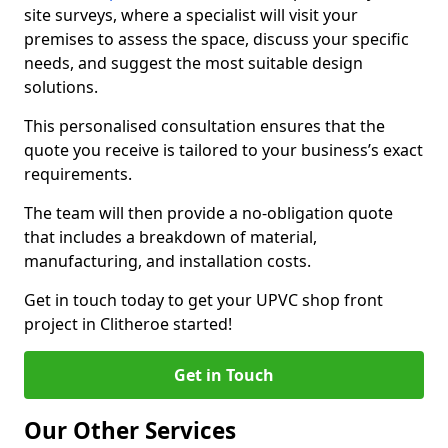
site surveys, where a specialist will visit your
premises to assess the space, discuss your specific
needs, and suggest the most suitable design
solutions.
This personalised consultation ensures that the
quote you receive is tailored to your business’s exact
requirements.
The team will then provide a no-obligation quote
that includes a breakdown of material,
manufacturing, and installation costs.
Get in touch today to get your UPVC shop front
project in Clitheroe started!
Get in Touch
Our Other Services