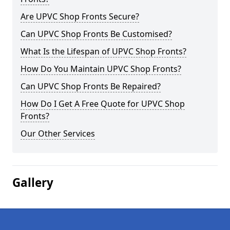
Are UPVC Shop Fronts Secure?
Can UPVC Shop Fronts Be Customised?
What Is the Lifespan of UPVC Shop Fronts?
How Do You Maintain UPVC Shop Fronts?
Can UPVC Shop Fronts Be Repaired?
How Do I Get A Free Quote for UPVC Shop
Fronts?
Our Other Services
Gallery