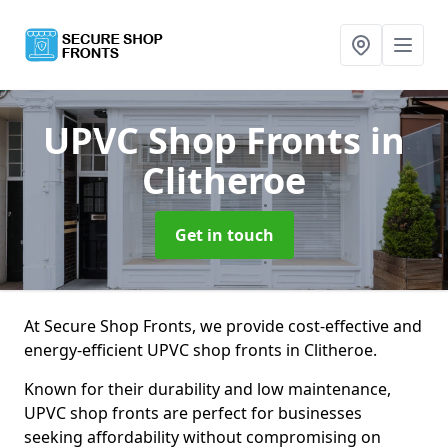
UPVC Shop Fronts
in
Clitheroe
Get in touch
At Secure Shop Fronts, we provide cost-effective and
energy-efficient UPVC shop fronts in Clitheroe.
Known for their durability and low maintenance,
UPVC shop fronts are perfect for businesses
seeking affordability without compromising on