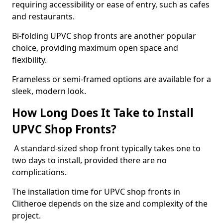
requiring accessibility or ease of entry, such as cafes
and restaurants.
Bi-folding UPVC shop fronts are another popular
choice, providing maximum open space and
flexibility.
Frameless or semi-framed options are available for a
sleek, modern look.
How Long Does It Take to Install
UPVC Shop Fronts?
A standard-sized shop front typically takes one to
two days to install, provided there are no
complications.
The installation time for UPVC shop fronts in
Clitheroe depends on the size and complexity of the
project.