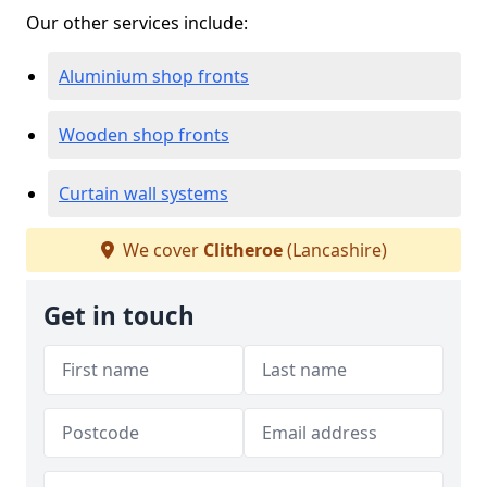
Our other services include:
Aluminium shop fronts
Wooden shop fronts
Curtain wall systems
We cover
Clitheroe
(Lancashire)
Get in touch