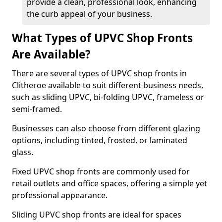
provide a clean, professional look, enhancing
the curb appeal of your business.
What Types of UPVC Shop Fronts
Are Available?
There are several types of UPVC shop fronts in
Clitheroe available to suit different business needs,
such as sliding UPVC, bi-folding UPVC, frameless or
semi-framed.
Businesses can also choose from different glazing
options, including tinted, frosted, or laminated
glass.
Fixed UPVC shop fronts are commonly used for
retail outlets and office spaces, offering a simple yet
professional appearance.
Sliding UPVC shop fronts are ideal for spaces