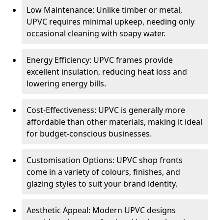
Low Maintenance: Unlike timber or metal,
UPVC requires minimal upkeep, needing only
occasional cleaning with soapy water.
Energy Efficiency: UPVC frames provide
excellent insulation, reducing heat loss and
lowering energy bills.
Cost-Effectiveness: UPVC is generally more
affordable than other materials, making it ideal
for budget-conscious businesses.
Customisation Options: UPVC shop fronts
come in a variety of colours, finishes, and
glazing styles to suit your brand identity.
Aesthetic Appeal: Modern UPVC designs