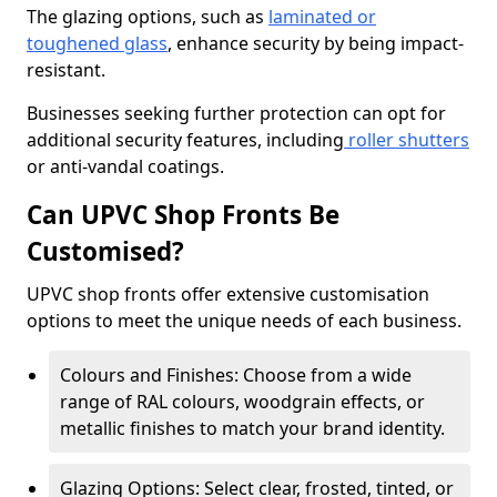
The glazing options, such as
laminated or
toughened glass
, enhance security by being impact-
resistant.
Businesses seeking further protection can opt for
additional security features, including
roller shutters
or anti-vandal coatings.
Can UPVC Shop Fronts Be
Customised?
UPVC shop fronts offer extensive customisation
options to meet the unique needs of each business.
Colours and Finishes: Choose from a wide
range of RAL colours, woodgrain effects, or
metallic finishes to match your brand identity.
Glazing Options: Select clear, frosted, tinted, or