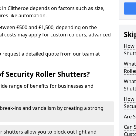
s in Clitheroe depends on factors such as size,
ures like automation.
 between £500 and £1,500, depending on the
Ski
nal costs may apply for custom colours, advanced
.
How 
Shutt
 to request a detailed quote from our team at
What 
Rolle
f Security Roller Shutters?
What 
wide range of benefits for businesses and
Shutt
How L
Secur
break-ins and vandalism by creating a strong
Are S
Can S
er shutters allow you to block out light and
Cust