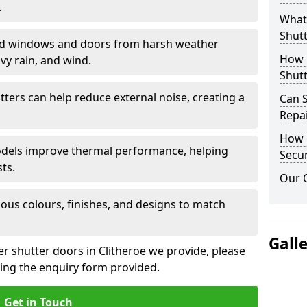
.
What 
Shutt
eld windows and doors from harsh weather
How D
vy rain, and wind.
Shutt
tters can help reduce external noise, creating a
Can S
Repa
How D
models improve thermal performance, helping
Secur
ts.
Our 
ious colours, finishes, and designs to match
Gall
er shutter doors in Clitheroe we provide, please
sing the enquiry form provided.
Get in Touch