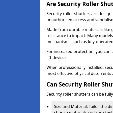
Are Security Roller Shu
Security roller shutters are design
unauthorised access and vandalis
Made from durable materials like g
resistance to impact. Many models 
mechanisms, such as key-operated 
For increased protection, you can 
lift devices.
When professionally installed, secur
most effective physical deterrents 
Can Security Roller Sh
Security roller shutters can be ful
Size and Material: Tailor the 
choose materials such as steel