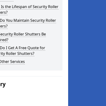
Is the Lifespan of Security Roller
ers?
o You Maintain Security Roller
ers?
ecurity Roller Shutters Be
ired?
o I Get A Free Quote for
ity Roller Shutters?
Other Services
ery