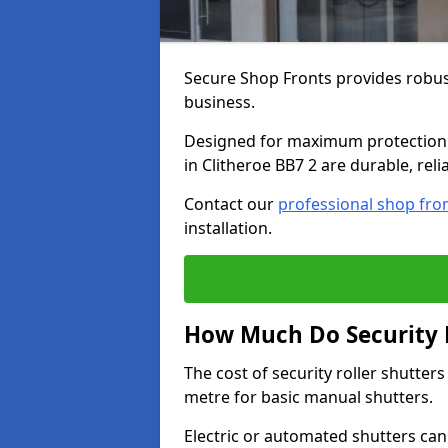
Secure Shop Fronts provides robust
business.
Designed for maximum protection a
in Clitheroe BB7 2 are durable, reli
Contact our
professional shop fro
installation.
How Much Do Security Ro
The cost of security roller shutter
metre for basic manual shutters.
Electric or automated shutters ca