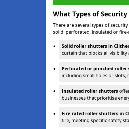
What Types of Security 
There are several types of security 
solid, perforated, insulated or fire-
Solid roller shutters in Clith
curtain that blocks all visibility
Perforated or punched roller
including small holes or slots,
Insulated roller shutters
offer
businesses that prioritise ener
Fire-rated roller shutters in C
fire, meeting specific safety s