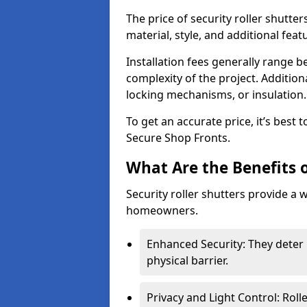
The price of security roller shutter
material, style, and additional feat
Installation fees generally range
complexity of the project. Additio
locking mechanisms, or insulation
To get an accurate price, it’s best
Secure Shop Fronts.
What Are the Benefits o
Security roller shutters provide a 
homeowners.
Enhanced Security: They deter 
physical barrier.
Privacy and Light Control: Roll