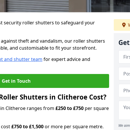
 security roller shutters to safeguard your
W
gainst theft and vandalism, our roller shutters
Get
able, and customisable to fit your storefront.
nt and shutter team
for expert advice and
Get in Touch
ller Shutters in Clitheroe Cost?
s in Clitheroe ranges from
£250 to £750
per square
We aim 
n cost
£750 to £1,500
or more per square metre.