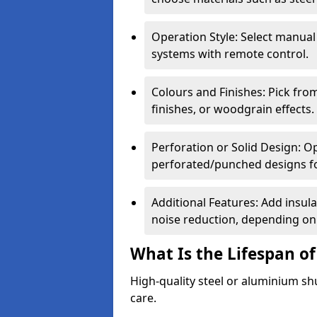
Operation Style: Select manual
systems with remote control.
Colours and Finishes: Pick fro
finishes, or woodgrain effects.
Perforation or Solid Design: O
perforated/punched designs for 
Additional Features: Add insulat
noise reduction, depending on
What Is the Lifespan of
High-quality steel or aluminium sh
care.