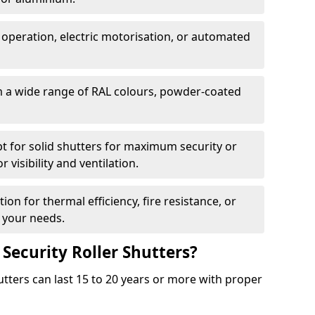
 operation, electric motorisation, or automated
m a wide range of RAL colours, powder-coated
pt for solid shutters for maximum security or
visibility and ventilation.
ion for thermal efficiency, fire resistance, or
 your needs.
 Security Roller Shutters?
utters can last 15 to 20 years or more with proper