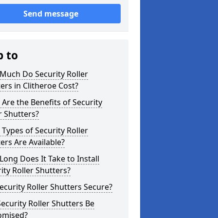
Send message
p to
Much Do Security Roller
ers in Clitheroe Cost?
Are the Benefits of Security
r Shutters?
Types of Security Roller
ers Are Available?
ong Does It Take to Install
ity Roller Shutters?
ecurity Roller Shutters Secure?
ecurity Roller Shutters Be
omised?