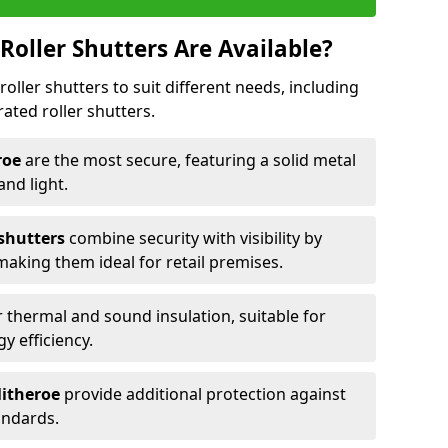
Roller Shutters Are Available?
roller shutters to suit different needs, including
rated roller shutters.
eroe
are the most secure, featuring a solid metal
 and light.
 shutters
combine security with visibility by
 making them ideal for retail premises.
 thermal and sound insulation, suitable for
gy efficiency.
litheroe
provide additional protection against
tandards.