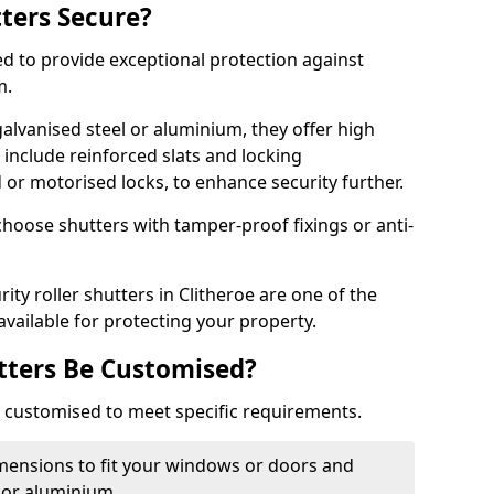
tters Secure?
ed to provide exceptional protection against
m.
alvanised steel or aluminium, they offer high
include reinforced slats and locking
or motorised locks, to enhance security further.
choose shutters with tamper-proof fixings or anti-
ity roller shutters in Clitheroe are one of the
available for protecting your property.
utters Be Customised?
ly customised to meet specific requirements.
dimensions to fit your windows or doors and
 or aluminium.