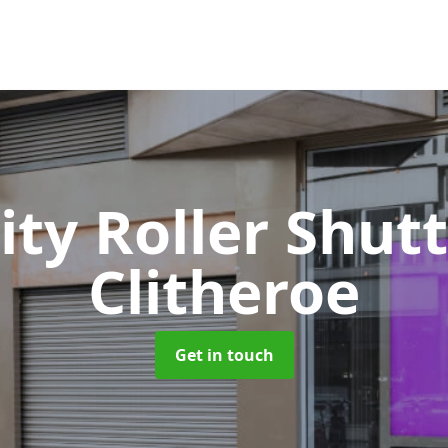
ity Roller Shut
Clitheroe
Get in touch