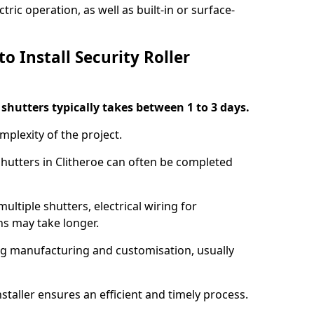
ric operation, as well as built-in or surface-
o Install Security Roller
r shutters typically takes between 1 to 3 days.
mplexity of the project.
 shutters in Clitheroe can often be completed
ultiple shutters, electrical wiring for
ns may take longer.
ing manufacturing and customisation, usually
staller ensures an efficient and timely process.