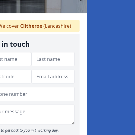
e cover
Clitheroe
(Lancashire)
 in touch
to get back to you in 1 working day.