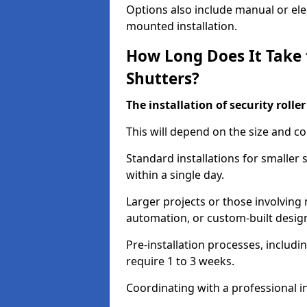
Options also include manual or elect
mounted installation.
How Long Does It Take t
Shutters?
The installation of security rolle
This will depend on the size and co
Standard installations for smaller
within a single day.
Larger projects or those involving m
automation, or custom-built desig
Pre-installation processes, includ
require 1 to 3 weeks.
Coordinating with a professional in