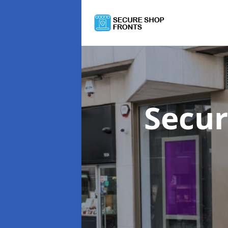
Secur