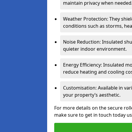
maintain privacy when needed
Weather Protection: They shi
conditions such as storms, hea
Noise Reduction: Insulated shu
quieter indoor environment.
Energy Efficiency: Insulated 
reduce heating and cooling cos
Customisation: Available in var
your property’s aesthetic.
For more details on the secure roll
make sure to get in touch today u