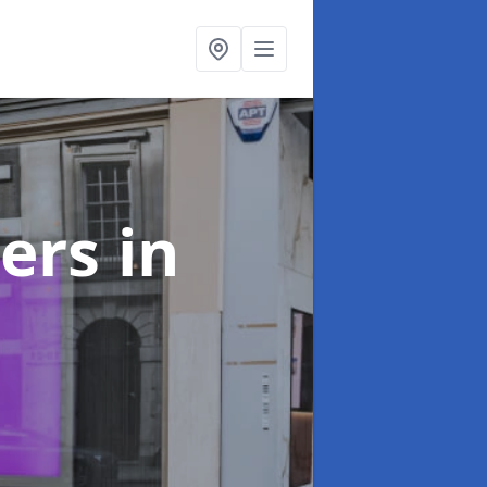
ters
in