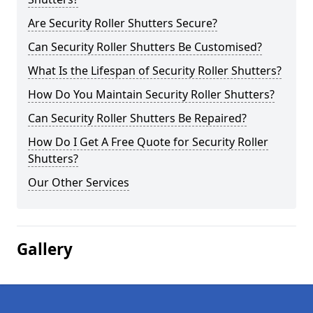
Are Security Roller Shutters Secure?
Can Security Roller Shutters Be Customised?
What Is the Lifespan of Security Roller Shutters?
How Do You Maintain Security Roller Shutters?
Can Security Roller Shutters Be Repaired?
How Do I Get A Free Quote for Security Roller
Shutters?
Our Other Services
Gallery