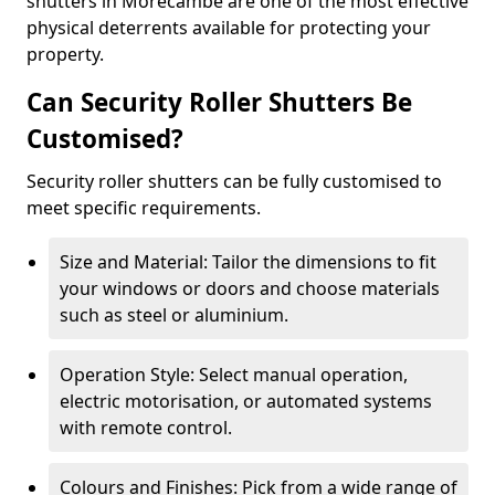
shutters in Morecambe are one of the most effective
physical deterrents available for protecting your
property.
Can Security Roller Shutters Be
Customised?
Security roller shutters can be fully customised to
meet specific requirements.
Size and Material: Tailor the dimensions to fit
your windows or doors and choose materials
such as steel or aluminium.
Operation Style: Select manual operation,
electric motorisation, or automated systems
with remote control.
Colours and Finishes: Pick from a wide range of