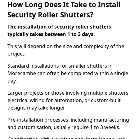
How Long Does It Take to Install
Security Roller Shutters?
The installation of security roller shutters
typically takes between 1 to 3 days.
This will depend on the size and complexity of the
project.
Standard installations for smaller shutters in
Morecambe can often be completed within a single
day.
Larger projects or those involving multiple shutters,
electrical wiring for automation, or custom-built
designs may take longer.
Pre-installation processes, including manufacturing
and customisation, usually require 1 to 3 weeks.