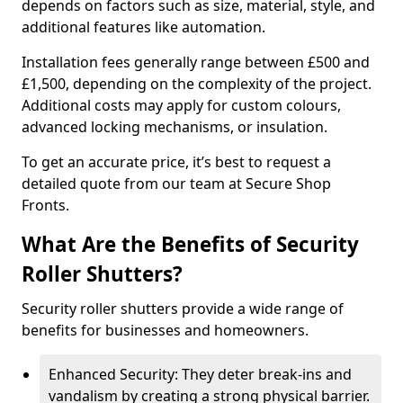
depends on factors such as size, material, style, and
additional features like automation.
Installation fees generally range between £500 and
£1,500, depending on the complexity of the project.
Additional costs may apply for custom colours,
advanced locking mechanisms, or insulation.
To get an accurate price, it’s best to request a
detailed quote from our team at Secure Shop
Fronts.
What Are the Benefits of Security
Roller Shutters?
Security roller shutters provide a wide range of
benefits for businesses and homeowners.
Enhanced Security: They deter break-ins and
vandalism by creating a strong physical barrier.