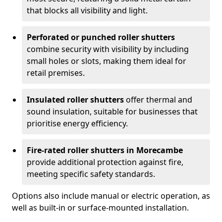
that blocks all visibility and light.
Perforated or punched roller shutters
combine security with visibility by including
small holes or slots, making them ideal for
retail premises.
Insulated roller shutters
offer thermal and
sound insulation, suitable for businesses that
prioritise energy efficiency.
Fire-rated roller shutters in Morecambe
provide additional protection against fire,
meeting specific safety standards.
Options also include manual or electric operation, as
well as built-in or surface-mounted installation.