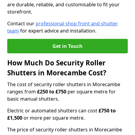
are durable, reliable, and customisable to fit your
storefront.
Contact our
professional shop front and shutter
team
for expert advice and installation.
Get in Touch
How Much Do Security Roller
Shutters in Morecambe Cost?
The cost of security roller shutters in Morecambe
ranges from
£250 to £750
per square metre for
basic manual shutters.
Electric or automated shutters can cost
£750 to
£1,500
or more per square metre.
The price of security roller shutters in Morecambe