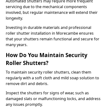
Automated shutters may require more frequent
servicing due to the mechanical components
involved, but regular maintenance will extend their
longevity.
Investing in durable materials and professional
roller shutter installation in Morecambe ensures
that your shutters remain functional and secure for
many years.
How Do You Maintain Security
Roller Shutters?
To maintain security roller shutters, clean them
regularly with a soft cloth and mild soap solution to
remove dirt and debris.
Inspect the shutters for signs of wear, such as
damaged slats or malfunctioning locks, and address
any issues promptly.