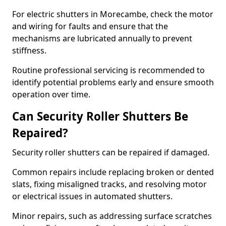
For electric shutters in Morecambe, check the motor
and wiring for faults and ensure that the
mechanisms are lubricated annually to prevent
stiffness.
Routine professional servicing is recommended to
identify potential problems early and ensure smooth
operation over time.
Can Security Roller Shutters Be
Repaired?
Security roller shutters can be repaired if damaged.
Common repairs include replacing broken or dented
slats, fixing misaligned tracks, and resolving motor
or electrical issues in automated shutters.
Minor repairs, such as addressing surface scratches