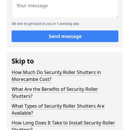
We aim to get back to you in 1 working day.
Send message
Skip to
How Much Do Security Roller Shutters in
Morecambe Cost?
What Are the Benefits of Security Roller
Shutters?
What Types of Security Roller Shutters Are
Available?
How Long Does It Take to Install Security Roller
Shutters?