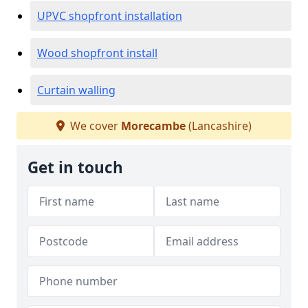
UPVC shopfront installation
Wood shopfront install
Curtain walling
We cover
Morecambe
(Lancashire)
Get in touch