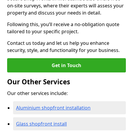
on-site surveys, where their experts will assess your
property and discuss your needs in detail.
Following this, you’ll receive a no-obligation quote
tailored to your specific project.
Contact us today and let us help you enhance
security, style, and functionality for your business.
Get in Touch
Our Other Services
Our other services include:
Aluminium shopfront installation
Glass shopfront install