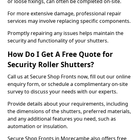
or loose fixings, can often be completed on-site.
For more extensive damage, professional repair
services may involve replacing specific components.
Promptly repairing any issues helps maintain the
security and functionality of your shutters.
How Do I Get A Free Quote for
Security Roller Shutters?
Call us at Secure Shop Fronts now, fill out our online
enquiry form, or schedule a complimentary on-site
survey to discuss your needs with our experts.
Provide details about your requirements, including
the dimensions of the shutters, preferred materials,
and any additional features you need, such as
automation or insulation.
Secure Shop Fronts in Morecambe also offers free