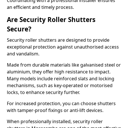
Coordinating with a professional installer ensures
an efficient and timely process.
Are Security Roller Shutters
Secure?
Security roller shutters are designed to provide
exceptional protection against unauthorised access
and vandalism.
Made from durable materials like galvanised steel or
aluminium, they offer high resistance to impact.
Many models include reinforced slats and locking
mechanisms, such as key-operated or motorised
locks, to enhance security further.
For increased protection, you can choose shutters
with tamper-proof fixings or anti-lift devices.
When professionally installed, security roller