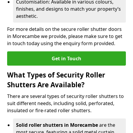
Customisation: Available in various colours,
finishes, and designs to match your property’s
aesthetic.
For more details on the secure roller shutter doors
in Morecambe we provide, please make sure to get
in touch today using the enquiry form provided.
Get in Touch
What Types of Security Roller
Shutters Are Available?
There are several types of security roller shutters to
suit different needs, including solid, perforated,
insulated or fire-rated roller shutters.
Solid roller shutters in Morecambe
are the
most secure, featuring a solid metal curtain