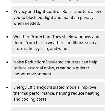
Privacy and Light Control: Roller shutters allow
you to block out light and maintain privacy
when needed.
Weather Protection: They shield windows and
doors from harsh weather conditions such as
storms, heavy rain, and wind.
Noise Reduction: Insulated shutters can help
reduce external noise, creating a quieter
indoor environment.
Energy Efficiency: Insulated models improve
thermal performance, helping reduce heating
and cooling costs.