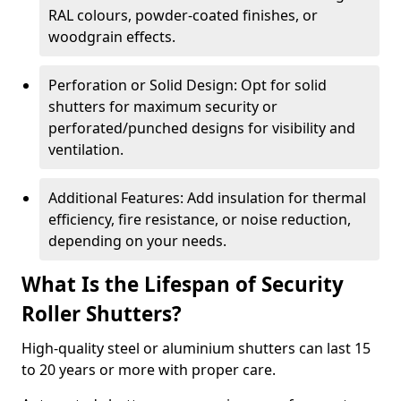
RAL colours, powder-coated finishes, or
woodgrain effects.
Perforation or Solid Design: Opt for solid
shutters for maximum security or
perforated/punched designs for visibility and
ventilation.
Additional Features: Add insulation for thermal
efficiency, fire resistance, or noise reduction,
depending on your needs.
What Is the Lifespan of Security
Roller Shutters?
High-quality steel or aluminium shutters can last 15
to 20 years or more with proper care.