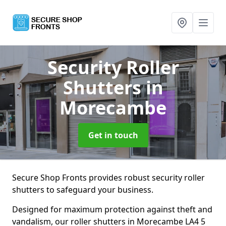
Security Roller
Shutters
in
Morecambe
Get in touch
Secure Shop Fronts provides robust security roller
shutters to safeguard your business.
Designed for maximum protection against theft and
vandalism, our roller shutters in Morecambe LA4 5