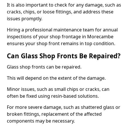
It is also important to check for any damage, such as
cracks, chips, or loose fittings, and address these
issues promptly.
Hiring a professional maintenance team for annual
inspections of your shop frontage in Morecambe
ensures your shop front remains in top condition.
Can Glass Shop Fronts Be Repaired?
Glass shop fronts can be repaired.
This will depend on the extent of the damage.
Minor issues, such as small chips or cracks, can
often be fixed using resin-based solutions.
For more severe damage, such as shattered glass or
broken fittings, replacement of the affected
components may be necessary.