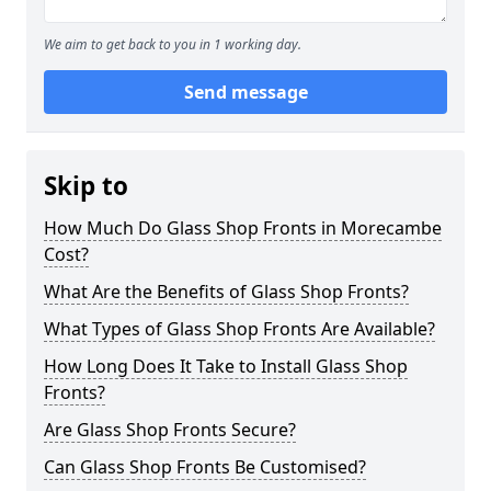
We aim to get back to you in 1 working day.
Send message
Skip to
How Much Do Glass Shop Fronts in Morecambe
Cost?
What Are the Benefits of Glass Shop Fronts?
What Types of Glass Shop Fronts Are Available?
How Long Does It Take to Install Glass Shop
Fronts?
Are Glass Shop Fronts Secure?
Can Glass Shop Fronts Be Customised?