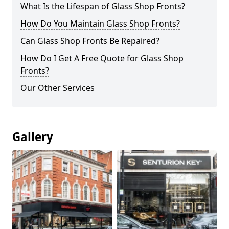
What Is the Lifespan of Glass Shop Fronts?
How Do You Maintain Glass Shop Fronts?
Can Glass Shop Fronts Be Repaired?
How Do I Get A Free Quote for Glass Shop
Fronts?
Our Other Services
Gallery