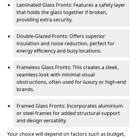
Laminated Glass Fronts: Features a safety layer
that holds the glass together if broken,
providing extra security.
Double-Glazed Fronts: Offers superior
insulation and noise reduction, perfect for
energy efficiency and busy locations.
Frameless Glass Fronts: This creates a sleek,
seamless look with minimal visual
obstructions, often used for luxury or high-end
brands.
Framed Glass Fronts: Incorporates aluminium
or steel frames for added structural support
and design versatility.
Your choice will depend on factors such as budget,