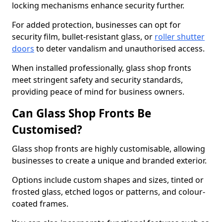
locking mechanisms enhance security further.
For added protection, businesses can opt for
security film, bullet-resistant glass, or
roller shutter
doors
to deter vandalism and unauthorised access.
When installed professionally, glass shop fronts
meet stringent safety and security standards,
providing peace of mind for business owners.
Can Glass Shop Fronts Be
Customised?
Glass shop fronts are highly customisable, allowing
businesses to create a unique and branded exterior.
Options include custom shapes and sizes, tinted or
frosted glass, etched logos or patterns, and colour-
coated frames.