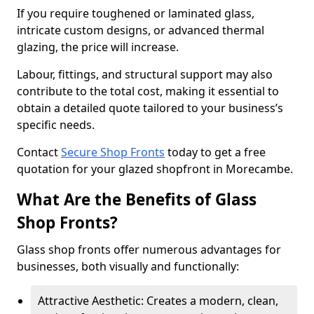
If you require toughened or laminated glass,
intricate custom designs, or advanced thermal
glazing, the price will increase.
Labour, fittings, and structural support may also
contribute to the total cost, making it essential to
obtain a detailed quote tailored to your business’s
specific needs.
Contact
Secure Shop Fronts
today to get a free
quotation for your glazed shopfront in Morecambe.
What Are the Benefits of Glass
Shop Fronts?
Glass shop fronts offer numerous advantages for
businesses, both visually and functionally:
Attractive Aesthetic: Creates a modern, clean,