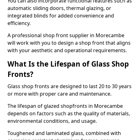
You can also incorporate functional features such as
automatic sliding doors, thermal glazing, or
integrated blinds for added convenience and
efficiency.
A professional shop front supplier in Morecambe
will work with you to design a shop front that aligns
with your aesthetic and operational requirements.
What Is the Lifespan of Glass Shop
Fronts?
Glass shop fronts are designed to last 20 to 30 years
or more with proper care and maintenance.
The lifespan of glazed shopfronts in Morecambe
depends on factors such as the quality of materials,
environmental conditions, and usage.
Toughened and laminated glass, combined with