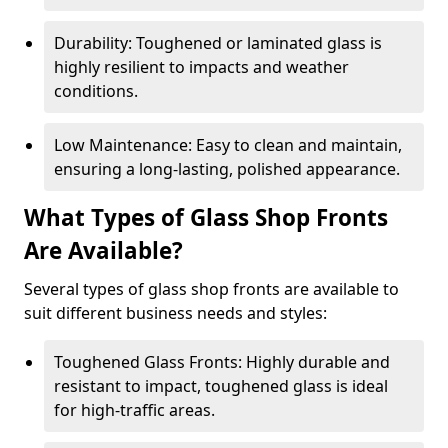
Durability: Toughened or laminated glass is
highly resilient to impacts and weather
conditions.
Low Maintenance: Easy to clean and maintain,
ensuring a long-lasting, polished appearance.
What Types of Glass Shop Fronts
Are Available?
Several types of glass shop fronts are available to
suit different business needs and styles:
Toughened Glass Fronts: Highly durable and
resistant to impact, toughened glass is ideal
for high-traffic areas.