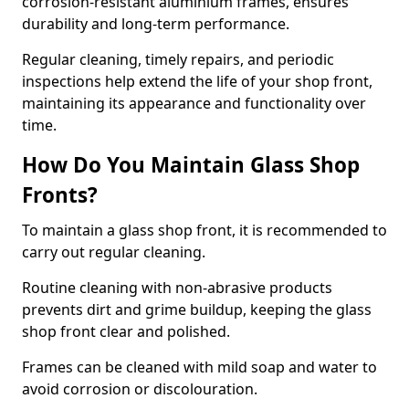
corrosion-resistant aluminium frames, ensures
durability and long-term performance.
Regular cleaning, timely repairs, and periodic
inspections help extend the life of your shop front,
maintaining its appearance and functionality over
time.
How Do You Maintain Glass Shop
Fronts?
To maintain a glass shop front, it is recommended to
carry out regular cleaning.
Routine cleaning with non-abrasive products
prevents dirt and grime buildup, keeping the glass
shop front clear and polished.
Frames can be cleaned with mild soap and water to
avoid corrosion or discolouration.