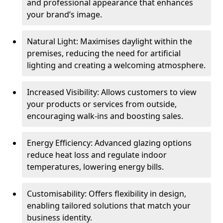
and professional appearance that enhances
your brand’s image.
Natural Light: Maximises daylight within the
premises, reducing the need for artificial
lighting and creating a welcoming atmosphere.
Increased Visibility: Allows customers to view
your products or services from outside,
encouraging walk-ins and boosting sales.
Energy Efficiency: Advanced glazing options
reduce heat loss and regulate indoor
temperatures, lowering energy bills.
Customisability: Offers flexibility in design,
enabling tailored solutions that match your
business identity.