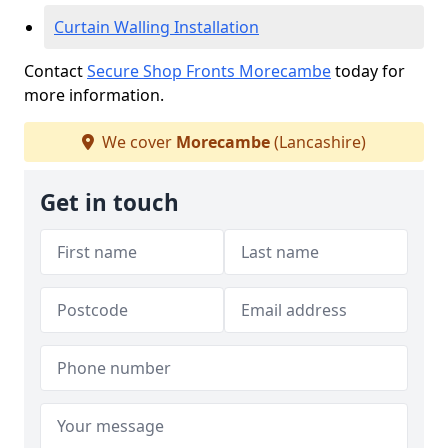
Curtain Walling Installation
Contact
Secure Shop Fronts Morecambe
today for
more information.
We cover
Morecambe
(Lancashire)
Get in touch