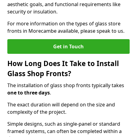
aesthetic goals, and functional requirements like
security or insulation.
For more information on the types of glass store
fronts in Morecambe available, please speak to us.
Get in Touch
How Long Does It Take to Install
Glass Shop Fronts?
The installation of glass shop fronts typically takes
one to three days
.
The exact duration will depend on the size and
complexity of the project.
Simple designs, such as single-panel or standard
framed systems, can often be completed within a