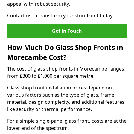
appeal with robust security.
Contact us to transform your storefront today.
Get in Touch
How Much Do Glass Shop Fronts in
Morecambe Cost?
The cost of glass shop fronts in Morecambe ranges
from £300 to £1,000 per square metre.
Glass shop front installation prices depend on
various factors such as the type of glass, frame
material, design complexity, and additional features
like security or thermal performance.
For a simple single-panel glass front, costs are at the
lower end of the spectrum.