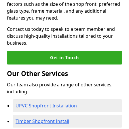
factors such as the size of the shop front, preferred
glass type, frame material, and any additional
features you may need.
Contact us today to speak to a team member and
discuss high-quality installations tailored to your
business.
Get in Touch
Our Other Services
Our team also provide a range of other services,
including:
UPVC Shopfront Installation
Timber Shopfront Install