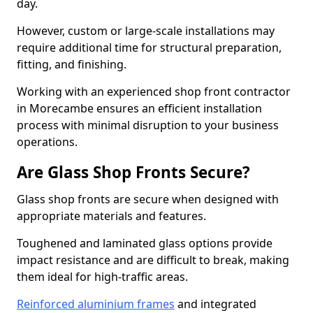
day.
However, custom or large-scale installations may
require additional time for structural preparation,
fitting, and finishing.
Working with an experienced shop front contractor
in Morecambe ensures an efficient installation
process with minimal disruption to your business
operations.
Are Glass Shop Fronts Secure?
Glass shop fronts are secure when designed with
appropriate materials and features.
Toughened and laminated glass options provide
impact resistance and are difficult to break, making
them ideal for high-traffic areas.
Reinforced aluminium frames
and integrated