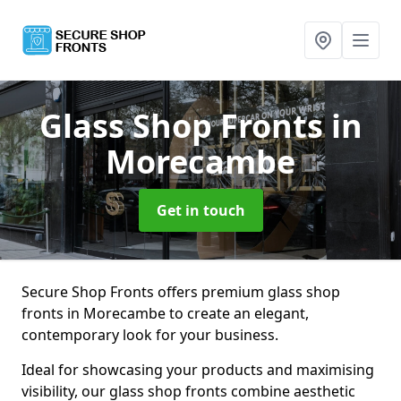
Glass Shop Fronts
in
Morecambe
Get in touch
Secure Shop Fronts offers premium glass shop
fronts in Morecambe to create an elegant,
contemporary look for your business.
Ideal for showcasing your products and maximising
visibility, our glass shop fronts combine aesthetic