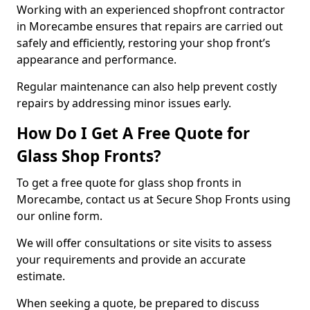
Working with an experienced shopfront contractor
in Morecambe ensures that repairs are carried out
safely and efficiently, restoring your shop front’s
appearance and performance.
Regular maintenance can also help prevent costly
repairs by addressing minor issues early.
How Do I Get A Free Quote for
Glass Shop Fronts?
To get a free quote for glass shop fronts in
Morecambe, contact us at Secure Shop Fronts using
our online form.
We will offer consultations or site visits to assess
your requirements and provide an accurate
estimate.
When seeking a quote, be prepared to discuss