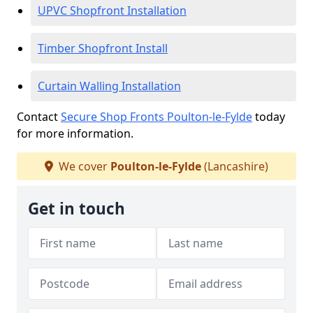
UPVC Shopfront Installation
Timber Shopfront Install
Curtain Walling Installation
Contact
Secure Shop Fronts Poulton-le-Fylde
today
for more information.
We cover
Poulton-le-Fylde
(Lancashire)
Get in touch