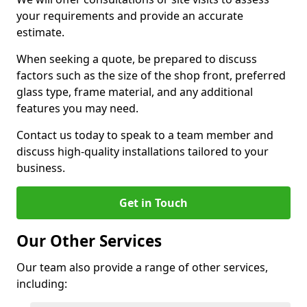
your requirements and provide an accurate
estimate.
When seeking a quote, be prepared to discuss
factors such as the size of the shop front, preferred
glass type, frame material, and any additional
features you may need.
Contact us today to speak to a team member and
discuss high-quality installations tailored to your
business.
Get in Touch
Our Other Services
Our team also provide a range of other services,
including: