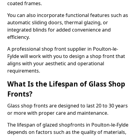
coated frames.
You can also incorporate functional features such as
automatic sliding doors, thermal glazing, or
integrated blinds for added convenience and
efficiency.
A professional shop front supplier in Poulton-le-
Fylde will work with you to design a shop front that
aligns with your aesthetic and operational
requirements.
What Is the Lifespan of Glass Shop
Fronts?
Glass shop fronts are designed to last 20 to 30 years
or more with proper care and maintenance.
The lifespan of glazed shopfronts in Poulton-le-Fylde
depends on factors such as the quality of materials,