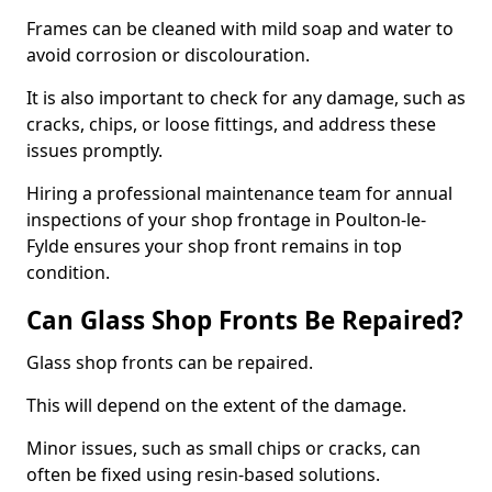
Frames can be cleaned with mild soap and water to
avoid corrosion or discolouration.
It is also important to check for any damage, such as
cracks, chips, or loose fittings, and address these
issues promptly.
Hiring a professional maintenance team for annual
inspections of your shop frontage in Poulton-le-
Fylde ensures your shop front remains in top
condition.
Can Glass Shop Fronts Be Repaired?
Glass shop fronts can be repaired.
This will depend on the extent of the damage.
Minor issues, such as small chips or cracks, can
often be fixed using resin-based solutions.