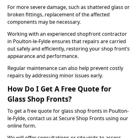
For more severe damage, such as shattered glass or
broken fittings, replacement of the affected
components may be necessary.
Working with an experienced shopfront contractor
in Poulton-le-Fylde ensures that repairs are carried
out safely and efficiently, restoring your shop front’s
appearance and performance.
Regular maintenance can also help prevent costly
repairs by addressing minor issues early.
How Do I Get A Free Quote for
Glass Shop Fronts?
To get a free quote for glass shop fronts in Poulton-
le-Fylde, contact us at Secure Shop Fronts using our
online form.
We will offer consultations or site visits to assess