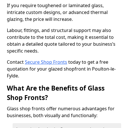
If you require toughened or laminated glass,
intricate custom designs, or advanced thermal
glazing, the price will increase.
Labour, fittings, and structural support may also
contribute to the total cost, making it essential to
obtain a detailed quote tailored to your business’s
specific needs.
Contact
Secure Shop Fronts
today to get a free
quotation for your glazed shopfront in Poulton-le-
Fylde.
What Are the Benefits of Glass
Shop Fronts?
Glass shop fronts offer numerous advantages for
businesses, both visually and functionally: