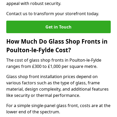
appeal with robust security.
Contact us to transform your storefront today.
Get in Touch
How Much Do Glass Shop Fronts in
Poulton-le-Fylde Cost?
The cost of glass shop fronts in Poulton-le-Fylde
ranges from £300 to £1,000 per square metre.
Glass shop front installation prices depend on
various factors such as the type of glass, frame
material, design complexity, and additional features
like security or thermal performance.
For a simple single-panel glass front, costs are at the
lower end of the spectrum.