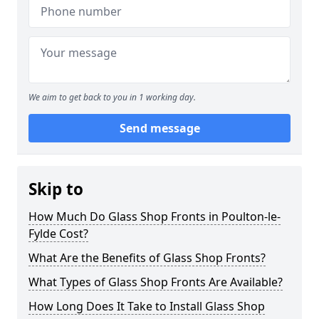
We aim to get back to you in 1 working day.
Send message
Skip to
How Much Do Glass Shop Fronts in Poulton-le-
Fylde Cost?
What Are the Benefits of Glass Shop Fronts?
What Types of Glass Shop Fronts Are Available?
How Long Does It Take to Install Glass Shop