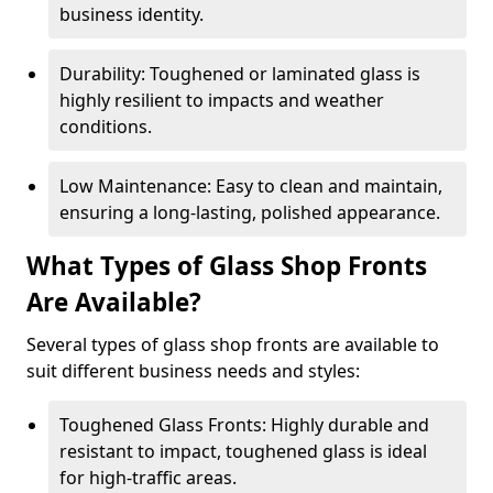
business identity.
Durability: Toughened or laminated glass is
highly resilient to impacts and weather
conditions.
Low Maintenance: Easy to clean and maintain,
ensuring a long-lasting, polished appearance.
What Types of Glass Shop Fronts
Are Available?
Several types of glass shop fronts are available to
suit different business needs and styles:
Toughened Glass Fronts: Highly durable and
resistant to impact, toughened glass is ideal
for high-traffic areas.