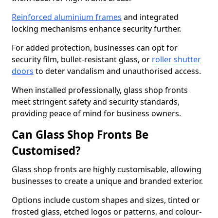
Reinforced aluminium frames
and integrated
locking mechanisms enhance security further.
For added protection, businesses can opt for
security film, bullet-resistant glass, or
roller shutter
doors
to deter vandalism and unauthorised access.
When installed professionally, glass shop fronts
meet stringent safety and security standards,
providing peace of mind for business owners.
Can Glass Shop Fronts Be
Customised?
Glass shop fronts are highly customisable, allowing
businesses to create a unique and branded exterior.
Options include custom shapes and sizes, tinted or
frosted glass, etched logos or patterns, and colour-