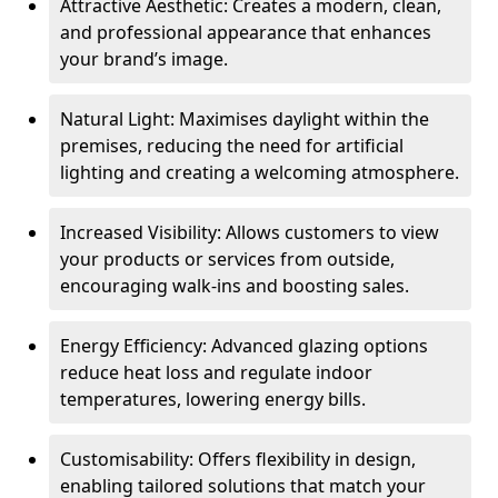
Attractive Aesthetic: Creates a modern, clean,
and professional appearance that enhances
your brand’s image.
Natural Light: Maximises daylight within the
premises, reducing the need for artificial
lighting and creating a welcoming atmosphere.
Increased Visibility: Allows customers to view
your products or services from outside,
encouraging walk-ins and boosting sales.
Energy Efficiency: Advanced glazing options
reduce heat loss and regulate indoor
temperatures, lowering energy bills.
Customisability: Offers flexibility in design,
enabling tailored solutions that match your