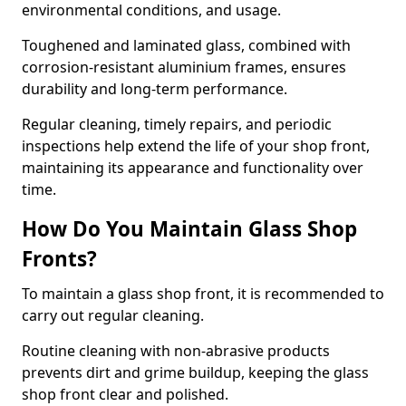
environmental conditions, and usage.
Toughened and laminated glass, combined with
corrosion-resistant aluminium frames, ensures
durability and long-term performance.
Regular cleaning, timely repairs, and periodic
inspections help extend the life of your shop front,
maintaining its appearance and functionality over
time.
How Do You Maintain Glass Shop
Fronts?
To maintain a glass shop front, it is recommended to
carry out regular cleaning.
Routine cleaning with non-abrasive products
prevents dirt and grime buildup, keeping the glass
shop front clear and polished.