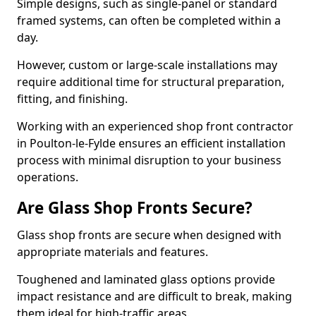
Simple designs, such as single-panel or standard
framed systems, can often be completed within a
day.
However, custom or large-scale installations may
require additional time for structural preparation,
fitting, and finishing.
Working with an experienced shop front contractor
in Poulton-le-Fylde ensures an efficient installation
process with minimal disruption to your business
operations.
Are Glass Shop Fronts Secure?
Glass shop fronts are secure when designed with
appropriate materials and features.
Toughened and laminated glass options provide
impact resistance and are difficult to break, making
them ideal for high-traffic areas.