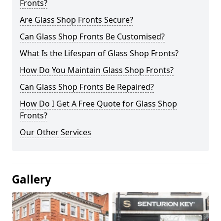
Fronts?
Are Glass Shop Fronts Secure?
Can Glass Shop Fronts Be Customised?
What Is the Lifespan of Glass Shop Fronts?
How Do You Maintain Glass Shop Fronts?
Can Glass Shop Fronts Be Repaired?
How Do I Get A Free Quote for Glass Shop
Fronts?
Our Other Services
Gallery