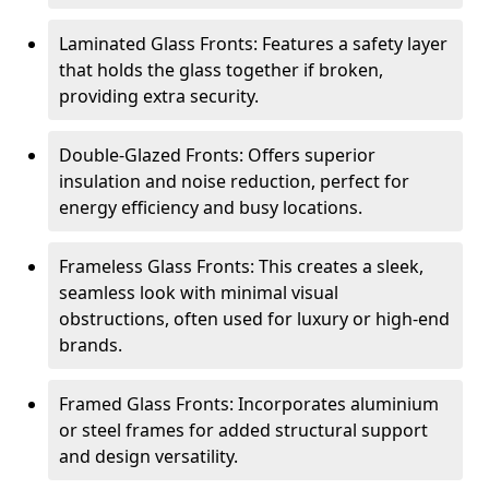
Laminated Glass Fronts: Features a safety layer
that holds the glass together if broken,
providing extra security.
Double-Glazed Fronts: Offers superior
insulation and noise reduction, perfect for
energy efficiency and busy locations.
Frameless Glass Fronts: This creates a sleek,
seamless look with minimal visual
obstructions, often used for luxury or high-end
brands.
Framed Glass Fronts: Incorporates aluminium
or steel frames for added structural support
and design versatility.