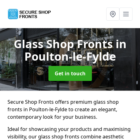
Glass Shop Fronts
in
Poulton-le-Fylde
Get in touch
Secure Shop Fronts offers premium glass shop
fronts in Poulton-le-Fylde to create an elegant,
contemporary look for your business.
Ideal for showcasing your products and maximising
visibility, our glass shop fronts combine aesthetic