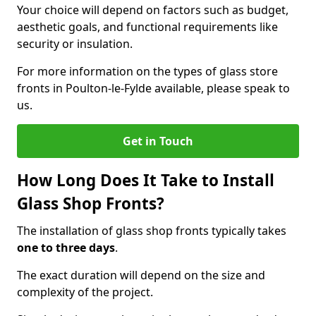
Your choice will depend on factors such as budget,
aesthetic goals, and functional requirements like
security or insulation.
For more information on the types of glass store
fronts in Poulton-le-Fylde available, please speak to
us.
Get in Touch
How Long Does It Take to Install
Glass Shop Fronts?
The installation of glass shop fronts typically takes
one to three days
.
The exact duration will depend on the size and
complexity of the project.