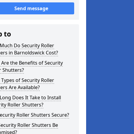
Send message
p to
Much Do Security Roller
ers in Barnoldswick Cost?
Are the Benefits of Security
r Shutters?
Types of Security Roller
ers Are Available?
ong Does It Take to Install
ity Roller Shutters?
ecurity Roller Shutters Secure?
ecurity Roller Shutters Be
omised?