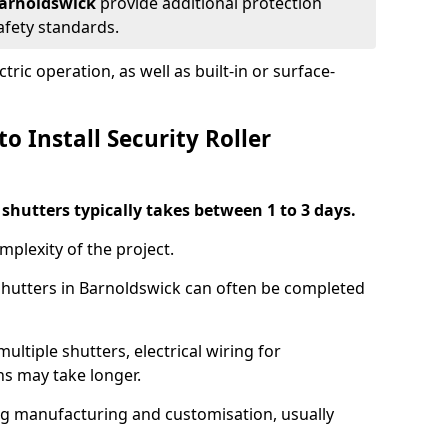
 Barnoldswick
provide additional protection
safety standards.
ric operation, as well as built-in or surface-
o Install Security Roller
r shutters typically takes between 1 to 3 days.
mplexity of the project.
 shutters in Barnoldswick can often be completed
ultiple shutters, electrical wiring for
ns may take longer.
ing manufacturing and customisation, usually