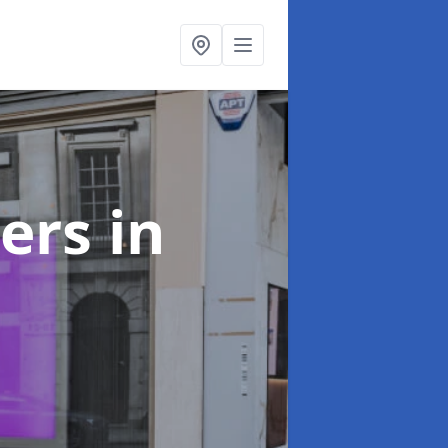
ters
in