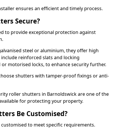
staller ensures an efficient and timely process.
tters Secure?
ed to provide exceptional protection against
m.
alvanised steel or aluminium, they offer high
include reinforced slats and locking
or motorised locks, to enhance security further.
choose shutters with tamper-proof fixings or anti-
rity roller shutters in Barnoldswick are one of the
available for protecting your property.
utters Be Customised?
ly customised to meet specific requirements.