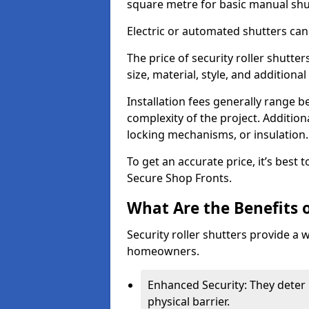
square metre for basic manual shu
Electric or automated shutters ca
The price of security roller shutt
size, material, style, and additiona
Installation fees generally range
complexity of the project. Additio
locking mechanisms, or insulation
To get an accurate price, it’s best
Secure Shop Fronts.
What Are the Benefits o
Security roller shutters provide a 
homeowners.
Enhanced Security: They deter 
physical barrier.