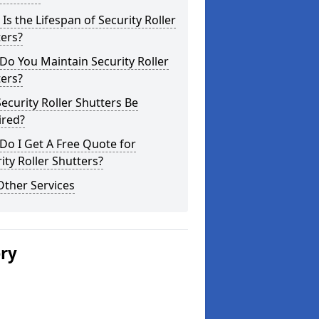
Is the Lifespan of Security Roller
ers?
o You Maintain Security Roller
ers?
ecurity Roller Shutters Be
ired?
o I Get A Free Quote for
ity Roller Shutters?
Other Services
ery