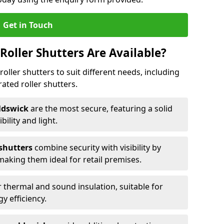
Get in Touch
Roller Shutters Are Available?
roller shutters to suit different needs, including
rated roller shutters.
oldswick
are the most secure, featuring a solid
ibility and light.
 shutters
combine security with visibility by
 making them ideal for retail premises.
 thermal and sound insulation, suitable for
gy efficiency.