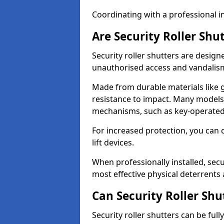
Coordinating with a professional in
Are Security Roller Shu
Security roller shutters are design
unauthorised access and vandalis
Made from durable materials like g
resistance to impact. Many models 
mechanisms, such as key-operated 
For increased protection, you can 
lift devices.
When professionally installed, secu
most effective physical deterrents 
Can Security Roller Sh
Security roller shutters can be ful