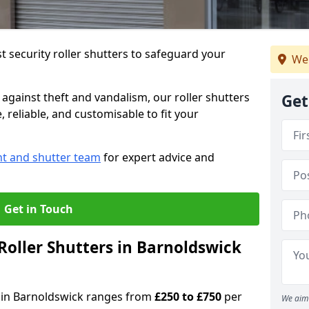
 security roller shutters to safeguard your
We 
gainst theft and vandalism, our roller shutters
Get
 reliable, and customisable to fit your
nt and shutter team
for expert advice and
Get in Touch
oller Shutters in Barnoldswick
rs in Barnoldswick ranges from
£250 to £750
per
We aim 