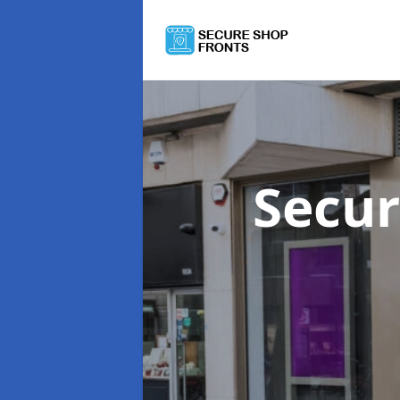
Secur