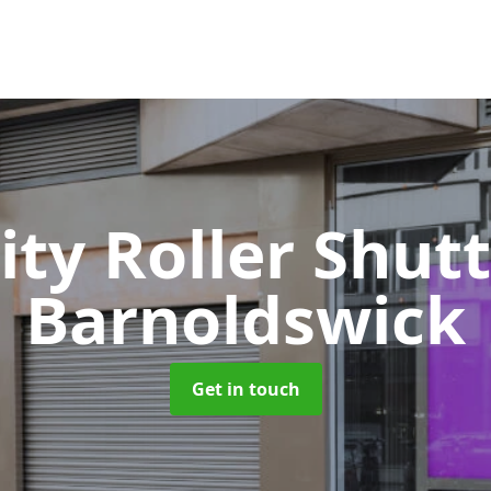
ity Roller Shut
Barnoldswick
Get in touch