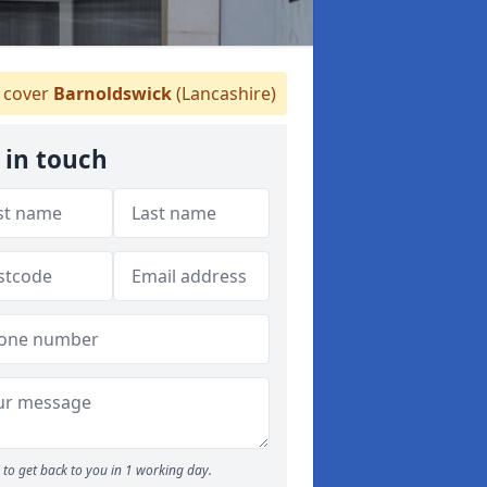
cover
Barnoldswick
(Lancashire)
 in touch
to get back to you in 1 working day.