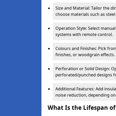
Size and Material: Tailor the 
choose materials such as steel
Operation Style: Select manual
systems with remote control.
Colours and Finishes: Pick fro
finishes, or woodgrain effects.
Perforation or Solid Design: O
perforated/punched designs for 
Additional Features: Add insulat
noise reduction, depending on
What Is the Lifespan of