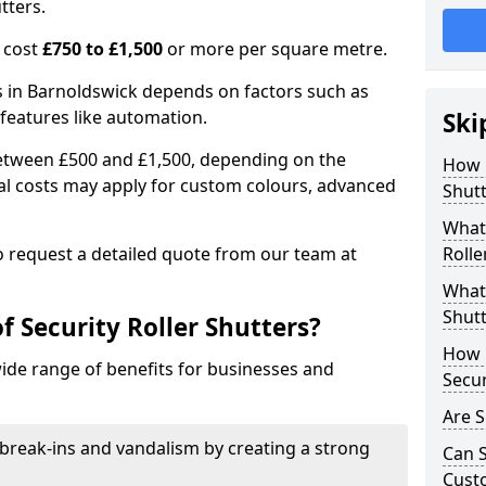
tters.
n cost
£750 to £1,500
or more per square metre.
ers in Barnoldswick depends on factors such as
l features like automation.
Ski
 between £500 and £1,500, depending on the
How 
nal costs may apply for custom colours, advanced
Shutt
.
What 
 to request a detailed quote from our team at
Rolle
What 
Shutt
f Security Roller Shutters?
How L
wide range of benefits for businesses and
Secur
Are S
break-ins and vandalism by creating a strong
Can S
Cust