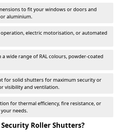
dimensions to fit your windows or doors and
 or aluminium.
 operation, electric motorisation, or automated
m a wide range of RAL colours, powder-coated
pt for solid shutters for maximum security or
visibility and ventilation.
ion for thermal efficiency, fire resistance, or
 your needs.
 Security Roller Shutters?