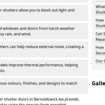
What 
er shutters allow you to block out light and
Shutt
.
How D
Shutt
eld windows and doors from harsh weather
Can S
vy rain, and wind.
Repa
tters can help reduce external noise, creating a
How D
Secur
Our 
models improve thermal performance, helping
ts.
Gall
ious colours, finishes, and designs to match
ler shutter doors in Barnoldswick we provide,
oday using the enquiry form provided.