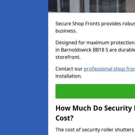
Secure Shop Fronts provides robust
business.
Designed for maximum protection a
in Barnoldswick BB18 5 are durable,
storefront.
Contact our
professional shop fro
installation.
How Much Do Security R
Cost?
The cost of security roller shutte