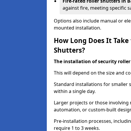
Fire-rated roller shutters in
against fire, meeting specific 
Options also include manual or elect
mounted installation.
How Long Does It Take t
Shutters?
The installation of security rolle
This will depend on the size and co
Standard installations for smaller
within a single day.
Larger projects or those involving m
automation, or custom-built desig
Pre-installation processes, includ
require 1 to 3 weeks.