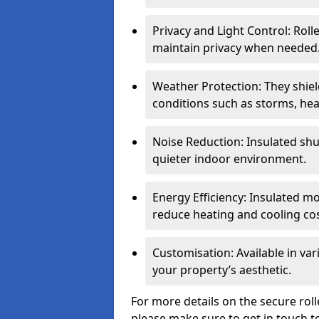
Privacy and Light Control: Roll
maintain privacy when needed
Weather Protection: They shi
conditions such as storms, hea
Noise Reduction: Insulated shu
quieter indoor environment.
Energy Efficiency: Insulated 
reduce heating and cooling cos
Customisation: Available in var
your property’s aesthetic.
For more details on the secure rol
please make sure to get in touch t