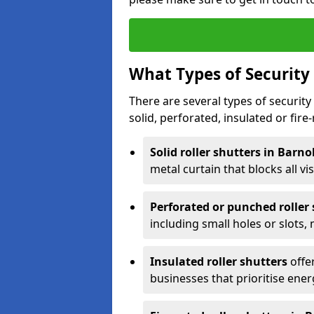
What Types of Security 
There are several types of security 
solid, perforated, insulated or fire-
Solid roller shutters in Barn
metal curtain that blocks all vis
Perforated or punched roller
including small holes or slots,
Insulated roller shutters
offer
businesses that prioritise ener