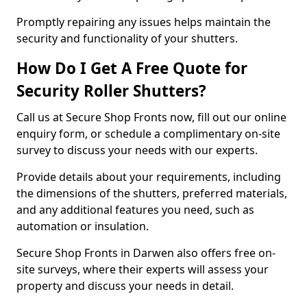
Promptly repairing any issues helps maintain the
security and functionality of your shutters.
How Do I Get A Free Quote for
Security Roller Shutters?
Call us at Secure Shop Fronts now, fill out our online
enquiry form, or schedule a complimentary on-site
survey to discuss your needs with our experts.
Provide details about your requirements, including
the dimensions of the shutters, preferred materials,
and any additional features you need, such as
automation or insulation.
Secure Shop Fronts in Darwen also offers free on-
site surveys, where their experts will assess your
property and discuss your needs in detail.