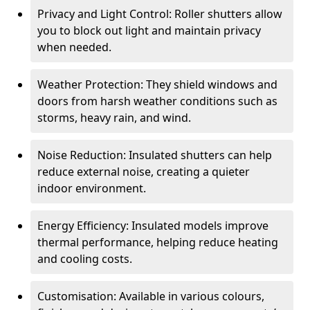
Privacy and Light Control: Roller shutters allow
you to block out light and maintain privacy
when needed.
Weather Protection: They shield windows and
doors from harsh weather conditions such as
storms, heavy rain, and wind.
Noise Reduction: Insulated shutters can help
reduce external noise, creating a quieter
indoor environment.
Energy Efficiency: Insulated models improve
thermal performance, helping reduce heating
and cooling costs.
Customisation: Available in various colours,