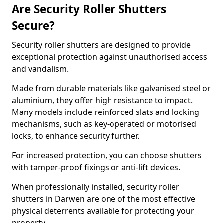
Are Security Roller Shutters
Secure?
Security roller shutters are designed to provide
exceptional protection against unauthorised access
and vandalism.
Made from durable materials like galvanised steel or
aluminium, they offer high resistance to impact.
Many models include reinforced slats and locking
mechanisms, such as key-operated or motorised
locks, to enhance security further.
For increased protection, you can choose shutters
with tamper-proof fixings or anti-lift devices.
When professionally installed, security roller
shutters in Darwen are one of the most effective
physical deterrents available for protecting your
property.