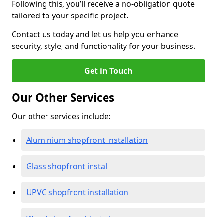
Following this, you’ll receive a no-obligation quote
tailored to your specific project.
Contact us today and let us help you enhance
security, style, and functionality for your business.
Get in Touch
Our Other Services
Our other services include:
Aluminium shopfront installation
Glass shopfront install
UPVC shopfront installation