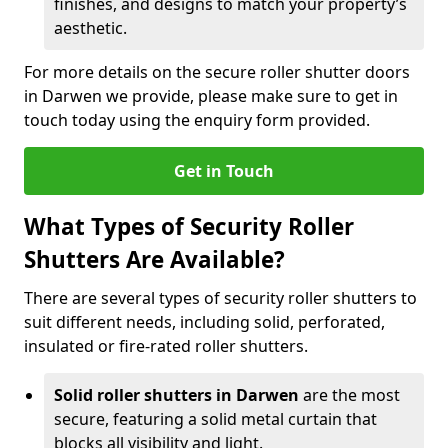
finishes, and designs to match your property’s
aesthetic.
For more details on the secure roller shutter doors
in Darwen we provide, please make sure to get in
touch today using the enquiry form provided.
Get in Touch
What Types of Security Roller
Shutters Are Available?
There are several types of security roller shutters to
suit different needs, including solid, perforated,
insulated or fire-rated roller shutters.
Solid roller shutters in Darwen
are the most
secure, featuring a solid metal curtain that
blocks all visibility and light.