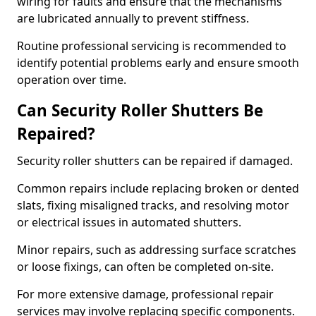
wiring for faults and ensure that the mechanisms
are lubricated annually to prevent stiffness.
Routine professional servicing is recommended to
identify potential problems early and ensure smooth
operation over time.
Can Security Roller Shutters Be
Repaired?
Security roller shutters can be repaired if damaged.
Common repairs include replacing broken or dented
slats, fixing misaligned tracks, and resolving motor
or electrical issues in automated shutters.
Minor repairs, such as addressing surface scratches
or loose fixings, can often be completed on-site.
For more extensive damage, professional repair
services may involve replacing specific components.