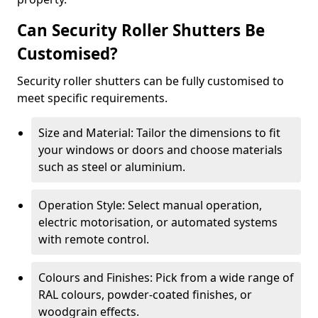
Can Security Roller Shutters Be
Customised?
Security roller shutters can be fully customised to
meet specific requirements.
Size and Material: Tailor the dimensions to fit
your windows or doors and choose materials
such as steel or aluminium.
Operation Style: Select manual operation,
electric motorisation, or automated systems
with remote control.
Colours and Finishes: Pick from a wide range of
RAL colours, powder-coated finishes, or
woodgrain effects.