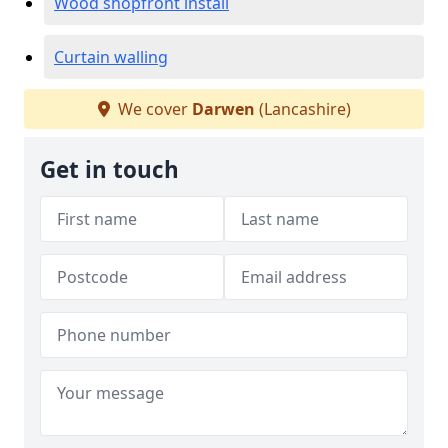
Wood shopfront install
Curtain walling
We cover
Darwen
(Lancashire)
Get in touch