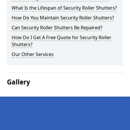
What Is the Lifespan of Security Roller Shutters?
How Do You Maintain Security Roller Shutters?
Can Security Roller Shutters Be Repaired?
How Do I Get A Free Quote for Security Roller
Shutters?
Our Other Services
Gallery