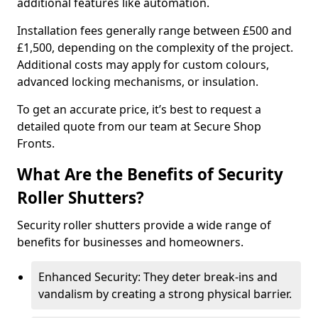
additional features like automation.
Installation fees generally range between £500 and
£1,500, depending on the complexity of the project.
Additional costs may apply for custom colours,
advanced locking mechanisms, or insulation.
To get an accurate price, it’s best to request a
detailed quote from our team at Secure Shop
Fronts.
What Are the Benefits of Security
Roller Shutters?
Security roller shutters provide a wide range of
benefits for businesses and homeowners.
Enhanced Security: They deter break-ins and
vandalism by creating a strong physical barrier.