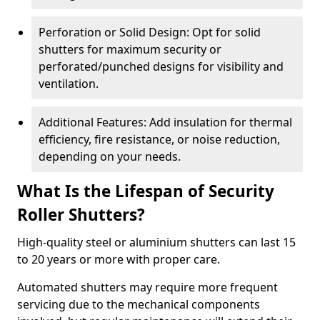
Perforation or Solid Design: Opt for solid
shutters for maximum security or
perforated/punched designs for visibility and
ventilation.
Additional Features: Add insulation for thermal
efficiency, fire resistance, or noise reduction,
depending on your needs.
What Is the Lifespan of Security
Roller Shutters?
High-quality steel or aluminium shutters can last 15
to 20 years or more with proper care.
Automated shutters may require more frequent
servicing due to the mechanical components