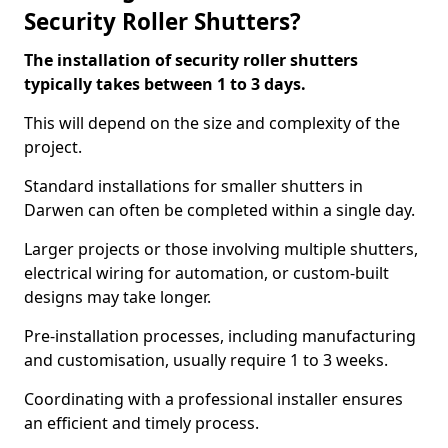
Security Roller Shutters?
The installation of security roller shutters
typically takes between 1 to 3 days.
This will depend on the size and complexity of the
project.
Standard installations for smaller shutters in
Darwen can often be completed within a single day.
Larger projects or those involving multiple shutters,
electrical wiring for automation, or custom-built
designs may take longer.
Pre-installation processes, including manufacturing
and customisation, usually require 1 to 3 weeks.
Coordinating with a professional installer ensures
an efficient and timely process.