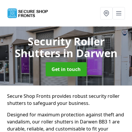
Security Roller
Shutters
in Darwen
Get in touch
Secure Shop Fronts provides robust security roller
shutters to safeguard your business.
Designed for maximum protection against theft and
vandalism, our roller shutters in Darwen BB3 1 are
durable, reliable, and customisable to fit your