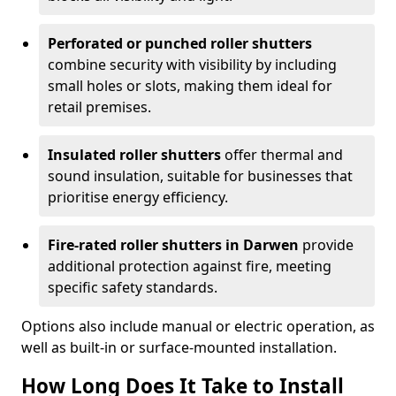
Perforated or punched roller shutters
combine security with visibility by including
small holes or slots, making them ideal for
retail premises.
Insulated roller shutters
offer thermal and
sound insulation, suitable for businesses that
prioritise energy efficiency.
Fire-rated roller shutters in Darwen
provide
additional protection against fire, meeting
specific safety standards.
Options also include manual or electric operation, as
well as built-in or surface-mounted installation.
How Long Does It Take to Install