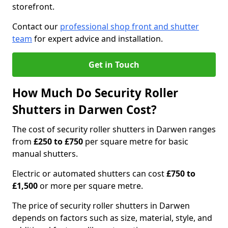
storefront.
Contact our
professional shop front and shutter
team
for expert advice and installation.
Get in Touch
How Much Do Security Roller
Shutters in Darwen Cost?
The cost of security roller shutters in Darwen ranges
from
£250 to £750
per square metre for basic
manual shutters.
Electric or automated shutters can cost
£750 to
£1,500
or more per square metre.
The price of security roller shutters in Darwen
depends on factors such as size, material, style, and