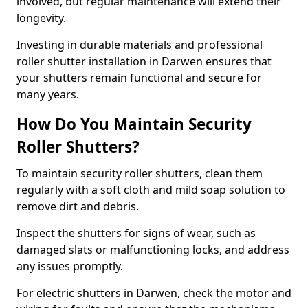
involved, but regular maintenance will extend their
longevity.
Investing in durable materials and professional
roller shutter installation in Darwen ensures that
your shutters remain functional and secure for
many years.
How Do You Maintain Security
Roller Shutters?
To maintain security roller shutters, clean them
regularly with a soft cloth and mild soap solution to
remove dirt and debris.
Inspect the shutters for signs of wear, such as
damaged slats or malfunctioning locks, and address
any issues promptly.
For electric shutters in Darwen, check the motor and