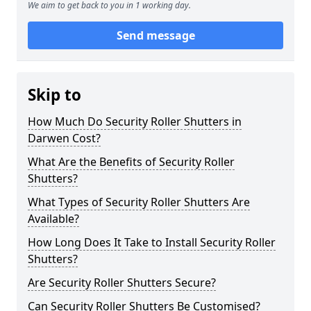
We aim to get back to you in 1 working day.
Send message
Skip to
How Much Do Security Roller Shutters in
Darwen Cost?
What Are the Benefits of Security Roller
Shutters?
What Types of Security Roller Shutters Are
Available?
How Long Does It Take to Install Security Roller
Shutters?
Are Security Roller Shutters Secure?
Can Security Roller Shutters Be Customised?