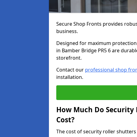
Secure Shop Fronts provides robust
business.
Designed for maximum protection a
in Bamber Bridge PR5 6 are durable,
storefront.
Contact our
professional shop fro
installation.
How Much Do Security R
Cost?
The cost of security roller shutte