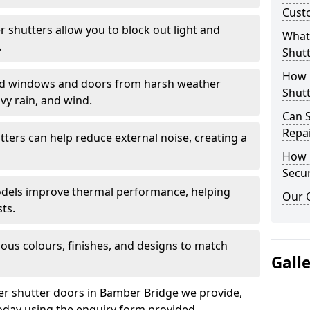
Cust
er shutters allow you to block out light and
What 
.
Shutt
How D
eld windows and doors from harsh weather
Shutt
vy rain, and wind.
Can S
Repa
tters can help reduce external noise, creating a
How D
Secur
models improve thermal performance, helping
Our 
ts.
ious colours, finishes, and designs to match
Gall
ler shutter doors in Bamber Bridge we provide,
oday using the enquiry form provided.