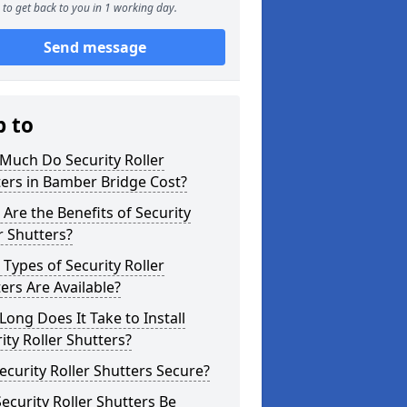
to get back to you in 1 working day.
Send message
p to
Much Do Security Roller
ers in Bamber Bridge Cost?
Are the Benefits of Security
r Shutters?
Types of Security Roller
ers Are Available?
ong Does It Take to Install
ity Roller Shutters?
ecurity Roller Shutters Secure?
ecurity Roller Shutters Be