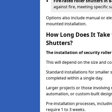
Fire-rated roller shutters in
against fire, meeting specific 
Options also include manual or elect
mounted installation.
How Long Does It Take t
Shutters?
The installation of security rolle
This will depend on the size and co
Standard installations for smaller
completed within a single day.
Larger projects or those involving m
automation, or custom-built desig
Pre-installation processes, includ
require 1 to 3 weeks.