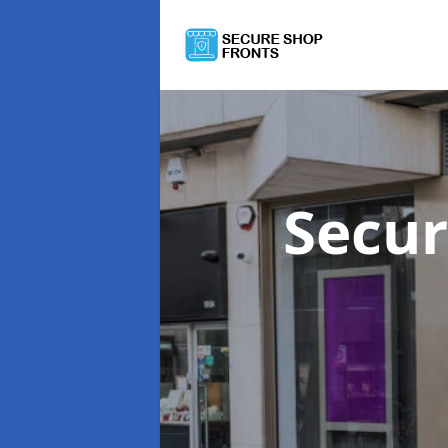
Secur