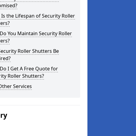
omised?
Is the Lifespan of Security Roller
ers?
o You Maintain Security Roller
ers?
ecurity Roller Shutters Be
ired?
o I Get A Free Quote for
ity Roller Shutters?
Other Services
ery