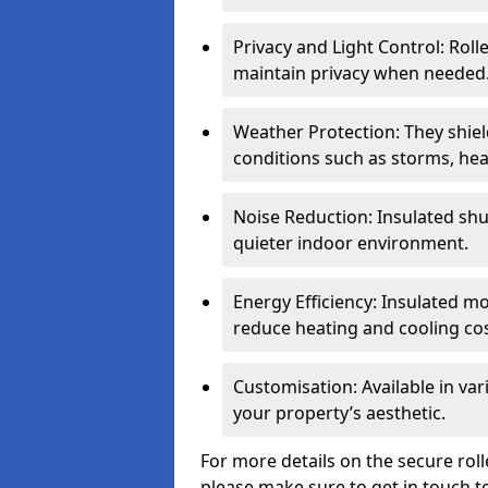
Privacy and Light Control: Roll
maintain privacy when needed
Weather Protection: They shi
conditions such as storms, hea
Noise Reduction: Insulated shu
quieter indoor environment.
Energy Efficiency: Insulated 
reduce heating and cooling cos
Customisation: Available in var
your property’s aesthetic.
For more details on the secure rol
please make sure to get in touch t