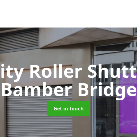
ity Roller Shut
Bamber Bridge
Get in touch