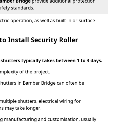
 Bamber Bridge
provide additional protection
safety standards.
ric operation, as well as built-in or surface-
o Install Security Roller
r shutters typically takes between 1 to 3 days.
mplexity of the project.
 shutters in Bamber Bridge can often be
ultiple shutters, electrical wiring for
ns may take longer.
ing manufacturing and customisation, usually