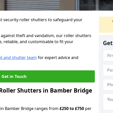
 security roller shutters to safeguard your
gainst theft and vandalism, our roller shutters
 reliable, and customisable to fit your
Get
nt and shutter team
for expert advice and
Get in Touch
oller Shutters in Bamber Bridge
rs in Bamber Bridge ranges from
£250 to £750
per